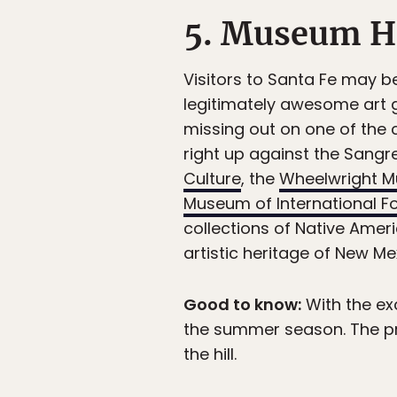
5. Museum Hi
Visitors to Santa Fe may be
legitimately awesome art g
missing out on one of the c
right up against the Sangre
Culture
, the
Wheelwright M
Museum of International Fo
collections of Native Ameri
artistic heritage of New M
Good to know:
With the ex
the summer season. The pr
the hill.