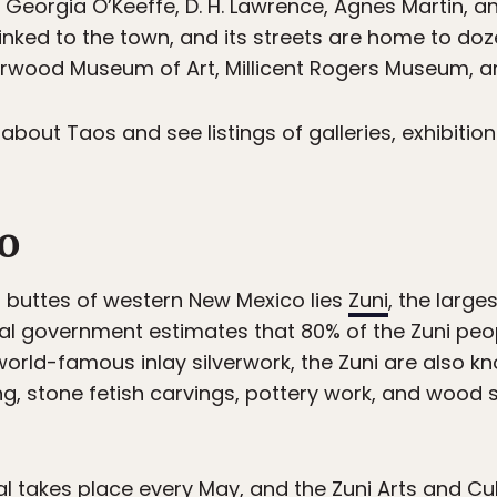
 Georgia O’Keeffe, D. H. Lawrence, Agnes Martin, 
linked to the town, and its streets are home to doz
rwood Museum of Art, Millicent Rogers Museum, 
bout Taos and see listings of galleries, exhibit
lo
buttes of western New Mexico lies
Zuni
, the large
al government estimates that 80% of the Zuni peopl
world-famous inlay silverwork, the Zuni are also kn
g, stone fetish carvings, pottery work, and wood s
l takes place every May, and the Zuni Arts and Cultu