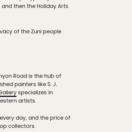
 and then the Holiday Arts
ivacy of the Zuni people
anyon Road is the hub of
hed painters like S. J.
allery
specializes in
stern artists.
every day, and the price of
op collectors.