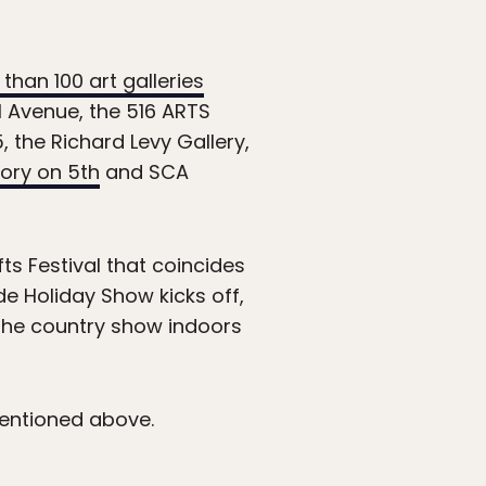
than 100 art galleries
l Avenue, the 516 ARTS
 the Richard Levy Gallery,
ory on 5th
and SCA
ts Festival that coincides
de Holiday Show kicks off,
the country show indoors
mentioned above.