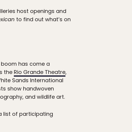
leries host openings and
xican
to find out what’s on
hat boom has come a
ts the
Rio Grande Theatre
,
hite Sands International
rtists show handwoven
graphy, and wildlife art.
list of participating