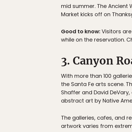
mid summer. The Ancient Wa
Market kicks off on Thank
Good to know:
Visitors are
while on the reservation. 
3. Canyon Ro
With more than 100 galleri
the Santa Fe arts scene. Th
Shaffer and David DeVary, 
abstract art by Native Ame
The galleries, cafes, and 
artwork varies from extrem