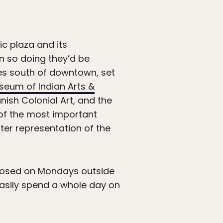
ic plaza and its
in so doing they’d be
iles south of downtown, set
seum of Indian Arts &
ish Colonial Art, and the
 of the most important
tter representation of the
losed on Mondays outside
asily spend a whole day on