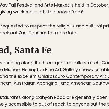
y Fall Festival and Arts Market is held in October,
sgiving weekend — lots to choose from!
 requested to respect the religious and cultural pr
Check out
Zuni Tourism
for more info.
ad, Santa Fe
es running along its three-quarter-mile stretch, C
e Michael Henington Fine Art Gallery shows establis
and the excellent
Chiaroscuro Contemporary Art G
rican, Australian Aboriginal, and American Southwe
restaurants along Canyon Road are generally open 
ely accessible to out of reach to anyone but the t