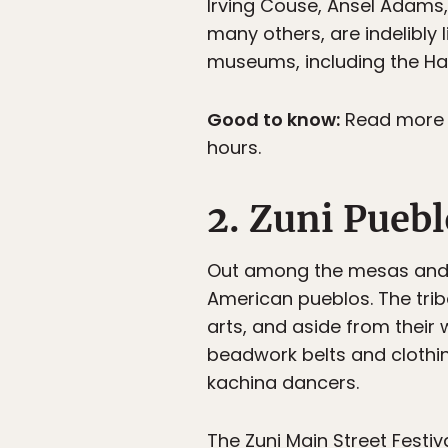
Irving Couse, Ansel Adams,
many others, are indelibly 
museums, including the Ha
Good to know:
Read more a
hours.
2. Zuni Pueb
Out among the mesas and 
American pueblos. The trib
arts, and aside from their 
beadwork belts and clothin
kachina dancers.
The Zuni Main Street Festiva