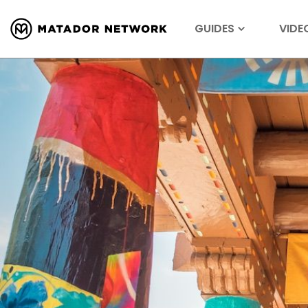
GUIDES
VIDE