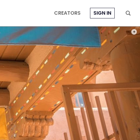
CREATORS
SIGN IN
PHOT