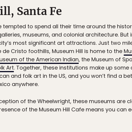
ll, Santa Fe
 tempted to spend all their time around the histor
alleries, museums, and colonial architecture. But 
ity’s most significant art attractions. Just two m
 de Cristo foothills, Museum Hill is home to the
Mu
useum of the American Indian
, the Museum of Span
lk Art
. Together, these institutions make up some
can and folk art in the US, and you won’t find a be
exico anywhere.
ception of the Wheelwright, these museums are c
esence of the Museum Hill Cafe means you can e