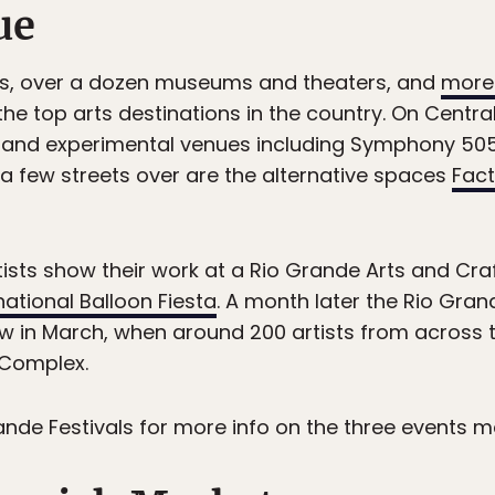
ue
vals, over a dozen museums and theaters, and
more 
e top arts destinations in the country. On Centra
 and experimental venues including Symphony 505,
 a few streets over are the alternative spaces
Fact
ists show their work at a Rio Grande Arts and Craf
ational Balloon Fiesta
. A month later the Rio Gran
ow in March, when around 200 artists from across 
 Complex.
rande Festivals for more info on the three events 