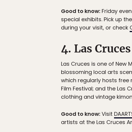
Good to know:
Friday even
special exhibits. Pick up t
during your visit, or check
4. Las Cruces
Las Cruces is one of New M
blossoming local arts scen
which regularly hosts free
Film Festival; and the Las
clothing and vintage kimono
Good to know:
Visit
DAART
artists at the Las Cruces Ar