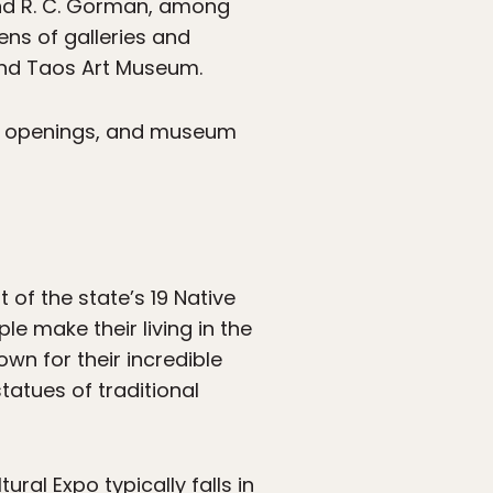
and R. C. Gorman, among
ens of galleries and
and Taos Art Museum.
ion openings, and museum
st of the state’s 19 Native
e make their living in the
own for their incredible
tatues of traditional
ral Expo typically falls in