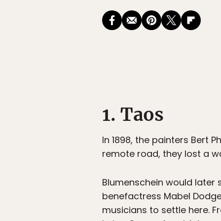
1. Taos
In 1898, the painters Bert 
remote road, they lost a wa
Blumenschein would later s
benefactress Mabel Dodge L
musicians to settle here. Fr