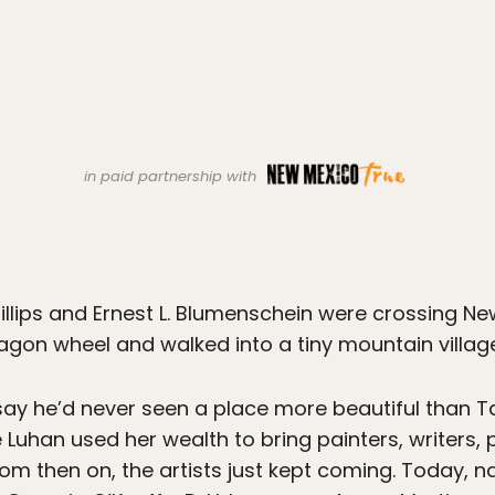
in paid partnership with
Phillips and Ernest L. Blumenschein were crossing 
gon wheel and walked into a tiny mountain village 
ay he’d never seen a place more beautiful than Tao
uhan used her wealth to bring painters, writers,
om then on, the artists just kept coming. Today, nam