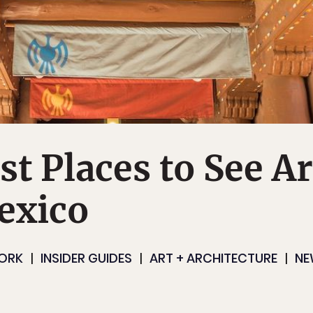
st Places to See Ar
exico
ORK
INSIDER GUIDES
ART + ARCHITECTURE
NE