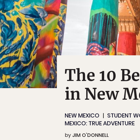
The 10 Be
in New M
NEW MEXICO
STUDENT W
MEXICO: TRUE ADVENTURE
by
JIM O'DONNELL