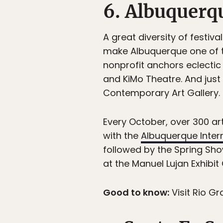
6. Albuquerq
A great diversity of festi
make Albuquerque one of th
nonprofit anchors eclectic
and KiMo Theatre. And just
Contemporary Art Gallery.
Every October, over 300 art
with the
Albuquerque Intern
followed by the Spring Sh
at the Manuel Lujan Exhibit
Good to know:
Visit Rio G