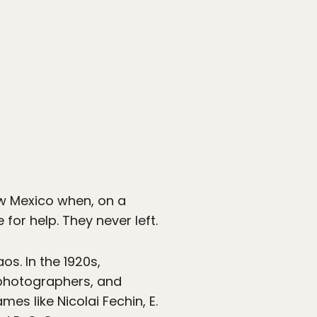
New Mexico when, on a
for help. They never left.
s. In the 1920s,
 photographers, and
es like Nicolai Fechin, E.