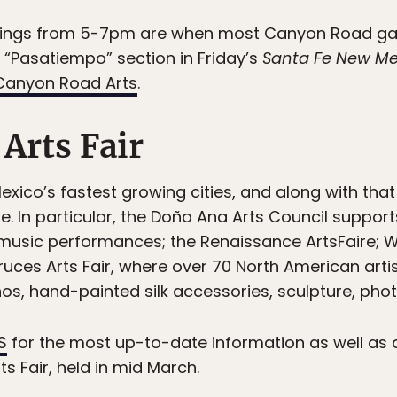
ings from 5-7pm are when most Canyon Road gal
he “Pasatiempo” section in Friday’s
Santa Fe New Me
Canyon Road Arts
.
 Arts Fair
exico’s fastest growing cities, and along with t
e. In particular, the Doña Ana Arts Council suppor
 music performances; the Renaissance ArtsFaire; W
 Cruces Arts Fair, where over 70 North American a
s, hand-painted silk accessories, sculpture, photo
S
for the most up-to-date information as well as a 
ts Fair, held in mid March.