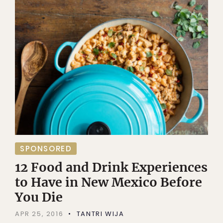
SPONSORED
12 Food and Drink Experiences
to Have in New Mexico Before
You Die
APR 25, 2016
TANTRI WIJA