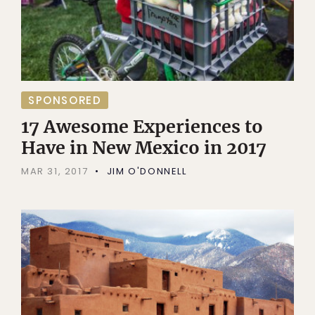
SPONSORED
17 Awesome Experiences to
Have in New Mexico in 2017
MAR 31, 2017
JIM O'DONNELL