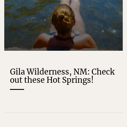
Gila Wilderness, NM: Check
out these Hot Springs!