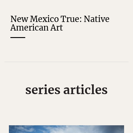
New Mexico True: Native
American Art
series articles