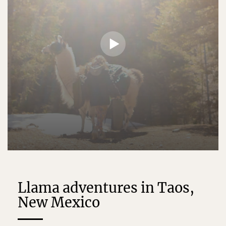
Llama adventures in Taos,
New Mexico