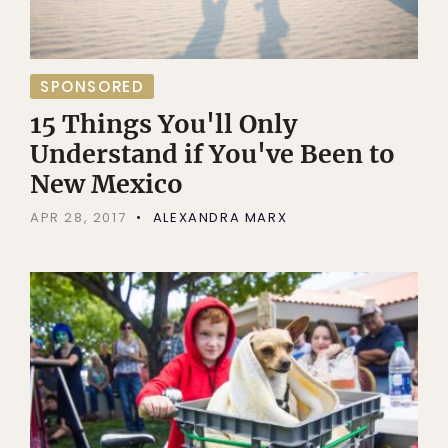
SPONSORED
15 Things You'll Only
Understand if You've Been to
New Mexico
APR 28, 2017
ALEXANDRA MARX