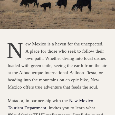
N
ew Mexico is a haven for the unexpected.
A place for those who seek to follow their
own path. Whether diving into local dishes
loaded with green chile, seeing the earth from the air
at the Albuquerque International Balloon Fiesta, or
heading into the mountains on an epic hike, New
Mexico offers true adventure that feeds the soul.
Matador, in partnership with the
New Mexico
Tourism Department
, invites you to learn what