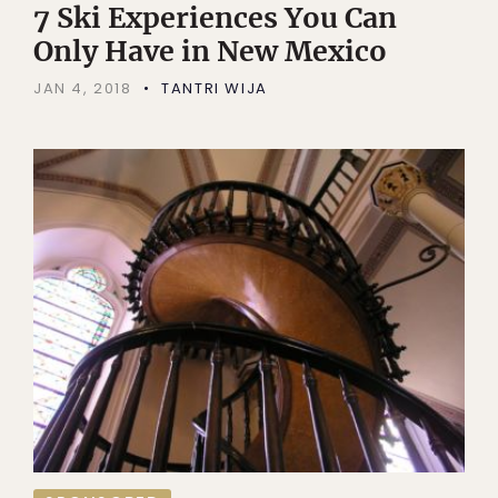
7 Ski Experiences You Can
Only Have in New Mexico
JAN 4, 2018
TANTRI WIJA