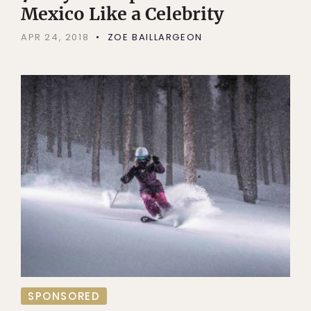
Mexico Like a Celebrity
APR 24, 2018
ZOE BAILLARGEON
SPONSORED