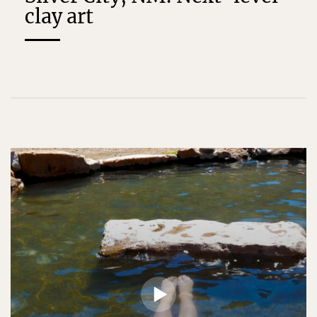
clay art