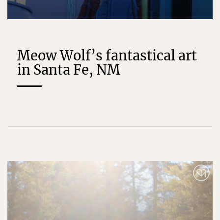
Meow Wolf’s fantastical art
in Santa Fe, NM