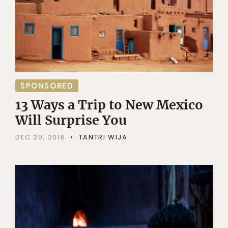
SPONSORED
13 Ways a Trip to New Mexico
Will Surprise You
DEC 20, 2016
TANTRI WIJA