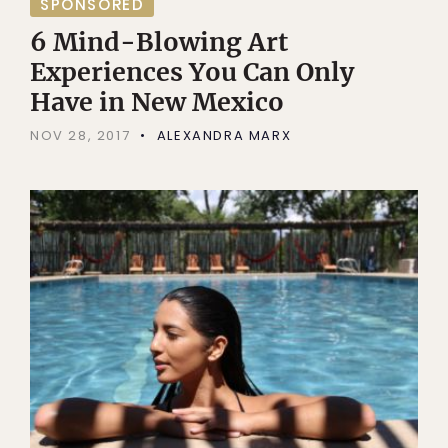
SPONSORED
6 Mind-Blowing Art
Experiences You Can Only
Have in New Mexico
NOV 28, 2017
ALEXANDRA MARX