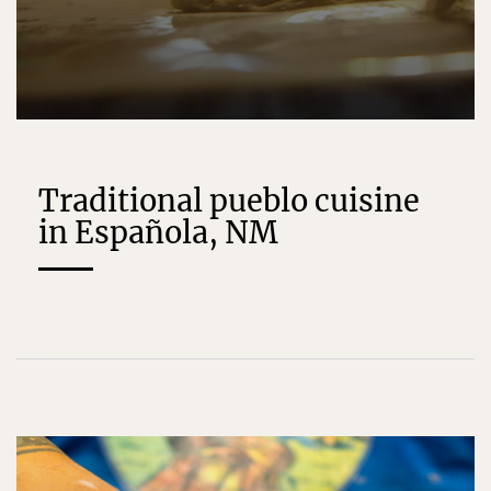
Traditional pueblo cuisine
in Española, NM