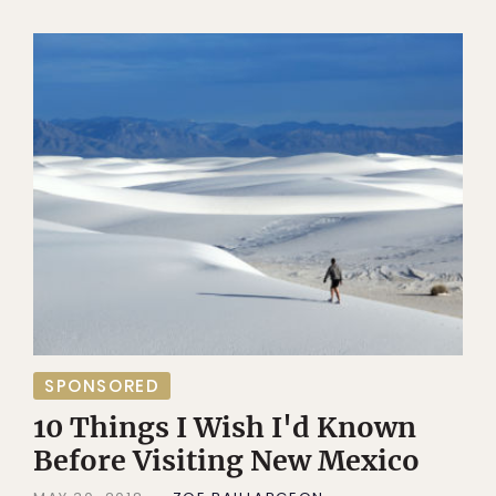
SPONSORED
10 Things I Wish I'd Known
Before Visiting New Mexico