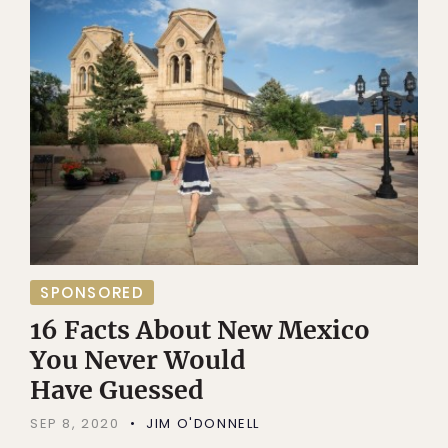
SPONSORED
16 Facts About New Mexico
You Never Would
Have Guessed
SEP 8, 2020
JIM O'DONNELL