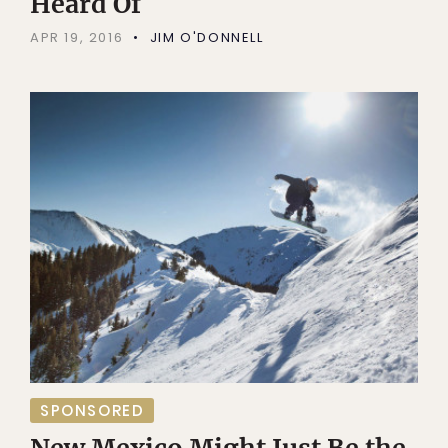
Heard Of
APR 19, 2016
JIM O'DONNELL
SPONSORED
New Mexico Might Just Be the