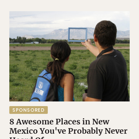
SPONSORED
8 Awesome Places in New
Mexico You've Probably Never