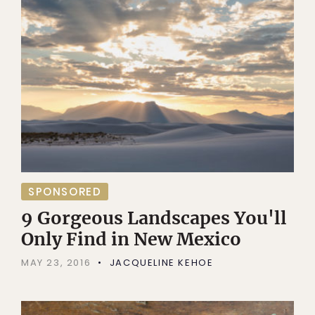
SPONSORED
9 Gorgeous Landscapes You'll
Only Find in New Mexico
MAY 23, 2016
JACQUELINE KEHOE