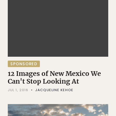
SPONSORED
12 Images of New Mexico We
Can't Stop Looking At
JUL 1, 2016
JACQUELINE KEHOE