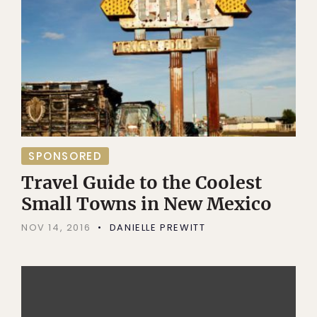
SPONSORED
Travel Guide to the Coolest
Small Towns in New Mexico
NOV 14, 2016
DANIELLE PREWITT