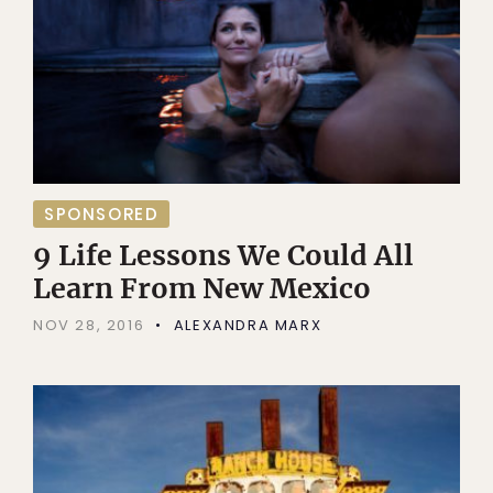
SPONSORED
9 Life Lessons We Could All
Learn From New Mexico
NOV 28, 2016
ALEXANDRA MARX