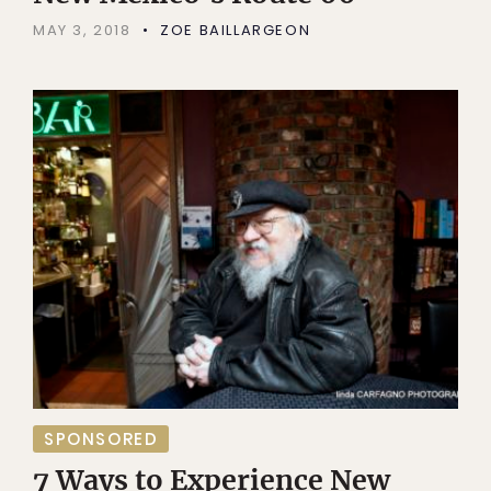
MAY 3, 2018
ZOE BAILLARGEON
SPONSORED
7 Ways to Experience New