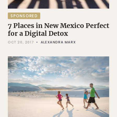
SPONSORED
7 Places in New Mexico Perfect
for a Digital Detox
OCT 20, 2017
ALEXANDRA MARX