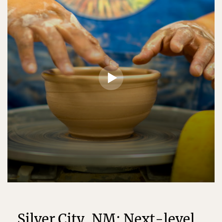
Silver City, NM: Next-level