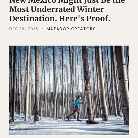
Most Underrated Winter
Destination. Here's Proof.
DEC 16, 2015
MATADOR CREATORS