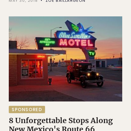
MAY 30, 2018
ZOE BAILLARGEON
SPONSORED
8 Unforgettable Stops Along
New Mexico's Route 66