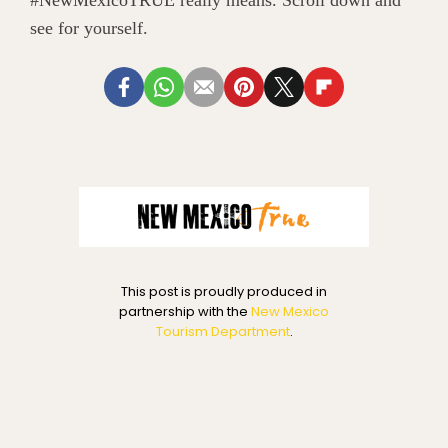
#NewMexicoTRUE really means. Scroll down and
see for yourself.
This post is proudly produced in
partnership with the
New Mexico
Tourism Department
.