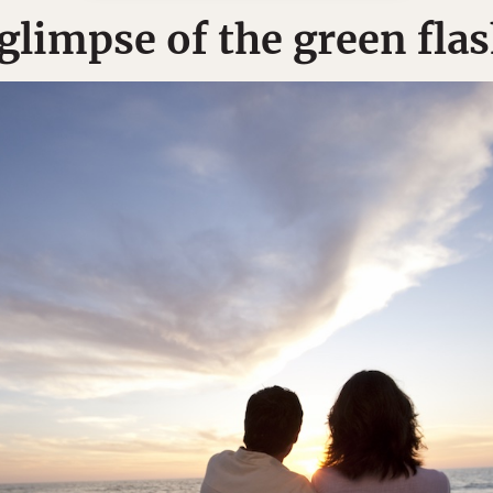
 glimpse of the green fla