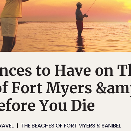
nces to Have on T
of Fort Myers &am
efore You Die
RAVEL
THE BEACHES OF FORT MYERS & SANIBEL