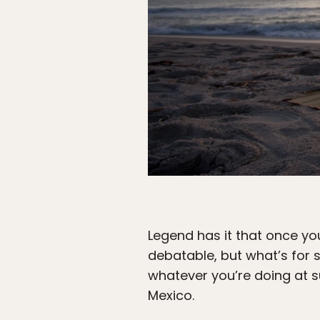
Legend has it that once you
debatable, but what’s for 
whatever you’re doing at s
Mexico.