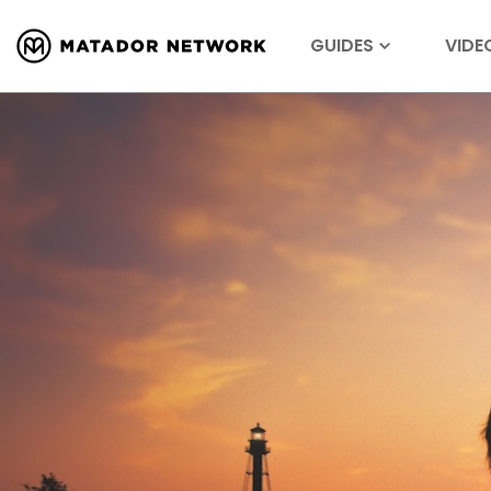
GUIDES
VIDE