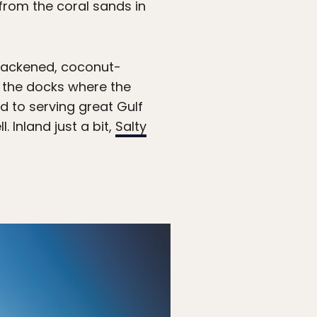
 from the coral sands in
 blackened, coconut-
s the docks where the
ed to serving great Gulf
l. Inland just a bit,
Salty