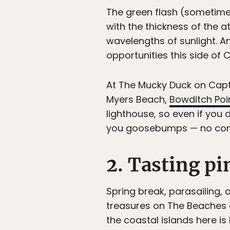
The green flash (sometimes
with the thickness of the
wavelengths of sunlight. A
opportunities this side of C
At The Mucky Duck on Captiv
Myers Beach,
Bowditch Poin
lighthouse, so even if you d
you goosebumps — no comme
2. Tasting pi
Spring break, parasailing, 
treasures on The Beaches o
the coastal islands here is