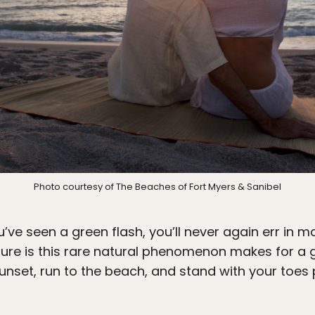
Photo courtesy of The Beaches of Fort Myers & Sanibel
’ve seen a green flash, you’ll never again err in ma
sure is this rare natural phenomenon makes for a 
unset, run to the beach, and stand with your toes 