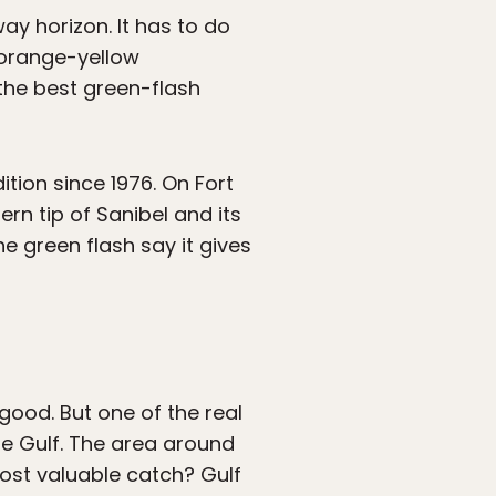
ay horizon. It has to do
 orange-yellow
the best green-flash
tion since 1976. On Fort
rn tip of Sanibel and its
he green flash say it gives
good. But one of the real
he Gulf. The area around
most valuable catch? Gulf