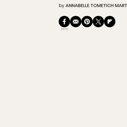
by
ANNABELLE TOMETICH MART
9378