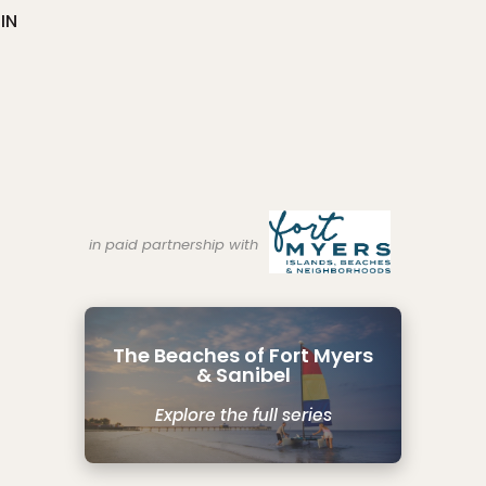
IN
in paid partnership with
The Beaches of Fort Myers
& Sanibel
Explore the full series