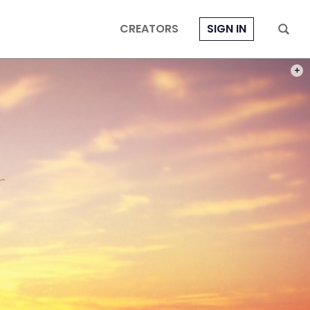
CREATORS
SIGN IN
PHOT