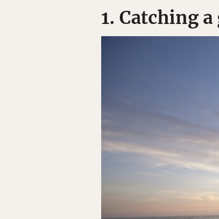
1. Catching a