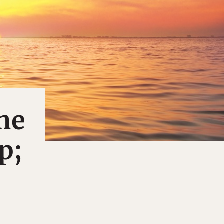
he
p;