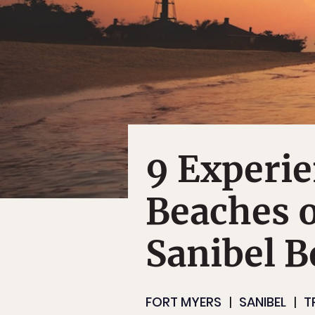
9 Experie
Beaches 
Sanibel B
FORT MYERS
SANIBEL
T