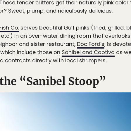
These tender critters get their naturally pink color
or? Sweet, plump, and ridiculously delicious.
 Fish Co.
serves beautiful Gulf pinks (fried, grilled,
, etc.) in an over-water dining room that overlook
eighbor and sister restaurant,
Doc Ford’s
, is devot
s, which include those on
Sanibel and Captiva
as wel
a contracts directly with local shrimpers.
 the “Sanibel Stoop”