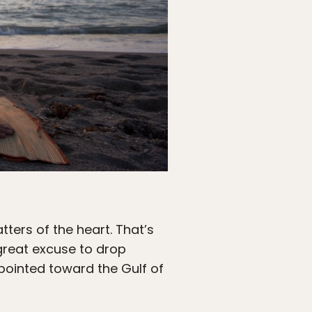
tters of the heart. That’s
great excuse to drop
pointed toward the Gulf of