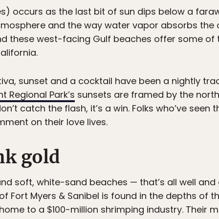
) occurs as the last bit of sun dips below a faraw
 atmosphere and the way water vapor absorbs the
nd these west-facing Gulf beaches offer some of 
alifornia.
a, sunset and a cocktail have been a nightly tradi
t Regional Park’s
sunsets are framed by the northe
on’t catch the flash, it’s a win. Folks who’ve seen t
nt on their love lives.
nk gold
and soft, white-sand beaches — that’s all well and 
f Fort Myers & Sanibel is found in the depths of t
 home to a $100-million shrimping industry. Their 