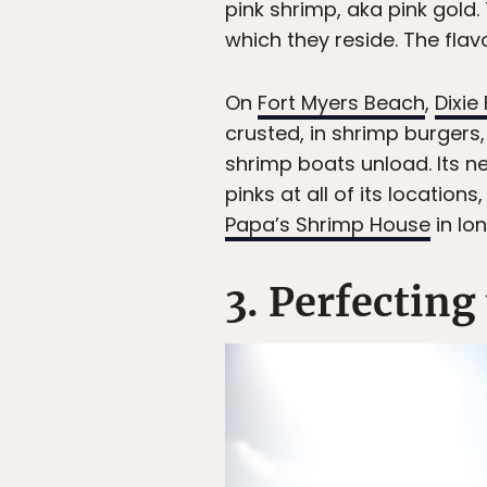
pink shrimp, aka pink gold. 
which they reside. The flav
On
Fort Myers Beach
,
Dixie
crusted, in shrimp burgers
shrimp boats unload. Its n
pinks at all of its location
Papa’s Shrimp House
in Ion
3. Perfecting