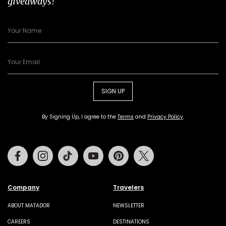
giveaways!
SIGN UP
By Signing Up, I agree to the
Terms
and
Privacy Policy
.
Facebook
Instagram
Tiktok
Youtube
Pinterest
Twitter
Company
Travelers
ABOUT MATADOR
NEWSLETTER
CAREERS
DESTINATIONS