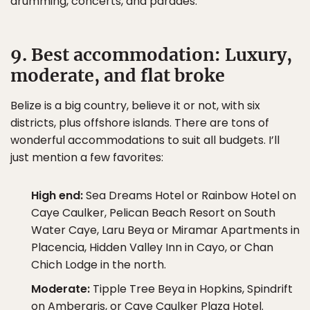
drumming, concerts, and parades.
9. Best accommodation: Luxury,
moderate, and flat broke
Belize is a big country, believe it or not, with six
districts, plus offshore islands. There are tons of
wonderful accommodations to suit all budgets. I’ll
just mention a few favorites:
High end:
Sea Dreams Hotel or Rainbow Hotel on
Caye Caulker, Pelican Beach Resort on South
Water Caye, Laru Beya or Miramar Apartments in
Placencia, Hidden Valley Inn in Cayo, or Chan
Chich Lodge in the north.
Moderate:
Tipple Tree Beya in Hopkins, Spindrift
on Ambergris, or Caye Caulker Plaza Hotel.