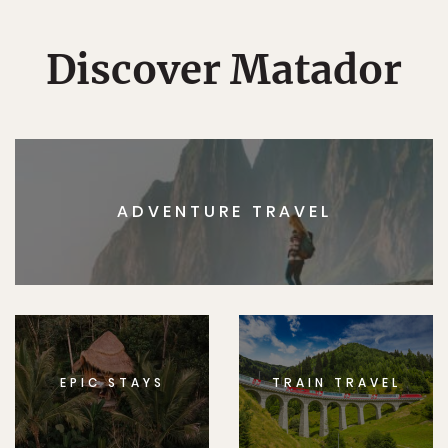
Discover Matador
ADVENTURE TRAVEL
EPIC STAYS
TRAIN TRAVEL