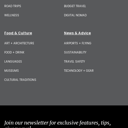
ROAD TRIPS
BUDGET TRAVEL
WELLNESS
DIGITAL NOMAD
Food & Culture
News & Advice
ART + ARCHITECTURE
AIRPORTS + FLYING
FOOD + DRINK
SUSTAINABILITY
LANGUAGES
TRAVEL SAFETY
MUSEUMS
TECHNOLOGY + GEAR
CULTURAL TRADITIONS
Join our newsletter for exclusive features, tips,