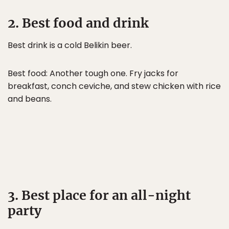
2. Best food and drink
Best drink is a cold Belikin beer.
Best food: Another tough one. Fry jacks for
breakfast, conch ceviche, and stew chicken with rice
and beans.
3. Best place for an all-night
party