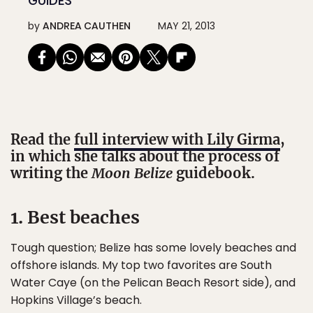
GUIDES
by
ANDREA CAUTHEN
MAY 21, 2013
Read the
full interview with Lily Girma
,
in which she talks about the process of
writing the
Moon Belize
guidebook.
1. Best beaches
Tough question; Belize has some lovely beaches and
offshore islands. My top two favorites are South
Water Caye (on the Pelican Beach Resort side), and
Hopkins Village’s beach.