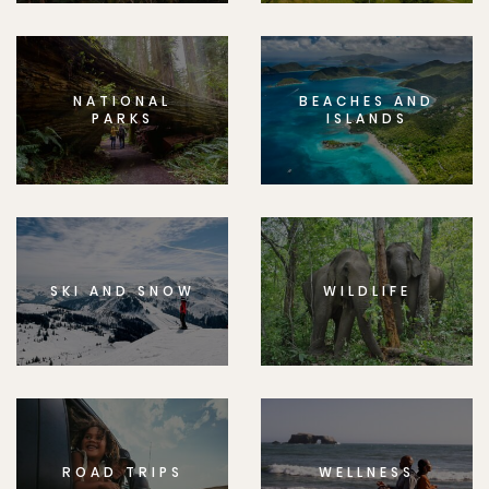
NATIONAL
BEACHES AND
PARKS
ISLANDS
SKI AND SNOW
WILDLIFE
ROAD TRIPS
WELLNESS