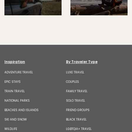
Inspiration
By Traveler Type
ADVENTURE TRAVEL
LUXE TRAVEL
EPIC STAYS
COUPLES
TRAIN TRAVEL
FAMILY TRAVEL
NATIONAL PARKS
SOLO TRAVEL
BEACHES AND ISLANDS
FRIEND GROUPS
SKI AND SNOW
BLACK TRAVEL
WILDLIFE
LGBTQIA+ TRAVEL