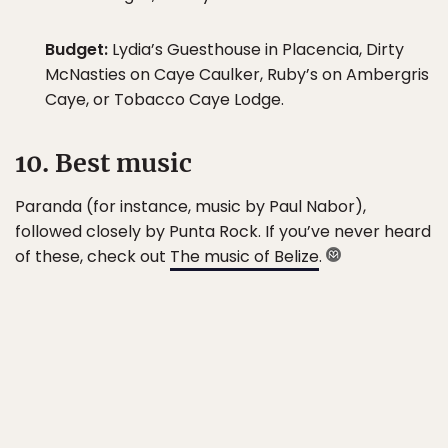
Budget:
Lydia’s Guesthouse in Placencia, Dirty
McNasties on Caye Caulker, Ruby’s on Ambergris
Caye, or Tobacco Caye Lodge.
10. Best music
Paranda (for instance, music by Paul Nabor),
followed closely by Punta Rock. If you’ve never heard
of these, check out
The music of Belize
.