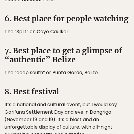
6. Best place for people watching
The “Split” on Caye Caulker.
7. Best place to get a glimpse of
“authentic” Belize
The “deep south” or Punta Gorda, Belize.
8. Best festival
It’s a national and cultural event, but I would say
Garifuna Settlement Day and eve in Dangriga
(November 18 and 19). It’s a blast and an
unforgettable display of culture, with all-night