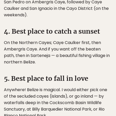
San Pedro on Ambergris Caye, followed by Caye
Caulker and San Ignacio in the Cayo District (on the
weekends).
4. Best place to catch a sunset
On the Northern Cayes; Caye Caulker first, then
Ambergris Caye. And if you want off the beaten
path, then in Sarteneja — a beautiful fishing village in
northern Belize.
5. Best place to fall in love
Anywhere! Belize is magical. I would either pick one
of the secluded cayes (islands), or go inland — by
waterfalls deep in the Cockscomb Basin Wildlife
Sanctuary, at Billy Barquedier National Park, or Rio
Blanco National Park.