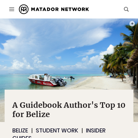
PHOT
A Guidebook Author's Top 10
for Belize
BELIZE
STUDENT WORK
INSIDER