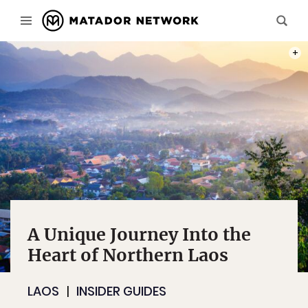
PHOT
A Unique Journey Into the
Heart of Northern Laos
LAOS
INSIDER GUIDES