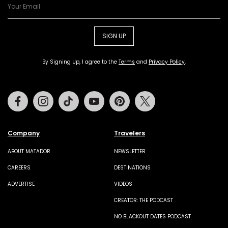
SIGN UP
By Signing Up, I agree to the
Terms
and
Privacy Policy
.
Facebook
Instagram
Tiktok
Youtube
Pinterest
Twitter
Company
Travelers
ABOUT MATADOR
NEWSLETTER
CAREERS
DESTINATIONS
ADVERTISE
VIDEOS
CREATOR: THE PODCAST
NO BLACKOUT DATES PODCAST