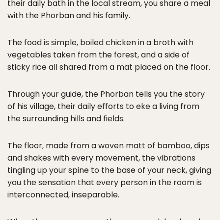
their daily bath in the local stream, you share a meal
with the Phorban and his family.
The food is simple, boiled chicken in a broth with
vegetables taken from the forest, and a side of
sticky rice all shared from a mat placed on the floor.
Through your guide, the Phorban tells you the story
of his village, their daily efforts to eke a living from
the surrounding hills and fields.
The floor, made from a woven matt of bamboo, dips
and shakes with every movement, the vibrations
tingling up your spine to the base of your neck, giving
you the sensation that every person in the room is
interconnected, inseparable.