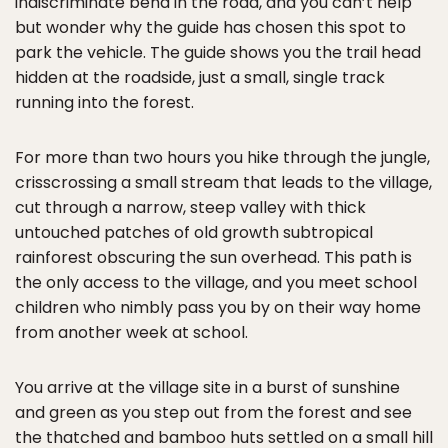
indiscriminate bend in the road, and you can’t help
but wonder why the guide has chosen this spot to
park the vehicle. The guide shows you the trail head
hidden at the roadside, just a small, single track
running into the forest.
For more than two hours you hike through the jungle,
crisscrossing a small stream that leads to the village,
cut through a narrow, steep valley with thick
untouched patches of old growth subtropical
rainforest obscuring the sun overhead. This path is
the only access to the village, and you meet school
children who nimbly pass you by on their way home
from another week at school.
You arrive at the village site in a burst of sunshine
and green as you step out from the forest and see
the thatched and bamboo huts settled on a small hill