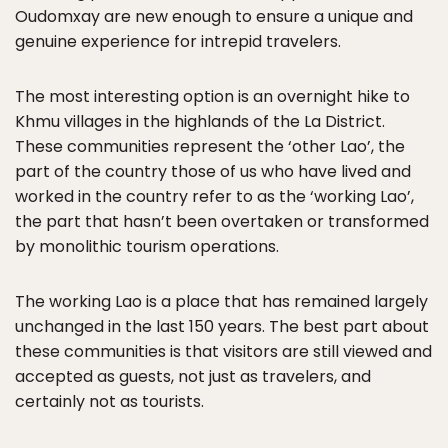
Oudomxay are new enough to ensure a unique and
genuine experience for intrepid travelers.
The most interesting option is an overnight hike to
Khmu villages in the highlands of the La District.
These communities represent the ‘other Lao’, the
part of the country those of us who have lived and
worked in the country refer to as the ‘working Lao’,
the part that hasn’t been overtaken or transformed
by monolithic tourism operations.
The working Lao is a place that has remained largely
unchanged in the last 150 years. The best part about
these communities is that visitors are still viewed and
accepted as guests, not just as travelers, and
certainly not as tourists.