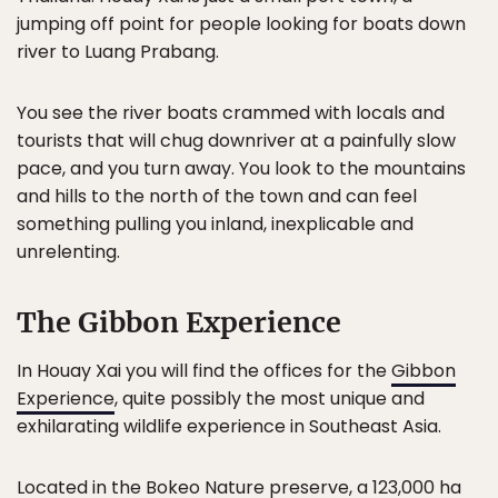
jumping off point for people looking for boats down
river to Luang Prabang.
You see the river boats crammed with locals and
tourists that will chug downriver at a painfully slow
pace, and you turn away. You look to the mountains
and hills to the north of the town and can feel
something pulling you inland, inexplicable and
unrelenting.
The Gibbon Experience
In Houay Xai you will find the offices for the
Gibbon
Experience
, quite possibly the most unique and
exhilarating wildlife experience in Southeast Asia.
Located in the Bokeo Nature preserve, a 123,000 ha