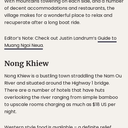
With mountains towering on each side, and a number
of decent accommodations and restaurants, the
village makes for a wonderful place to relax and
recuperate after a long boat ride.
Editor’s Note: Check out Justin Landrum’s
Guide to
Muang Ngoi Neua
.
Nong Khiew
Nong Khiew is a bustling town straddling the Nam Ou
River and situated around the Highway 1 bridge.
There are a number of hotels that have huts
overlooking the river ranging from simple bamboo
to upscale rooms charging as much as $18 US per
night.
Western style food is available – a definite relief