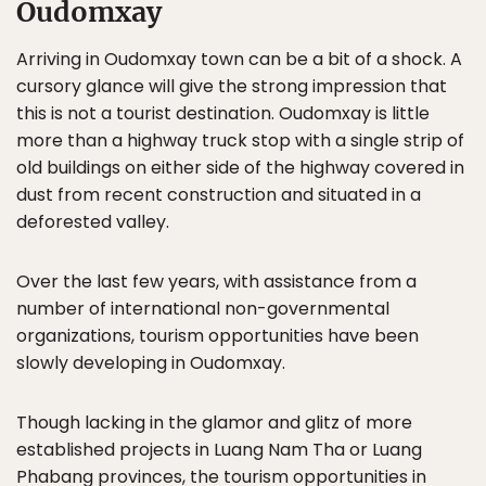
Oudomxay
Arriving in Oudomxay town can be a bit of a shock. A
cursory glance will give the strong impression that
this is not a tourist destination. Oudomxay is little
more than a highway truck stop with a single strip of
old buildings on either side of the highway covered in
dust from recent construction and situated in a
deforested valley.
Over the last few years, with assistance from a
number of international non-governmental
organizations, tourism opportunities have been
slowly developing in Oudomxay.
Though lacking in the glamor and glitz of more
established projects in Luang Nam Tha or Luang
Phabang provinces, the tourism opportunities in