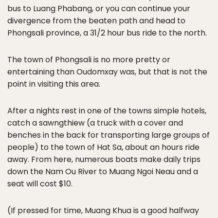
bus to Luang Phabang, or you can continue your
divergence from the beaten path and head to
Phongsali province, a 31/2 hour bus ride to the north.
The town of Phongsali is no more pretty or
entertaining than Oudomxay was, but that is not the
point in visiting this area.
After a nights rest in one of the towns simple hotels,
catch a sawngthiew (a truck with a cover and
benches in the back for transporting large groups of
people) to the town of Hat Sa, about an hours ride
away. From here, numerous boats make daily trips
down the Nam Ou River to Muang Ngoi Neau and a
seat will cost $10.
(If pressed for time, Muang Khua is a good halfway