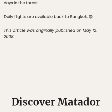
days in the forest.
Daily flights are available back to Bangkok.
This article was originally published on May 12,
2008.
Discover Matador