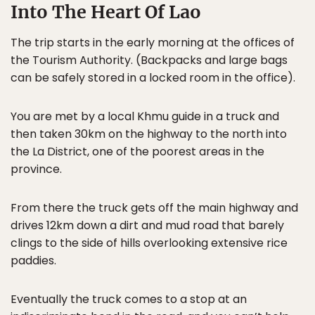
Into The Heart Of Lao
The trip starts in the early morning at the offices of
the Tourism Authority. (Backpacks and large bags
can be safely stored in a locked room in the office).
You are met by a local Khmu guide in a truck and
then taken 30km on the highway to the north into
the La District, one of the poorest areas in the
province.
From there the truck gets off the main highway and
drives 12km down a dirt and mud road that barely
clings to the side of hills overlooking extensive rice
paddies.
Eventually the truck comes to a stop at an