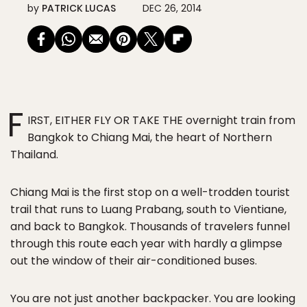
by
PATRICK LUCAS
DEC 26, 2014
F
IRST, EITHER FLY OR TAKE THE
overnight train from
Bangkok to Chiang Mai, the heart of Northern
Thailand.
Chiang Mai is the first stop on a well-trodden tourist
trail that runs to Luang Prabang, south to Vientiane,
and back to Bangkok. Thousands of travelers funnel
through this route each year with hardly a glimpse
out the window of their air-conditioned buses.
You are not just another backpacker. You are looking