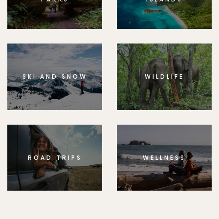
SKI AND SNOW
WILDLIFE
ROAD TRIPS
WELLNESS