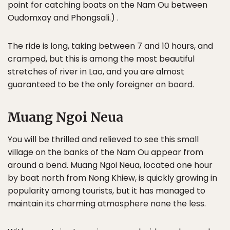
point for catching boats on the Nam Ou between
Oudomxay and Phongsali.) .
The ride is long, taking between 7 and 10 hours, and
cramped, but this is among the most beautiful
stretches of river in Lao, and you are almost
guaranteed to be the only foreigner on board.
Muang Ngoi Neua
You will be thrilled and relieved to see this small
village on the banks of the Nam Ou appear from
around a bend. Muang Ngoi Neua, located one hour
by boat north from Nong Khiew, is quickly growing in
popularity among tourists, but it has managed to
maintain its charming atmosphere none the less.