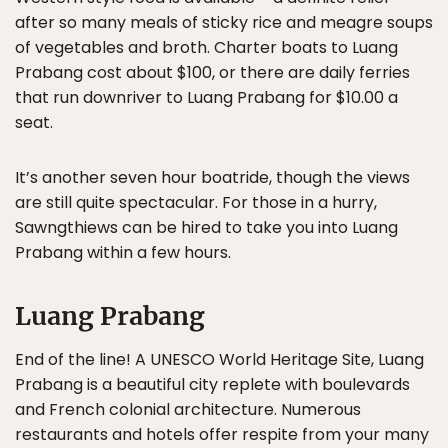
after so many meals of sticky rice and meagre soups
of vegetables and broth. Charter boats to Luang
Prabang cost about $100, or there are daily ferries
that run downriver to Luang Prabang for $10.00 a
seat.
It’s another seven hour boatride, though the views
are still quite spectacular. For those in a hurry,
Sawngthiews can be hired to take you into Luang
Prabang within a few hours.
Luang Prabang
End of the line! A UNESCO World Heritage Site, Luang
Prabang is a beautiful city replete with boulevards
and French colonial architecture. Numerous
restaurants and hotels offer respite from your many