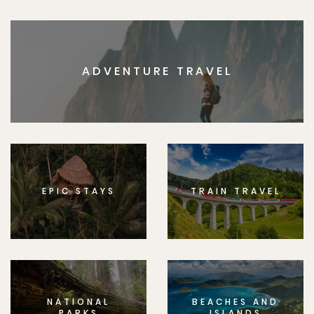
ADVENTURE TRAVEL
EPIC STAYS
TRAIN TRAVEL
NATIONAL
BEACHES AND
PARKS
ISLANDS