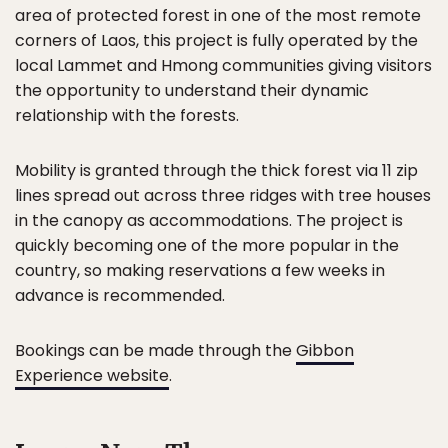
area of protected forest in one of the most remote
corners of Laos, this project is fully operated by the
local Lammet and Hmong communities giving visitors
the opportunity to understand their dynamic
relationship with the forests.
Mobility is granted through the thick forest via 11 zip
lines spread out across three ridges with tree houses
in the canopy as accommodations. The project is
quickly becoming one of the more popular in the
country, so making reservations a few weeks in
advance is recommended.
Bookings can be made through the
Gibbon
Experience website
.