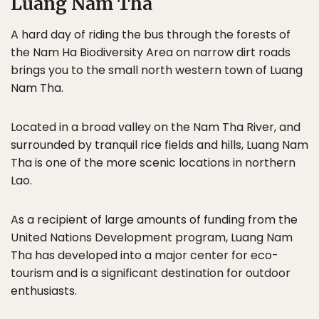
Luang Nam Tha
A hard day of riding the bus through the forests of
the Nam Ha Biodiversity Area on narrow dirt roads
brings you to the small north western town of Luang
Nam Tha.
Located in a broad valley on the Nam Tha River, and
surrounded by tranquil rice fields and hills, Luang Nam
Tha is one of the more scenic locations in northern
Lao.
As a recipient of large amounts of funding from the
United Nations Development program, Luang Nam
Tha has developed into a major center for eco-
tourism and is a significant destination for outdoor
enthusiasts.