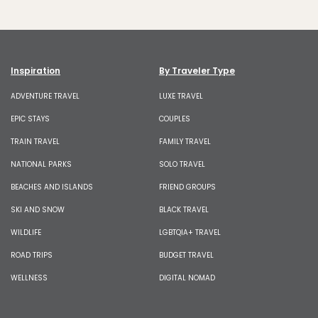
Inspiration
By Traveler Type
ADVENTURE TRAVEL
LUXE TRAVEL
EPIC STAYS
COUPLES
TRAIN TRAVEL
FAMILY TRAVEL
NATIONAL PARKS
SOLO TRAVEL
BEACHES AND ISLANDS
FRIEND GROUPS
SKI AND SNOW
BLACK TRAVEL
WILDLIFE
LGBTQIA+ TRAVEL
ROAD TRIPS
BUDGET TRAVEL
WELLNESS
DIGITAL NOMAD