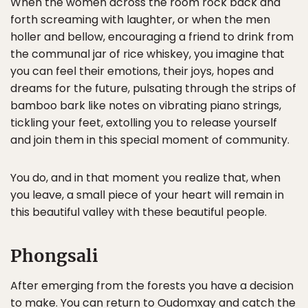
When the women across the room rock back and
forth screaming with laughter, or when the men
holler and bellow, encouraging a friend to drink from
the communal jar of rice whiskey, you imagine that
you can feel their emotions, their joys, hopes and
dreams for the future, pulsating through the strips of
bamboo bark like notes on vibrating piano strings,
tickling your feet, extolling you to release yourself
and join them in this special moment of community.
You do, and in that moment you realize that, when
you leave, a small piece of your heart will remain in
this beautiful valley with these beautiful people.
Phongsali
After emerging from the forests you have a decision
to make. You can return to Oudomxay and catch the