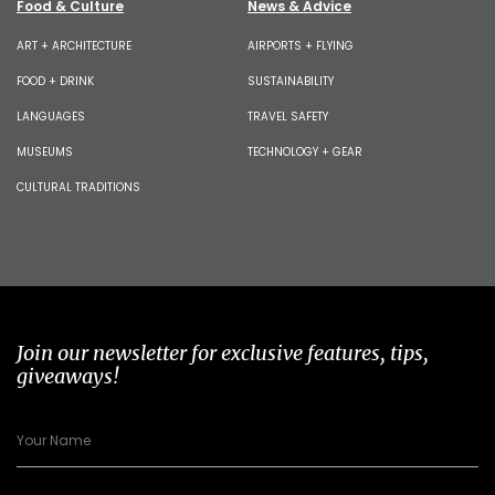
Food & Culture
News & Advice
ART + ARCHITECTURE
AIRPORTS + FLYING
FOOD + DRINK
SUSTAINABILITY
LANGUAGES
TRAVEL SAFETY
MUSEUMS
TECHNOLOGY + GEAR
CULTURAL TRADITIONS
Join our newsletter for exclusive features, tips,
giveaways!