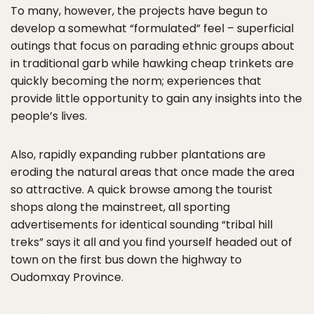
To many, however, the projects have begun to
develop a somewhat “formulated” feel – superficial
outings that focus on parading ethnic groups about
in traditional garb while hawking cheap trinkets are
quickly becoming the norm; experiences that
provide little opportunity to gain any insights into the
people’s lives.
Also, rapidly expanding rubber plantations are
eroding the natural areas that once made the area
so attractive. A quick browse among the tourist
shops along the mainstreet, all sporting
advertisements for identical sounding “tribal hill
treks” says it all and you find yourself headed out of
town on the first bus down the highway to
Oudomxay Province.