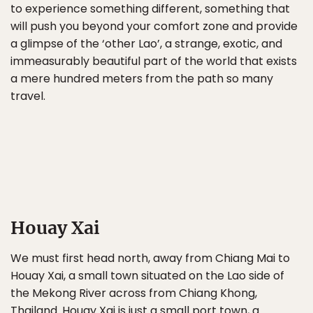
to experience something different, something that
will push you beyond your comfort zone and provide
a glimpse of the ‘other Lao’, a strange, exotic, and
immeasurably beautiful part of the world that exists
a mere hundred meters from the path so many
travel.
Houay Xai
We must first head north, away from Chiang Mai to
Houay Xai, a small town situated on the Lao side of
the Mekong River across from Chiang Khong,
Thailand. Houay Xai is just a small port town, a