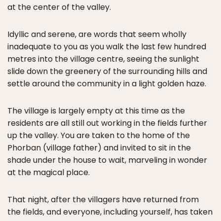
at the center of the valley.
Idyllic and serene, are words that seem wholly
inadequate to you as you walk the last few hundred
metres into the village centre, seeing the sunlight
slide down the greenery of the surrounding hills and
settle around the community in a light golden haze.
The village is largely empty at this time as the
residents are all still out working in the fields further
up the valley. You are taken to the home of the
Phorban (village father) and invited to sit in the
shade under the house to wait, marveling in wonder
at the magical place.
That night, after the villagers have returned from
the fields, and everyone, including yourself, has taken