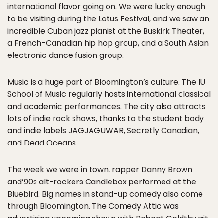
international flavor going on. We were lucky enough
to be visiting during the Lotus Festival, and we saw an
incredible Cuban jazz pianist at the Buskirk Theater,
a French-Canadian hip hop group, and a South Asian
electronic dance fusion group.
Music is a huge part of Bloomington’s culture. The IU
School of Music regularly hosts international classical
and academic performances. The city also attracts
lots of indie rock shows, thanks to the student body
and indie labels JAGJAGUWAR, Secretly Canadian,
and Dead Oceans.
The week we were in town, rapper Danny Brown
and’90s alt-rockers Candlebox performed at the
Bluebird. Big names in stand-up comedy also come
through Bloomington. The Comedy Attic was