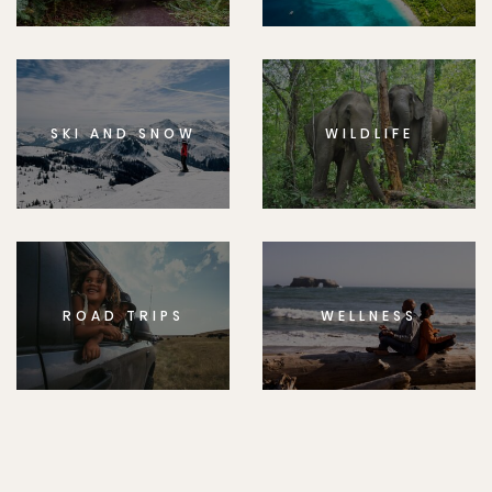
SKI AND SNOW
WILDLIFE
ROAD TRIPS
WELLNESS