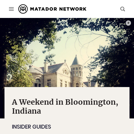
PHOT
A Weekend in Bloomington,
Indiana
INSIDER GUIDES