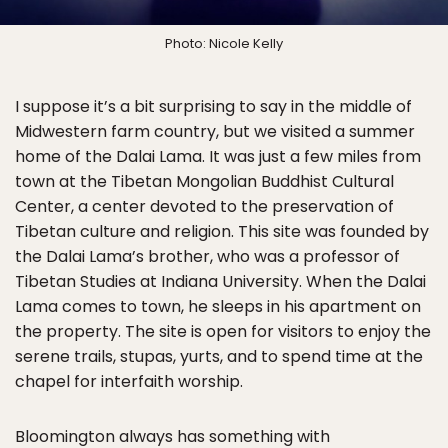
Photo: Nicole Kelly
I suppose it’s a bit surprising to say in the middle of
Midwestern farm country, but we visited a summer
home of the Dalai Lama. It was just a few miles from
town at the Tibetan Mongolian Buddhist Cultural
Center, a center devoted to the preservation of
Tibetan culture and religion. This site was founded by
the Dalai Lama’s brother, who was a professor of
Tibetan Studies at Indiana University. When the Dalai
Lama comes to town, he sleeps in his apartment on
the property. The site is open for visitors to enjoy the
serene trails, stupas, yurts, and to spend time at the
chapel for interfaith worship.
Bloomington always has something with