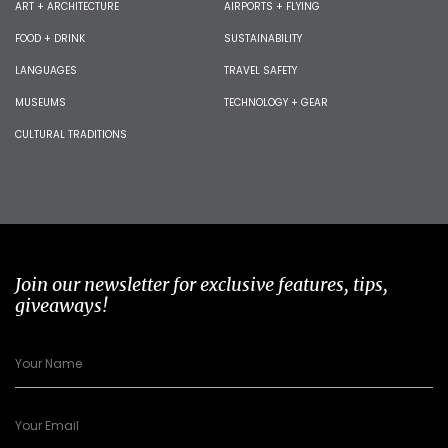
ART + ARCHITECTURE
AIRPORTS + FLYING
FOOD + DRINK
SUSTAINABILITY
LANGUAGES
TRAVEL SAFETY
MUSEUMS
TECHNOLOGY + GEAR
CULTURAL TRADITIONS
Join our newsletter for exclusive features, tips,
giveaways!