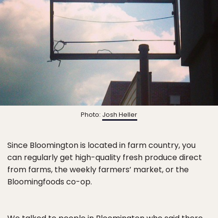
Photo:
Josh Heller
Since Bloomington is located in farm country, you
can regularly get high-quality fresh produce direct
from farms, the weekly farmers’ market, or the
Bloomingfoods co-op.