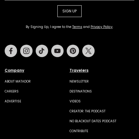
SIGN UP
By Signing Up, I agree to the
Terms
and
Privacy Policy
.
Facebook
Instagram
Tiktok
Youtube
Pinterest
Twitter
Company
Travelers
ABOUT MATADOR
NEWSLETTER
CAREERS
DESTINATIONS
ADVERTISE
VIDEOS
CREATOR: THE PODCAST
NO BLACKOUT DATES PODCAST
CONTRIBUTE