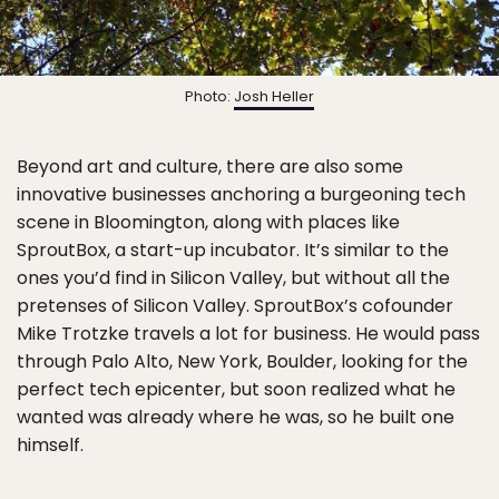
Photo:
Josh Heller
Beyond art and culture, there are also some
innovative businesses anchoring a burgeoning tech
scene in Bloomington, along with places like
SproutBox, a start-up incubator. It’s similar to the
ones you’d find in Silicon Valley, but without all the
pretenses of Silicon Valley. SproutBox’s cofounder
Mike Trotzke travels a lot for business. He would pass
through Palo Alto, New York, Boulder, looking for the
perfect tech epicenter, but soon realized what he
wanted was already where he was, so he built one
himself.