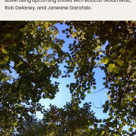
advertising upcoming shows with Bobcat Goldthwait,
Rob Delaney, and Janeane Garofalo.