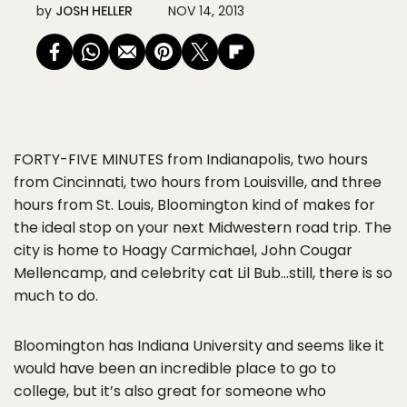
by
JOSH HELLER
NOV 14, 2013
FORTY-FIVE MINUTES
from Indianapolis, two hours
from Cincinnati, two hours from Louisville, and three
hours from St. Louis, Bloomington kind of makes for
the ideal stop on your next Midwestern road trip. The
city is home to Hoagy Carmichael, John Cougar
Mellencamp, and celebrity cat Lil Bub…still, there is so
much to do.
Bloomington has Indiana University and seems like it
would have been an incredible place to go to
college, but it’s also great for someone who