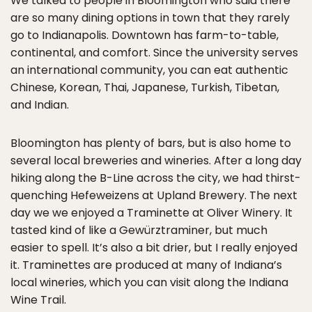
We talked to people in Bloomington who said there
are so many dining options in town that they rarely
go to Indianapolis. Downtown has farm-to-table,
continental, and comfort. Since the university serves
an international community, you can eat authentic
Chinese, Korean, Thai, Japanese, Turkish, Tibetan,
and Indian.
Bloomington has plenty of bars, but is also home to
several local breweries and wineries. After a long day
hiking along the B-Line across the city, we had thirst-
quenching Hefeweizens at Upland Brewery. The next
day we we enjoyed a Traminette at Oliver Winery. It
tasted kind of like a Gewürztraminer, but much
easier to spell. It’s also a bit drier, but I really enjoyed
it. Traminettes are produced at many of Indiana’s
local wineries, which you can visit along the Indiana
Wine Trail.