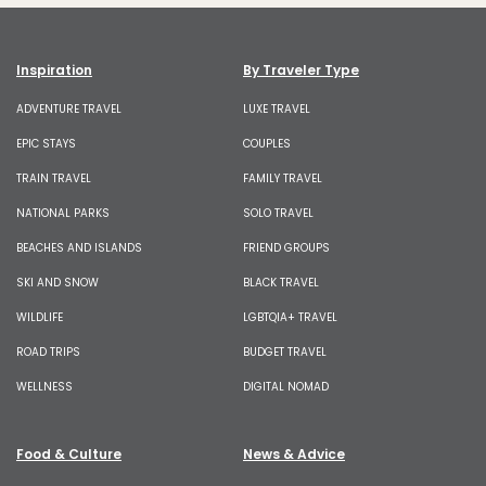
Inspiration
By Traveler Type
ADVENTURE TRAVEL
LUXE TRAVEL
EPIC STAYS
COUPLES
TRAIN TRAVEL
FAMILY TRAVEL
NATIONAL PARKS
SOLO TRAVEL
BEACHES AND ISLANDS
FRIEND GROUPS
SKI AND SNOW
BLACK TRAVEL
WILDLIFE
LGBTQIA+ TRAVEL
ROAD TRIPS
BUDGET TRAVEL
WELLNESS
DIGITAL NOMAD
Food & Culture
News & Advice