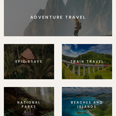
ADVENTURE TRAVEL
EPIC STAYS
TRAIN TRAVEL
NATIONAL
BEACHES AND
PARKS
ISLANDS