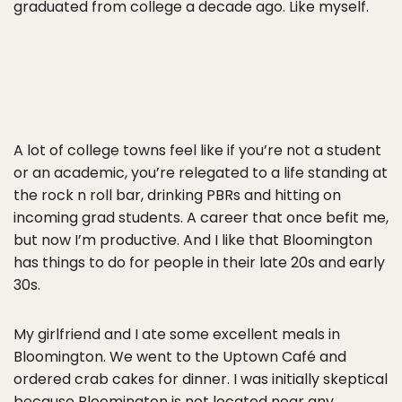
graduated from college a decade ago. Like myself.
A lot of college towns feel like if you’re not a student
or an academic, you’re relegated to a life standing at
the rock n roll bar, drinking PBRs and hitting on
incoming grad students. A career that once befit me,
but now I’m productive. And I like that Bloomington
has things to do for people in their late 20s and early
30s.
My girlfriend and I ate some excellent meals in
Bloomington. We went to the Uptown Café and
ordered crab cakes for dinner. I was initially skeptical
because Bloomington is not located near any