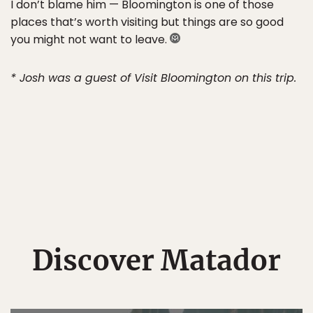
I don’t blame him — Bloomington is one of those
places that’s worth visiting but things are so good
you might not want to leave.
* Josh was a guest of Visit Bloomington on this trip.
Discover Matador