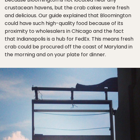
crustacean havens, but the crab cakes were fresh
and delicious. Our guide explained that Bloomington
could have such high-quality food because of its
proximity to wholesalers in Chicago and the fact
that Indianapolis is a hub for FedEx. This means fresh
crab could be procured off the coast of Maryland in
the morning and on your plate for dinner.