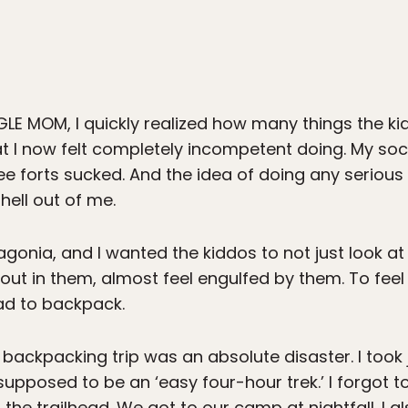
LE MOM, I quickly realized how many things the kid
 I now felt completely incompetent doing. My socce
ree forts sucked. And the idea of doing any seriou
hell out of me.
tagonia, and I wanted the kiddos to not just look 
 out in them, almost feel engulfed by them. To f
ad to backpack.
ckpacking trip was an absolute disaster. I took 
supposed to be an ‘easy four-hour trek.’ I forgot to
to the trailhead. We got to our camp at nightfall.