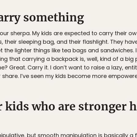
arry something
your sherpa. My kids are expected to carry their o
 their sleeping bag, and their flashlight. They hav
 the lighter things like tea bags and sandwiches. I 
g that carrying a backpack is, well, kind of a big
 Great. Carry it. I don’t want to raise a lazy, entit
ir share. I’ve seen my kids become more empower
r kids who are stronger h
anipulative, but smooth manipulation is basically a 