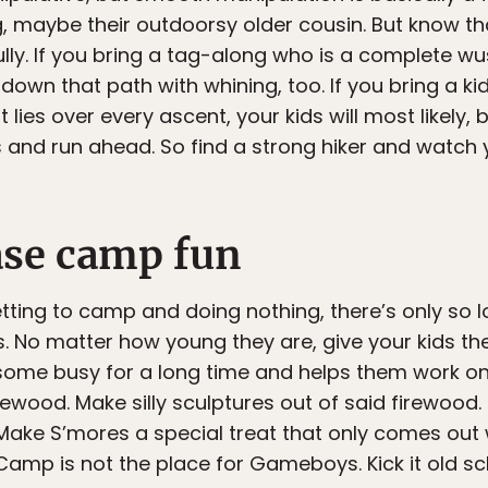
g, maybe their outdoorsy older cousin. But know th
lly. If you bring a tag-along who is a complete wu
 down that path with whining, too. If you bring a 
es over every ascent, your kids will most likely, b
and run ahead. So find a strong hiker and watch y
ase camp fun
tting to camp and doing nothing, there’s only so l
. No matter how young they are, give your kids the 
 some busy for a long time and helps them work on 
rewood. Make silly sculptures out of said firewood. 
Make S’mores a special treat that only comes out 
Camp is not the place for Gameboys. Kick it old sch