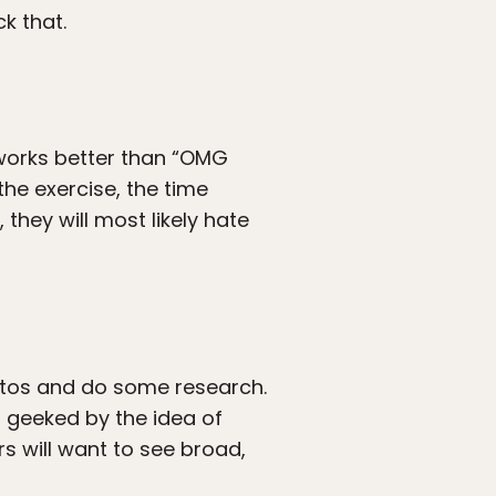
k that.
 works better than “OMG
the exercise, the time
 they will most likely hate
otos and do some research.
s geeked by the idea of
rs will want to see broad,