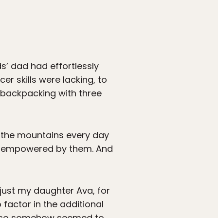
s’ dad had effortlessly
r skills were lacking, to
s backpacking with three
at the mountains every day
eel empowered by them. And
just my daughter Ava, for
 factor in the additional
 I also somehow seemed to