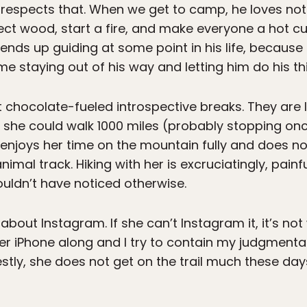
 respects that. When we get to camp, he loves no
lect wood, start a fire, and make everyone a hot cup
 ends up guiding at some point in his life, because 
 me staying out of his way and letting him do his th
bout chocolate-fueled introspective breaks. They ar
 she could walk 1000 miles (probably stopping once
 enjoys her time on the mountain fully and does n
animal track. Hiking with her is excruciatingly, pain
uldn’t have noticed otherwise.
l about Instagram. If she can’t Instagram it, it’s not
her iPhone along and I try to contain my judgmental
ly, she does not get on the trail much these days,