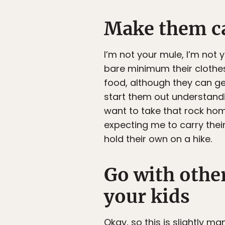
Make them c
I’m not your mule, I’m not 
bare minimum their clothes,
food, although they can get
start them out understandin
want to take that rock home?
expecting me to carry the
hold their own on a hike.
Go with othe
your kids
Okay, so this is slightly m