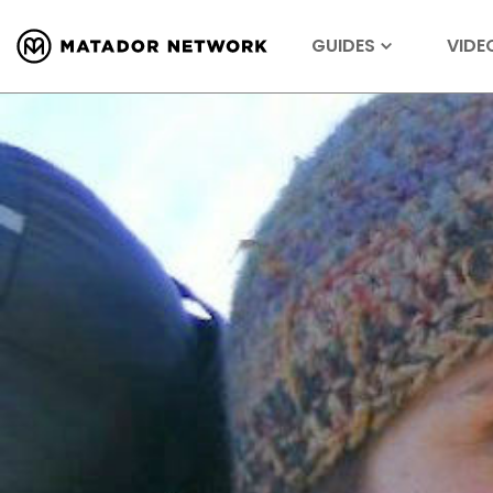
GUIDES
VIDE