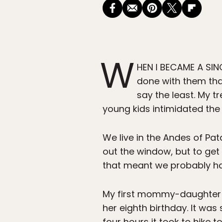
W
HEN I BECAME A SING
done with them that
say the least. My t
young kids intimidated the 
We live in the Andes of Pa
out the window, but to get
that meant we probably h
My first mommy-daughter ba
her eighth birthday. It was 
four hours it took to hike 