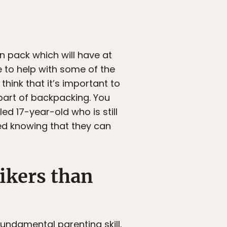
wn pack which will have at
e to help with some of the
think that it’s important to
 part of backpacking. You
led 17-year-old who is still
ed knowing that they can
ikers than
fundamental parenting skill.