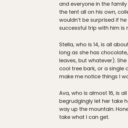
and everyone in the family
the tent all on his own, col
wouldn’t be surprised if he
successful trip with him is
Stella, who is 14, is all a
long as she has chocolate,
leaves, but whatever). She
cool tree bark, or a single 
make me notice things I wo
Ava, who is almost 16, is al
begrudgingly let her take 
way up the mountain. Honest
take what I can get.