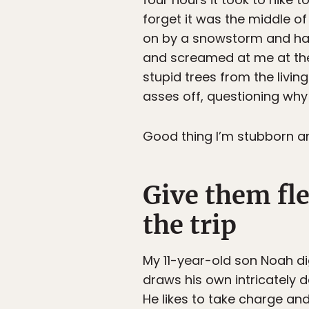
forget it was the middle 
on by a snowstorm and had 
and screamed at me at the
stupid trees from the livi
asses off, questioning why e
Good thing I’m stubborn and
Give them fle
the trip
My 11-year-old son Noah di
draws his own intricately d
He likes to take charge and