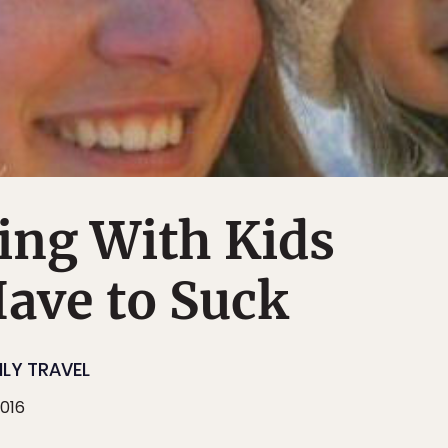
ing With Kids
ave to Suck
ILY TRAVEL
2016