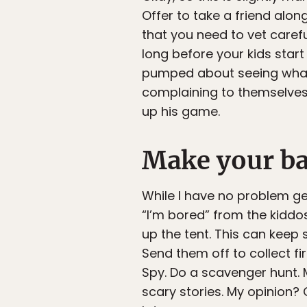
Offer to take a friend alon
that you need to vet carefu
long before your kids start
pumped about seeing what li
complaining to themselves 
up his game.
Make your b
While I have no problem ge
“I’m bored” from the kiddos
up the tent. This can keep
Send them off to collect fi
Spy. Do a scavenger hunt. 
scary stories. My opinion? 