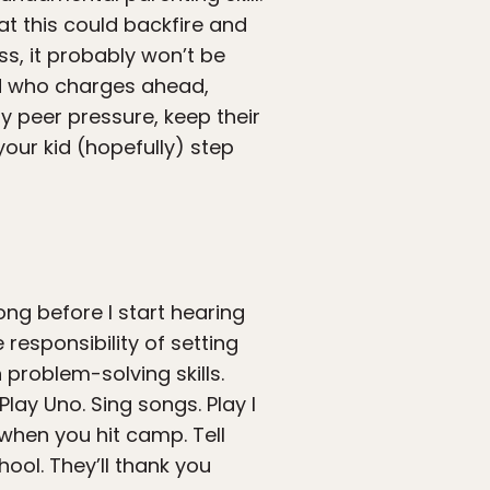
at this could backfire and
ss, it probably won’t be
kid who charges ahead,
y peer pressure, keep their
our kid (hopefully) step
ong before I start hearing
responsibility of setting
problem-solving skills.
Play Uno. Sing songs. Play I
when you hit camp. Tell
ool. They’ll thank you