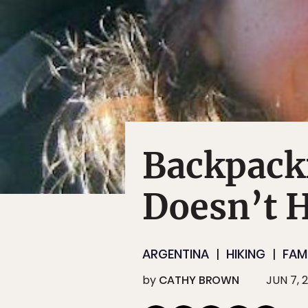
Backpack
Doesn’t H
ARGENTINA
HIKING
FAM
by
CATHY BROWN
JUN 7, 