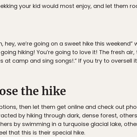
ekking your kid would most enjoy, and let them roc
Oh, hey, we’re going on a sweet hike this weekend”
ing hiking! You’re going to love it! The fresh air, 
at camp and sing songs!.” If you try to oversell it,
ose the hike
ptions, then let them get online and check out ph
racted by hiking through dark, dense forest, other
thers by swimming in a turquoise glacial lake, othe
l that this is their special hike.