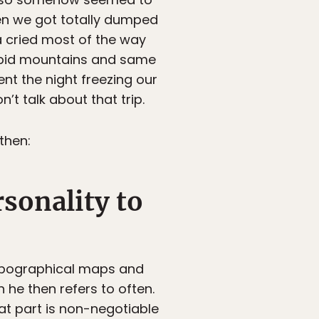
en we got totally dumped
a cried most of the way
tupid mountains and same
nt the night freezing our
’t talk about that trip.
then:
rsonality to
topographical maps and
 he then refers to often.
hat part is non-negotiable