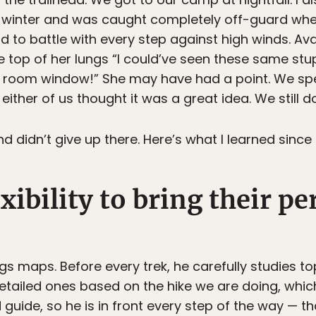
of winter and was caught completely off-guard wh
to battle with every step against high winds. Av
 top of her lungs “I could’ve seen these same s
ng room window!” She may have had a point. We spe
ither of us thought it was a great idea. We still don
 didn’t give up there. Here’s what I learned since 
xibility to bring their pe
gs maps. Before every trek, he carefully studies 
etailed ones based on the hike we are doing, which
 guide, so he is in front every step of the way — t