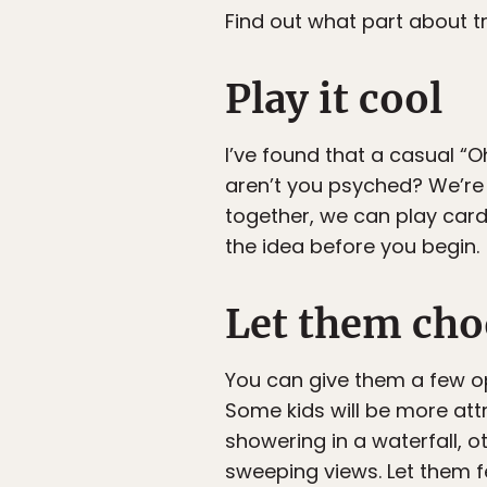
Find out what part about tr
Play it cool
I’ve found that a casual “
aren’t you psyched? We’re go
together, we can play cards 
the idea before you begin.
Let them cho
You can give them a few o
Some kids will be more att
showering in a waterfall, o
sweeping views. Let them fee