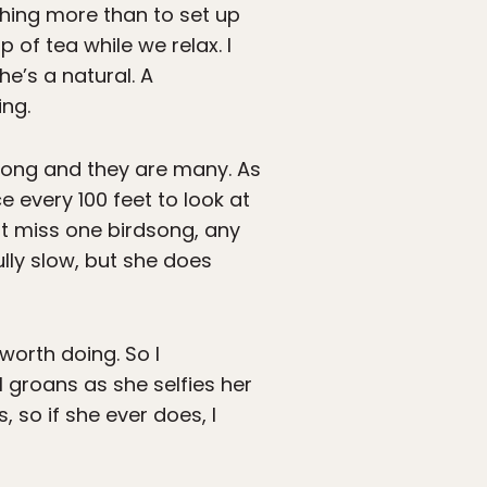
thing more than to set up
 of tea while we relax. I
he’s a natural. A
ing.
e long and they are many. As
 every 100 feet to look at
ot miss one birdsong, any
fully slow, but she does
 worth doing. So I
 groans as she selfies her
 so if she ever does, I