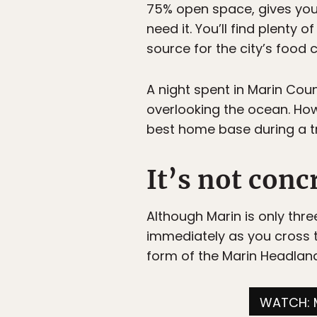
75% open space, gives you
need it. You’ll find plenty 
source for the city’s food c
A night spent in Marin Cou
overlooking the ocean. How
best home base during a tri
It’s not conc
Although Marin is only thre
immediately as you cross 
form of the Marin Headlands,
WATCH: 