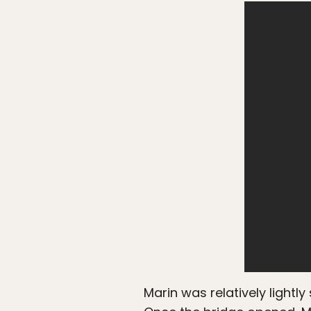
Marin was relatively lightl