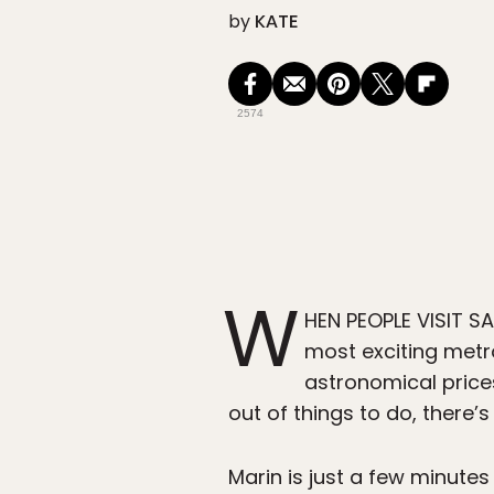
by
KATE
2574
W
HEN PEOPLE VISIT SAN
most exciting metro
astronomical price
out of things to do, there’
Marin is just a few minutes