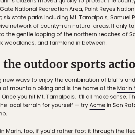
rin’s citizens moved quickly to protect the coun
 Gate National Recreation Area, Point Reyes Nation
ix state parks including Mt. Tamalpais, Samuel P
ive network of county-run natural areas. It only t
to the gentle lapping of the northern reaches of S
oak woodlands, and farmland in between.
 the outdoor sports actio
g new ways to enjoy the combination of bluffs and
ce of mountain biking and is the home of the
Marin 
. Once you hit Mt. Tamalpais, it’ll all make sense. T
he local terrain for yourself — try
Acme
in San Raf
mo.
n Marin, too, if you’d rather foot it through the He