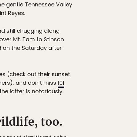
the gentle Tennessee Valley
int Reyes.
and still chugging along
 over Mt. Tam to Stinson
d on the Saturday after
es (check out their sunset
ners); and don’t miss
101
he latter is notoriously
ldlife, too.