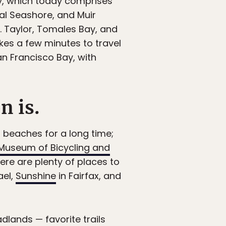
ty, which today comprises
al Seashore, and Muir
. Taylor, Tomales Bay, and
akes a few minutes to travel
an Francisco Bay, with
n is.
 beaches for a long time;
Museum of Bicycling and
here are plenty of places to
ael,
Sunshine
in Fairfax, and
adlands — favorite trails