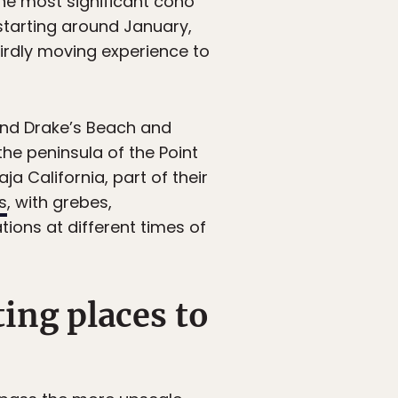
the most significant coho
 starting around January,
eirdly moving experience to
nd Drake’s Beach and
he peninsula of the Point
ja California, part of their
s
, with grebes,
ions at different times of
ting places to