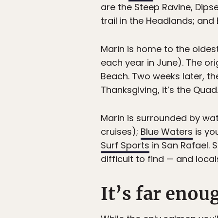
are the Steep Ravine, Dips
trail in the Headlands; and
Marin is home to the oldest 
each year in June). The ori
Beach. Two weeks later, th
Thanksgiving, it’s the Quad
Marin is surrounded by wate
cruises);
Blue Waters
is yo
Surf Sports
in San Rafael. S
difficult to find — and locals
It’s far enou