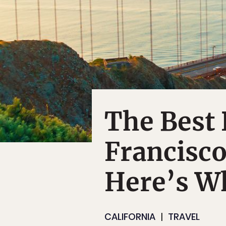
The Best 
Francisco
Here’s W
CALIFORNIA
TRAVEL