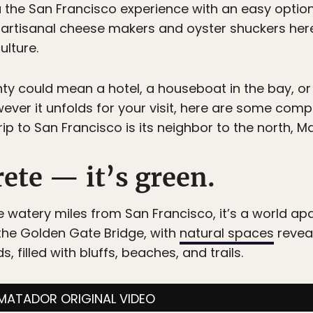
 the San Francisco experience with an easy optio
of artisanal cheese makers and oyster shuckers here 
ulture.
nty could mean a hotel, a houseboat in the bay, or
ever it unfolds for your visit, here are some com
p to San Francisco is its neighbor to the north, Ma
rete — it’s green.
e watery miles from San Francisco, it’s a world ap
the Golden Gate Bridge, with
natural spaces
reveal
 filled with bluffs, beaches, and trails.
MATADOR ORIGINAL VIDEO