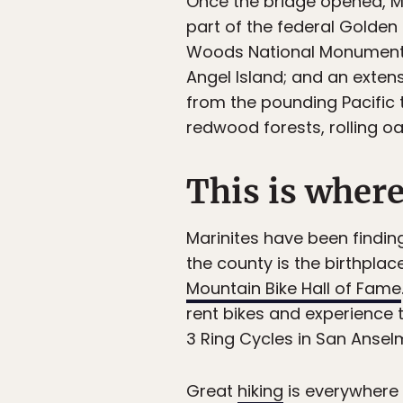
Once the bridge opened, Ma
part of the federal Golden
Woods National Monument; s
Angel Island; and an extens
from the pounding Pacific 
redwood forests, rolling 
This is where
Marinites have been findin
the county is the birthpla
Mountain Bike Hall of Fame
rent bikes and experience t
3 Ring Cycles in San Ansel
Great
hiking
is everywhere i