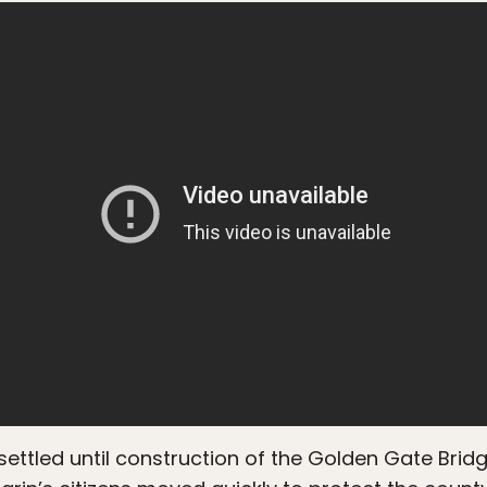
y settled until construction of the Golden Gate Bri