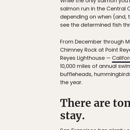
While the only salmon you’l
salmon run in the Central C
depending on when (and, the
see the determined fish t
From December through M
Chimney Rock at Point Reye
Reyes Lighthouse —
Califo
10,000 miles of annual swi
buffleheads, hummingbirds,
the year.
There are ton
stay.