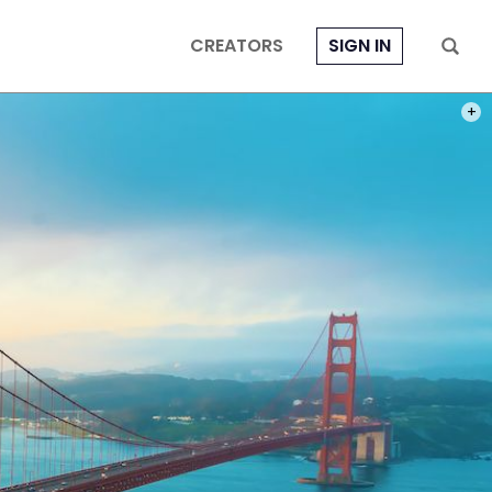
CREATORS
SIGN IN
PHOT