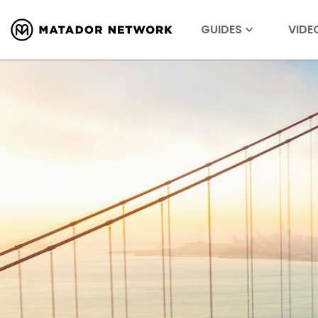
GUIDES
VIDE