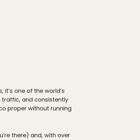
, it’s one of the world’s
traffic, and consistently
co proper without running
u’re there) and, with over