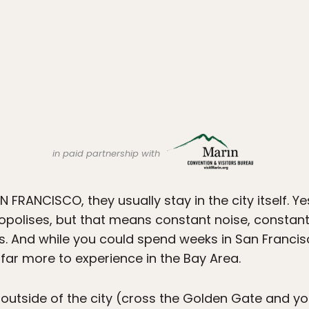
in paid partnership with
 FRANCISCO, they usually stay in the city itself. Yes
polises, but that means constant noise, constant 
s. And while you could spend weeks in San Francis
s far more to experience in the Bay Area.
 outside of the city (cross the Golden Gate and yo