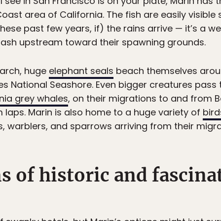
l see in San Francisco is on your plate, Marin has 
oast area of California. The fish are easily visible
se past few years, if) the rains arrive — it’s a w
hrash upstream toward their spawning grounds.
arch, huge
elephant seals
beach themselves arou
s National Seashore. Even bigger creatures pass t
rnia grey whales
, on their migrations to and from Ba
m laps. Marin is also home to a huge variety of
bird
 warblers, and sparrows arriving from their migrat
s of historic and fascina