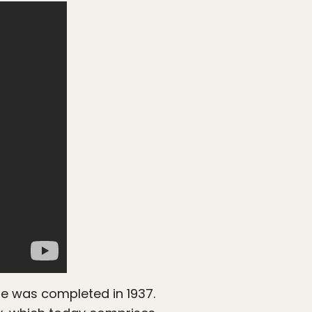
dge was completed in 1937.