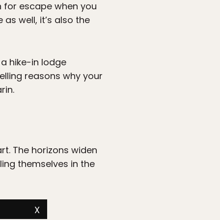
n for escape when you
as well, it’s also the
 a hike-in lodge
pelling reasons why your
rin.
art. The horizons widen
ing themselves in the
X