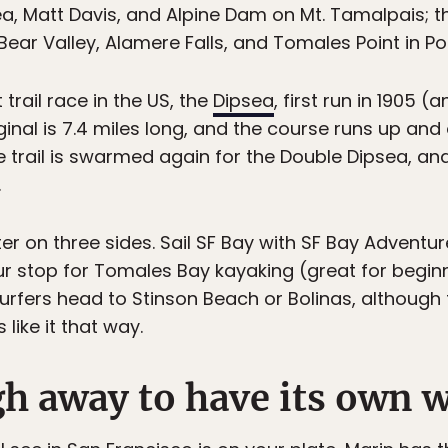
ea, Matt Davis, and Alpine Dam on Mt. Tamalpais; 
 Bear Valley, Alamere Falls, and Tomales Point in Po
trail race in the US, the
Dipsea
, first run in 1905 (
ginal is 7.4 miles long, and the course runs up and
e trail is swarmed again for the Double Dipsea, an
.
r on three sides. Sail SF Bay with SF Bay Adventur
ur stop for Tomales Bay kayaking (great for begin
urfers head to Stinson Beach or Bolinas, although t
 like it that way.
gh away to have its own wi