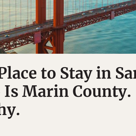
Place to Stay in Sa
 Is Marin County.
hy.