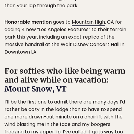
than your lap through the park.
Honorable mention
goes to
Mountain High
, CA for
adding 4 new “Los Angeles Features” to their terrain
park this year, including an exact replica of the
massive handrail at the Walt Disney Concert Hall in
Downtown LA.
For softies who like being warm
and alive while on vacation:
Mount Snow, VT
I’ll be the first one to admit there are many days I’d
rather be cozy in the lodge than to have to spend
one more drawn-out minute on a chairlift with the
wind blasting me in the face and my boogers
freezing to my upper lip. I’ve called it quits way too