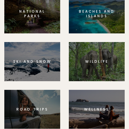
NATIONAL
BEACHES AND
PARKS
ISLANDS
SKI AND SNOW
WILDLIFE
ROAD TRIPS
WELLNESS