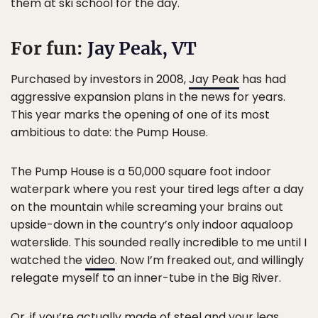
them at ski school for the day.
For fun:
Jay Peak, VT
Purchased by investors in 2008,
Jay Peak
has had
aggressive expansion plans in the news for years.
This year marks the opening of one of its most
ambitious to date: the Pump House.
The Pump House is a 50,000 square foot indoor
waterpark where you rest your tired legs after a day
on the mountain while screaming your brains out
upside-down in the country’s only indoor aqualoop
waterslide. This sounded really incredible to me until I
watched the
video
. Now I’m freaked out, and willingly
relegate myself to an inner-tube in the Big River.
Or, if you’re actually made of steel and your legs