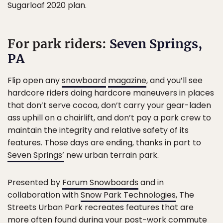
Sugarloaf 2020 plan.
For park riders:
Seven Springs,
PA
Flip open any
snowboard
magazine
, and you’ll see
hardcore riders doing hardcore maneuvers in places
that don’t serve cocoa, don’t carry your gear-laden
ass uphill on a chairlift, and don’t pay a park crew to
maintain the integrity and relative safety of its
features. Those days are ending, thanks in part to
Seven Springs’
new urban terrain park.
Presented by
Forum Snowboards
and in
collaboration with
Snow Park Technologies
, The
Streets Urban Park recreates features that are
more often found during your post-work commute