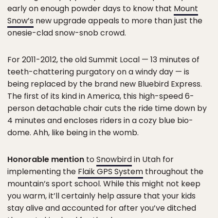
early on enough powder days to know that
Mount
Snow’s
new upgrade appeals to more than just the
onesie-clad snow-snob crowd.
For 2011-2012, the old Summit Local — 13 minutes of
teeth-chattering purgatory on a windy day — is
being replaced by the brand new Bluebird Express.
The first of its kind in America, this high-speed 6-
person detachable chair cuts the ride time down by
4 minutes and encloses riders in a cozy blue bio-
dome. Ahh, like being in the womb.
Honorable mention
to
Snowbird
in Utah for
implementing the
Flaik GPS System
throughout the
mountain’s sport school. While this might not keep
you warm, it’ll certainly help assure that your kids
stay alive and accounted for after you’ve ditched