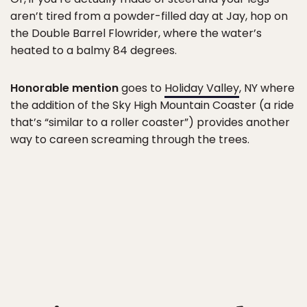
aren’t tired from a powder-filled day at Jay, hop on
the Double Barrel Flowrider, where the water’s
heated to a balmy 84 degrees.
Honorable mention
goes to
Holiday Valley
, NY where
the addition of the Sky High Mountain Coaster (a ride
that’s “similar to a roller coaster”) provides another
way to careen screaming through the trees.