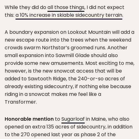
While they did do
all those things
, I did not expect
this:
a 10% increase in skiable sidecountry terrain
.
A boundary expansion on Lookout Mountain will add a
new escape route into the trees when the weekend
crowds swarm Northstar’s groomed runs. Another
small expansion into Sawmill Glade should also
provide some new amusements. Most exciting to me,
however, is the new snowcat access that will be
added to Sawtooth Ridge, the 240-or-so acres of
already existing sidecountry, if nothing else because
riding in a snowcat makes me feel like a
Transformer.
Honorable mention
to
Sugarloaf
in Maine, who also
opened an extra 135 acres of sidecountry, in addition
to the 270 opened last year as phase 2 of the