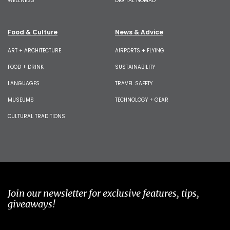
WELLNESS
DIGITAL NOMAD
Food & Culture
News & Advice
ART + ARCHITECTURE
AIRPORTS + FLYING
FOOD + DRINK
SUSTAINABILITY
LANGUAGES
TRAVEL SAFETY
MUSEUMS
TECHNOLOGY + GEAR
CULTURAL TRADITIONS
Join our newsletter for exclusive features, tips,
giveaways!