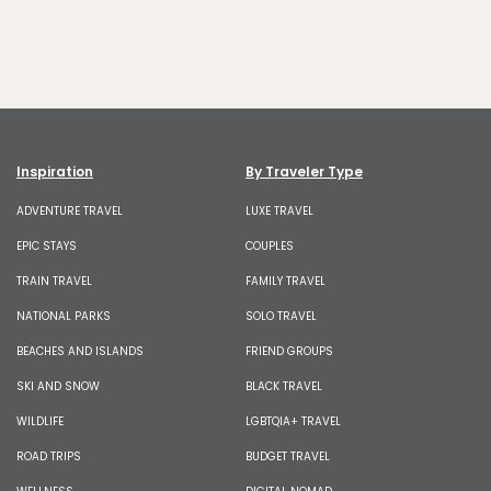
Inspiration
By Traveler Type
ADVENTURE TRAVEL
LUXE TRAVEL
EPIC STAYS
COUPLES
TRAIN TRAVEL
FAMILY TRAVEL
NATIONAL PARKS
SOLO TRAVEL
BEACHES AND ISLANDS
FRIEND GROUPS
SKI AND SNOW
BLACK TRAVEL
WILDLIFE
LGBTQIA+ TRAVEL
ROAD TRIPS
BUDGET TRAVEL