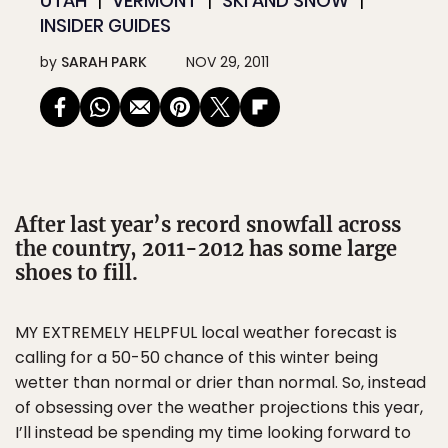
UTAH
VERMONT
SKI AND SNOW
INSIDER GUIDES
by
SARAH PARK
NOV 29, 2011
After last year’s record snowfall across
the country, 2011-2012 has some large
shoes to fill.
MY EXTREMELY HELPFUL local weather forecast is
calling for a 50-50 chance of this winter being
wetter than normal or drier than normal. So, instead
of obsessing over the weather projections this year,
I’ll instead be spending my time looking forward to