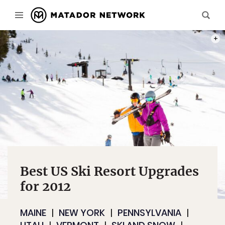
PHOT
Best US Ski Resort Upgrades
for 2012
MAINE
NEW YORK
PENNSYLVANIA