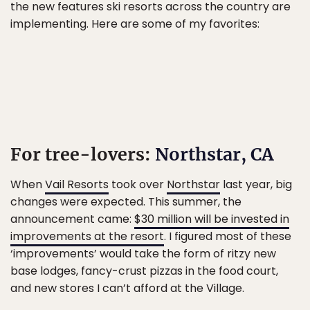
the new features ski resorts across the country are
implementing. Here are some of my favorites:
For tree-lovers:
Northstar, CA
When
Vail Resorts
took over
Northstar
last year, big
changes were expected. This summer, the
announcement came:
$30 million will be invested in
improvements at the resort
. I figured most of these
‘improvements’ would take the form of ritzy new
base lodges, fancy-crust pizzas in the food court,
and new stores I can’t afford at the Village.