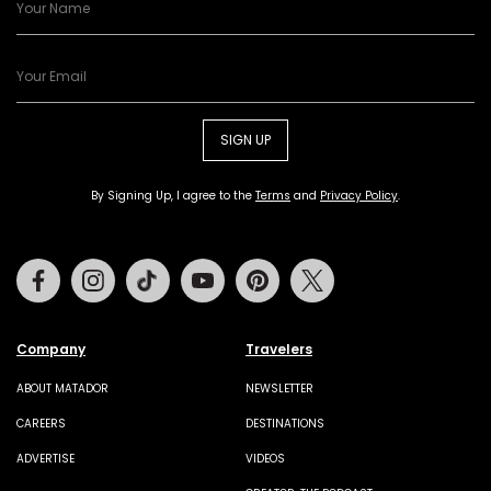
SIGN UP
By Signing Up, I agree to the
Terms
and
Privacy Policy
.
Facebook
Instagram
Tiktok
Youtube
Pinterest
Twitter
Company
Travelers
ABOUT MATADOR
NEWSLETTER
CAREERS
DESTINATIONS
ADVERTISE
VIDEOS