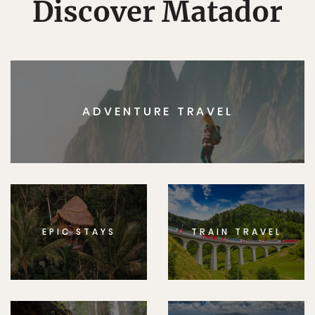
Discover Matador
ADVENTURE TRAVEL
EPIC STAYS
TRAIN TRAVEL