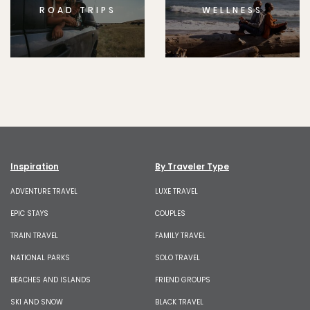
ROAD TRIPS
WELLNESS
Inspiration
By Traveler Type
ADVENTURE TRAVEL
LUXE TRAVEL
EPIC STAYS
COUPLES
TRAIN TRAVEL
FAMILY TRAVEL
NATIONAL PARKS
SOLO TRAVEL
BEACHES AND ISLANDS
FRIEND GROUPS
SKI AND SNOW
BLACK TRAVEL