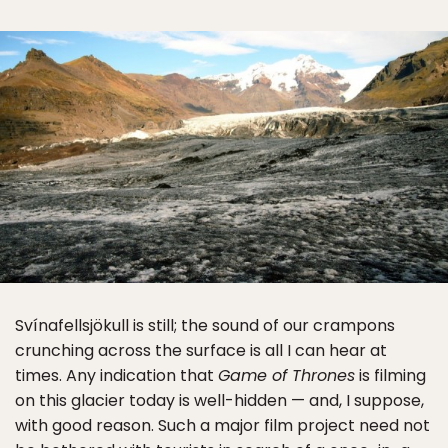
Svínafellsjökull is still; the sound of our crampons
crunching across the surface is all I can hear at
times. Any indication that
Game of Thrones
is filming
on this glacier today is well-hidden — and, I suppose,
with good reason. Such a major film project need not