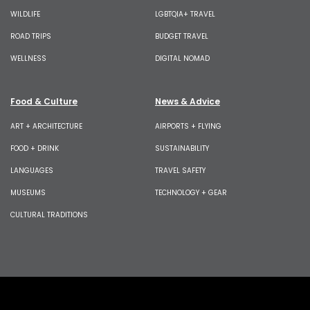
WILDLIFE
LGBTQIA+ TRAVEL
ROAD TRIPS
BUDGET TRAVEL
WELLNESS
DIGITAL NOMAD
Food & Culture
News & Advice
ART + ARCHITECTURE
AIRPORTS + FLYING
FOOD + DRINK
SUSTAINABILITY
LANGUAGES
TRAVEL SAFETY
MUSEUMS
TECHNOLOGY + GEAR
CULTURAL TRADITIONS