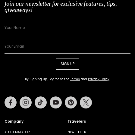
Join our newsletter for exclusive features, tips,
giveaways!
SIGN UP
By Signing Up, I agree to the
Terms
and
Privacy Policy
.
Facebook
Instagram
Tiktok
Youtube
Pinterest
Twitter
Company
Travelers
ABOUT MATADOR
NEWSLETTER