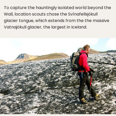
To capture the hauntingly isolated world beyond the
Wall, location scouts chose the Svínafellsjökull
glacier tongue, which extends from the the massive
Vatnajökull glacier, the largest in Iceland.