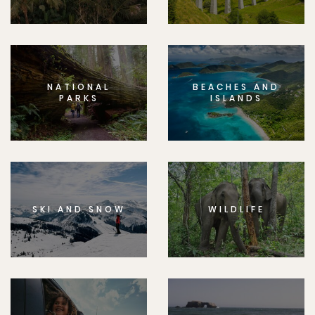
NATIONAL
BEACHES AND
PARKS
ISLANDS
SKI AND SNOW
WILDLIFE