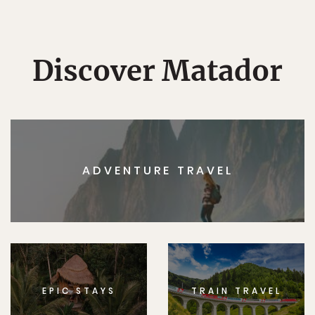
Discover Matador
ADVENTURE TRAVEL
EPIC STAYS
TRAIN TRAVEL