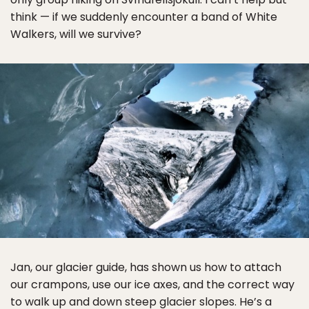
think — if we suddenly encounter a band of White
Walkers, will we survive?
Jan, our glacier guide, has shown us how to attach
our crampons, use our ice axes, and the correct way
to walk up and down steep glacier slopes. He’s a