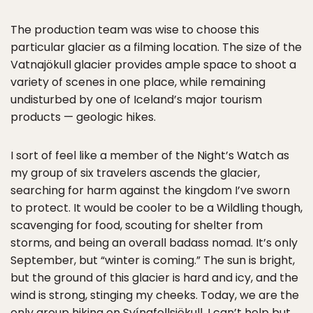
The production team was wise to choose this
particular glacier as a filming location. The size of the
Vatnajökull glacier provides ample space to shoot a
variety of scenes in one place, while remaining
undisturbed by one of Iceland’s major tourism
products — geologic hikes.
I sort of feel like a member of the Night’s Watch as
my group of six travelers ascends the glacier,
searching for harm against the kingdom I’ve sworn
to protect. It would be cooler to be a Wildling though,
scavenging for food, scouting for shelter from
storms, and being an overall badass nomad. It’s only
September, but “winter is coming.” The sun is bright,
but the ground of this glacier is hard and icy, and the
wind is strong, stinging my cheeks. Today, we are the
only group hiking on Svínafellsjökull. I can’t help but