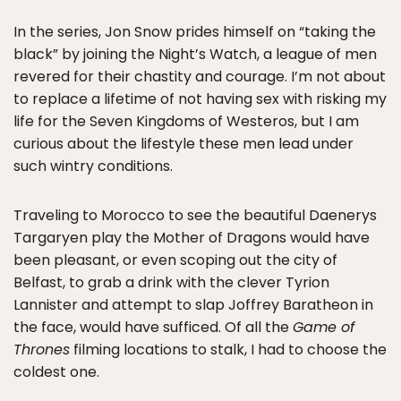
In the series, Jon Snow prides himself on “taking the
black” by joining the Night’s Watch, a league of men
revered for their chastity and courage. I’m not about
to replace a lifetime of not having sex with risking my
life for the Seven Kingdoms of Westeros, but I am
curious about the lifestyle these men lead under
such wintry conditions.
Traveling to Morocco to see the beautiful Daenerys
Targaryen play the Mother of Dragons would have
been pleasant, or even scoping out the city of
Belfast, to grab a drink with the clever Tyrion
Lannister and attempt to slap Joffrey Baratheon in
the face, would have sufficed. Of all the
Game of
Thrones
filming locations to stalk, I had to choose the
coldest one.