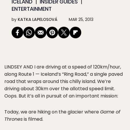
ICELAND
INSIDER GUIDES
ENTERTAINMENT
by
KATKA LAPELOSOVÁ
MAR 25, 2013
LINDSEY AND I
are driving at a speed of 120km/hour,
along Route 1 — Iceland’s “Ring Road,” a single paved
road that wraps around this chilly island. We’re
driving about 30km over the allotted speed limit.
Oops. But it’s all in pursuit of an important mission:
Today, we are hiking on the glacier where
Game of
Thrones
is filmed.