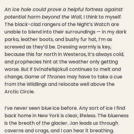
An ice hole could prove a helpful fortress against
potential harm beyond the Wall
, I think to myself.
The black-clad rangers of the Night’s Watch are
unable to blend into their surroundings — in my dark
parka, leather boots, and bushy fur hat, I’m as
screwed as they’d be. Dressing warmly is key,
because this far north in Westeros, it’s always cold,
and prophecies hint at the weather only getting
worse. But if Svínafellsjökull continues to melt and
change,
Game of Thrones
may have to take a cue
from the Wildlings and relocate well above the
Arctic Circle.
I’ve never seen blue ice before. Any sort of ice I find
back home in New York is clear, lifeless. The blueness
is the breath of the glacier. Jan leads us through
caverns and crags, and I can hear it breathing.