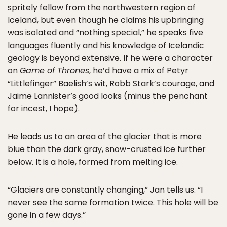
spritely fellow from the northwestern region of
Iceland, but even though he claims his upbringing
was isolated and “nothing special,” he speaks five
languages fluently and his knowledge of Icelandic
geology is beyond extensive. If he were a character
on
Game of Thrones
, he’d have a mix of Petyr
“Littlefinger” Baelish’s wit, Robb Stark’s courage, and
Jaime Lannister’s good looks (minus the penchant
for incest, I hope).
He leads us to an area of the glacier that is more
blue than the dark gray, snow-crusted ice further
below. It is a hole, formed from melting ice.
“Glaciers are constantly changing,” Jan tells us. “I
never see the same formation twice. This hole will be
gone in a few days.”