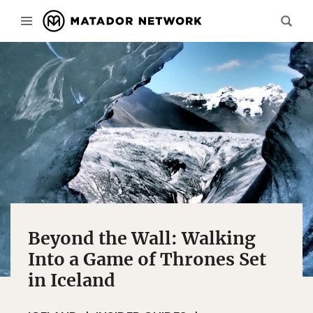
Beyond the Wall: Walking
Into a Game of Thrones Set
in Iceland