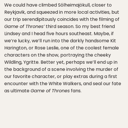
We could have climbed Sólheimajökull, closer to
Reykjavik, and squeezed in more local activities, but
our trip serendipitously coincides with the filming of
Game of Thrones’
third season. So my best friend
Lindsey and I head five hours southeast. Maybe, if
we’re lucky, we’ll run into the darkly handsome Kit
Harington, or Rose Leslie, one of the coolest female
characters on the show, portraying the cheeky
Wildling, Ygritte. Better yet, perhaps we’ll end up in
the background of a scene involving the murder of
our favorite character, or play extras during a first
encounter with the White Walkers, and seal our fate
as ultimate
Game of Thrones
fans.