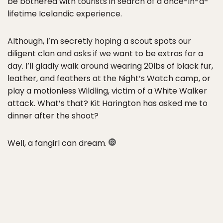
be bothered with tourists in search of a once-in-a-
lifetime Icelandic experience.
Although, I’m secretly hoping a scout spots our
diligent clan and asks if we want to be extras for a
day. I’ll gladly walk around wearing 20lbs of black fur,
leather, and feathers at the Night’s Watch camp, or
play a motionless Wildling, victim of a White Walker
attack. What’s that? Kit Harington has asked me to
dinner after the shoot?
Well, a fangirl can dream.