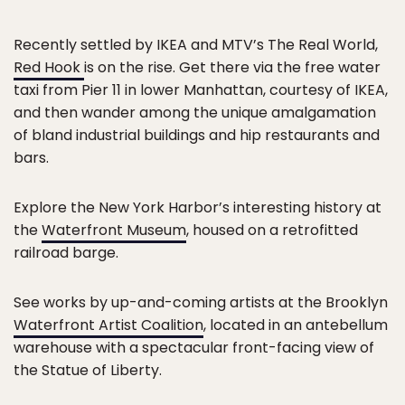
Recently settled by IKEA and MTV’s The Real World,
Red Hook
is on the rise. Get there via the free water
taxi from Pier 11 in lower Manhattan, courtesy of IKEA,
and then wander among the unique amalgamation
of bland industrial buildings and hip restaurants and
bars.
Explore the New York Harbor’s interesting history at
the
Waterfront Museum
, housed on a retrofitted
railroad barge.
See works by up-and-coming artists at the Brooklyn
Waterfront Artist Coalition
, located in an antebellum
warehouse with a spectacular front-facing view of
the Statue of Liberty.