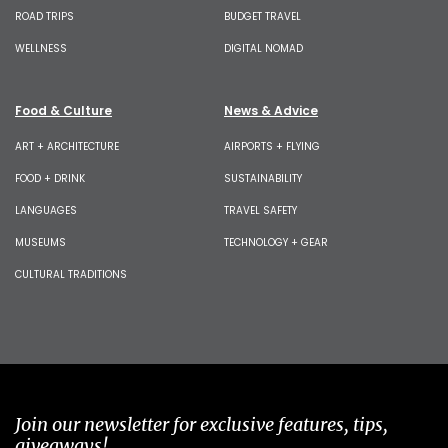
ROAD TRIPS
BUDGET TRAVEL
WELLNESS
DIGITAL NOMAD
Food & Culture
News & Advice
ART + ARCHITECTURE
AIRPORTS + FLYING
FOOD + DRINK
SUSTAINABILITY
LANGUAGES
TRAVEL SAFETY
MUSEUMS
TECHNOLOGY + GEAR
CULTURAL TRADITIONS
Join our newsletter for exclusive features, tips,
giveaways!