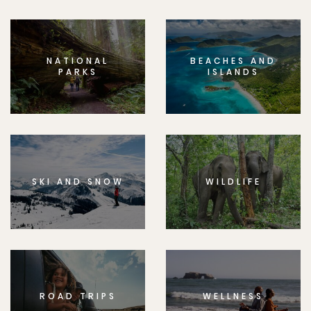
NATIONAL
BEACHES AND
PARKS
ISLANDS
SKI AND SNOW
WILDLIFE
ROAD TRIPS
WELLNESS