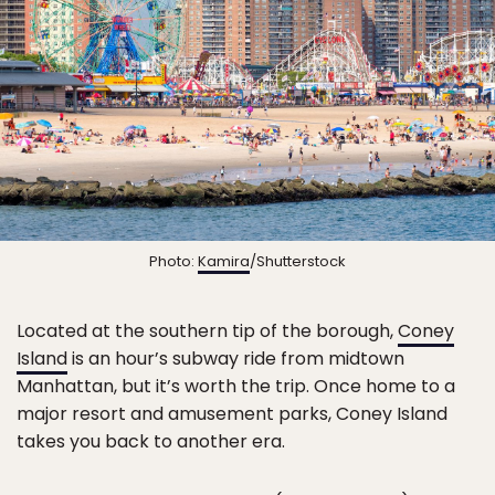
Photo:
Kamira
/Shutterstock
Located at the southern tip of the borough,
Coney
Island
is an hour’s subway ride from midtown
Manhattan, but it’s worth the trip. Once home to a
major resort and amusement parks, Coney Island
takes you back to another era.