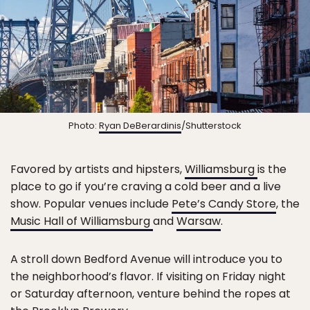
Photo:
Ryan DeBerardinis
/Shutterstock
Favored by artists and hipsters,
Williamsburg
is the
place to go if you’re craving a cold beer and a live
show. Popular venues include
Pete’s Candy Store
, the
Music Hall of Williamsburg
and
Warsaw
.
A stroll down Bedford Avenue will introduce you to
the neighborhood’s flavor. If visiting on Friday night
or Saturday afternoon, venture behind the ropes at