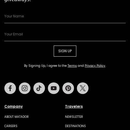
SIGN UP
By Signing Up, I agree to the
Terms
and
Privacy Policy
.
Facebook
Instagram
Tiktok
Youtube
Pinterest
Twitter
Company
Travelers
ABOUT MATADOR
NEWSLETTER
CAREERS
DESTINATIONS