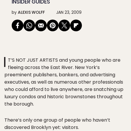
INSIDER GUIDES
by
ALEXIS WOLFF
JAN 23, 2009
I
T’S NOT JUST ARTISTS and young people who are
fleeing across the East River. New York’s
preeminent publishers, bankers, and advertising
executives, as well as numerous other professionals
who could afford to live anywhere, are snatching up
luxury condos and historic brownstones throughout
the borough.
There’s only one group of people who haven’t
discovered Brooklyn yet: visitors.