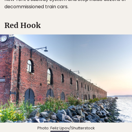
decommissioned train cars.
Red Hook
Photo:
Feliz Lipov
/Shutterstock