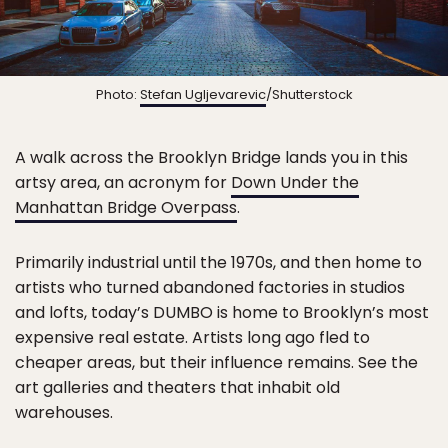
Photo:
Stefan Ugljevarevic
/Shutterstock
A walk across the Brooklyn Bridge lands you in this
artsy area, an acronym for
Down Under the
Manhattan Bridge Overpass
.
Primarily industrial until the 1970s, and then home to
artists who turned abandoned factories in studios
and lofts, today’s DUMBO is home to Brooklyn’s most
expensive real estate. Artists long ago fled to
cheaper areas, but their influence remains. See the
art galleries and theaters that inhabit old
warehouses.