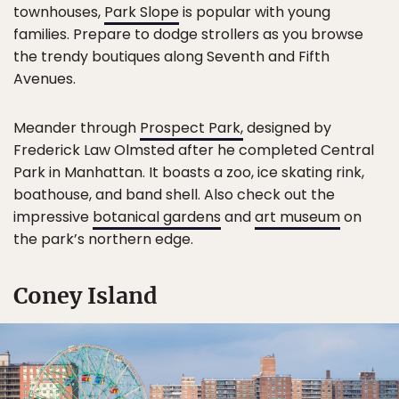
townhouses,
Park Slope
is popular with young
families. Prepare to dodge strollers as you browse
the trendy boutiques along Seventh and Fifth
Avenues.
Meander through
Prospect Park,
designed by
Frederick Law Olmsted after he completed Central
Park in Manhattan. It boasts a zoo, ice skating rink,
boathouse, and band shell. Also check out the
impressive
botanical gardens
and
art museum
on
the park’s northern edge.
Coney Island