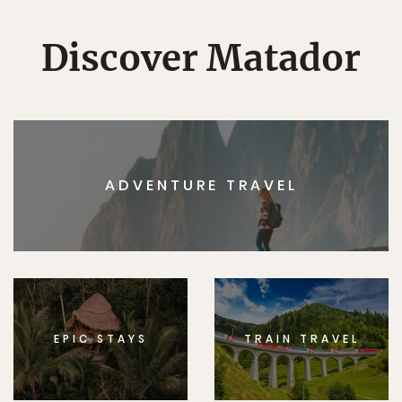
Discover Matador
ADVENTURE TRAVEL
EPIC STAYS
TRAIN TRAVEL