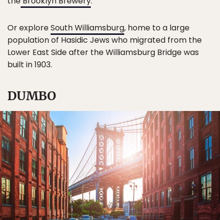
the
Brooklyn Brewery
.
Or explore
South Williamsburg
, home to a large
population of Hasidic Jews who migrated from the
Lower East Side after the Williamsburg Bridge was
built in 1903.
DUMBO