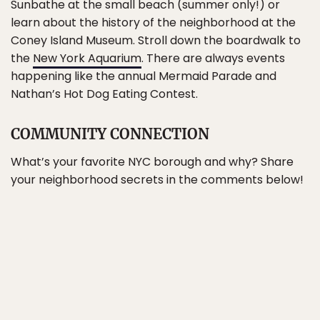
Sunbathe at the small beach (summer only!) or
learn about the history of the neighborhood at the
Coney Island Museum. Stroll down the boardwalk to
the
New York Aquarium
. There are always events
happening like the annual Mermaid Parade and
Nathan’s Hot Dog Eating Contest.
COMMUNITY CONNECTION
What’s your favorite NYC borough and why? Share
your neighborhood secrets in the comments below!