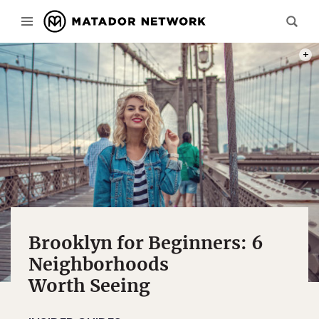
PHOT
Brooklyn for Beginners: 6
Neighborhoods
Worth Seeing