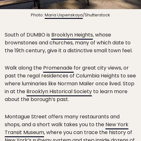
Photo:
Maria Uspenskaya
/Shutterstock
South of DUMBO is
Brooklyn Heights
, whose
brownstones and churches, many of which date to
the 19th century, give it a distinctive small town feel.
Walk along the
Promenade
for great city views, or
past the regal residences of Columbia Heights to see
where luminaries like Norman Mailer once lived. Stop
in at the
Brooklyn Historical Society
to learn more
about the borough’s past.
Montague Street offers many restaurants and
shops, and a short walk takes you to the
New York
Transit Museum
, where you can trace the history of
New York’s subway system and step inside dozens of