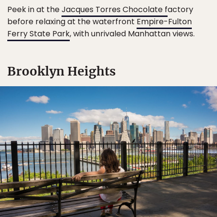
Peek in at the
Jacques Torres Chocolate f
actory
before relaxing at the waterfront
Empire-Fulton
Ferry State Park
, with unrivaled Manhattan views.
Brooklyn Heights