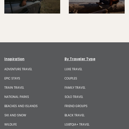
Inspiration
By Traveler Type
ADVENTURE TRAVEL
LUXE TRAVEL
EPIC STAYS
COUPLES
TRAIN TRAVEL
FAMILY TRAVEL
NATIONAL PARKS
SOLO TRAVEL
BEACHES AND ISLANDS
FRIEND GROUPS
SKI AND SNOW
BLACK TRAVEL
WILDLIFE
LGBTQIA+ TRAVEL