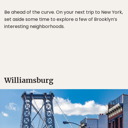
Be ahead of the curve. On your next trip to New York,
set aside some time to explore a few of Brooklyn’s
interesting neighborhoods.
Williamsburg