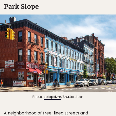
Park Slope
Photo:
solepsizm
/Shutterstock
A neighborhood of tree-lined streets and