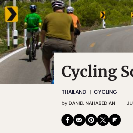
Cycling S
THAILAND
CYCLING
by
DANIEL NAHABEDIAN
JUL