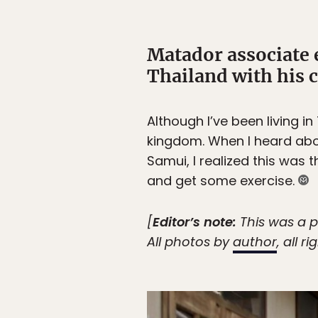
Matador associate 
Thailand with his 
Although I’ve been living in
kingdom. When I heard abo
Samui, I realized this was 
and get some exercise.
[
Editor’s note:
This was a p
All photos by
author
, all r