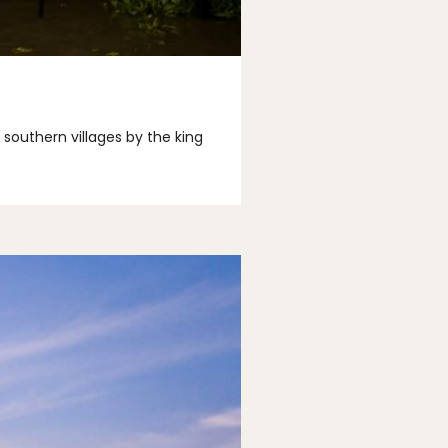
southern villages by the king