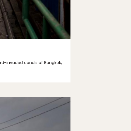
ard-invaded canals of Bangkok,