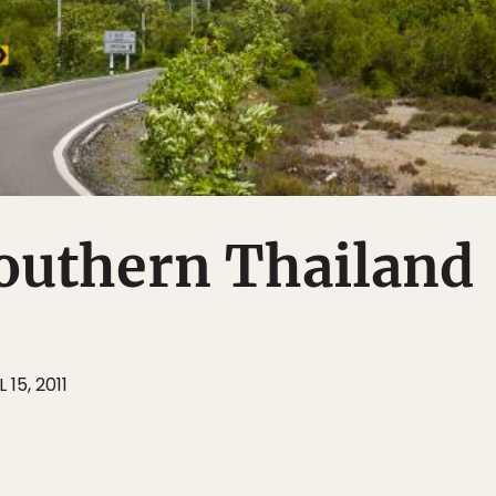
outhern Thailand
 15, 2011