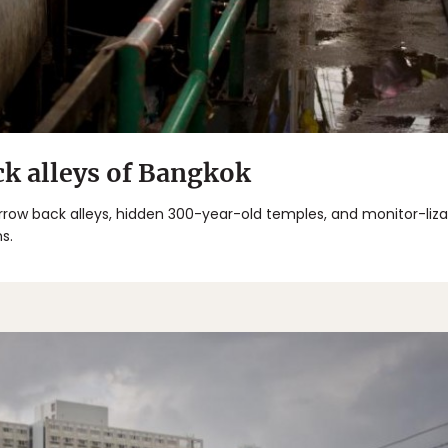
ck alleys of Bangkok
arrow back alleys, hidden 300-year-old temples, and monitor-liz
s.