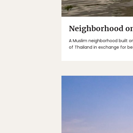
Neighborhood on 
A Muslim neighborhood built on
of Thailand in exchange for be