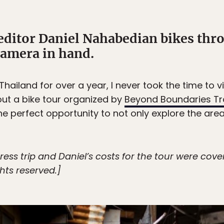
editor Daniel Nahabedian bikes thro
camera in hand.
 Thailand for over a year, I never took the time to v
ut a bike tour organized by
Beyond Boundaries Tr
the perfect opportunity to not only explore the area
ress trip and Daniel’s costs for the tour were co
ights reserved.]