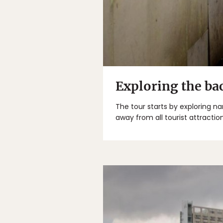
Exploring the ba
The tour starts by exploring n
away from all tourist attraction