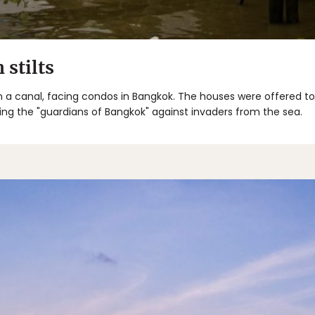
stilts
 a canal, facing condos in Bangkok. The houses were offered to 
ing the "guardians of Bangkok" against invaders from the sea.