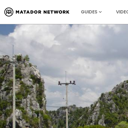
GUIDES
VIDE