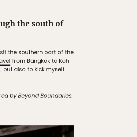
ugh the south of
isit the southern part of the
avel
from Bangkok to Koh
, but also to kick myself
vered by Beyond Boundaries.