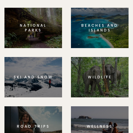
NATIONAL
BEACHES AND
PARKS
ISLANDS
SKI AND SNOW
WILDLIFE
ROAD TRIPS
WELLNESS