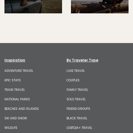
Inspiration
By Traveler Type
ADVENTURE TRAVEL
LUXE TRAVEL
EPIC STAYS
COUPLES
TRAIN TRAVEL
FAMILY TRAVEL
NATIONAL PARKS
SOLO TRAVEL
BEACHES AND ISLANDS
FRIEND GROUPS
SKI AND SNOW
BLACK TRAVEL
WILDLIFE
LGBTQIA+ TRAVEL