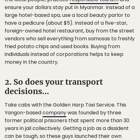
ensure your dollars stay put in Myanmar. Instead of a
large hotel-based spa, use a local beauty parlor to
have a pedicure (about $5). Instead of a five-star,
foreign-owned hotel restaurant, buy from the street
vendors who sell everything from samosas to freshly
fried potato chips and used books. Buying from
individuals instead of corporations helps to keep
money in the country.
2. So does your transport
decisions…
Take cabs with the Golden Harp Taxi Service. This
Yangon-based
company
was founded by three
former political prisoners that spent more than 30
years in jail collectively. Getting a job as a dissident
can be tough, so these guys launched their own