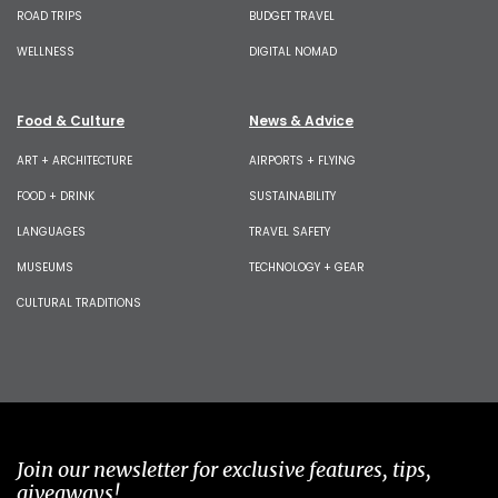
ROAD TRIPS
BUDGET TRAVEL
WELLNESS
DIGITAL NOMAD
Food & Culture
News & Advice
ART + ARCHITECTURE
AIRPORTS + FLYING
FOOD + DRINK
SUSTAINABILITY
LANGUAGES
TRAVEL SAFETY
MUSEUMS
TECHNOLOGY + GEAR
CULTURAL TRADITIONS
Join our newsletter for exclusive features, tips,
giveaways!