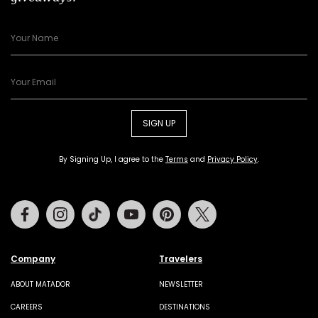
SIGN UP
By Signing Up, I agree to the
Terms
and
Privacy Policy
.
Facebook
Instagram
Tiktok
Youtube
Pinterest
Twitter
Company
Travelers
ABOUT MATADOR
NEWSLETTER
CAREERS
DESTINATIONS