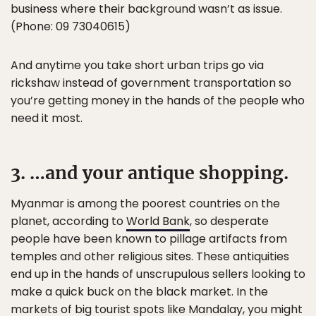
business where their background wasn’t as issue.
(Phone: 09 73040615)
And anytime you take short urban trips go via
rickshaw instead of government transportation so
you’re getting money in the hands of the people who
need it most.
3. …and your antique shopping.
Myanmar is among the poorest countries on the
planet, according to
World Bank
, so desperate
people have been known to pillage artifacts from
temples and other religious sites. These antiquities
end up in the hands of unscrupulous sellers looking to
make a quick buck on the black market. In the
markets of big tourist spots like Mandalay, you might