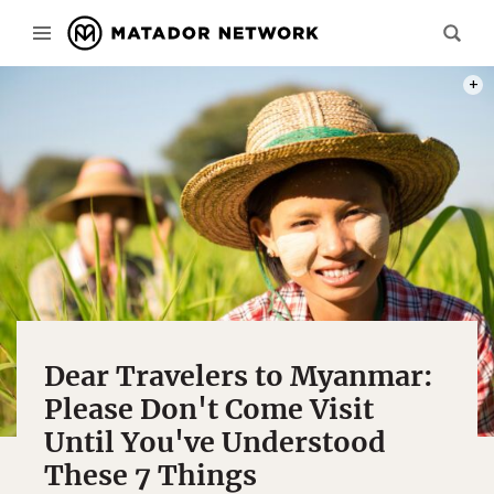
PHOT
Dear Travelers to Myanmar:
Please Don't Come Visit
Until You've Understood
These 7 Things