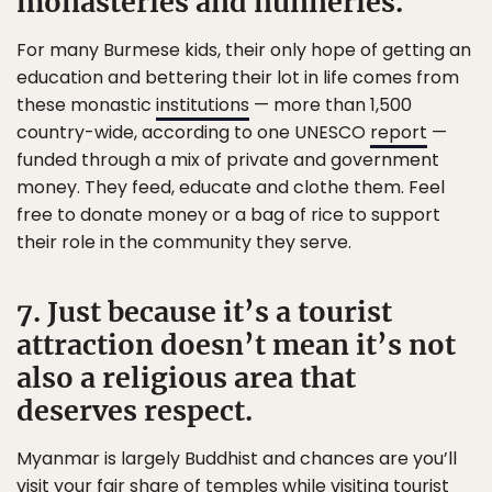
monasteries and nunneries.
For many Burmese kids, their only hope of getting an
education and bettering their lot in life comes from
these monastic
institutions
— more than 1,500
country-wide, according to one UNESCO
report
—
funded through a mix of private and government
money. They feed, educate and clothe them. Feel
free to donate money or a bag of rice to support
their role in the community they serve.
7. Just because it’s a tourist
attraction doesn’t mean it’s not
also a religious area that
deserves respect.
Myanmar is largely Buddhist and chances are you’ll
visit your fair share of temples while visiting tourist