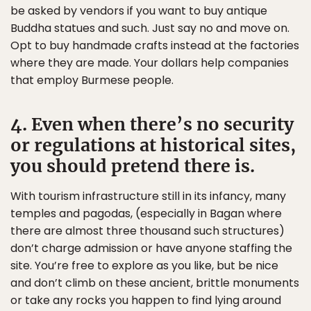
be asked by vendors if you want to buy antique
Buddha statues and such. Just say no and move on.
Opt to buy handmade crafts instead at the factories
where they are made. Your dollars help companies
that employ Burmese people.
4. Even when there’s no security
or regulations at historical sites,
you should pretend there is.
With tourism infrastructure still in its infancy, many
temples and pagodas, (especially in Bagan where
there are almost three thousand such structures)
don’t charge admission or have anyone staffing the
site. You’re free to explore as you like, but be nice
and don’t climb on these ancient, brittle monuments
or take any rocks you happen to find lying around