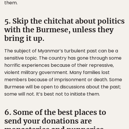
them.
5. Skip the chitchat about politics
with the Burmese, unless they
bring it up.
The subject of Myanmar’s turbulent past can be a
sensitive topic. The country has gone through some
horrific experiences because of their repressive,
violent military government. Many families lost
members because of imprisonment or death. Some
Burmese will be open to discussions about the past;
some will not. It’s best not to initiate them.
6. Some of the best places to
send your donations are