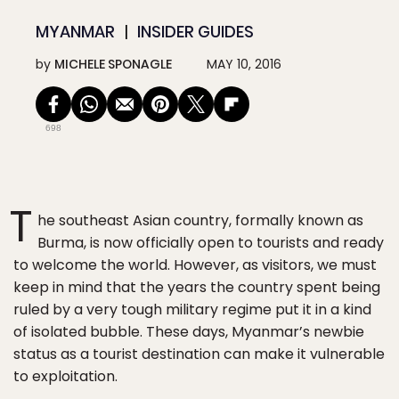
MYANMAR
INSIDER GUIDES
by
MICHELE SPONAGLE
MAY 10, 2016
698
T
he southeast Asian country, formally known as
Burma, is now officially open to tourists and ready
to welcome the world. However, as visitors, we must
keep in mind that the years the country spent being
ruled by a very tough military regime put it in a kind
of isolated bubble. These days, Myanmar’s newbie
status as a tourist destination can make it vulnerable
to exploitation.