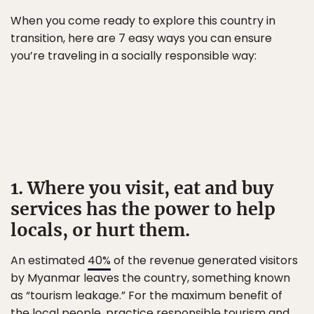
When you come ready to explore this country in
transition, here are 7 easy ways you can ensure
you’re traveling in a socially responsible way:
1. Where you visit, eat and buy
services has the power to help
locals, or hurt them.
An estimated
40%
of the revenue generated visitors
by Myanmar leaves the country, something known
as “tourism leakage.” For the maximum benefit of
the local people, practice
responsible tourism
and