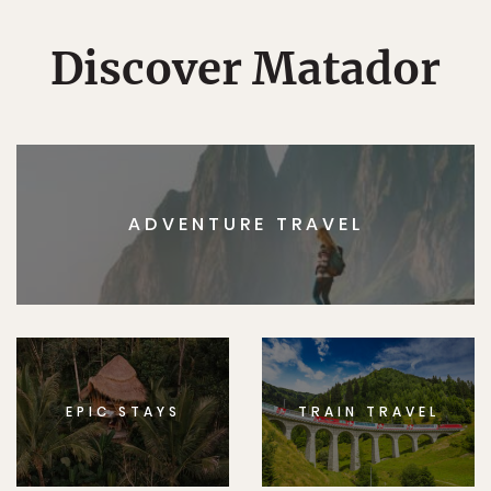
Discover Matador
ADVENTURE TRAVEL
EPIC STAYS
TRAIN TRAVEL