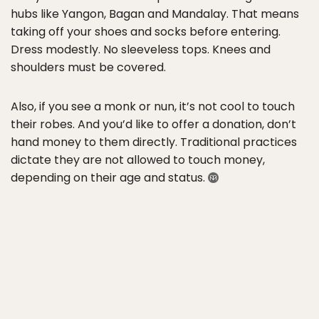
hubs like Yangon, Bagan and Mandalay. That means
taking off your shoes and socks before entering.
Dress modestly. No sleeveless tops. Knees and
shoulders must be covered.
Also, if you see a monk or nun, it’s not cool to touch
their robes. And you’d like to offer a donation, don’t
hand money to them directly. Traditional practices
dictate they are not allowed to touch money,
depending on their age and status.