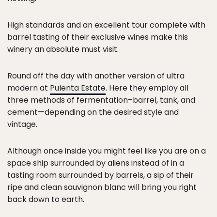
High standards and an excellent tour complete with
barrel tasting of their exclusive wines make this
winery an absolute must visit.
Round off the day with another version of ultra
modern at
Pulenta Estate
. Here they employ all
three methods of fermentation–barrel, tank, and
cement—depending on the desired style and
vintage.
Although once inside you might feel like you are on a
space ship surrounded by aliens instead of in a
tasting room surrounded by barrels, a sip of their
ripe and clean sauvignon blanc will bring you right
back down to earth.