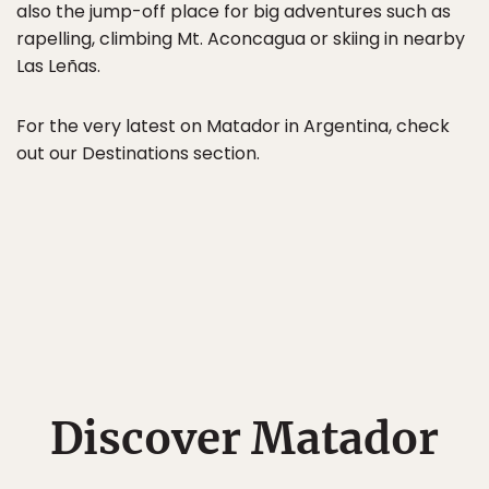
also the jump-off place for big adventures such as
rapelling, climbing Mt. Aconcagua or skiing in nearby
Las Leñas.
For the very latest on Matador in Argentina, check
out our Destinations section.
Discover Matador