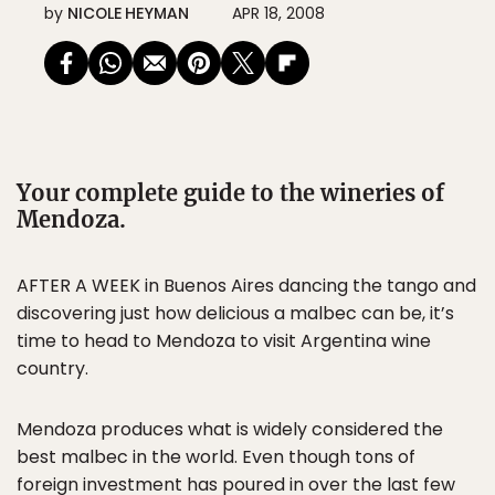
by
NICOLE HEYMAN
APR 18, 2008
Your complete guide to the wineries of
Mendoza.
AFTER A WEEK in Buenos Aires dancing the tango and
discovering just how delicious a malbec can be, it’s
time to head to Mendoza to visit Argentina wine
country.
Mendoza produces what is widely considered the
best malbec in the world. Even though tons of
foreign investment has poured in over the last few