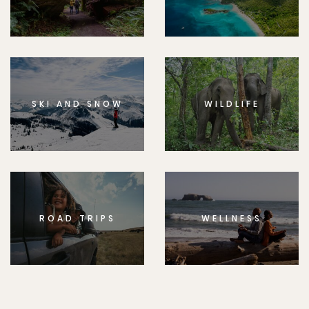
SKI AND SNOW
WILDLIFE
ROAD TRIPS
WELLNESS