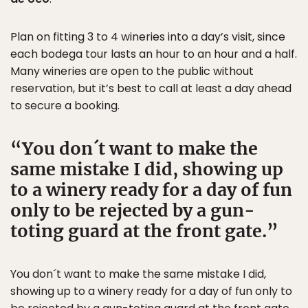
Plan on fitting 3 to 4 wineries into a day’s visit, since
each bodega tour lasts an hour to an hour and a half.
Many wineries are open to the public without
reservation, but it’s best to call at least a day ahead
to secure a booking.
You don´t want to make the
same mistake I did, showing up
to a winery ready for a day of fun
only to be rejected by a gun-
toting guard at the front gate.
You don´t want to make the same mistake I did,
showing up to a winery ready for a day of fun only to