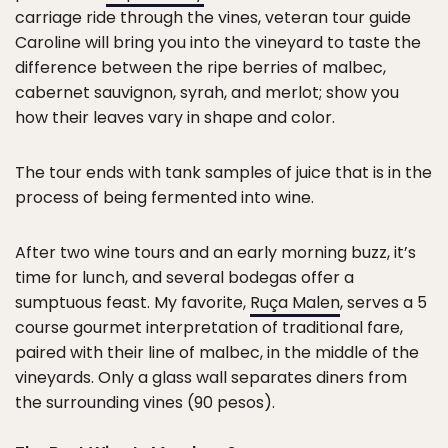
carriage ride through the vines, veteran tour guide
Caroline will bring you into the vineyard to taste the
difference between the ripe berries of malbec,
cabernet sauvignon, syrah, and merlot; show you
how their leaves vary in shape and color.
The tour ends with tank samples of juice that is in the
process of being fermented into wine.
After two wine tours and an early morning buzz, it’s
time for lunch, and several bodegas offer a
sumptuous feast. My favorite,
Ruça Malen
, serves a 5
course gourmet interpretation of traditional fare,
paired with their line of malbec, in the middle of the
vineyards. Only a glass wall separates diners from
the surrounding vines (90 pesos).