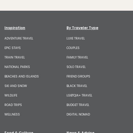
Inspiration
By Traveler Type
ADVENTURE TRAVEL
LUXE TRAVEL
EPIC STAYS
COUPLES
TRAIN TRAVEL
FAMILY TRAVEL
NATIONAL PARKS
SOLO TRAVEL
BEACHES AND ISLANDS
FRIEND GROUPS
SKI AND SNOW
BLACK TRAVEL
WILDLIFE
LGBTQIA+ TRAVEL
ROAD TRIPS
BUDGET TRAVEL
WELLNESS
DIGITAL NOMAD
Food & Culture
News & Advice