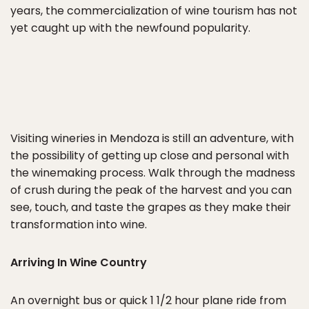
years, the commercialization of wine tourism has not
yet caught up with the newfound popularity.
Visiting wineries in Mendoza is still an adventure, with
the possibility of getting up close and personal with
the winemaking process. Walk through the madness
of crush during the peak of the harvest and you can
see, touch, and taste the grapes as they make their
transformation into wine.
Arriving In Wine Country
An overnight bus or quick 1 1/2 hour plane ride from