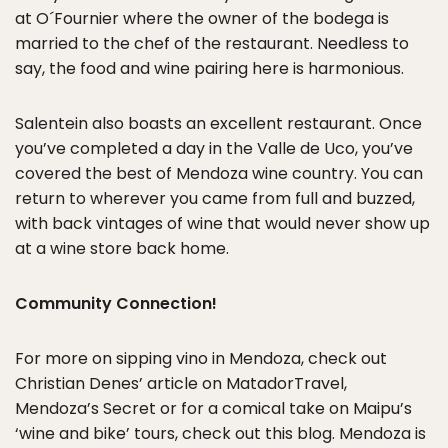
at O´Fournier where the owner of the bodega is
married to the chef of the restaurant. Needless to
say, the food and wine pairing here is harmonious.
Salentein also boasts an excellent restaurant. Once
you’ve completed a day in the Valle de Uco, you’ve
covered the best of Mendoza wine country. You can
return to wherever you came from full and buzzed,
with back vintages of wine that would never show up
at a wine store back home.
Community Connection!
For more on sipping vino in Mendoza, check out
Christian Denes’ article on MatadorTravel,
Mendoza’s Secret or for a comical take on Maipu’s
‘wine and bike’ tours, check out this blog. Mendoza is