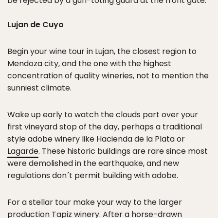
be rejected by a gun-toting guard at the front gate.
Lujan de Cuyo
Begin your wine tour in Lujan, the closest region to
Mendoza city, and the one with the highest
concentration of quality wineries, not to mention the
sunniest climate.
Wake up early to watch the clouds part over your
first vineyard stop of the day, perhaps a traditional
style adobe winery like Hacienda de la Plata or
Lagarde
. These historic buildings are rare since most
were demolished in the earthquake, and new
regulations don´t permit building with adobe.
For a stellar tour make your way to the larger
production
Tapiz winery
. After a horse-drawn