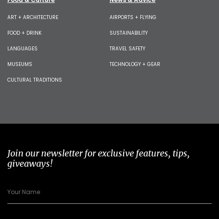
ART + ARCHITECTURE
AIRPORTS + FLYING
FOOD + DRINK
SUSTAINABILITY
LANGUAGES
TRAVEL SAFETY
MUSEUMS
TECHNOLOGY + GEAR
CULTURAL TRADITIONS
Join our newsletter for exclusive features, tips,
giveaways!