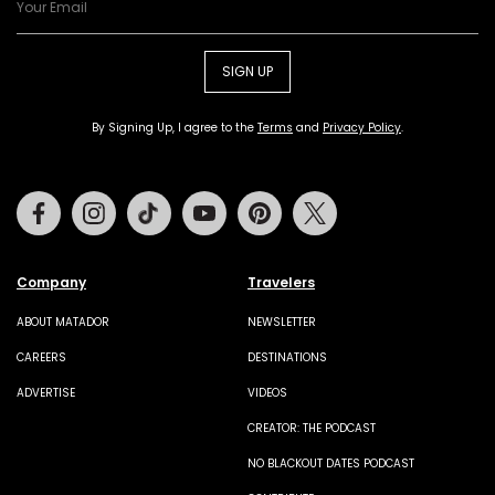
SIGN UP
By Signing Up, I agree to the
Terms
and
Privacy Policy
.
Facebook
Instagram
Tiktok
Youtube
Pinterest
Twitter
Company
Travelers
ABOUT MATADOR
NEWSLETTER
CAREERS
DESTINATIONS
ADVERTISE
VIDEOS
CREATOR: THE PODCAST
NO BLACKOUT DATES PODCAST