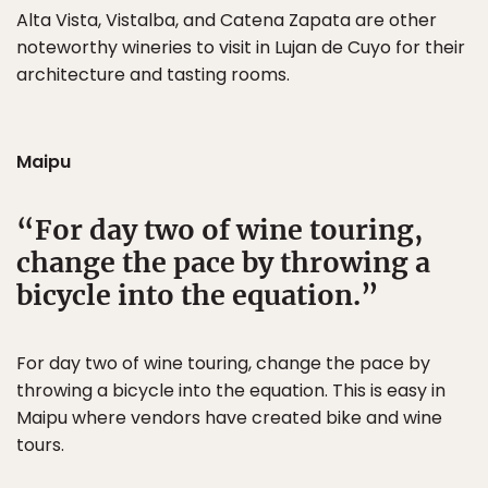
Alta Vista, Vistalba, and Catena Zapata are other
noteworthy wineries to visit in Lujan de Cuyo for their
architecture and tasting rooms.
Maipu
For day two of wine touring,
change the pace by throwing a
bicycle into the equation.
For day two of wine touring, change the pace by
throwing a bicycle into the equation. This is easy in
Maipu where vendors have created bike and wine
tours.