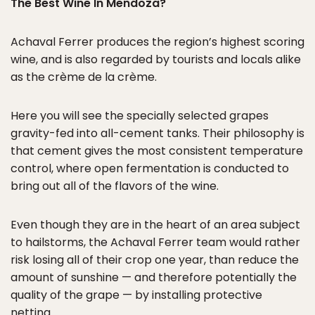
The Best Wine In Mendoza?
Achaval Ferrer produces the region’s highest scoring
wine, and is also regarded by tourists and locals alike
as the crème de la crème.
Here you will see the specially selected grapes
gravity-fed into all-cement tanks. Their philosophy is
that cement gives the most consistent temperature
control, where open fermentation is conducted to
bring out all of the flavors of the wine.
Even though they are in the heart of an area subject
to hailstorms, the Achaval Ferrer team would rather
risk losing all of their crop one year, than reduce the
amount of sunshine — and therefore potentially the
quality of the grape — by installing protective
netting.