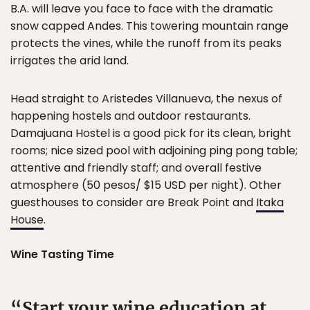
B.A. will leave you face to face with the dramatic
snow capped Andes. This towering mountain range
protects the vines, while the runoff from its peaks
irrigates the arid land.
Head straight to Aristedes Villanueva, the nexus of
happening hostels and outdoor restaurants.
Damajuana Hostel is a good pick for its clean, bright
rooms; nice sized pool with adjoining ping pong table;
attentive and friendly staff; and overall festive
atmosphere (50 pesos/ $15 USD per night). Other
guesthouses to consider are Break Point and
Itaka
House
.
Wine Tasting Time
Start your wine education at