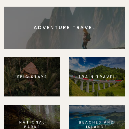
ADVENTURE TRAVEL
EPIC STAYS
TRAIN TRAVEL
NATIONAL
BEACHES AND
PARKS
ISLANDS