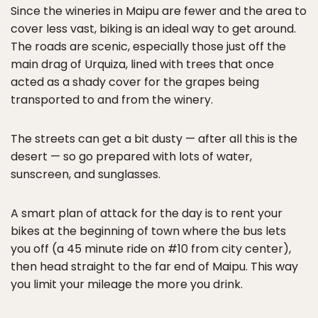
Since the wineries in Maipu are fewer and the area to
cover less vast, biking is an ideal way to get around.
The roads are scenic, especially those just off the
main drag of Urquiza, lined with trees that once
acted as a shady cover for the grapes being
transported to and from the winery.
The streets can get a bit dusty — after all this is the
desert — so go prepared with lots of water,
sunscreen, and sunglasses.
A smart plan of attack for the day is to rent your
bikes at the beginning of town where the bus lets
you off (a 45 minute ride on #10 from city center),
then head straight to the far end of Maipu. This way
you limit your mileage the more you drink.