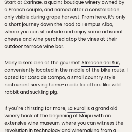
Start at Carinae, a quaint boutique winery owned by
a French couple, and named after a constellation
only visible during grape harvest. From here, it’s only
a short journey down the road to Tempus Alba,
where you can sit outside and enjoy some artisanal
cheese and wine perched atop the vines at their
outdoor terrace wine bar.
Many bikers dine at the gourmet
Almacen del Sur
,
conveniently located in the middle of the bike route. I
opted for Casa de Campo, a small country style
restaurant serving home-made local fare like wild
rabbit and suckling pig.
If you´re thirsting for more,
La Rural
is a grand old
winery back at the beginning of Maipu with an
extensive wine museum, where you can witness the
revolution in technology and winemaking from a