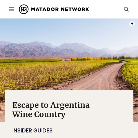
PHOT
Escape to Argentina
Wine Country
INSIDER GUIDES