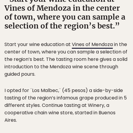
Vines of Mendoza in the center
of town, where you can sample a
selection of the region’s best.
Start your wine education at
Vines of Mendoza
in the
center of town, where you can sample a selection of
the region’s best. The tasting room here gives a solid
introduction to the Mendoza wine scene through
guided pours.
I opted for ¨Los Malbec,¨ (45 pesos) a side-by-side
tasting of the region’s infamous grape produced in 5
different styles. Continue tasting at Winery, a
cooperative chain wine store, started in Buenos
Aires.