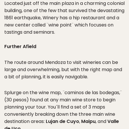
Located just off the main plaza in a charming colonial
building, one of the few that survived the devastating
1861 earthquake, Winery has a hip restaurant and a
new center called ¨wine point¨ which focuses on
tastings and seminars.
Further Afield
The route around Mendoza to visit wineries can be
large and overwhelming, but with the right map and
a bit of planning, it is easily navigable.
Splurge on the wine map, ¨caminos de las bodegas,¨
(30 pesos) found at any main wine store to begin
planning your tour. You´ll find a set of 3 maps
conveniently breaking down the three main wine
destination areas:
Lujan de Cuyo
,
Maipu
, and
Valle
de Uco
.