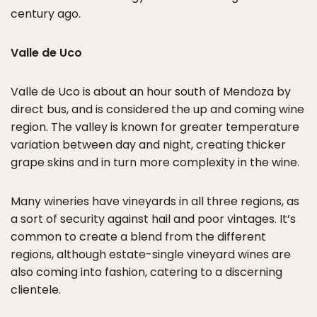
century ago.
Valle de Uco
Valle de Uco is about an hour south of Mendoza by
direct bus, and is considered the up and coming wine
region. The valley is known for greater temperature
variation between day and night, creating thicker
grape skins and in turn more complexity in the wine.
Many wineries have vineyards in all three regions, as
a sort of security against hail and poor vintages. It’s
common to create a blend from the different
regions, although estate-single vineyard wines are
also coming into fashion, catering to a discerning
clientele.