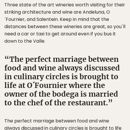
Three state of the art wineries worth visiting for their
striking architecture and wine are Andeluna, O
´Fournier, and Salentein. Keep in mind that the
distances between these wineries are great, so you´ll
need a car or taxi to get around even if you bus it
down to the Valle.
The perfect marriage between
food and wine always discussed
in culinary circles is brought to
life at O´Fournier where the
owner of the bodega is married
to the chef of the restaurant.
The perfect marriage between food and wine
always discussed in culinary circles is brought to life