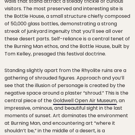
walls that stand attract a steady trickle of curious
visitors. The most preserved and interesting site is
the Bottle House, a small structure chiefly composed
of 50,000 glass bottles, demonstrating a strong
streak of junkyard ingenuity that you’ll see all over
these desert parts. Self-reliance is a central tenet of
the Burning Man ethos, and the Bottle House, built by
Tom Kelley, presaged this festival doctrine.
Standing slightly apart from the Rhyolite ruins are a
gathering of shrouded figures. Approach and you’ll
see that the illusion of personage is created by the
negative space around a plaster “shroud.” This is the
central piece of the
Goldwell Open Air Museum
, an
impressive, ominous, and beautiful sight in the last
moments of sunset. Art dominates the environment
at Burning Man, and encountering art “where it
shouldn’t be,” in the middle of a desert, is a