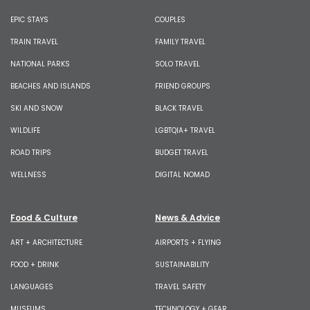
EPIC STAYS
COUPLES
TRAIN TRAVEL
FAMILY TRAVEL
NATIONAL PARKS
SOLO TRAVEL
BEACHES AND ISLANDS
FRIEND GROUPS
SKI AND SNOW
BLACK TRAVEL
WILDLIFE
LGBTQIA+ TRAVEL
ROAD TRIPS
BUDGET TRAVEL
WELLNESS
DIGITAL NOMAD
Food & Culture
News & Advice
ART + ARCHITECTURE
AIRPORTS + FLYING
FOOD + DRINK
SUSTAINABILITY
LANGUAGES
TRAVEL SAFETY
MUSEUMS
TECHNOLOGY + GEAR