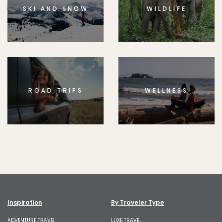
SKI AND SNOW
WILDLIFE
ROAD TRIPS
WELLNESS
Inspiration
By Traveler Type
ADVENTURE TRAVEL
LUXE TRAVEL