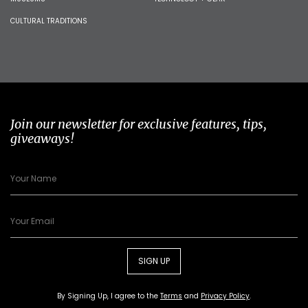
CULTURAL TRADITIONS
Join our newsletter for exclusive features, tips,
giveaways!
SIGN UP
By Signing Up, I agree to the
Terms
and
Privacy Policy
.