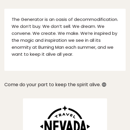
The Generator is an oasis of decommodification.
We don’t buy. We don’t sell. We dream. We
convene. We create. We make. We’re inspired by
the magic and inspiration we see in all its
enormity at Burning Man each summer, and we
want to keep it alive all year.
Come do your part to keep the spirit alive.