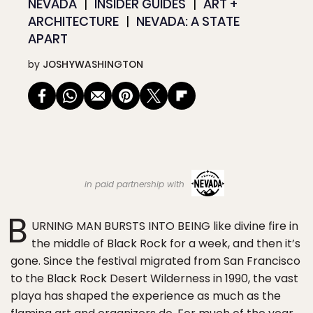
NEVADA
INSIDER GUIDES
ART +
ARCHITECTURE
NEVADA: A STATE
APART
by
JOSHYWASHINGTON
in paid partnership with
B
URNING MAN BURSTS INTO BEING like divine fire in
the middle of Black Rock for a week, and then it’s
gone. Since the festival migrated from San Francisco
to the Black Rock Desert Wilderness in 1990, the vast
playa has shaped the experience as much as the