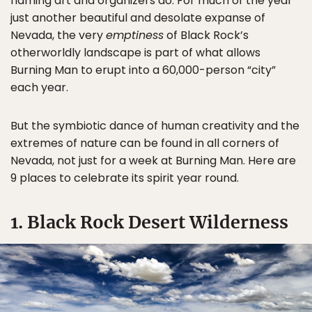
flaming art and organizers do. For much of the year
just another beautiful and desolate expanse of
Nevada, the very
emptiness
of Black Rock’s
otherworldly landscape is part of what allows
Burning Man to erupt into a 60,000-person “city”
each year.
But the symbiotic dance of human creativity and the
extremes of nature can be found in all corners of
Nevada, not just for a week at Burning Man. Here are
9 places to celebrate its spirit year round.
1. Black Rock Desert Wilderness