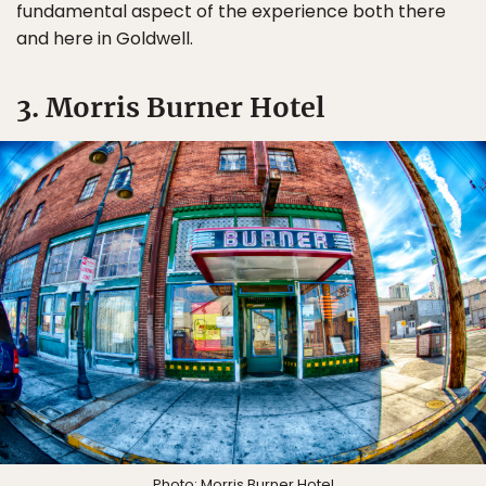
fundamental aspect of the experience both there
and here in Goldwell.
3. Morris Burner Hotel
Photo:
Morris Burner Hotel