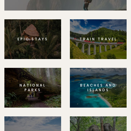
EPIC STAYS
TRAIN TRAVEL
NATIONAL
BEACHES AND
PARKS
ISLANDS