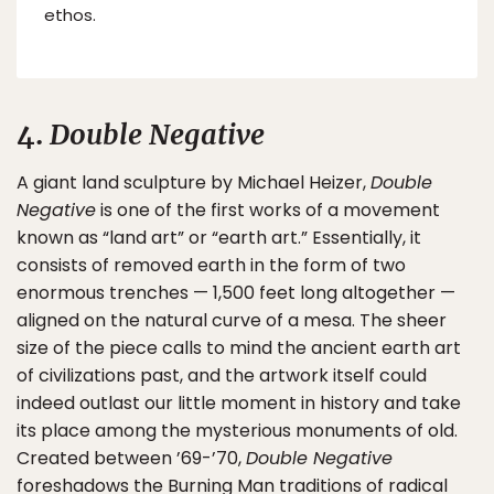
ethos.
4.
Double Negative
A giant land sculpture by Michael Heizer,
Double
Negative
is one of the first works of a movement
known as “land art” or “earth art.” Essentially, it
consists of removed earth in the form of two
enormous trenches — 1,500 feet long altogether —
aligned on the natural curve of a mesa. The sheer
size of the piece calls to mind the ancient earth art
of civilizations past, and the artwork itself could
indeed outlast our little moment in history and take
its place among the mysterious monuments of old.
Created between ’69-’70,
Double Negative
foreshadows the Burning Man traditions of radical