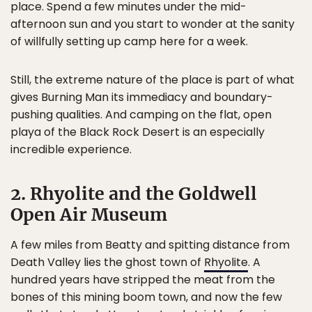
place. Spend a few minutes under the mid-
afternoon sun and you start to wonder at the sanity
of willfully setting up camp here for a week.
Still, the extreme nature of the place is part of what
gives Burning Man its immediacy and boundary-
pushing qualities. And camping on the flat, open
playa of the Black Rock Desert is an especially
incredible experience.
2. Rhyolite and the Goldwell
Open Air Museum
A few miles from Beatty and spitting distance from
Death Valley lies the ghost town of
Rhyolite
. A
hundred years have stripped the meat from the
bones of this mining boom town, and now the few