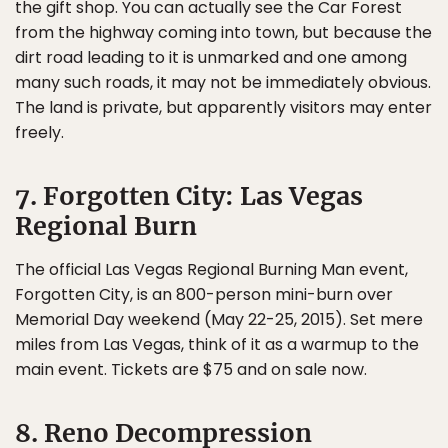
the gift shop. You can actually see the Car Forest
from the highway coming into town, but because the
dirt road leading to it is unmarked and one among
many such roads, it may not be immediately obvious.
The land is private, but apparently visitors may enter
freely.
7. Forgotten City: Las Vegas
Regional Burn
The official Las Vegas Regional Burning Man event,
Forgotten City, is an 800-person mini-burn over
Memorial Day weekend (May 22-25, 2015). Set mere
miles from Las Vegas, think of it as a warmup to the
main event. Tickets are $75 and on sale now.
8. Reno Decompression