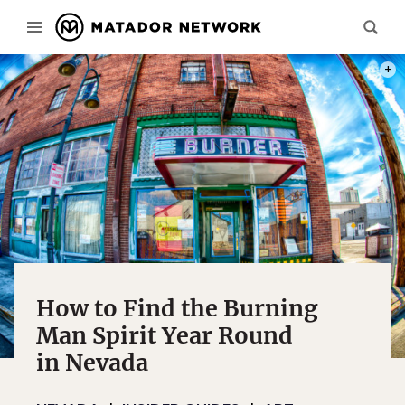
PHOT
How to Find the Burning
Man Spirit Year Round
in Nevada