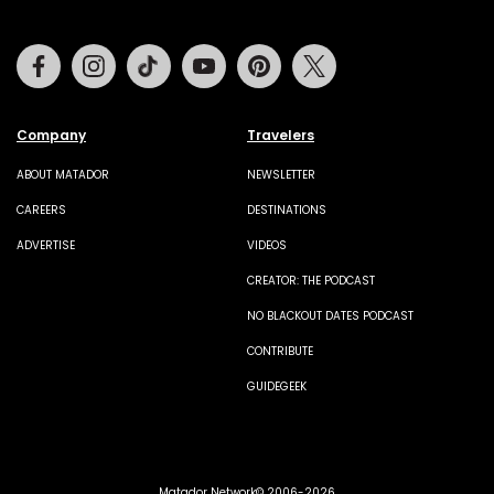
Facebook
Instagram
Tiktok
Youtube
Pinterest
Twitter
Company
Travelers
ABOUT MATADOR
NEWSLETTER
CAREERS
DESTINATIONS
ADVERTISE
VIDEOS
CREATOR: THE PODCAST
NO BLACKOUT DATES PODCAST
CONTRIBUTE
GUIDEGEEK
Matador Network© 2006-2026