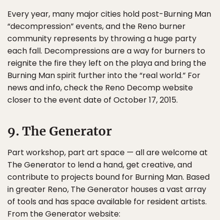
Every year, many major cities hold post-Burning Man
“decompression” events, and the Reno burner
community represents by throwing a huge party
each fall. Decompressions are a way for burners to
reignite the fire they left on the playa and bring the
Burning Man spirit further into the “real world.” For
news and info, check the Reno Decomp website
closer to the event date of October 17, 2015.
9. The Generator
Part workshop, part art space — all are welcome at
The Generator to lend a hand, get creative, and
contribute to projects bound for Burning Man. Based
in greater Reno, The Generator houses a vast array
of tools and has space available for resident artists.
From the Generator website: