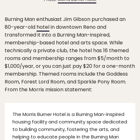
Burning Man enthusiast Jim Gibson purchased an
80-year-old
hotel
in downtown Reno and
transformed it into a Burning Man-inspired,
membership-based hotel and arts space. While
technically a private club, the hotel has 16 themed
rooms and membership ranges from $5/month to
$1,000/year, or you can just pay $20 for a one-month
membership. Themed rooms include the Goddess
Room, Forest Lord Room, and Sparkle Pony Room.
From the Morris mission statement:
The Morris Burner Hotel is a Burning Man-inspired
housing facility and community space dedicated
to building community, fostering the arts, and
helping to educate people in the Burning Man