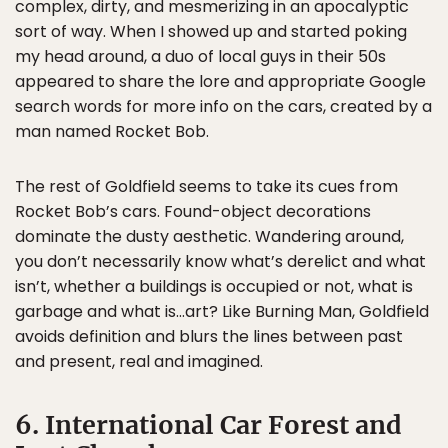
complex, dirty, and mesmerizing in an apocalyptic
sort of way. When I showed up and started poking
my head around, a duo of local guys in their 50s
appeared to share the lore and appropriate Google
search words for more info on the cars, created by a
man named Rocket Bob.
The rest of Goldfield seems to take its cues from
Rocket Bob’s cars. Found-object decorations
dominate the dusty aesthetic. Wandering around,
you don’t necessarily know what’s derelict and what
isn’t, whether a buildings is occupied or not, what is
garbage and what is…art? Like Burning Man, Goldfield
avoids definition and blurs the lines between past
and present, real and imagined.
6. International Car Forest and