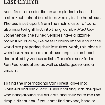
Last Church
Nose first in the dirt like an unexploded missile, the
rusted-out school bus shines weakly in the harsh sun.
The bus is set apart from the main cluster of cars,
also inserted grill first into the ground. A
Mad Max
Stonehenge, the ruined vehicles have a bizarre
monolithic quality, like desert druids at the end of the
world are preparing their last rites…yeah, this place is
weird. Dozens of cars at obtuse angles. The hoods
decorated by various artists. There’s a sun-faded
Ron Paul caricature as well as skulls, geese, and a
unicorn.
To find the
International Car Forest
, drive into
Goldfield and ask a local. I was chatting with the guys
who hang around the art cars and they gave me the
simple directions. If you can’t find anyone, head to