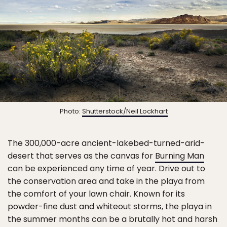
Photo:
Shutterstock/Neil Lockhart
The 300,000-acre ancient-lakebed-turned-arid-
desert that serves as the canvas for
Burning Man
can be experienced any time of year. Drive out to
the conservation area and take in the playa from
the comfort of your lawn chair. Known for its
powder-fine dust and whiteout storms, the playa in
the summer months can be a brutally hot and harsh