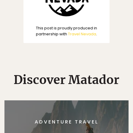
This post is proudly produced in
partnership with
Travel Nevada
.
Discover Matador
ADVENTURE TRAVEL