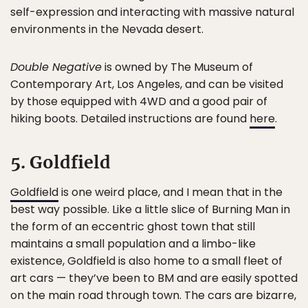
self-expression and interacting with massive natural
environments in the Nevada desert.
Double Negative
is owned by The Museum of
Contemporary Art, Los Angeles, and can be visited
by those equipped with 4WD and a good pair of
hiking boots. Detailed instructions are found
here
.
5. Goldfield
Goldfield
is one weird place, and I mean that in the
best way possible. Like a little slice of Burning Man in
the form of an eccentric ghost town that still
maintains a small population and a limbo-like
existence, Goldfield is also home to a small fleet of
art cars — they’ve been to BM and are easily spotted
on the main road through town. The cars are bizarre,