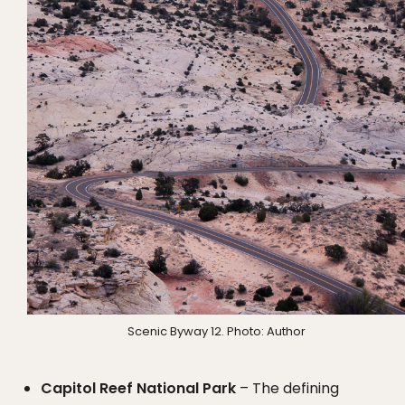
Scenic Byway 12. Photo: Author
Capitol Reef National Park
– The defining