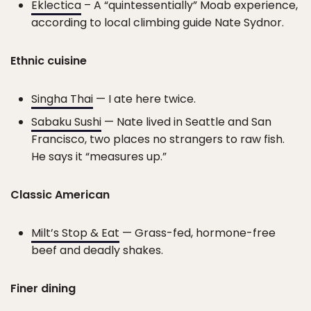
Eklectica
– A “quintessentially” Moab experience,
according to local climbing guide Nate Sydnor.
Ethnic cuisine
Singha Thai
— I ate here twice.
Sabaku Sushi
— Nate lived in Seattle and San
Francisco, two places no strangers to raw fish.
He says it “measures up.”
Classic American
Milt’s Stop & Eat
— Grass-fed, hormone-free
beef and deadly shakes.
Finer dining