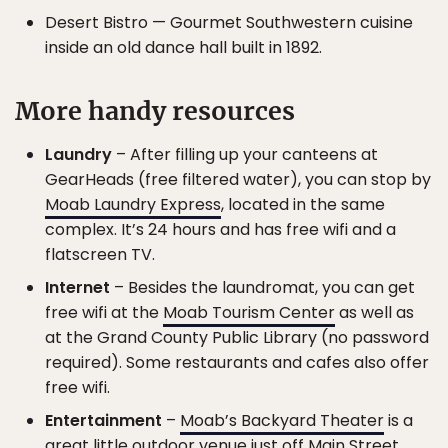
Desert Bistro — Gourmet Southwestern cuisine
inside an old dance hall built in 1892.
More handy resources
Laundry
– After filling up your canteens at
GearHeads (free filtered water), you can stop by
Moab Laundry Express
, located in the same
complex. It’s 24 hours and has free wifi and a
flatscreen TV.
Internet
– Besides the laundromat, you can get
free wifi at the
Moab Tourism Center
as well as
at the Grand County Public Library (no password
required). Some restaurants and cafes also offer
free wifi.
Entertainment
–
Moab’s Backyard Theater
is a
great little outdoor venue just off Main Street.