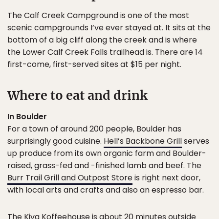
The Calf Creek Campground is one of the most
scenic campgrounds I’ve ever stayed at. It sits at the
bottom of a big cliff along the creek and is where
the Lower Calf Creek Falls trailhead is. There are 14
first-come, first-served sites at $15 per night.
Where to eat and drink
In Boulder
For a town of around 200 people, Boulder has
surprisingly good cuisine.
Hell’s Backbone Grill
serves
up produce from its own organic farm and Boulder-
raised, grass-fed and -finished lamb and beef. The
Burr Trail Grill and Outpost Store
is right next door,
with local arts and crafts and also an espresso bar.
The
Kiva Koffeehouse
is about 20 minutes outside