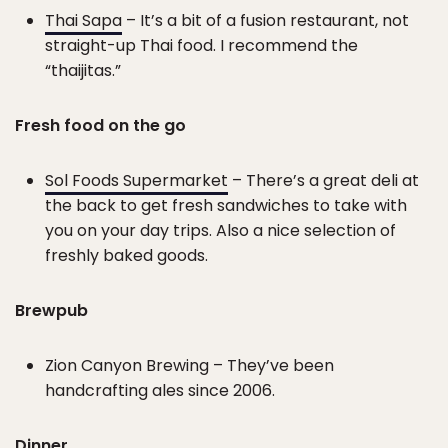
Thai Sapa
– It’s a bit of a fusion restaurant, not
straight-up Thai food. I recommend the
“thaijitas.”
Fresh food on the go
Sol Foods Supermarket
– There’s a great deli at
the back to get fresh sandwiches to take with
you on your day trips. Also a nice selection of
freshly baked goods.
Brewpub
Zion Canyon Brewing – They’ve been
handcrafting ales since 2006.
Dinner