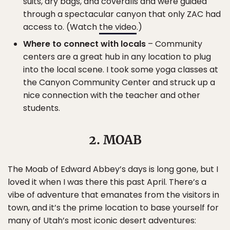
suits, dry bags, and coveralls and were guided
through a spectacular canyon that only ZAC had
access to. (Watch
the video
.)
Where to connect with locals
– Community
centers are a great hub in any location to plug
into the local scene. I took some yoga classes at
the Canyon Community Center and struck up a
nice connection with the teacher and other
students.
2. MOAB
The Moab of Edward Abbey’s days is long gone, but I
loved it when I was there this past April. There’s a
vibe of adventure that emanates from the visitors in
town, and it’s the prime location to base yourself for
many of Utah’s most iconic desert adventures: