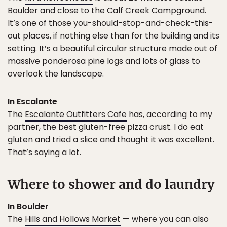
Boulder and close to the Calf Creek Campground.
It’s one of those you-should-stop-and-check-this-
out places, if nothing else than for the building and its
setting. It’s a beautiful circular structure made out of
massive ponderosa pine logs and lots of glass to
overlook the landscape.
In Escalante
The
Escalante Outfitters Cafe
has, according to my
partner, the best gluten-free pizza crust. I do eat
gluten and tried a slice and thought it was excellent.
That’s saying a lot.
Where to shower and do laundry
In Boulder
The
Hills and Hollows Market
— where you can also