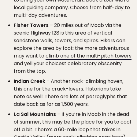
local guiding company. Choose from half-day to
multi-day adventures.
Fisher Towers
– 20 miles out of Moab via the
scenic Highway 128 is this area of vertical
sandstone walls, towers, and spires. Hikers can
explore the area by foot; the more adventurous
may want to
climb one of the multi-pitch towers
and yell your choicest celebratory obscenity
from the top.
Indian Creek
– Another rock-climbing haven,
this one for the crack-lovers. Historians take
note as well: There are lots of petroglyphs that
date back as far as 1,500 years.
La Sal Mountains
– If you’re in Moab in the dead
of summer, this may be the place for you to cool
off a bit. There’s a 60-mile loop that takes in