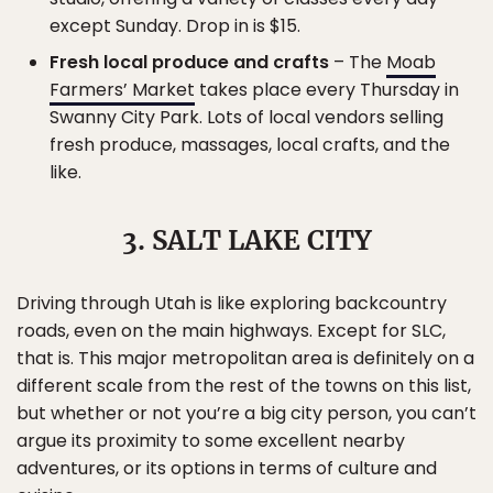
except Sunday. Drop in is $15.
Fresh local produce and crafts
– The
Moab
Farmers’ Market
takes place every Thursday in
Swanny City Park. Lots of local vendors selling
fresh produce, massages, local crafts, and the
like.
3. SALT LAKE CITY
Driving through Utah is like exploring backcountry
roads, even on the main highways. Except for SLC,
that is. This major metropolitan area is definitely on a
different scale from the rest of the towns on this list,
but whether or not you’re a big city person, you can’t
argue its proximity to some excellent nearby
adventures, or its options in terms of culture and