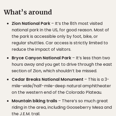
What’s around
Zion National Park
– It’s the 8th most visited
national park in the US, for good reason. Most of
the park is accessible only by foot, bike, or
regular shuttles. Car access is strictly limited to
reduce the impact of visitors.
Bryce Canyon National Park
– It’s less than two
hours away and you get to drive through the east
section of Zion, which shouldn’t be missed.
Cedar Breaks National Monument
– This is a 3-
mile-wide/half-mile-deep natural amphitheater
on the western end of the Colorado Plateau.
Mountain biking trails
– There’s so much great
riding in the area, including Gooseberry Mesa and
the J.E.M. trail.