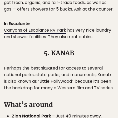
get fresh, organic, and fair-trade foods, as well as
gas — offers showers for 5 bucks. Ask at the counter.
In Escalante
Canyons of Escalante RV Park
has very nice laundry
and shower facilities. They also rent cabins.
5. KANAB
Perhaps the best situated for access to several
national parks, state parks, and monuments, Kanab
is also known as “Little Hollywood” because it’s been
the backdrop for many a Western film and TV series.
What’s around
Zion National Park
– Just 40 minutes away.