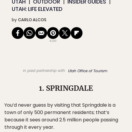
UTAH
OUTDOOR
INSIDER GUIDES
UTAH: LIFE ELEVATED
by
CARLO ALCOS
4190
in paid partnership with
Utah Office of Tourism
1. SPRINGDALE
You’d never guess by visiting that Springdale is a
town of only 500 permanent residents; that’s
because it sees around 2.5 million people passing
through it every year.