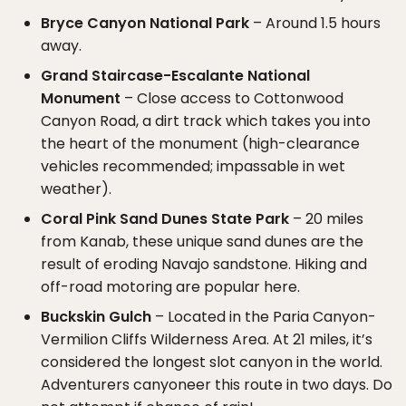
Bryce Canyon National Park
– Around 1.5 hours
away.
Grand Staircase-Escalante National
Monument
– Close access to Cottonwood
Canyon Road, a dirt track which takes you into
the heart of the monument (high-clearance
vehicles recommended; impassable in wet
weather).
Coral Pink Sand Dunes State Park
– 20 miles
from Kanab, these unique sand dunes are the
result of eroding Navajo sandstone. Hiking and
off-road motoring are popular here.
Buckskin Gulch
– Located in the Paria Canyon-
Vermilion Cliffs Wilderness Area. At 21 miles, it’s
considered the longest slot canyon in the world.
Adventurers canyoneer this route in two days. Do