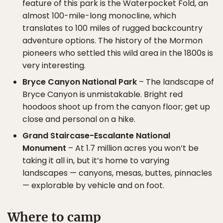
feature of this park is the Waterpocket Fold, an
almost 100-mile-long monocline, which
translates to 100 miles of rugged backcountry
adventure options. The history of the Mormon
pioneers who settled this wild area in the 1800s is
very interesting.
Bryce Canyon National Park
– The landscape of
Bryce Canyon is unmistakable. Bright red
hoodoos shoot up from the canyon floor; get up
close and personal on a hike.
Grand Staircase-Escalante National
Monument
– At 1.7 million acres you won’t be
taking it all in, but it’s home to varying
landscapes — canyons, mesas, buttes, pinnacles
— explorable by vehicle and on foot.
Where to camp