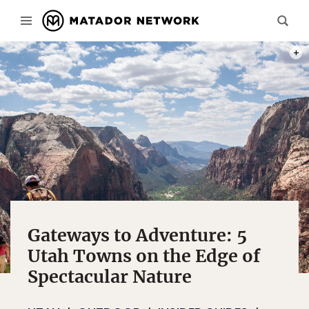
ANGE
Gateways to Adventure: 5
Utah Towns on the Edge of
Spectacular Nature