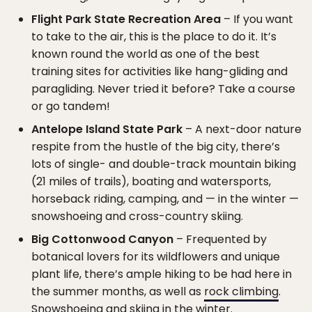
Flight Park State Recreation Area
– If you want
to take to the air, this is the place to do it. It’s
known round the world as one of the best
training sites for activities like hang-gliding and
paragliding. Never tried it before? Take a course
or go tandem!
Antelope Island State Park
– A next-door nature
respite from the hustle of the big city, there’s
lots of single- and double-track mountain biking
(21 miles of trails), boating and watersports,
horseback riding, camping, and — in the winter —
snowshoeing and cross-country skiing.
Big Cottonwood Canyon
– Frequented by
botanical lovers for its wildflowers and unique
plant life, there’s ample hiking to be had here in
the summer months, as well as
rock climbing
.
Snowshoeing and skiing in the winter.