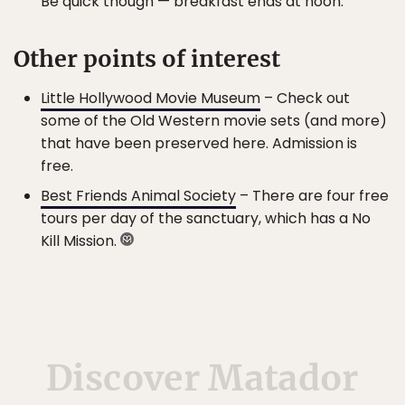
Be quick though — breakfast ends at noon.
Other points of interest
Little Hollywood Movie Museum
– Check out
some of the Old Western movie sets (and more)
that have been preserved here. Admission is
free.
Best Friends Animal Society
– There are four free
tours per day of the sanctuary, which has a No
Kill Mission.
Discover Matador