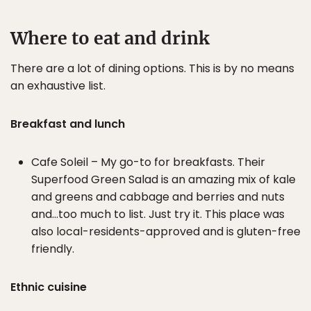
Where to eat and drink
There are a lot of dining options. This is by no means
an exhaustive list.
Breakfast and lunch
Cafe Soleil – My go-to for breakfasts. Their
Superfood Green Salad is an amazing mix of kale
and greens and cabbage and berries and nuts
and…too much to list. Just try it. This place was
also local-residents-approved and is gluten-free
friendly.
Ethnic cuisine