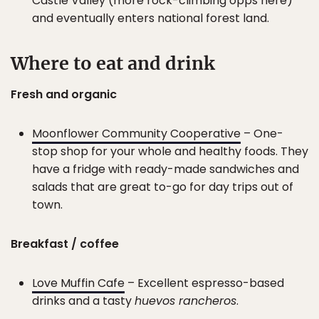
Castle Valley (more rock-climbing opps here)
and eventually enters national forest land.
Where to eat and drink
Fresh and organic
Moonflower Community Cooperative
– One-
stop shop for your whole and healthy foods. They
have a fridge with ready-made sandwiches and
salads that are great to-go for day trips out of
town.
Breakfast / coffee
Love Muffin Cafe
– Excellent espresso-based
drinks and a tasty
huevos rancheros
.