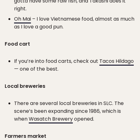
gotta have some raw fish, and Takashi does it
right.
Oh Mai
– I love Vietnamese food, almost as much
as I love a good pun.
Food cart
If you’re into food carts, check out
Tacos Hildago
— one of the best.
Local breweries
There are several local breweries in SLC. The
scene’s been expanding since 1986, which is
when
Wasatch Brewery
opened.
Farmers market