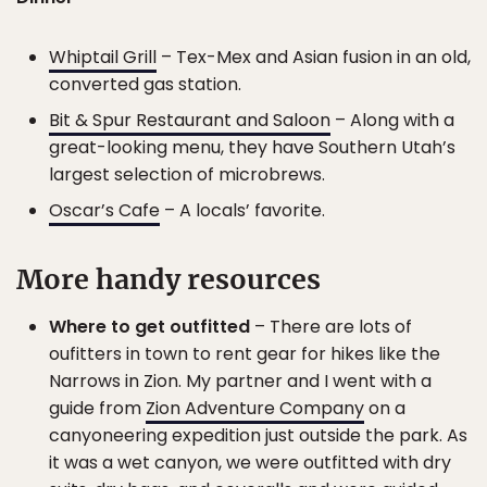
Whiptail Grill
– Tex-Mex and Asian fusion in an old,
converted gas station.
Bit & Spur Restaurant and Saloon
– Along with a
great-looking menu, they have Southern Utah’s
largest selection of microbrews.
Oscar’s Cafe
– A locals’ favorite.
More handy resources
Where to get outfitted
– There are lots of
oufitters in town to rent gear for hikes like the
Narrows in Zion. My partner and I went with a
guide from
Zion Adventure Company
on a
canyoneering expedition just outside the park. As
it was a wet canyon, we were outfitted with dry