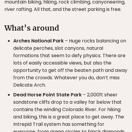
mountain biking, hiking, rock climbing, canyoneering,
river rafting. All that, and the street parking is free.
What’s around
Arches National Park
– Huge rocks balancing on
delicate perches, slot canyons, natural
formations that seem to defy physics. There are
lots of easily accessible views, but also the
opportunity to get off the beaten path and away
from the crowds. Whatever you do, don’t miss
Delicate Arch.
Dead Horse Point State Park
– 2,000ft sheer
sandstone cliffs drop to a valley far below that
contains the winding Colorado River. For hiking
and biking, this is a great place to get away. The
Intrepid Trail system has something for
everyone, from green circles to black diamonds.