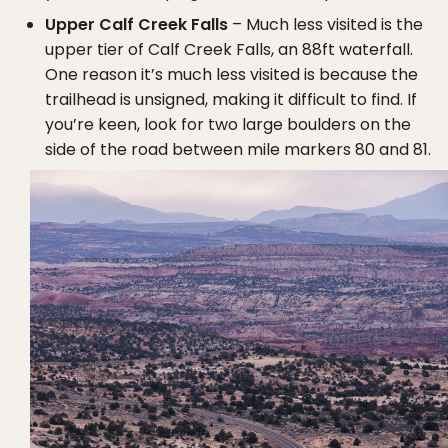
Upper Calf Creek Falls
– Much less visited is the
upper tier of Calf Creek Falls, an 88ft waterfall.
One reason it’s much less visited is because the
trailhead is unsigned, making it difficult to find. If
you’re keen, look for two large boulders on the
side of the road between mile markers 80 and 81.