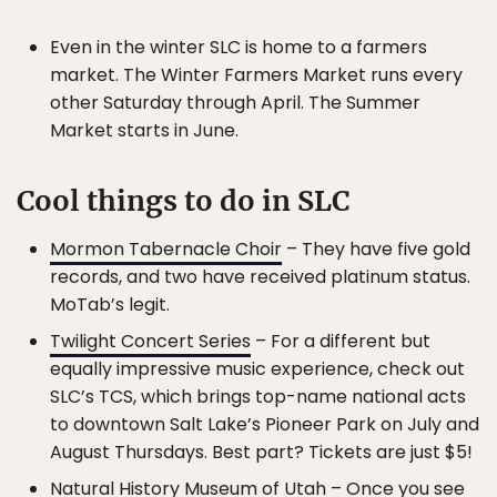
Even in the winter SLC is home to a farmers
market. The Winter Farmers Market runs every
other Saturday through April. The Summer
Market starts in June.
Cool things to do in SLC
Mormon Tabernacle Choir
– They have five gold
records, and two have received platinum status.
MoTab’s legit.
Twilight Concert Series
– For a different but
equally impressive music experience, check out
SLC’s TCS, which brings top-name national acts
to downtown Salt Lake’s Pioneer Park on July and
August Thursdays. Best part? Tickets are just $5!
Natural History Museum of Utah
– Once you see