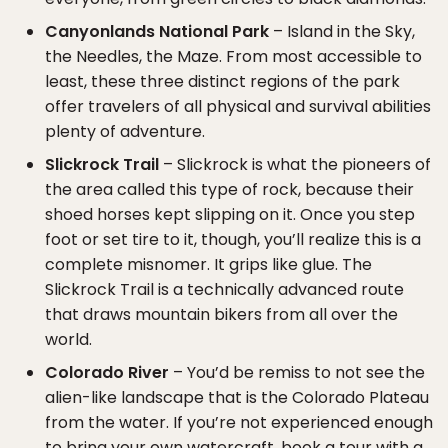
Canyonlands National Park
– Island in the Sky,
the Needles, the Maze. From most accessible to
least, these three distinct regions of the park
offer travelers of all physical and survival abilities
plenty of adventure.
Slickrock Trail
– Slickrock is what the pioneers of
the area called this type of rock, because their
shoed horses kept slipping on it. Once you step
foot or set tire to it, though, you’ll realize this is a
complete misnomer. It grips like glue. The
Slickrock Trail is a technically advanced route
that draws mountain bikers from all over the
world.
Colorado River
– You’d be remiss to not see the
alien-like landscape that is the Colorado Plateau
from the water. If you’re not experienced enough
to bring your own watercraft, book a tour with a