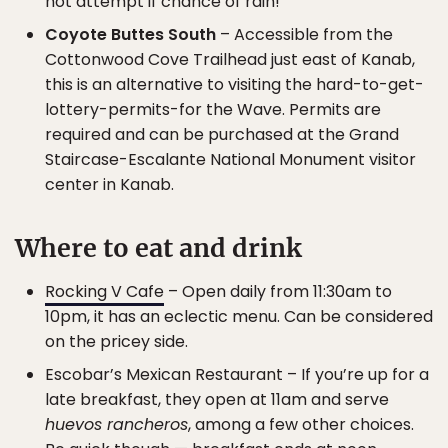
not attempt if chance of rain!
Coyote Buttes South
– Accessible from the
Cottonwood Cove Trailhead just east of Kanab,
this is an alternative to visiting the hard-to-get-
lottery-permits-for the Wave. Permits are
required and can be purchased at the Grand
Staircase-Escalante National Monument visitor
center in Kanab.
Where to eat and drink
Rocking V Cafe
– Open daily from 11:30am to
10pm, it has an eclectic menu. Can be considered
on the pricey side.
Escobar’s Mexican Restaurant – If you’re up for a
late breakfast, they open at 11am and serve
huevos rancheros
, among a few other choices.