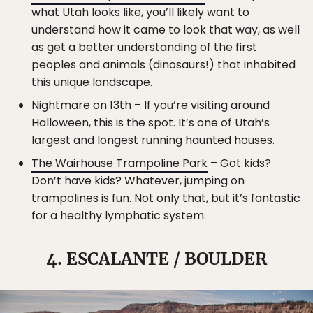
what Utah looks like, you’ll likely want to
understand how it came to look that way, as well
as get a better understanding of the first
peoples and animals (dinosaurs!) that inhabited
this unique landscape.
Nightmare on 13th – If you’re visiting around
Halloween, this is the spot. It’s one of Utah’s
largest and longest running haunted houses.
The Wairhouse Trampoline Park
– Got kids?
Don’t have kids? Whatever, jumping on
trampolines is fun. Not only that, but it’s fantastic
for a healthy lymphatic system.
4. ESCALANTE / BOULDER