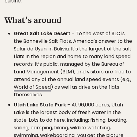
cuisine.
What’s around
Great Salt Lake Desert
– To the west of SLC is
the Bonneville Salt Flats, America’s answer to the
Salar de Uyuni in Bolivia. It’s the largest of the salt
flats in the region and home to many land speed
records. It’s public, managed by the Bureau of
Land Management (BLM), and visitors are free to
attend any of the annual land speed events (e.g.,
World of Speed
) as well as drive on the flats
themselves.
Utah Lake State Park
– At 96,000 acres, Utah
Lake is the largest body of fresh water in the
state. Lots to do here, including: fishing, boating,
sailing, camping, hiking, wildlife watching,
swimming, wakeboarding…you get the picture.