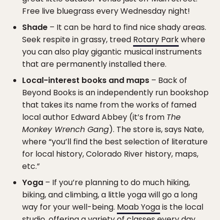
Free live bluegrass every Wednesday night!
Shade
– It can be hard to find nice shady areas.
Seek respite in grassy, treed
Rotary Park
where
you can also play gigantic musical instruments
that are permanently installed there.
Local-interest books and maps
– Back of
Beyond Books is an independently run bookshop
that takes its name from the works of famed
local author Edward Abbey (it’s from
The
Monkey Wrench Gang
). The store is, says Nate,
where “you’ll find the best selection of literature
for local history, Colorado River history, maps,
etc.”
Yoga
– If you’re planning to do much hiking,
biking, and climbing, a little yoga will go a long
way for your well-being.
Moab Yoga
is the local
studio, offering a variety of classes every day