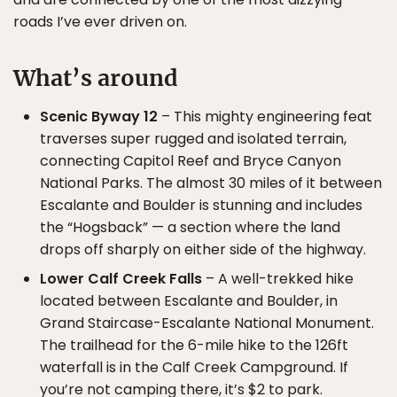
roads I’ve ever driven on.
What’s around
Scenic Byway 12
– This mighty engineering feat
traverses super rugged and isolated terrain,
connecting Capitol Reef and Bryce Canyon
National Parks. The almost 30 miles of it between
Escalante and Boulder is stunning and includes
the “Hogsback” — a section where the land
drops off sharply on either side of the highway.
Lower Calf Creek Falls
– A well-trekked hike
located between Escalante and Boulder, in
Grand Staircase-Escalante National Monument.
The trailhead for the 6-mile hike to the 126ft
waterfall is in the Calf Creek Campground. If
you’re not camping there, it’s $2 to park.