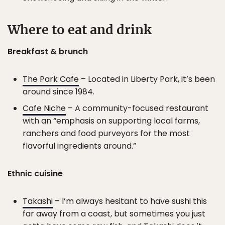
Where to eat and drink
Breakfast & brunch
The Park Cafe
– Located in Liberty Park, it’s been
around since 1984.
Cafe Niche
– A community-focused restaurant
with an “emphasis on supporting local farms,
ranchers and food purveyors for the most
flavorful ingredients around.”
Ethnic cuisine
Takashi
– I’m always hesitant to have sushi this
far away from a coast, but sometimes you just