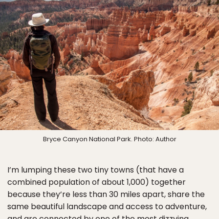
Bryce Canyon National Park. Photo: Author
I’m lumping these two tiny towns (that have a
combined population of about 1,000) together
because they’re less than 30 miles apart, share the
same beautiful landscape and access to adventure,
and are connected by one of the most dizzying