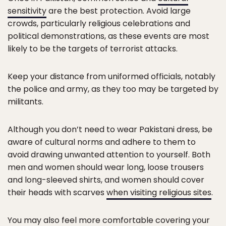
sensitivity
are the best protection. Avoid large
crowds, particularly religious celebrations and
political demonstrations, as these events are most
likely to be the targets of terrorist attacks.
Keep your distance from uniformed officials, notably
the police and army, as they too may be targeted by
militants.
Although you don’t need to wear Pakistani dress, be
aware of cultural norms and adhere to them to
avoid drawing unwanted attention to yourself. Both
men and women should wear long, loose trousers
and long-sleeved shirts, and women should cover
their heads with scarves
when visiting religious sites
.
You may also feel more comfortable covering your