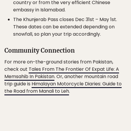
country or from the very efficient Chinese
embassy in Islamabad.
The Khunjerab Pass closes Dec 31st – May 1st.
These dates can be extended depending on
snowfall, so plan your trip accordingly.
Community Connection
For more on-the-ground stories from Pakistan,
check out
Tales From The Frontier Of Expat Life: A
Memsahib In Pakistan
. Or, another mountain road
trip guide is
Himalayan Motorcycle Diaries: Guide to
the Road from Manali to Leh
.