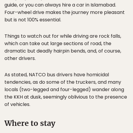
guide, or you can always hire a car in Islamabad.
Four-wheel drive makes the journey more pleasant
but is not 100% essential.
Things to watch out for while driving are rock falls,
which can take out large sections of road, the
dramatic but deadly hairpin bends, and, of course,
other drivers.
As stated, NATCO bus drivers have homicidal
tendencies, as do some of the truckers, and many
locals (two-legged and four-legged) wander along
the KKH at dusk, seemingly oblivious to the presence
of vehicles.
Where to stay