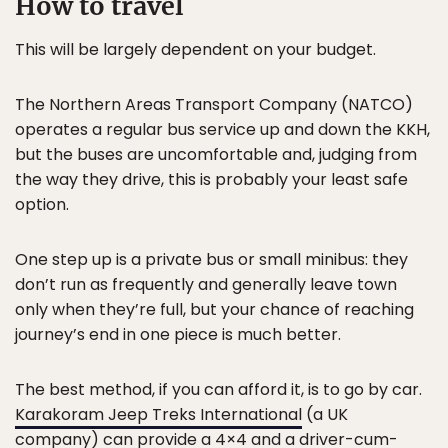
How to travel
This will be largely dependent on your budget.
The Northern Areas Transport Company (NATCO)
operates a regular bus service up and down the KKH,
but the buses are uncomfortable and, judging from
the way they drive, this is probably your least safe
option.
One step up is a private bus or small minibus: they
don’t run as frequently and generally leave town
only when they’re full, but your chance of reaching
journey’s end in one piece is much better.
The best method, if you can afford it, is to go by car.
Karakoram Jeep Treks International
(a UK
company) can provide a 4×4 and a driver-cum-