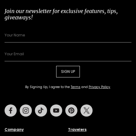
Join our newsletter for exclusive features, tips,
giveaways!
SIGN UP
By Signing Up, I agree to the
Terms
and
Privacy Policy
.
Facebook
Instagram
Tiktok
Youtube
Pinterest
Twitter
Company
Travelers