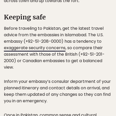
across town and up towards the fort.
Keeping safe
Before traveling to Pakistan, get the latest travel
advice from the embassies in Islamabad. The U.S.
embassy (+92-51-208-0000) has a tendency to
exaggerate security concerns
, so compare their
assessment with those of the British (+92-51-201-
2000) or Canadian embassies to get a balanced
view.
Inform your embassy’s consular department of your
planned itinerary and contact details on arrival, and
keep them updated of any changes so they can find
you in an emergency.
Once in Pakistan, common sense and
cultural