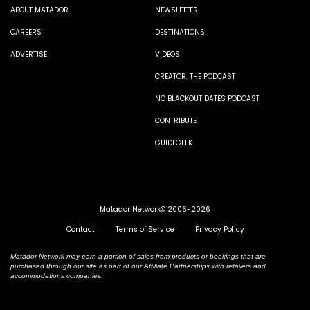
ABOUT MATADOR
NEWSLETTER
CAREERS
DESTINATIONS
ADVERTISE
VIDEOS
CREATOR: THE PODCAST
NO BLACKOUT DATES PODCAST
CONTRIBUTE
GUIDEGEEK
Matador Network© 2006-2026
Contact
Terms of Service
Privacy Policy
Matador Network may earn a portion of sales from products or bookings that are
purchased through our site as part of our Affiliate Partnerships with retailers and
accommodations companies.