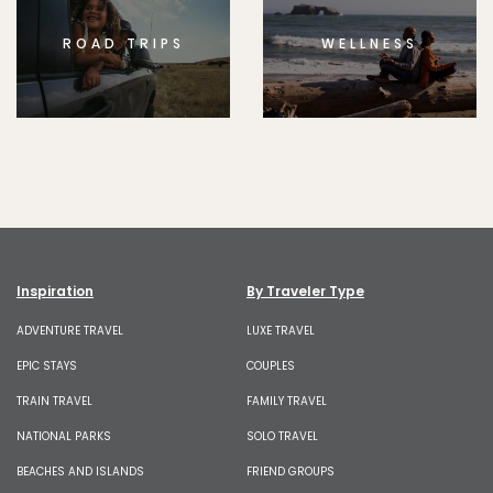
ROAD TRIPS
WELLNESS
Inspiration
By Traveler Type
ADVENTURE TRAVEL
LUXE TRAVEL
EPIC STAYS
COUPLES
TRAIN TRAVEL
FAMILY TRAVEL
NATIONAL PARKS
SOLO TRAVEL
BEACHES AND ISLANDS
FRIEND GROUPS