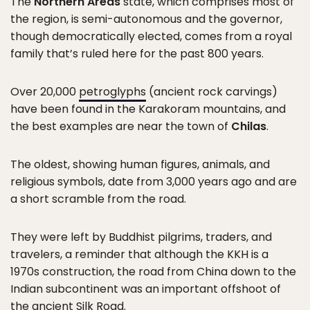
The
Northern Areas
state, which comprises most of
the region, is semi-autonomous and the governor,
though democratically elected, comes from a royal
family that’s ruled here for the past 800 years.
Over 20,000
petroglyphs
(ancient rock carvings)
have been found in the Karakoram mountains, and
the best examples are near the town of
Chilas
.
The oldest, showing human figures, animals, and
religious symbols, date from 3,000 years ago and are
a short scramble from the road.
They were left by Buddhist pilgrims, traders, and
travelers, a reminder that although the KKH is a
1970s construction, the road from China down to the
Indian subcontinent was an important offshoot of
the
ancient Silk Road
.