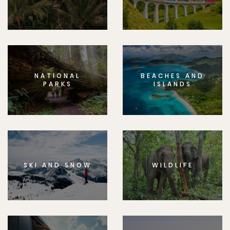
NATIONAL
BEACHES AND
PARKS
ISLANDS
SKI AND SNOW
WILDLIFE