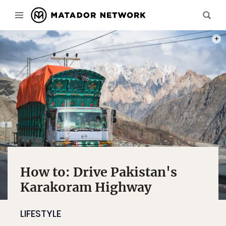
PHOT
How to: Drive Pakistan's
Karakoram Highway
LIFESTYLE