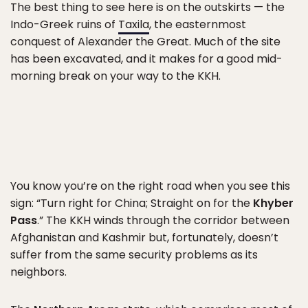
The best thing to see here is on the outskirts — the
Indo-Greek ruins of
Taxila
, the easternmost
conquest of Alexander the Great. Much of the site
has been excavated, and it makes for a good mid-
morning break on your way to the KKH.
You know you’re on the right road when you see this
sign: “Turn right for China; Straight on for the
Khyber
Pass
.” The KKH winds through the corridor between
Afghanistan and Kashmir but, fortunately, doesn’t
suffer from the same security problems as its
neighbors.