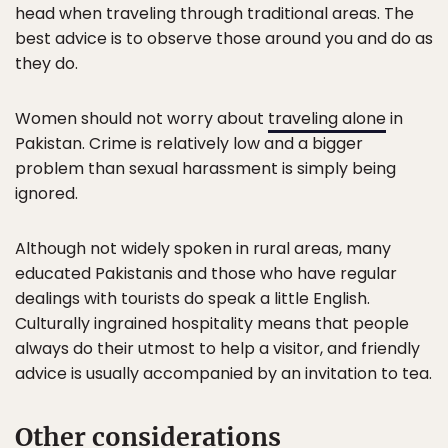
head when traveling through traditional areas. The
best advice is to observe those around you and do as
they do.
Women should not worry about
traveling alone
in
Pakistan. Crime is relatively low and a bigger
problem than sexual harassment is simply being
ignored.
Although not widely spoken in rural areas, many
educated Pakistanis and those who have regular
dealings with tourists do speak a little English.
Culturally ingrained hospitality means that people
always do their utmost to help a visitor, and friendly
advice is usually accompanied by an invitation to tea.
Other considerations