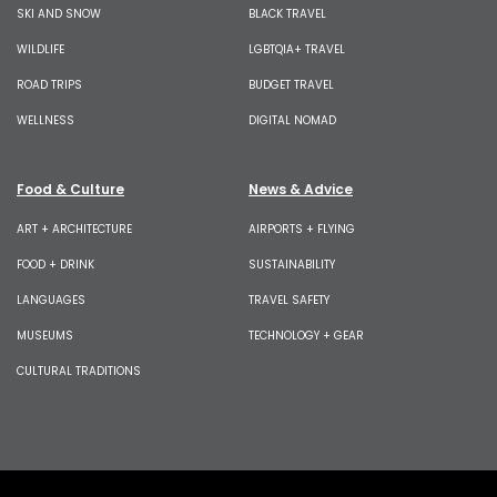
SKI AND SNOW
BLACK TRAVEL
WILDLIFE
LGBTQIA+ TRAVEL
ROAD TRIPS
BUDGET TRAVEL
WELLNESS
DIGITAL NOMAD
Food & Culture
News & Advice
ART + ARCHITECTURE
AIRPORTS + FLYING
FOOD + DRINK
SUSTAINABILITY
LANGUAGES
TRAVEL SAFETY
MUSEUMS
TECHNOLOGY + GEAR
CULTURAL TRADITIONS