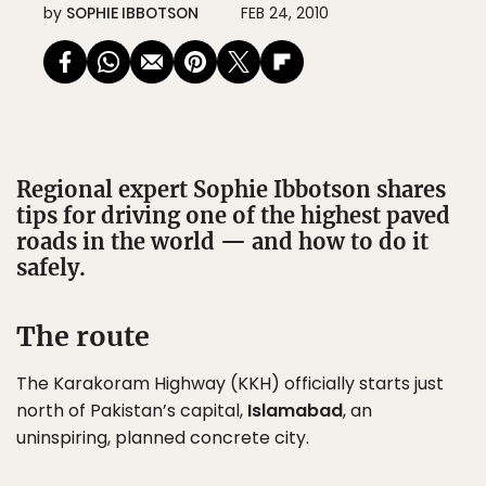
by
SOPHIE IBBOTSON
FEB 24, 2010
Regional expert Sophie Ibbotson shares
tips for driving one of the highest paved
roads in the world — and how to do it
safely.
The route
The Karakoram Highway (KKH) officially starts just
north of Pakistan’s capital,
Islamabad
, an
uninspiring, planned concrete city.