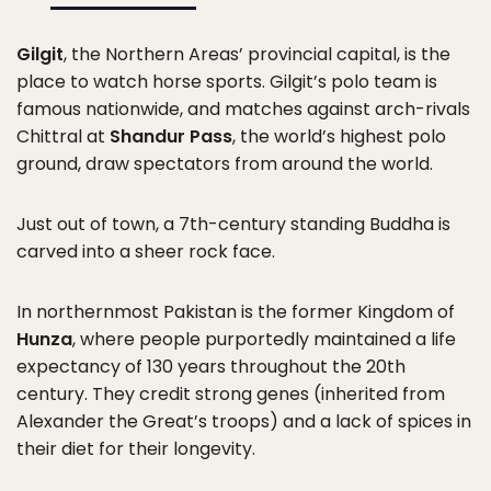
Gilgit
, the Northern Areas’ provincial capital, is the
place to watch horse sports. Gilgit’s polo team is
famous nationwide, and matches against arch-rivals
Chittral at
Shandur Pass
, the world’s highest polo
ground, draw spectators from around the world.
Just out of town, a 7th-century standing Buddha is
carved into a sheer rock face.
In northernmost Pakistan is the former Kingdom of
Hunza
, where people purportedly maintained a life
expectancy of 130 years throughout the 20th
century. They credit strong genes (inherited from
Alexander the Great’s troops) and a lack of spices in
their diet for their longevity.