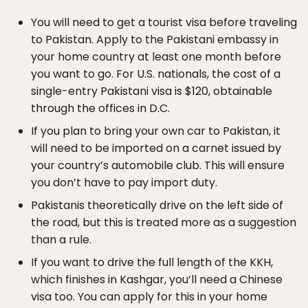
You will need to get a tourist visa before traveling
to Pakistan. Apply to the Pakistani embassy in
your home country at least one month before
you want to go. For U.S. nationals, the cost of a
single-entry Pakistani visa is $120, obtainable
through the offices in D.C.
If you plan to bring your own car to Pakistan, it
will need to be imported on a carnet issued by
your country’s automobile club. This will ensure
you don’t have to pay import duty.
Pakistanis theoretically drive on the left side of
the road, but this is treated more as a suggestion
than a rule.
If you want to drive the full length of the KKH,
which finishes in Kashgar, you’ll need a Chinese
visa too. You can apply for this in your home