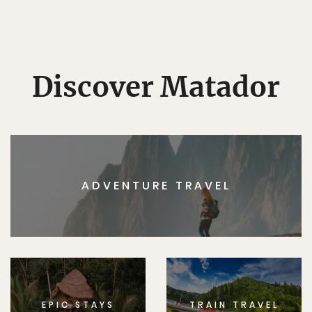
Discover Matador
ADVENTURE TRAVEL
EPIC STAYS
TRAIN TRAVEL