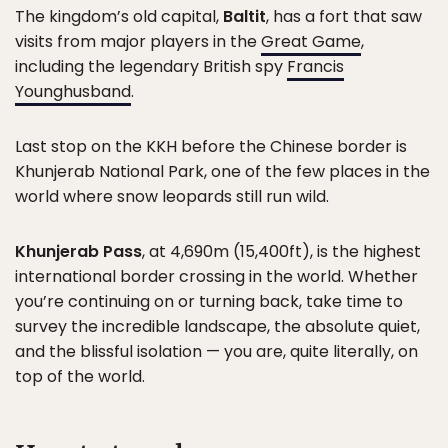
The kingdom’s old capital,
Baltit
, has a fort that saw
visits from major players in the
Great Game
,
including the legendary British spy
Francis
Younghusband
.
Last stop on the KKH before the Chinese border is
Khunjerab National Park, one of the few places in the
world where snow leopards still run wild.
Khunjerab Pass
, at 4,690m (15,400ft), is the highest
international border crossing in the world. Whether
you’re continuing on or turning back, take time to
survey the incredible landscape, the absolute quiet,
and the blissful isolation — you are, quite literally, on
top of the world.