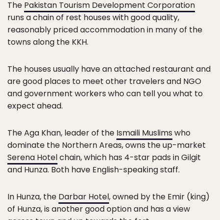
The
Pakistan Tourism Development Corporation
runs a chain of rest houses with good quality,
reasonably priced accommodation in many of the
towns along the KKH.
The houses usually have an attached restaurant and
are good places to meet other travelers and NGO
and government workers who can tell you what to
expect ahead.
The Aga Khan, leader of the
Ismaili Muslims
who
dominate the Northern Areas, owns the up-market
Serena Hotel
chain, which has 4-star pads in Gilgit
and Hunza. Both have English-speaking staff.
In Hunza, the
Darbar Hotel
, owned by the Emir (king)
of Hunza, is another good option and has a view