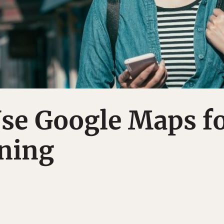
se Google Maps f
nning