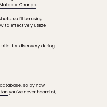
Matador Change
.
ots, so I’ll be using
o effectively utilize
ential for discovery during
o database, so by now
stan
you’ve never heard of,