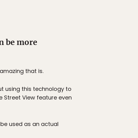
an be more
amazing that is.
t using this technology to
he Street View feature even
 be used as an actual