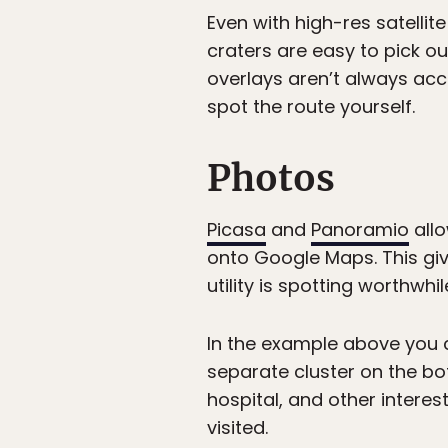
Even with high-res satellite
craters are easy to pick ou
overlays aren’t always accu
spot the route yourself.
Photos
Picasa
and
Panoramio
allo
onto Google Maps. This give
utility is spotting worthwh
In the example above you ca
separate cluster on the bo
hospital, and other interest
visited.