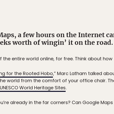
aps, a few hours on the Internet c
eks worth of wingin’ it on the road.
he entire world online, for free. Think about how 
ling for the Rooted Hobo
,” Marc Latham talked abou
the world from the comfort of your office chair. T
UNESCO World Heritage Sites
.
’re already in the far corners? Can Google Maps