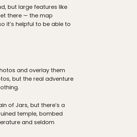
d, but large features like
 get there — the map
 it’s helpful to be able to
photos and overlay them
otos, but the real adventure
nothing.
n of Jars, but there’s a
a ruined temple, bombed
literature and seldom