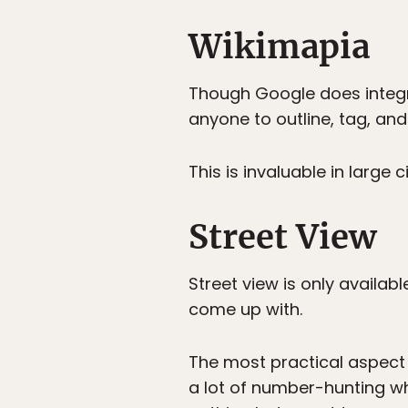
Wikimapia
Though Google does integr
anyone to outline, tag, and
This is invaluable in large
Street View
Street view is only availab
come up with.
The most practical aspect i
a lot of number-hunting whe