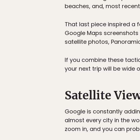
beaches, and, most recent
That last piece inspired a f
Google Maps screenshots f
satellite photos, Panorami
If you combine these tactic
your next trip will be wide 
Satellite Vie
Google is constantly addin
almost every city in the wor
zoom in, and you can proba