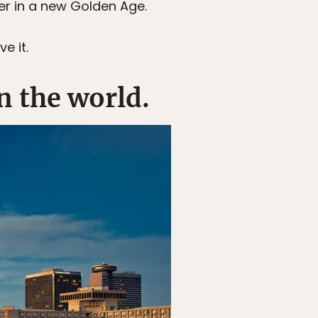
her in a new Golden Age.
e it.
n the world.