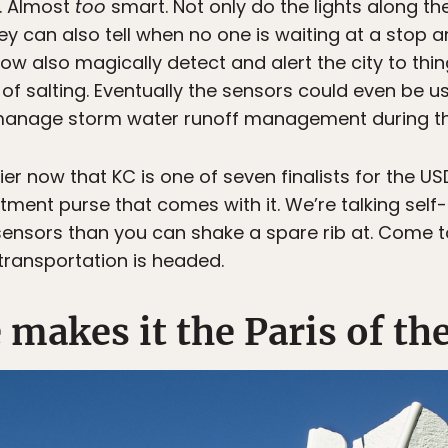
. Almost
too
smart. Not only do the lights along th
ey can also tell when no one is waiting at a stop 
 also magically detect and alert the city to thing
 of salting. Eventually the sensors could even be u
 manage storm water runoff management during th
ier now that KC is one of seven finalists for the U
tment purse that comes with it. We’re talking self
ensors than you can shake a spare rib at. Come t
 transportation is headed.
 makes it the Paris of the