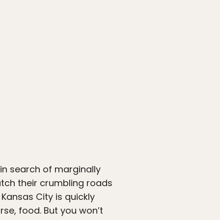
 in search of marginally
atch their crumbling roads
Kansas City is quickly
rse, food. But you won’t