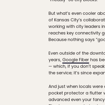
But what’s even cooler abou
of Kansas City’s collaborat
working with city leaders i
reaches key connectivity go
Because nothing says “good
Even outside of the downto
years,
Google Fiber
has be
— which, if you don’t speak 
the service; it’s since exp
And just when locals were 
pocket protector a flutter 
advanced even your fancy-