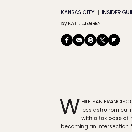
KANSAS CITY
INSIDER GU
by
KAT LILJEGREN
W
HILE SAN FRANCISCO’S
less astronomical r
with a tax base of 
becoming an intersection f