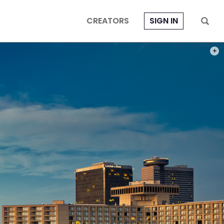
CREATORS
SIGN IN
PHOT