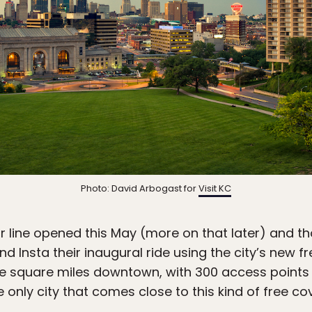
Photo: David Arbogast for
Visit KC
r line opened this May (more on that later) and 
d Insta their inaugural ride using the city’s new fr
e square miles downtown, with 300 access points 
 only city that comes close to this kind of free co