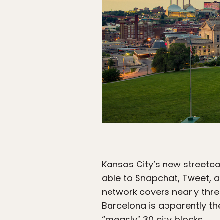
Kansas City’s new streetca
able to Snapchat, Tweet, an
network covers nearly thre
Barcelona is apparently the
“measly” 30 city blocks.