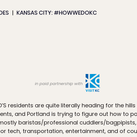
IDES
KANSAS CITY: #HOWWEDOKC
in paid partnership with
 residents are quite literally heading for the hills
ents, and Portland is trying to figure out how to p
mostly baristas/professional cuddlers/bagpipists, 
or tech, transportation, entertainment, and of cou