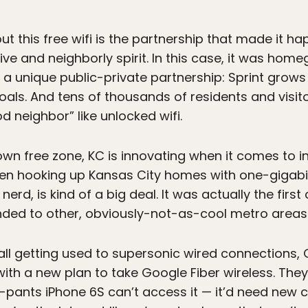
t this free wifi is the partnership that made it hap
ive and neighborly spirit. In this case, it was hom
n a unique public-private partnership: Sprint grows 
als. And tens of thousands of residents and visitor
 neighbor” like unlocked wifi.
wn free zone, KC is innovating when it comes to int
en hooking up Kansas City homes with one-gigab
nerd, is kind of a big deal. It was actually the firs
anded to other, obviously-not-as-cool metro areas 
all getting used to supersonic wired connections,
with a new plan to take Google Fiber wireless. The
pants iPhone 6S can’t access it — it’d need new 