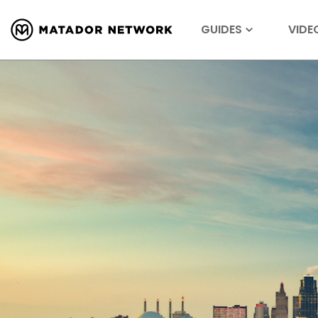
GUIDES
VIDE