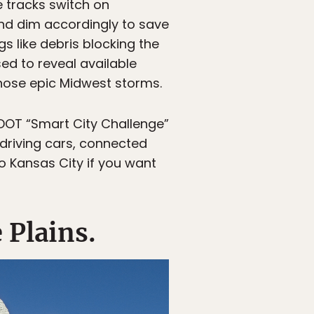
e tracks switch on
and dim accordingly to save
s like debris blocking the
sed to reveal available
ose epic Midwest storms.
SDOT “Smart City Challenge”
-driving cars, connected
o Kansas City if you want
 Plains.