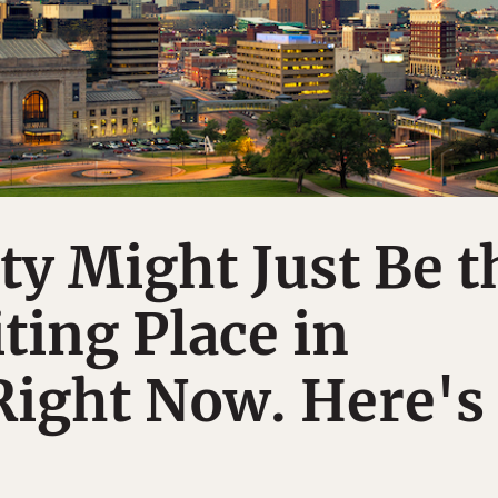
ty Might Just Be t
ting Place in
Right Now. Here's