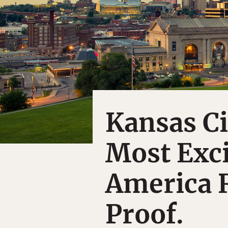
Kansas Ci
Most Exci
America 
Proof.