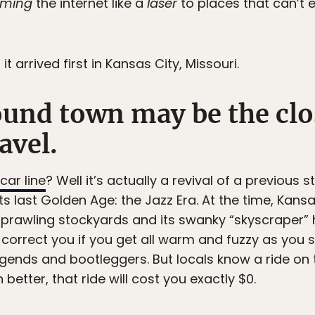
ming
the internet like a
laser
to places that can’t 
 it arrived first in Kansas City, Missouri.
ound town may be the clo
avel.
car line
? Well it’s actually a revival of a previous s
ts last Golden Age: the Jazz Era. At the time, Kan
 sprawling stockyards and its swanky “skyscraper” 
l correct you if you get all warm and fuzzy as you
egends and bootleggers. But locals know a ride on t
en better, that ride will cost you exactly $0.