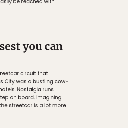
easily be reached with
sest you can
treetcar circuit that
sas City was a bustling cow-
hotels. Nostalgia runs
 step on board, imagining
he streetcar is a lot more