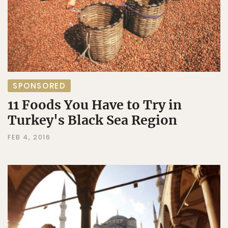
SPONSORED
11 Foods You Have to Try in
Turkey's Black Sea Region
FEB 4, 2016