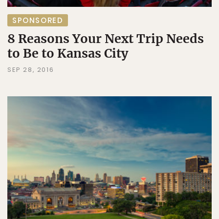
SPONSORED
8 Reasons Your Next Trip Needs
to Be to Kansas City
SEP 28, 2016