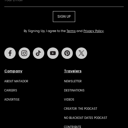
SIGN UP
By Signing Up, I agree to the
Terms
and
Privacy Policy
.
Facebook
Instagram
Tiktok
Youtube
Pinterest
Twitter
Company
Travelers
ABOUT MATADOR
NEWSLETTER
CAREERS
DESTINATIONS
ADVERTISE
VIDEOS
CREATOR: THE PODCAST
NO BLACKOUT DATES PODCAST
CONTRIBUTE