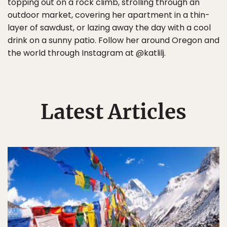
topping out on a rock climb, strolling through an
outdoor market, covering her apartment in a thin-
layer of sawdust, or lazing away the day with a cool
drink on a sunny patio. Follow her around Oregon and
the world through Instagram at @katlilj.
Latest Articles