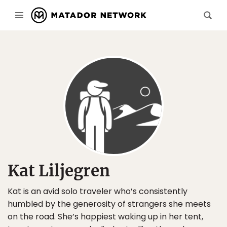
Kat Liljegren
Kat is an avid solo traveler who’s consistently
humbled by the generosity of strangers she meets
on the road. She’s happiest waking up in her tent,