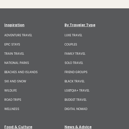
Inspiration
By Traveler Type
ADVENTURE TRAVEL
LUXE TRAVEL
EPIC STAYS
COUPLES
TRAIN TRAVEL
FAMILY TRAVEL
NATIONAL PARKS
SOLO TRAVEL
BEACHES AND ISLANDS
FRIEND GROUPS
SKI AND SNOW
BLACK TRAVEL
WILDLIFE
LGBTQIA+ TRAVEL
ROAD TRIPS
BUDGET TRAVEL
WELLNESS
DIGITAL NOMAD
Food & Culture
News & Advice