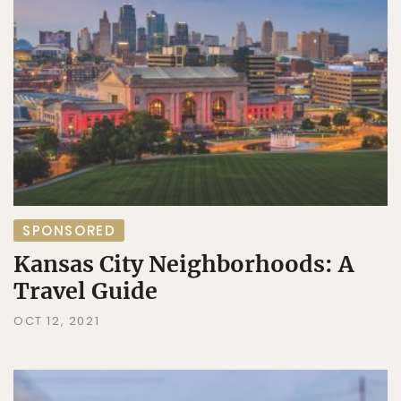
SPONSORED
Kansas City Neighborhoods: A
Travel Guide
OCT 12, 2021