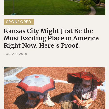
SPONSORED
Kansas City Might Just Be the
Most Exciting Place in America
Right Now. Here's Proof.
JUN 23, 2016