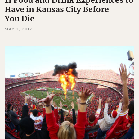
11 Food and Drink Experiences to
Have in Kansas City Before
You Die
MAY 3, 2017