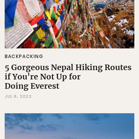
BACKPACKING
5 Gorgeous Nepal Hiking Routes
if You're Not Up for
Doing Everest
JUL 6, 2023