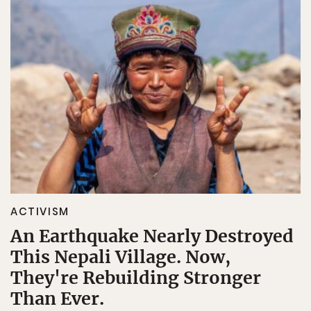
ACTIVISM
An Earthquake Nearly Destroyed
This Nepali Village. Now,
They're Rebuilding Stronger
Than Ever.