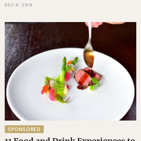
DEC 6, 2019
SPONSORED