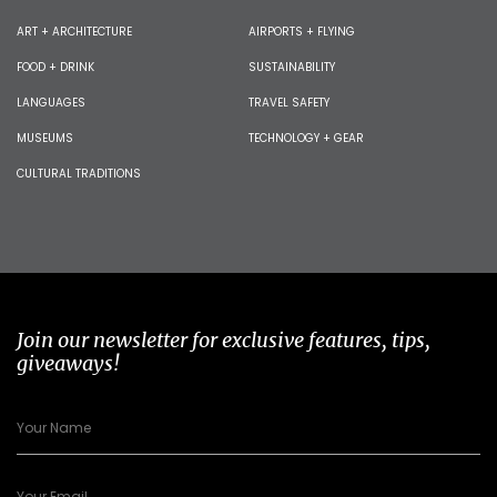
ART + ARCHITECTURE
AIRPORTS + FLYING
FOOD + DRINK
SUSTAINABILITY
LANGUAGES
TRAVEL SAFETY
MUSEUMS
TECHNOLOGY + GEAR
CULTURAL TRADITIONS
Join our newsletter for exclusive features, tips,
giveaways!