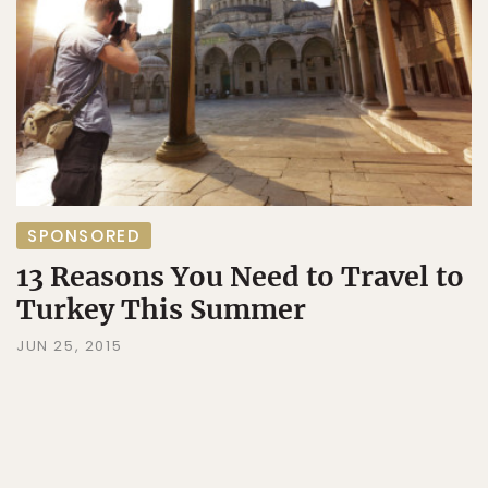
SPONSORED
13 Reasons You Need to Travel to
Turkey This Summer
JUN 25, 2015