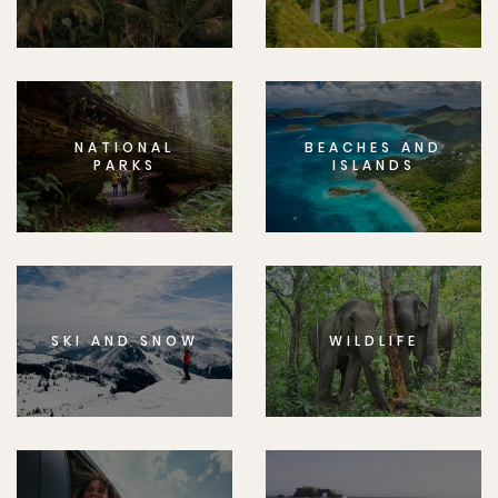
NATIONAL
BEACHES AND
PARKS
ISLANDS
SKI AND SNOW
WILDLIFE