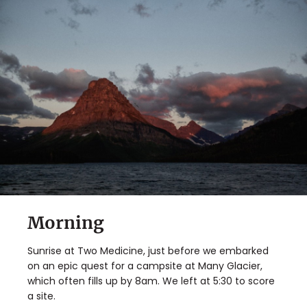
✖
Morning
Matador's Newsletter
Sunrise at Two Medicine, just before we embarked
Subscribe for exclusive city guides, travel videos, trip
on an epic quest for a campsite at Many Glacier,
giveaways and more!
which often fills up by 8am. We left at 5:30 to score
a site.