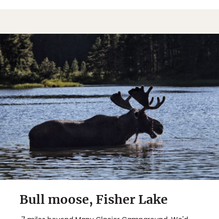
Bull moose, Fisher Lake