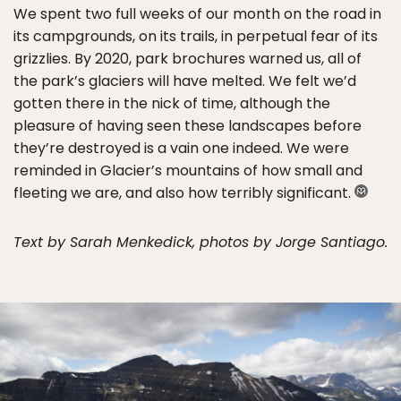
We spent two full weeks of our month on the road in
its campgrounds, on its trails, in perpetual fear of its
grizzlies. By 2020, park brochures warned us, all of
the park’s glaciers will have melted. We felt we’d
gotten there in the nick of time, although the
pleasure of having seen these landscapes before
they’re destroyed is a vain one indeed. We were
reminded in Glacier’s mountains of how small and
fleeting we are, and also how terribly significant.
Text by Sarah Menkedick, photos by Jorge Santiago.