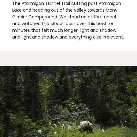
The Ptarmigan Tunnel Trail cutting past Ptarmigan
Lake and heading out of the valley towards Many
Glacier Campground. We stood up at the tunnel
and watched the clouds pass over this bowl for
minutes that felt much longer, light and shadow
and light and shadow and everything else irrelevant.