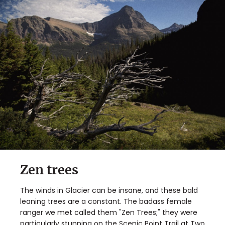
Zen trees
The winds in Glacier can be insane, and these bald
leaning trees are a constant. The badass female
ranger we met called them "Zen Trees;" they were
particularly stunning on the Scenic Point Trail at Two