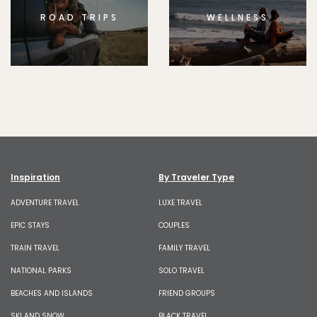
ROAD TRIPS
WELLNESS
Inspiration
By Traveler Type
ADVENTURE TRAVEL
LUXE TRAVEL
EPIC STAYS
COUPLES
TRAIN TRAVEL
FAMILY TRAVEL
NATIONAL PARKS
SOLO TRAVEL
BEACHES AND ISLANDS
FRIEND GROUPS
SKI AND SNOW
BLACK TRAVEL