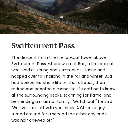
Swiftcurrent Pass
The descent from the fire lookout tower above
Swiftcurrent Pass, where we met Bud, a fire lookout
who lived all spring and summer at Glacier and
hopped over to Thailand in the fall and winter. Bud
had worked his whole life on the railroads, then
retired and adopted a monastic life getting to know
all the surrounding peaks, scanning for flame, and
befriending a marmot family. "Watch out," he said.
"Gus will take off with your stick. A Chinese guy
turned around for a second the other day and it
was half chewed off."