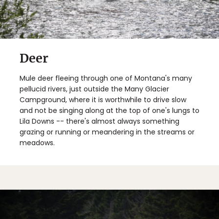
Deer
Mule deer fleeing through one of Montana's many
pellucid rivers, just outside the Many Glacier
Campground, where it is worthwhile to drive slow
and not be singing along at the top of one's lungs to
Lila Downs -- there's almost always something
grazing or running or meandering in the streams or
meadows.