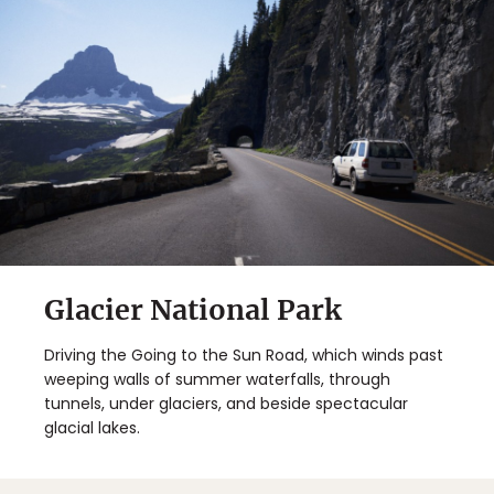
Glacier National Park
Driving the Going to the Sun Road, which winds past
weeping walls of summer waterfalls, through
tunnels, under glaciers, and beside spectacular
glacial lakes.