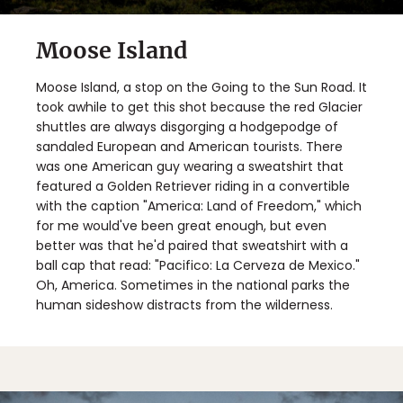
Moose Island
Moose Island, a stop on the Going to the Sun Road. It
took awhile to get this shot because the red Glacier
shuttles are always disgorging a hodgepodge of
sandaled European and American tourists. There
was one American guy wearing a sweatshirt that
featured a Golden Retriever riding in a convertible
with the caption "America: Land of Freedom," which
for me would've been great enough, but even
better was that he'd paired that sweatshirt with a
ball cap that read: "Pacifico: La Cerveza de Mexico."
Oh, America. Sometimes in the national parks the
human sideshow distracts from the wilderness.