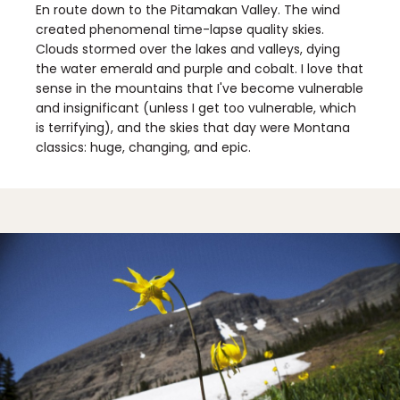
En route down to the Pitamakan Valley. The wind
created phenomenal time-lapse quality skies.
Clouds stormed over the lakes and valleys, dying
the water emerald and purple and cobalt. I love that
sense in the mountains that I've become vulnerable
and insignificant (unless I get too vulnerable, which
is terrifying), and the skies that day were Montana
classics: huge, changing, and epic.