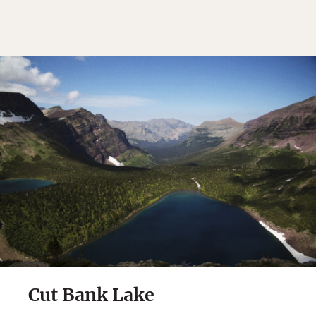
Cut Bank Lake