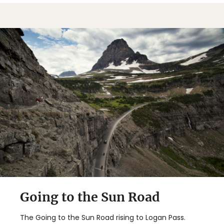
Going to the Sun Road
The Going to the Sun Road rising to Logan Pass.