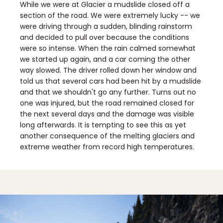
While we were at Glacier a mudslide closed off a
section of the road. We were extremely lucky -- we
were driving through a sudden, blinding rainstorm
and decided to pull over because the conditions
were so intense. When the rain calmed somewhat
we started up again, and a car coming the other
way slowed. The driver rolled down her window and
told us that several cars had been hit by a mudslide
and that we shouldn't go any further. Turns out no
one was injured, but the road remained closed for
the next several days and the damage was visible
long afterwards. It is tempting to see this as yet
another consequence of the melting glaciers and
extreme weather from record high temperatures.