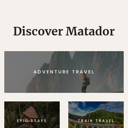
Discover Matador
ADVENTURE TRAVEL
EPIC STAYS
TRAIN TRAVEL