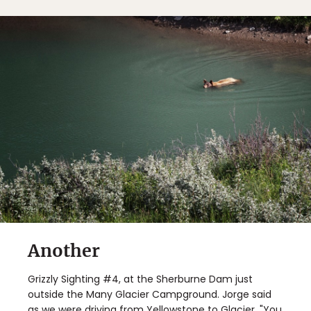
Another
Grizzly Sighting #4, at the Sherburne Dam just
outside the Many Glacier Campground. Jorge said
as we were driving from Yellowstone to Glacier, "You