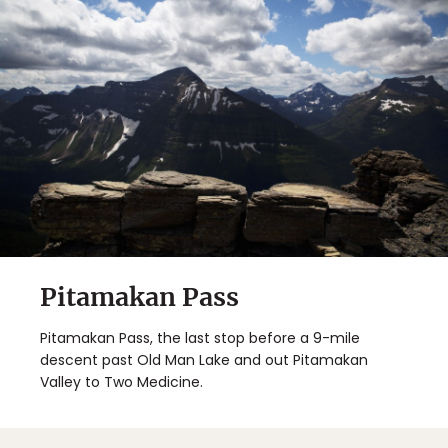
Pitamakan Pass
Pitamakan Pass, the last stop before a 9-mile
descent past Old Man Lake and out Pitamakan
Valley to Two Medicine.