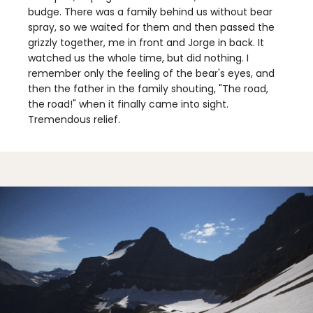
budge. There was a family behind us without bear
spray, so we waited for them and then passed the
grizzly together, me in front and Jorge in back. It
watched us the whole time, but did nothing. I
remember only the feeling of the bear's eyes, and
then the father in the family shouting, "The road,
the road!" when it finally came into sight.
Tremendous relief.