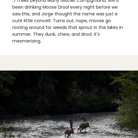
.7 miles beyond Many Glacier Campground. We'd
been drinking Moose Drool every night before we
saw this, and Jorge thought the name was just a
cute little conceit. Turns out, nope, moose go
rooting around for weeds that sprout in the lakes in
summer. They dunk, chew, and drool. It's
mesmerizing.