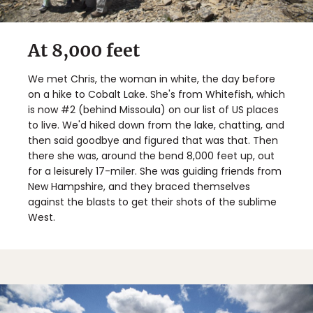
At 8,000 feet
We met Chris, the woman in white, the day before
on a hike to Cobalt Lake. She's from Whitefish, which
is now #2 (behind Missoula) on our list of US places
to live. We'd hiked down from the lake, chatting, and
then said goodbye and figured that was that. Then
there she was, around the bend 8,000 feet up, out
for a leisurely 17-miler. She was guiding friends from
New Hampshire, and they braced themselves
against the blasts to get their shots of the sublime
West.