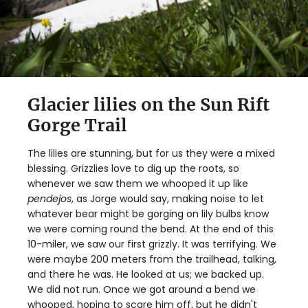
Glacier lilies on the Sun Rift
Gorge Trail
The lilies are stunning, but for us they were a mixed
blessing. Grizzlies love to dig up the roots, so
whenever we saw them we whooped it up like
pendejos
, as Jorge would say, making noise to let
whatever bear might be gorging on lily bulbs know
we were coming round the bend. At the end of this
10-miler, we saw our first grizzly. It was terrifying. We
were maybe 200 meters from the trailhead, talking,
and there he was. He looked at us; we backed up.
We did not run. Once we got around a bend we
whooped, hoping to scare him off, but he didn't