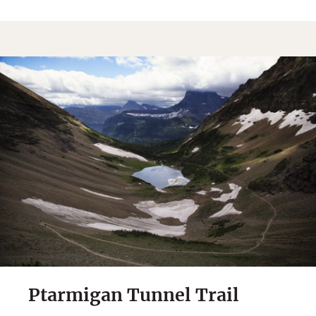
Sign Up
By Signing Up, I agree to the
Terms
and
Privacy Policy
.
Ptarmigan Tunnel Trail