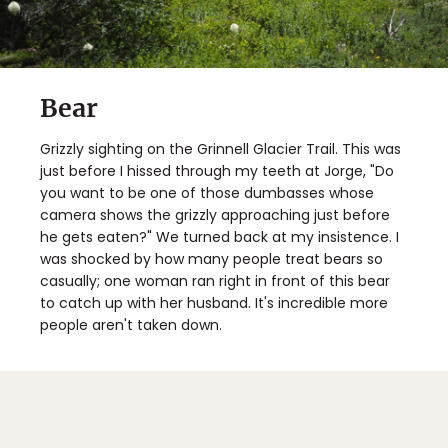
Bear
Grizzly sighting on the Grinnell Glacier Trail. This was
just before I hissed through my teeth at Jorge, "Do
you want to be one of those dumbasses whose
camera shows the grizzly approaching just before
he gets eaten?" We turned back at my insistence. I
was shocked by how many people treat bears so
casually; one woman ran right in front of this bear
to catch up with her husband. It's incredible more
people aren't taken down.