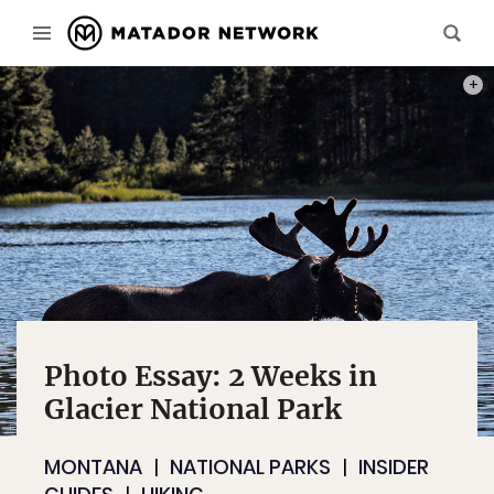
.7 M
Photo Essay: 2 Weeks in
Glacier National Park
MONTANA
NATIONAL PARKS
INSIDER