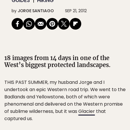
GUIDES
HIKING
by
JORGE SANTIAGO
SEP 21, 2012
18 images from 14 days in one of the
West’s biggest protected landscapes.
THIS PAST SUMMER, my husband Jorge and I
undertook an epic Western road trip. We went to the
Badlands and Yellowstone, both of which were
phenomenal and delivered on the Western promise
of sublime wilderness, but it was
Glacier
that
captured us.