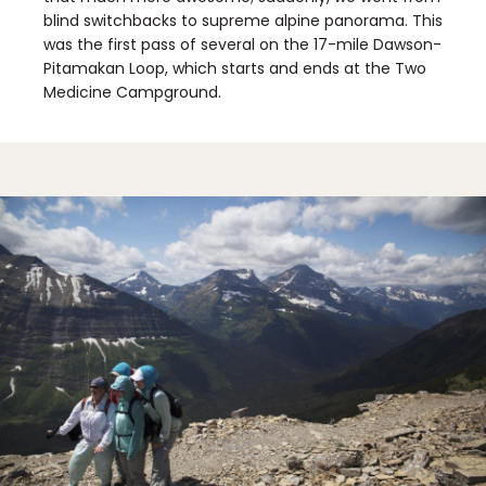
blind switchbacks to supreme alpine panorama. This
was the first pass of several on the 17-mile Dawson-
Pitamakan Loop, which starts and ends at the Two
Medicine Campground.