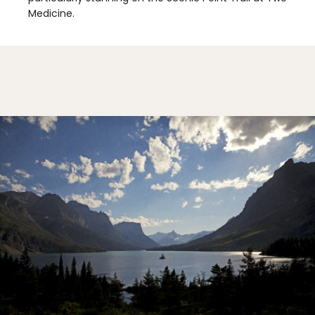
Medicine.