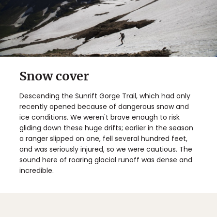
Snow cover
Descending the Sunrift Gorge Trail, which had only
recently opened because of dangerous snow and
ice conditions. We weren't brave enough to risk
gliding down these huge drifts; earlier in the season
a ranger slipped on one, fell several hundred feet,
and was seriously injured, so we were cautious. The
sound here of roaring glacial runoff was dense and
incredible.