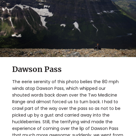
Dawson Pass
The eerie serenity of this photo belies the 80 mph
winds atop Dawson Pass, which whipped our
shouted words back down over the Two Medicine
Range and almost forced us to turn back. I had to
crawl part of the way over the pass so as not to be
picked up by a gust and carried away into the
huckleberries. Still, the terrifying wind made the
experience of coming over the lip of Dawson Pass
that much more awesome; suddenly, we went from