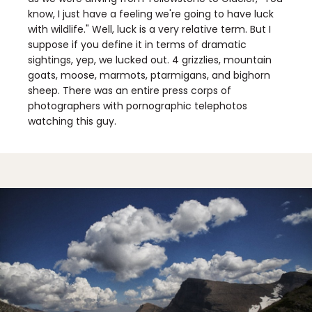
know, I just have a feeling we're going to have luck
with wildlife." Well, luck is a very relative term. But I
suppose if you define it in terms of dramatic
sightings, yep, we lucked out. 4 grizzlies, mountain
goats, moose, marmots, ptarmigans, and bighorn
sheep. There was an entire press corps of
photographers with pornographic telephotos
watching this guy.