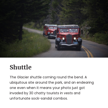
Shuttle
The Glacier shuttle coming round the bend. A
ubiquitous site around the park, and an endearing
one even when it means your photo just got
invaded by 30 chatty tourists in vests and
unfortunate sock-sandal combos.