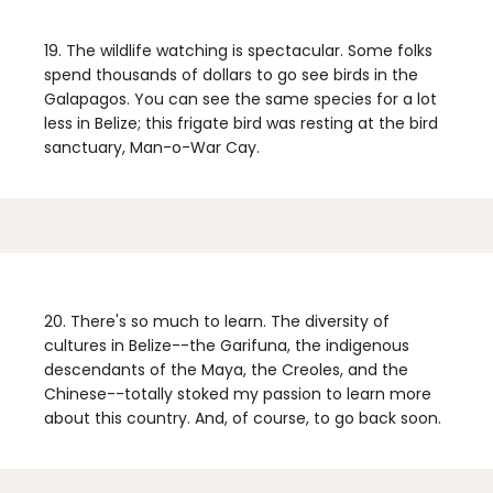
19. The wildlife watching is spectacular.
Some folks
spend thousands of dollars to go see birds in the
Galapagos. You can see the same species for a lot
less in Belize; this frigate bird was resting at the bird
sanctuary, Man-o-War Cay.
20. There's so much to learn.
The diversity of
cultures in Belize--the Garifuna, the indigenous
descendants of the Maya, the Creoles, and the
Chinese--totally stoked my passion to learn more
about this country. And, of course, to go back soon.