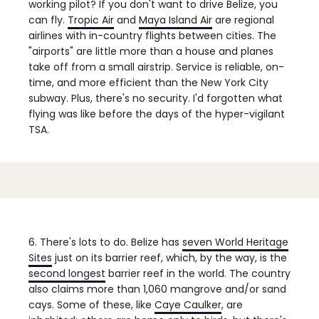
working pilot?
If you don't want to drive Belize, you
can fly.
Tropic Air
and
Maya Island Air
are regional
airlines with in-country flights between cities. The
"airports" are little more than a house and planes
take off from a small airstrip. Service is reliable, on-
time, and more efficient than the New York City
subway. Plus, there's no security. I'd forgotten what
flying was like before the days of the hyper-vigilant
TSA.
6. There's lots to do.
Belize has
seven World Heritage
Sites
just on its barrier reef, which, by the way, is the
second longest
barrier reef in the world. The country
also claims more than 1,060 mangrove and/or sand
cays. Some of these, like
Caye Caulker
, are