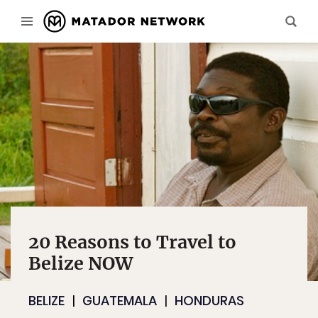
20 Reasons to Travel to
Belize NOW
BELIZE
GUATEMALA
HONDURAS