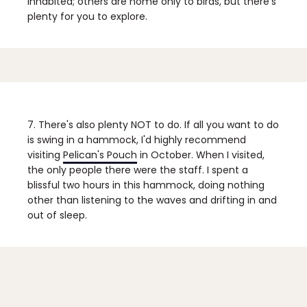
inhabited; others are home only to birds, but there's
plenty for you to explore.
7. There's also plenty NOT to do.
If all you want to do
is swing in a hammock, I'd highly recommend
visiting
Pelican's Pouch
in October. When I visited,
the only people there were the staff. I spent a
blissful two hours in this hammock, doing nothing
other than listening to the waves and drifting in and
out of sleep.