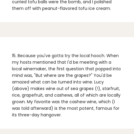
curried tofu balls were the bomb, and I polished
them off with peanut-flavored tofu ice cream.
15. Because you've gotta try the local hooch.
When
my hosts mentioned that I'd be meeting with a
local winemaker, the first question that popped into
mind was, "But where are the grapes?" You'd be
amazed what can be turned into wine. Lucy
(above) makes wine out of sea grapes (!), starfruit,
rice, grapefruit, and cashews, all of which are locally
grown. My favorite was the cashew wine, which (I
was told afterward) is the most potent, famous for
its three-day hangover.