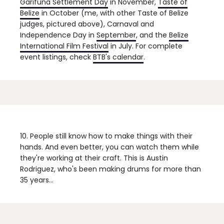
Garifuna Settlement Day
in November,
Taste of
Belize
in October (me, with other Taste of Belize
judges, pictured above), Carnaval and
Independence Day in
September
, and the
Belize
International Film Festival
in July. For complete
event listings, check
BTB's calendar
.
10. People still know how to make things with their
hands.
And even better, you can watch them while
they're working at their craft. This is Austin
Rodriguez, who's been making drums for more than
35 years...