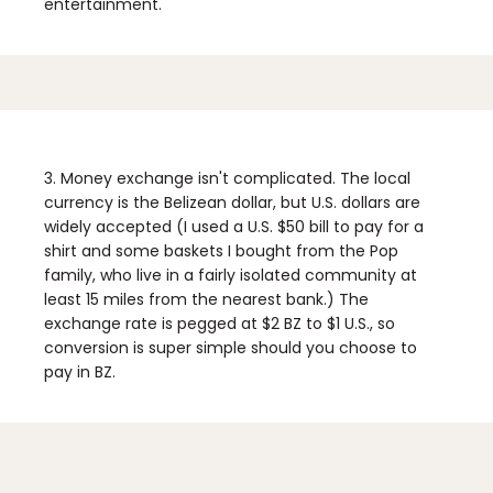
entertainment.
3. Money exchange isn't complicated.
The local
currency is the Belizean dollar, but U.S. dollars are
widely accepted (I used a U.S. $50 bill to pay for a
shirt and some baskets I bought from the Pop
family, who live in a fairly isolated community at
least 15 miles from the nearest bank.) The
exchange rate is pegged at $2 BZ to $1 U.S., so
conversion is super simple should you choose to
pay in BZ.