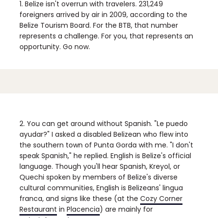
1. Belize isn't overrun with travelers.
231,249
foreigners arrived by air in 2009, according to the
Belize Tourism Board. For the BTB, that number
represents a challenge. For you, that represents an
opportunity. Go now.
2. You can get around without Spanish.
"Le puedo
ayudar?" I asked a disabled Belizean who flew into
the southern town of Punta Gorda with me. "I don't
speak Spanish," he replied. English is Belize's official
language. Though you'll hear Spanish, Kreyol, or
Quechi spoken by members of Belize's diverse
cultural communities, English is Belizeans' lingua
franca, and signs like these (at the
Cozy Corner
Restaurant
in
Placencia
) are mainly for