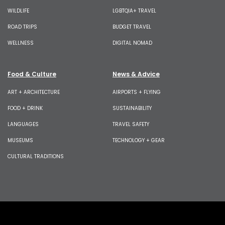
WILDLIFE
LGBTQIA+ TRAVEL
ROAD TRIPS
BUDGET TRAVEL
WELLNESS
DIGITAL NOMAD
Food & Culture
News & Advice
ART + ARCHITECTURE
AIRPORTS + FLYING
FOOD + DRINK
SUSTAINABILITY
LANGUAGES
TRAVEL SAFETY
MUSEUMS
TECHNOLOGY + GEAR
CULTURAL TRADITIONS