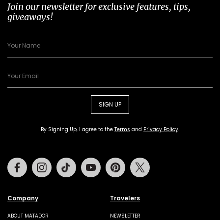
Join our newsletter for exclusive features, tips,
giveaways!
SIGN UP
By Signing Up, I agree to the
Terms
and
Privacy Policy
.
Facebook
Instagram
Tiktok
Youtube
Pinterest
Twitter
Company
Travelers
ABOUT MATADOR
NEWSLETTER