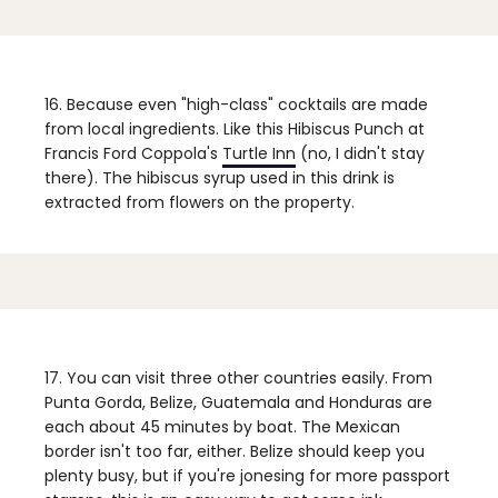
16. Because even "high-class" cocktails are made
from local ingredients.
Like this Hibiscus Punch at
Francis Ford Coppola's
Turtle Inn
(no, I didn't stay
there). The hibiscus syrup used in this drink is
extracted from flowers on the property.
17. You can visit three other countries easily.
From
Punta Gorda, Belize, Guatemala and Honduras are
each about 45 minutes by boat. The Mexican
border isn't too far, either. Belize should keep you
plenty busy, but if you're jonesing for more passport