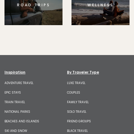
ROAD TRIPS
WELLNESS
Inspiration
By Traveler Type
ADVENTURE TRAVEL
LUXE TRAVEL
EPIC STAYS
COUPLES
TRAIN TRAVEL
FAMILY TRAVEL
NATIONAL PARKS
SOLO TRAVEL
BEACHES AND ISLANDS
FRIEND GROUPS
SKI AND SNOW
BLACK TRAVEL