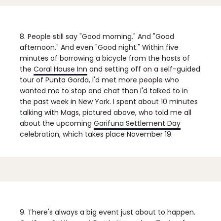
8. People still say "Good morning."
And "Good
afternoon." And even "Good night." Within five
minutes of borrowing a bicycle from the hosts of
the
Coral House Inn
and setting off on a self-guided
tour of Punta Gorda, I'd met more people who
wanted me to stop and chat than I'd talked to in
the past week in New York. I spent about 10 minutes
talking with Mags, pictured above, who told me all
about the upcoming
Garifuna Settlement Day
celebration, which takes place November 19.
9. There's always a big event just about to happen.