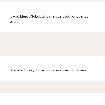
11.
And Mercy Sabal, who's made dolls for over 20
years...
12.
And a family-based cassava bread business.