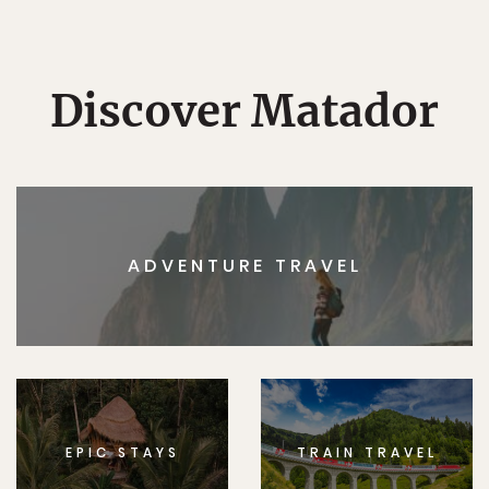
Discover Matador
ADVENTURE TRAVEL
EPIC STAYS
TRAIN TRAVEL