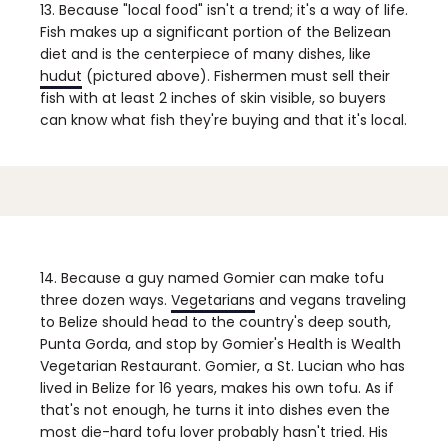
13. Because "local food" isn't a trend; it's a way of life.
Fish makes up a significant portion of the Belizean
diet and is the centerpiece of many dishes, like
hudut
(pictured above). Fishermen must sell their
fish with at least 2 inches of skin visible, so buyers
can know what fish they're buying and that it's local.
14. Because a guy named Gomier can make tofu
three dozen ways.
Vegetarians
and vegans traveling
to Belize should head to the country's deep south,
Punta Gorda, and stop by Gomier's Health is Wealth
Vegetarian Restaurant. Gomier, a St. Lucian who has
lived in Belize for 16 years, makes his own tofu. As if
that's not enough, he turns it into dishes even the
most die-hard tofu lover probably hasn't tried. His