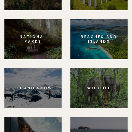
NATIONAL
BEACHES AND
PARKS
ISLANDS
SKI AND SNOW
WILDLIFE