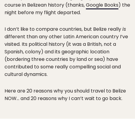
course in Belizean history (thanks,
Google Books
) the
night before my flight departed.
I don’t like to compare countries, but Belize really
is
different than any other Latin American country I’ve
visited. Its political history (it was a British, not a
Spanish, colony) and its geographic location
(bordering three countries by land or sea) have
contributed to some really compelling social and
cultural dynamics.
Here are 20 reasons why you should travel to Belize
NOW… and 20 reasons why I can’t wait to go back.