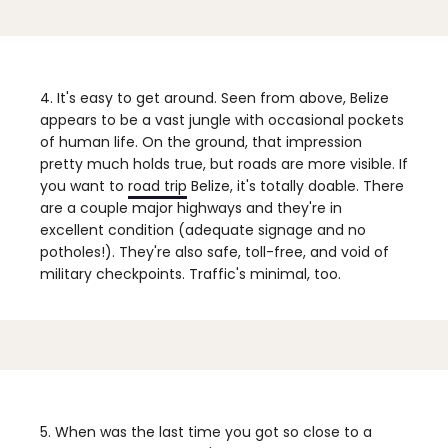
4. It's easy to get around.
Seen from above, Belize
appears to be a vast jungle with occasional pockets
of human life. On the ground, that impression
pretty much holds true, but roads are more visible. If
you want to
road trip
Belize, it's totally doable. There
are a couple major highways and they're in
excellent condition (adequate signage and no
potholes!). They're also safe, toll-free, and void of
military checkpoints. Traffic's minimal, too.
5. When was the last time you got so close to a