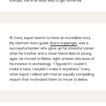
stamps, this is an easy way to get some ink.
18. Every expat seems to have an incredible story.
My German-born guide,
Bruno Kuppinger
, was a
successful banker who gave up his stressful career
after his mother and a close friend died at young
ages. He moved to Belize, sight unseen, because of
his interest in archeology. "I figured if I couldn't
make it here, I wouldn't make it anywhere." Every
other expat I talked with had an equally compelling
reason that motivated them to move to Belize.