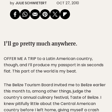
by
JULIE SCHWIETERT
OCT 27, 2010
I’ll go pretty much anywhere.
OFFER ME A TRIP to a Latin American country,
though, and I’ll produce my passport in six seconds
flat. This part of the world is my beat.
The Belize Tourism Board invited me to Belize earlier
this month to, among other things, judge the
country’s annual culinary festival, Taste of Belize. I
knew pitifully little about the Central American
country before I left home, giving myself a crash