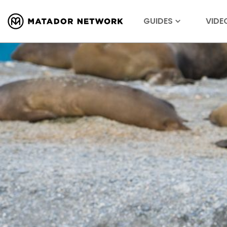
GUIDES
VIDE