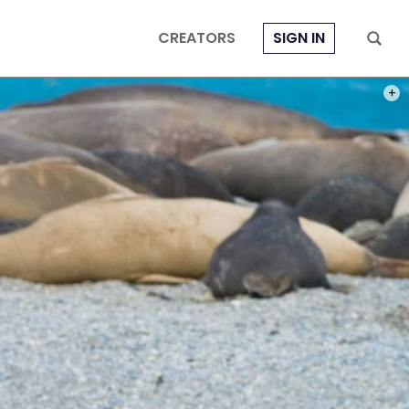
CREATORS
SIGN IN
IF A