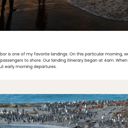
bor is one of my favorite landings. On this particular morning, w
passengers to shore. Our landing itinerary began at 4am. When gr
ut early morning departures.