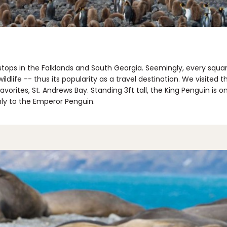
tops in the Falklands and South Georgia. Seemingly, every squar
ildlife -- thus its popularity as a travel destination. We visited 
orites, St. Andrews Bay. Standing 3ft tall, the King Penguin is o
nly to the Emperor Penguin.