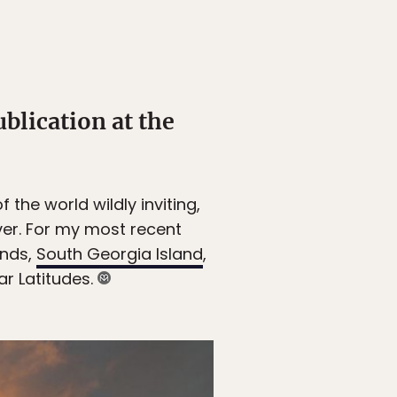
ublication at the
 the world wildly inviting,
ver. For my most recent
ands,
South Georgia Island
,
lar Latitudes.