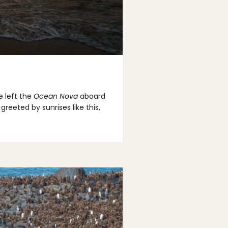
e left the
Ocean Nova
aboard
eeted by sunrises like this,