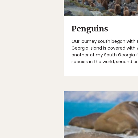
Penguins
Our journey south began with s
Georgia Island is covered with w
another of my South Georgia fav
species in the world, second o