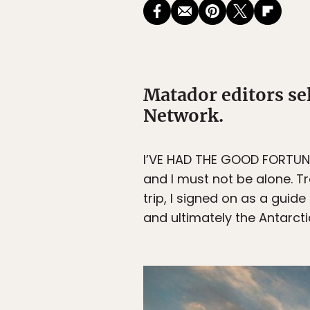
Matador editors se
Network.
I’VE HAD THE GOOD FORTUNE to
and I must not be alone. 
trip, I signed on as a guid
and ultimately the Antarcti