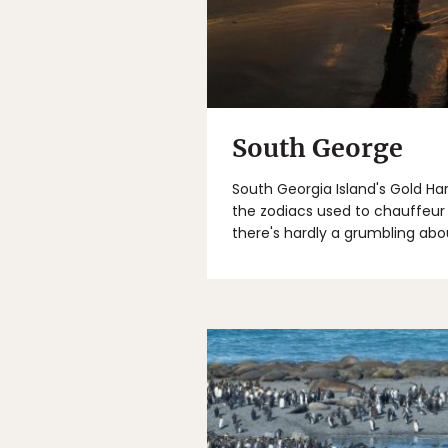
South George
South Georgia Island's Gold Har
the zodiacs used to chauffeur 
there's hardly a grumbling abo