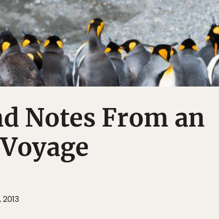
nd Notes From an
 Voyage
 2013