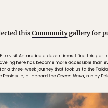
lected this
Community
gallery for p
 visit Antarctica a dozen times. I find this part of
Traveling here has become more accessible than e
e for a three-week journey that took us to the Falkl
c Peninsula, all aboard the
Ocean Nova
, run by Po