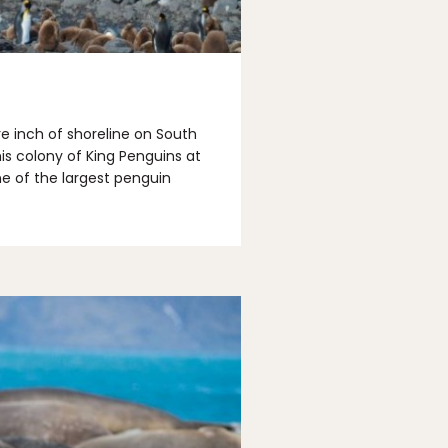
e inch of shoreline on South
this colony of King Penguins at
ne of the largest penguin