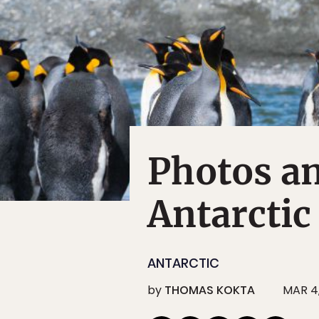
Photos a
Antarctic
ANTARCTIC
by
THOMAS KOKTA
MAR 4,