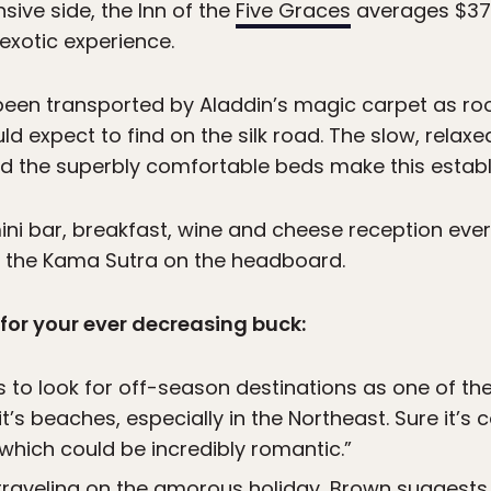
ive side, the Inn of the
Five Graces
averages $375
exotic experience.
 been transported by Aladdin’s magic carpet as r
ld expect to find on the silk road. The slow, relax
nd the superbly comfortable beds make this estab
ini bar, breakfast, wine and cheese reception ever
 the Kama Sutra on the headboard.
 for your ever decreasing buck:
 to look for off-season destinations as one of th
t’s beaches, especially in the Northeast. Sure it’s c
 which could be incredibly romantic.”
 traveling on the amorous holiday, Brown suggest