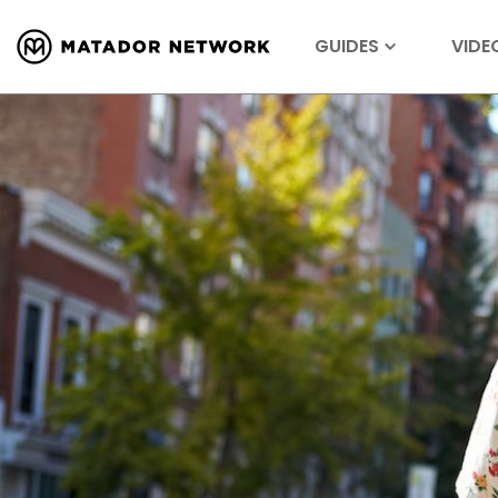
GUIDES
VIDE