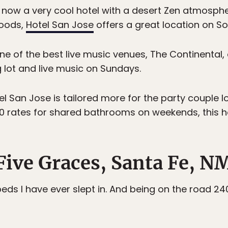
 now a very cool hotel with a desert Zen atmosphere
hoods,
Hotel San Jose
offers a great location on S
one of the best live music venues, The Continental
g lot and live music on Sundays.
el San Jose is tailored more for the party couple lo
00 rates for shared bathrooms on weekends, this hot
 Five Graces, Santa Fe, N
eds I have ever slept in. And being on the road 240