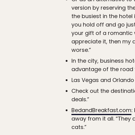
version by reserving th
the busiest in the hotel
you hold off and go just
your gift of a romantic
appreciate it, then my 
worse.”
In the city, business ho
advantage of the road 
Las Vegas and Orlando 
Check out the destinatio
deals.”
BedandBreakfast.com
:
away from it all. “They
cats.”