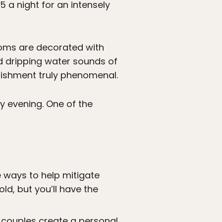
 a night for an intensely
ooms are decorated with
ed dripping water sounds of
lishment truly phenomenal.
y evening. One of the
e ways to help mitigate
old, but you’ll have the
s couples create a personal