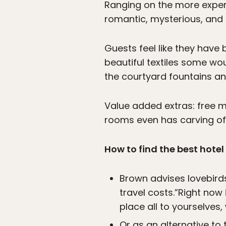
Ranging on the more expens
romantic, mysterious, and 
Guests feel like they have
beautiful textiles some wou
the courtyard fountains a
Value added extras: free m
rooms even has carving of
How to find the best hotel
Brown advises lovebirds
travel costs.”Right now i
place all to yourselves,
Or as an alternative to