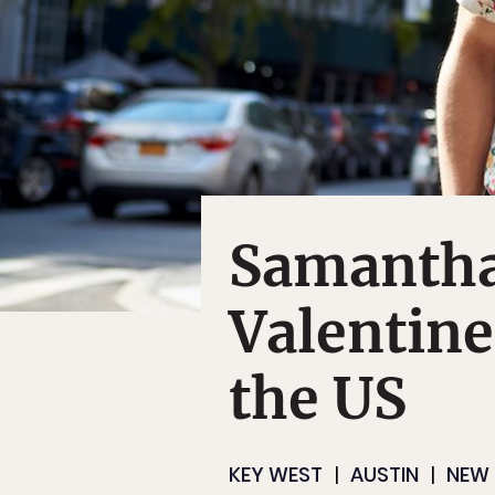
Samantha
Valentine
the US
KEY WEST
AUSTIN
NEW 