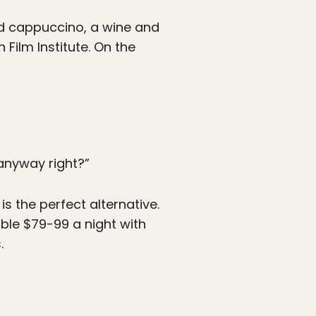
d cappuccino, a wine and
Film Institute. On the
anyway right?”
is the perfect alternative.
able $79-99 a night with
.