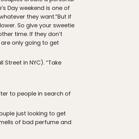
e’s Day weekend is one of
 whatever they want.”But if
 lower. So give your sweetie
her time. If they don’t
 are only going to get
l Street in NYC). “Take
ater to people in search of
ouple just looking to get
 smells of bad perfume and