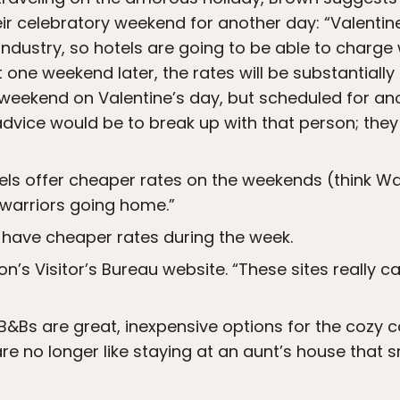
eir celebratory weekend for another day: “Valentin
 industry, so hotels are going to be able to charge
 one weekend later, the rates will be substantially
 weekend on Valentine’s day, but scheduled for anot
advice would be to break up with that person; they
tels offer cheaper rates on the weekends (think Wal
warriors going home.”
have cheaper rates during the week.
n’s Visitor’s Bureau website. “These sites really c
 B&Bs are great, inexpensive options for the cozy c
 are no longer like staying at an aunt’s house that