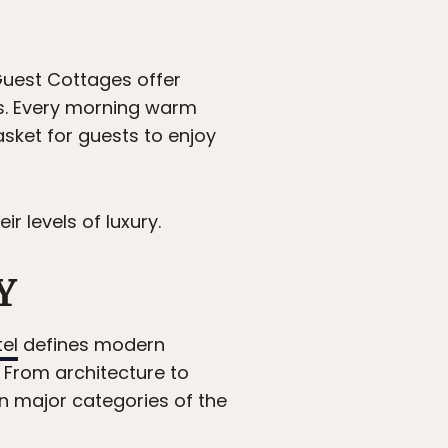
Guest Cottages offer
s. Every morning warm
asket for guests to enjoy
 levels of luxury.
Y
tel
defines modern
 From architecture to
ten major categories of the