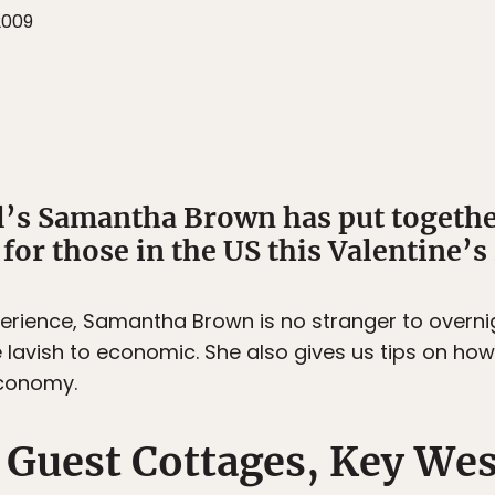
2009
’s Samantha Brown has put together
or those in the US this Valentine’s
perience, Samantha Brown is no stranger to overnig
 lavish to economic. She also gives us tips on how 
economy.
 Guest Cottages, Key Wes