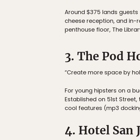
Around $375 lands guests 
cheese reception, and in-r
penthouse floor, The Librar
3. The Pod H
“Create more space by hol
For young hipsters on a bud
Established on 51st Street,
cool features (mp3 docking 
4. Hotel San 