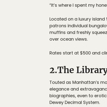
“It’s where I spent my hon
Located on a luxury island
patrons individual bungal
muffins and freshly squeeze
over ocean views.
Rates start at $500 and cl
2.The Librar
Touted as Manhattan’s mos
elegance and extravagance.
biographies, even to erotic
Dewey Decimal System.