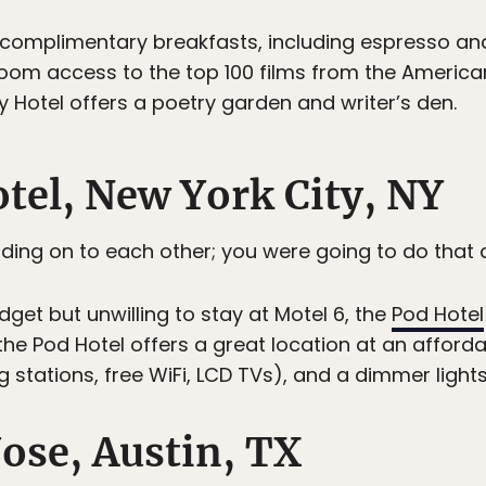
complimentary breakfasts, including espresso an
oom access to the top 100 films from the American 
y Hotel offers a poetry garden and writer’s den.
otel, New York City, NY
ding on to each other; you were going to do that 
get but unwilling to stay at Motel 6, the
Pod Hotel
 the Pod Hotel offers a great location at an afford
stations, free WiFi, LCD TVs), and a dimmer lights
Jose, Austin, TX