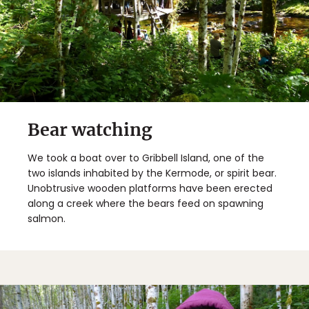
Bear watching
We took a boat over to Gribbell Island, one of the
two islands inhabited by the Kermode, or spirit bear.
Unobtrusive wooden platforms have been erected
along a creek where the bears feed on spawning
salmon.