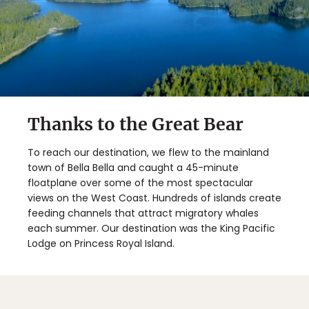
Thanks to the Great Bear
To reach our destination, we flew to the mainland
town of Bella Bella and caught a 45-minute
floatplane over some of the most spectacular
views on the West Coast. Hundreds of islands create
feeding channels that attract migratory whales
each summer. Our destination was the King Pacific
Lodge on Princess Royal Island.