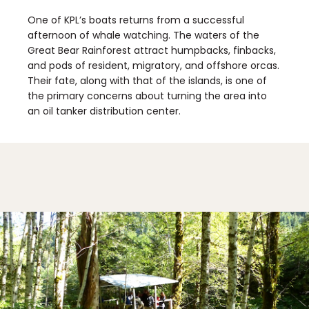
One of KPL’s boats returns from a successful
afternoon of whale watching. The waters of the
Great Bear Rainforest attract humpbacks, finbacks,
and pods of resident, migratory, and offshore orcas.
Their fate, along with that of the islands, is one of
the primary concerns about turning the area into
an oil tanker distribution center.