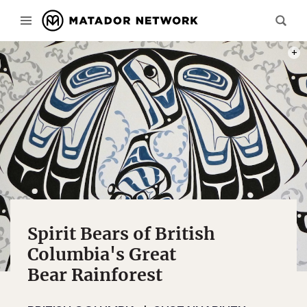
GEORG
Spirit Bears of British
Columbia's Great
Bear Rainforest