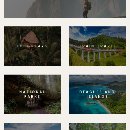
EPIC STAYS
TRAIN TRAVEL
NATIONAL
BEACHES AND
PARKS
ISLANDS