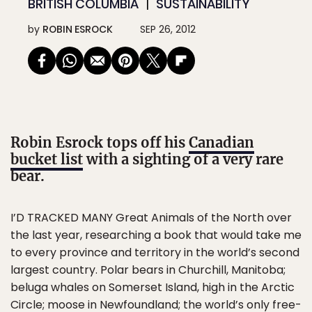
BRITISH COLUMBIA
SUSTAINABILITY
by
ROBIN ESROCK
SEP 26, 2012
Robin Esrock tops off his
Canadian
bucket list
with a sighting of a very rare
bear.
I’D TRACKED MANY Great Animals of the North over
the last year, researching a book that would take me
to every province and territory in the world’s second
largest country. Polar bears in Churchill, Manitoba;
beluga whales on Somerset Island, high in the Arctic
Circle; moose in Newfoundland; the world’s only free-