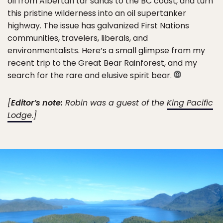
oil from Albertan tar sands to the BC coast, and turn
this pristine wilderness into an oil supertanker
highway. The issue has galvanized First Nations
communities, travelers, liberals, and
environmentalists. Here’s a small glimpse from my
recent trip to the Great Bear Rainforest, and my
search for the rare and elusive spirit bear.
[
Editor’s note:
Robin was a guest of the
King Pacific
Lodge
.]