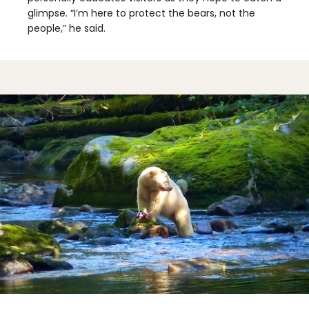
glimpse. “I’m here to protect the bears, not the
people,” he said.