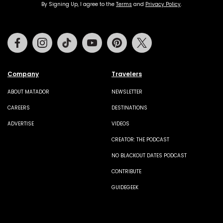
By Signing Up, I agree to the
Terms
and
Privacy Policy
.
Facebook
Instagram
Tiktok
Youtube
Pinterest
Twitter
Company
Travelers
ABOUT MATADOR
NEWSLETTER
CAREERS
DESTINATIONS
ADVERTISE
VIDEOS
CREATOR: THE PODCAST
NO BLACKOUT DATES PODCAST
CONTRIBUTE
GUIDEGEEK