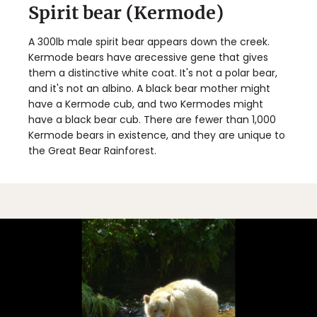
Spirit bear (Kermode)
A 300lb male spirit bear appears down the creek.
Kermode bears have arecessive gene that gives
them a distinctive white coat. It's not a polar bear,
and it's not an albino. A black bear mother might
have a Kermode cub, and two Kermodes might
have a black bear cub. There are fewer than 1,000
Kermode bears in existence, and they are unique to
the Great Bear Rainforest.