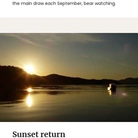
the main draw each September, bear watching.
Sunset return