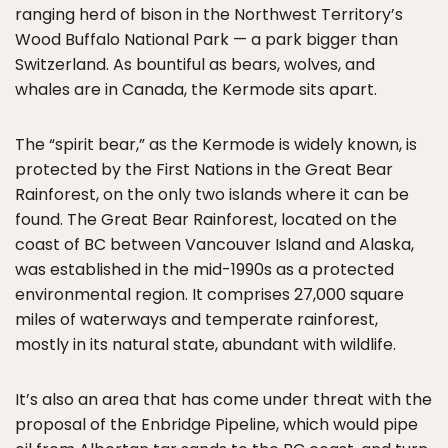
ranging herd of bison in the Northwest Territory’s
Wood Buffalo National Park — a park bigger than
Switzerland. As bountiful as bears, wolves, and
whales are in Canada, the Kermode sits apart.
The “spirit bear,” as the Kermode is widely known, is
protected by the First Nations in the Great Bear
Rainforest, on the only two islands where it can be
found. The Great Bear Rainforest, located on the
coast of BC between Vancouver Island and Alaska,
was established in the mid-1990s as a protected
environmental region. It comprises 27,000 square
miles of waterways and temperate rainforest,
mostly in its natural state, abundant with wildlife.
It’s also an area that has come under threat with the
proposal of the Enbridge Pipeline, which would pipe