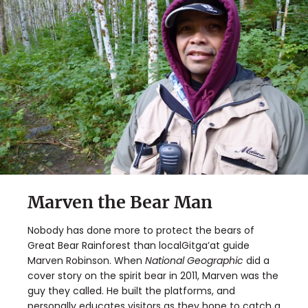
Marven the Bear Man
Nobody has done more to protect the bears of
Great Bear Rainforest than localGitga’at guide
Marven Robinson. When
National Geographic
did a
cover story on the spirit bear in 2011, Marven was the
guy they called. He built the platforms, and
personally educates visitors as they hope to catch a