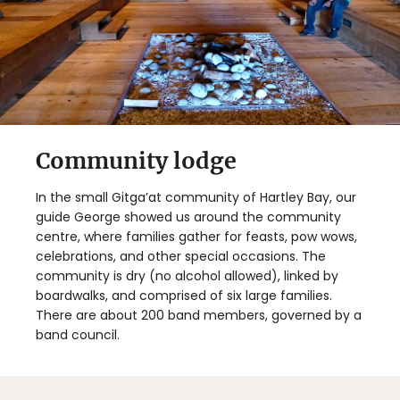
Community lodge
In the small Gitga’at community of Hartley Bay, our
guide George showed us around the community
centre, where families gather for feasts, pow wows,
celebrations, and other special occasions. The
community is dry (no alcohol allowed), linked by
boardwalks, and comprised of six large families.
There are about 200 band members, governed by a
band council.