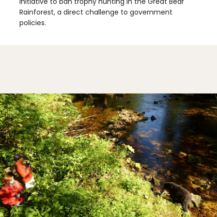
initiative to ban trophy hunting in the Great Bear
Rainforest, a direct challenge to government
policies.