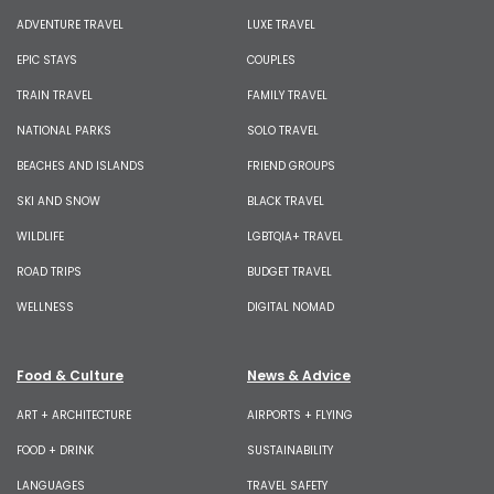
ADVENTURE TRAVEL
LUXE TRAVEL
EPIC STAYS
COUPLES
TRAIN TRAVEL
FAMILY TRAVEL
NATIONAL PARKS
SOLO TRAVEL
BEACHES AND ISLANDS
FRIEND GROUPS
SKI AND SNOW
BLACK TRAVEL
WILDLIFE
LGBTQIA+ TRAVEL
ROAD TRIPS
BUDGET TRAVEL
WELLNESS
DIGITAL NOMAD
Food & Culture
News & Advice
ART + ARCHITECTURE
AIRPORTS + FLYING
FOOD + DRINK
SUSTAINABILITY
LANGUAGES
TRAVEL SAFETY