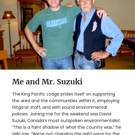
Me and Mr. Suzuki
The King Pacific Lodge prides itself on supporting
the area and the communities within it, employing
Gitga’at staff, and with sound environmental
policies. Joining me for the weekend was David
Suzuki, Canada’s most outspoken environmentalist.
“This is a faint shadow of what this country was,” he
tells me. “We’re not charging the right price for the