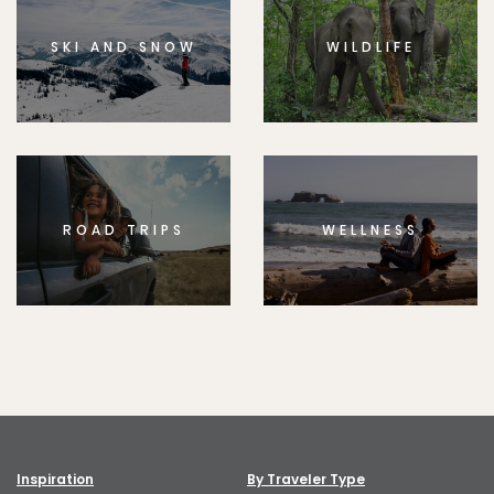
SKI AND SNOW
WILDLIFE
ROAD TRIPS
WELLNESS
Inspiration
By Traveler Type