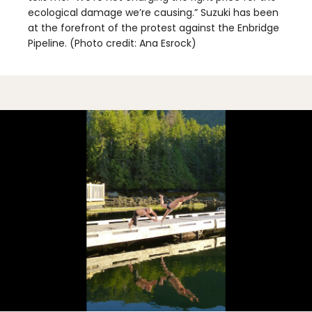
ecological damage we’re causing.” Suzuki has been
at the forefront of the protest against the Enbridge
Pipeline. (Photo credit: Ana Esrock)