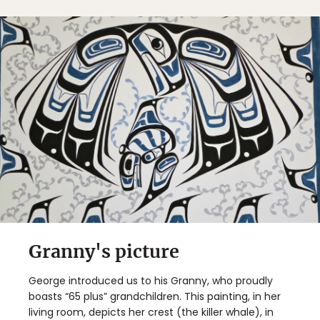
Granny's picture
George introduced us to his Granny, who proudly
boasts “65 plus” grandchildren. This painting, in her
living room, depicts her crest (the killer whale), in