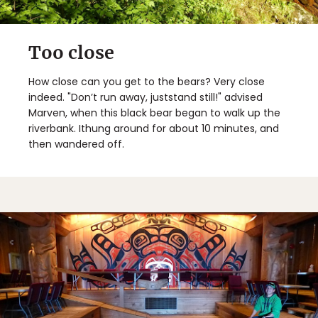
Too close
How close can you get to the bears? Very close
indeed. "Don’t run away, juststand still!" advised
Marven, when this black bear began to walk up the
riverbank. Ithung around for about 10 minutes, and
then wandered off.