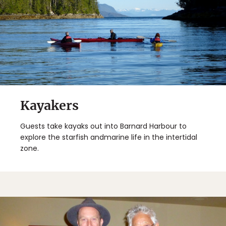
Kayakers
Guests take kayaks out into Barnard Harbour to
explore the starfish andmarine life in the intertidal
zone.