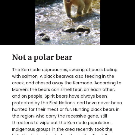
Not a polar bear
The Kermode approaches, swiping at pools boiling
with salmon. A black bearwas also feeding in the
creek, and chased away the Kermode. According to
Marven, the bears can smell fear, on each other,
and on people. Spirit bears have always been
protected by the First Nations, and have never been
hunted for their meat or fur. Hunting black bears in
the region, who carry the recessive gene, still
threatens to wipe out the Kermode population.
Indigenous groups in the area recently took the