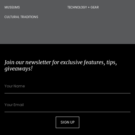
MUSEUMS
TECHNOLOGY + GEAR
CULTURAL TRADITIONS
Join our newsletter for exclusive features, tips,
giveaways!
SIGN UP