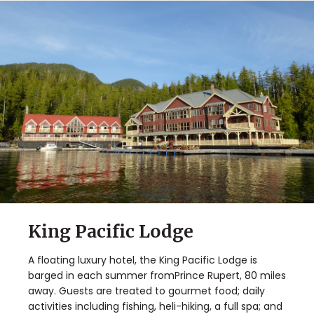
King Pacific Lodge
A floating luxury hotel, the King Pacific Lodge is
barged in each summer fromPrince Rupert, 80 miles
away. Guests are treated to gourmet food; daily
activities including fishing, heli-hiking, a full spa; and