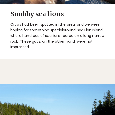
Snobby sea lions
Orcas had been spotted in the area, and we were
hoping for something specialaround Sea Lion Island,
where hundreds of sea lions roared on a long narrow
rock. These guys, on the other hand, were not
impressed.