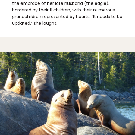
the embrace of her late husband (the eagle),
bordered by their 11 children, with their numerous
grandchildren represented by hearts. “It needs to be
updated,” she laughs.