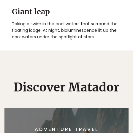
Giant leap
Taking a swim in the cool waters that surround the
floating lodge. At night, bioluminescence lit up the
dark waters under the spotlight of stars.
Discover Matador
ADVENTURE TRAVEL