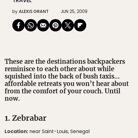
TRAVEL
by
ALEXIS GRANT
JUN 25, 2009
These are the destinations backpackers
reminisce to each other about while
squished into the back of bush taxis…
affordable retreats you won’t hear about
from the comfort of your couch. Until
now.
1. Zebrabar
Location:
near Saint-Louis, Senegal