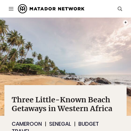
PHOT
Three Little-Known Beach
Getaways in Western Africa
CAMEROON
SENEGAL
BUDGET