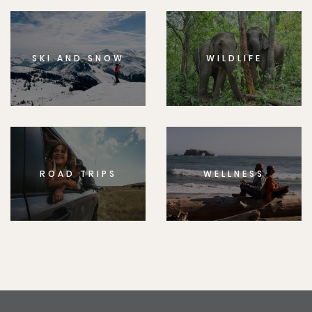
SKI AND SNOW
WILDLIFE
ROAD TRIPS
WELLNESS