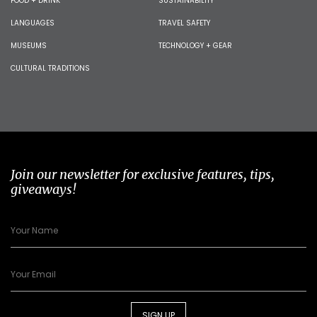
FOOD + DRINK
SUSTAINABILITY
LANGUAGES
TRAVEL SAFETY
MUSEUMS
TECHNOLOGY + GEAR
CULTURAL TRADITIONS
Join our newsletter for exclusive features, tips,
giveaways!
SIGN UP