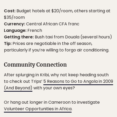
Cost:
Budget hotels at $20/room, others starting at
$35/room
Currency:
Central African CFA franc
Language:
French
Getting there:
Bush taxi from Douala (several hours)
Tip:
Prices are negotiable in the off season,
particularly if you’re willing to forgo air conditioning.
Community Connection
After splurging in Kribi, why not keep heading south
to check out Trips’
5 Reasons to Go to Angola in 2009
(And Beyond)
with your own eyes?
Or hang out longer in Cameroon to investigate
Volunteer Opportunities in Africa
.