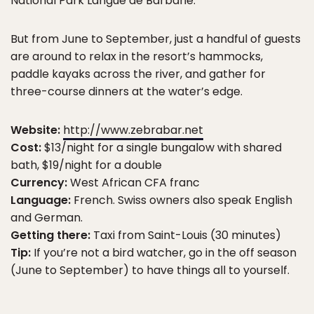
National Park Langue de Barbarie.
But from June to September, just a handful of guests
are around to relax in the resort’s hammocks,
paddle kayaks across the river, and gather for
three-course dinners at the water’s edge.
Website:
http://www.zebrabar.net
Cost:
$13/night for a single bungalow with shared
bath, $19/night for a double
Currency:
West African CFA franc
Language:
French. Swiss owners also speak English
and German.
Getting there:
Taxi from Saint-Louis (30 minutes)
Tip:
If you’re not a bird watcher, go in the off season
(June to September) to have things all to yourself.