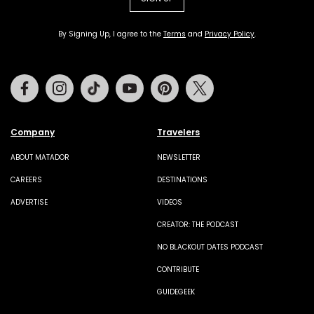
By Signing Up, I agree to the
Terms
and
Privacy Policy
.
Facebook
Instagram
Tiktok
Youtube
Pinterest
Twitter
Company
Travelers
ABOUT MATADOR
NEWSLETTER
CAREERS
DESTINATIONS
ADVERTISE
VIDEOS
CREATOR: THE PODCAST
NO BLACKOUT DATES PODCAST
CONTRIBUTE
GUIDEGEEK