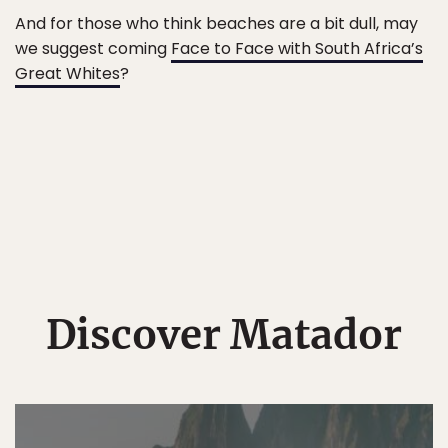
And for those who think beaches are a bit dull, may
we suggest coming
Face to Face with South Africa’s
Great Whites
?
Discover Matador