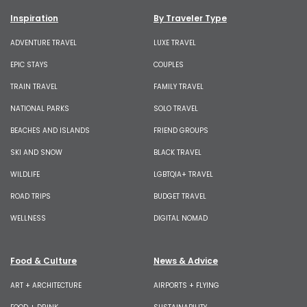
Inspiration
By Traveler Type
ADVENTURE TRAVEL
LUXE TRAVEL
EPIC STAYS
COUPLES
TRAIN TRAVEL
FAMILY TRAVEL
NATIONAL PARKS
SOLO TRAVEL
BEACHES AND ISLANDS
FRIEND GROUPS
SKI AND SNOW
BLACK TRAVEL
WILDLIFE
LGBTQIA+ TRAVEL
ROAD TRIPS
BUDGET TRAVEL
WELLNESS
DIGITAL NOMAD
Food & Culture
News & Advice
ART + ARCHITECTURE
AIRPORTS + FLYING