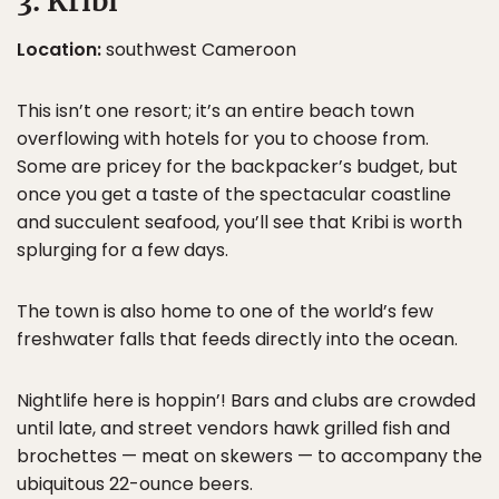
3. Kribi
Location:
southwest Cameroon
This isn’t one resort; it’s an entire beach town
overflowing with hotels for you to choose from.
Some are pricey for the backpacker’s budget, but
once you get a taste of the spectacular coastline
and succulent seafood, you’ll see that Kribi is worth
splurging for a few days.
The town is also home to one of the world’s few
freshwater falls that feeds directly into the ocean.
Nightlife here is hoppin’! Bars and clubs are crowded
until late, and street vendors hawk grilled fish and
brochettes — meat on skewers — to accompany the
ubiquitous 22-ounce beers.