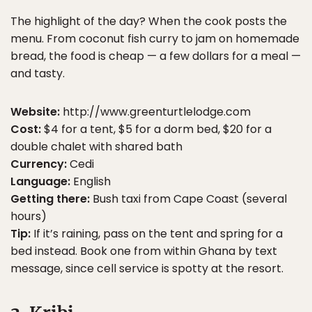
The highlight of the day? When the cook posts the
menu. From coconut fish curry to jam on homemade
bread, the food is cheap — a few dollars for a meal —
and tasty.
Website:
http://www.greenturtlelodge.com
Cost:
$4 for a tent, $5 for a dorm bed, $20 for a
double chalet with shared bath
Currency:
Cedi
Language:
English
Getting there:
Bush taxi from Cape Coast (several
hours)
Tip:
If it’s raining, pass on the tent and spring for a
bed instead. Book one from within Ghana by text
message, since cell service is spotty at the resort.