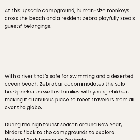
At this upscale campground, human-size monkeys
cross the beach and a resident zebra playfully steals
guests’ belongings.
With a river that’s safe for swimming and a deserted
ocean beach, Zebrabar accommodates the solo
backpacker as well as families with young children,
making it a fabulous place to meet travelers from all
over the globe.
During the high tourist season around New Year,
birders flock to the campgrounds to explore