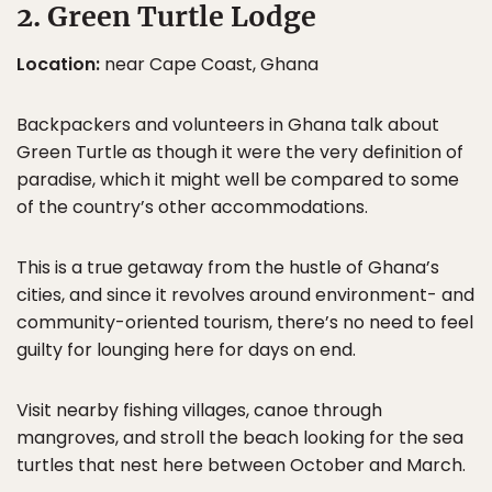
2. Green Turtle Lodge
Location:
near Cape Coast, Ghana
Backpackers and volunteers in Ghana talk about
Green Turtle as though it were the very definition of
paradise, which it might well be compared to some
of the country’s other accommodations.
This is a true getaway from the hustle of Ghana’s
cities, and since it revolves around environment- and
community-oriented tourism, there’s no need to feel
guilty for lounging here for days on end.
Visit nearby fishing villages, canoe through
mangroves, and stroll the beach looking for the sea
turtles that nest here between October and March.