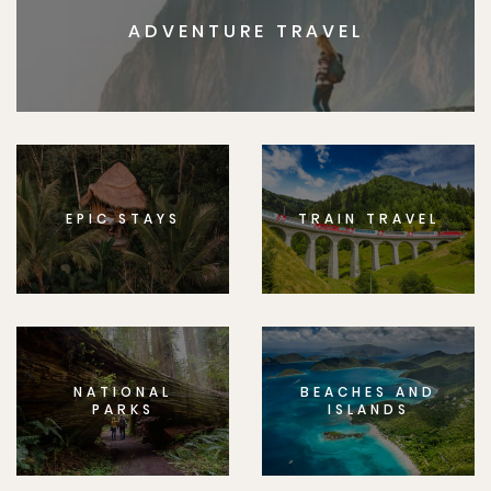
ADVENTURE TRAVEL
EPIC STAYS
TRAIN TRAVEL
NATIONAL
BEACHES AND
PARKS
ISLANDS