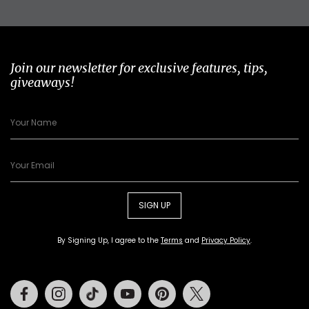
Join our newsletter for exclusive features, tips,
giveaways!
SIGN UP
By Signing Up, I agree to the
Terms
and
Privacy Policy
.
Facebook
Instagram
Tiktok
Youtube
Pinterest
Twitter