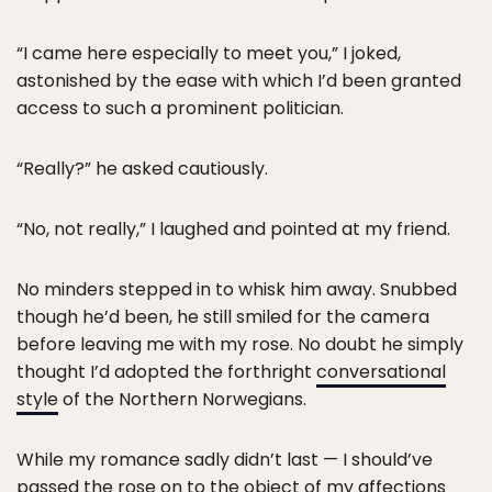
“I came here especially to meet you,” I joked,
astonished by the ease with which I’d been granted
access to such a prominent politician.
“Really?” he asked cautiously.
“No, not really,” I laughed and pointed at my friend.
No minders stepped in to whisk him away. Snubbed
though he’d been, he still smiled for the camera
before leaving me with my rose. No doubt he simply
thought I’d adopted the forthright
conversational
style
of the Northern Norwegians.
While my romance sadly didn’t last — I should’ve
passed the rose on to the object of my affections