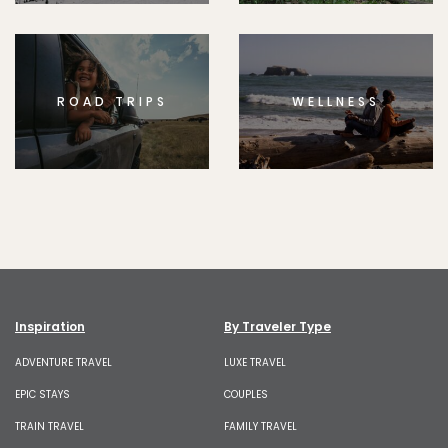
ROAD TRIPS
WELLNESS
Inspiration
By Traveler Type
ADVENTURE TRAVEL
LUXE TRAVEL
EPIC STAYS
COUPLES
TRAIN TRAVEL
FAMILY TRAVEL