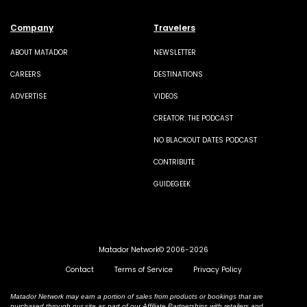
Company
Travelers
ABOUT MATADOR
NEWSLETTER
CAREERS
DESTINATIONS
ADVERTISE
VIDEOS
CREATOR: THE PODCAST
NO BLACKOUT DATES PODCAST
CONTRIBUTE
GUIDEGEEK
Matador Network© 2006-2026
Contact
Terms of Service
Privacy Policy
Matador Network may earn a portion of sales from products or bookings that are
purchased through our site as part of our Affiliate Partnerships with retailers and