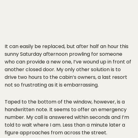
It can easily be replaced, but after half an hour this
sunny Saturday afternoon prowling for someone
who can provide a new one, I’ve wound up in front of
another closed door. My only other solution is to
drive two hours to the cabin’s owners, a last resort
not so frustrating as it is embarrassing.
Taped to the bottom of the window, however, is a
handwritten note. It seems to offer an emergency
number. My call is answered within seconds and I’m
told to wait where I am. Less than a minute later a
figure approaches from across the street.