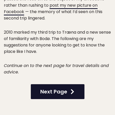
rather than rushing to
post my new picture on
Facebook
— the memory of what I’d seen on this
second trip lingered.
2010 marked my third trip to Træna and a new sense
of familiarity with Bodø. The following are my
suggestions for anyone looking to get to know the
place like I have.
Continue on to the next page for travel details and
advice.
Next Page