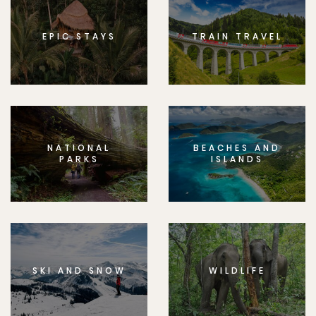
EPIC STAYS
TRAIN TRAVEL
NATIONAL
BEACHES AND
PARKS
ISLANDS
SKI AND SNOW
WILDLIFE