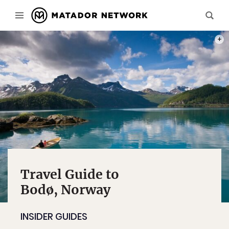
PHOT
Travel Guide to
Bodø, Norway
INSIDER GUIDES