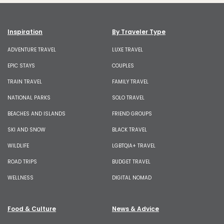
Inspiration
By Traveler Type
ADVENTURE TRAVEL
LUXE TRAVEL
EPIC STAYS
COUPLES
TRAIN TRAVEL
FAMILY TRAVEL
NATIONAL PARKS
SOLO TRAVEL
BEACHES AND ISLANDS
FRIEND GROUPS
SKI AND SNOW
BLACK TRAVEL
WILDLIFE
LGBTQIA+ TRAVEL
ROAD TRIPS
BUDGET TRAVEL
WELLNESS
DIGITAL NOMAD
Food & Culture
News & Advice