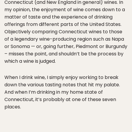
Connecticut (and New England in general) wines. In
my opinion, the enjoyment of wine comes down to a
matter of taste and the experience of drinking
offerings from different parts of the United States.
Objectively comparing Connecticut wines to those
of a legendary wine-producing region such as Napa
or Sonoma — or, going further, Piedmont or Burgundy
– misses the point, and shouldn’t be the process by
which a wine is judged.
When I drink wine, I simply enjoy working to break
down the various tasting notes that hit my palate.
And when I’m drinking in my home state of
Connecticut, it’s probably at one of these seven
places.