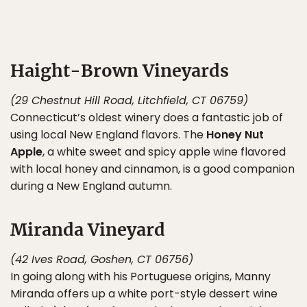
Haight-Brown Vineyards
(29 Chestnut Hill Road, Litchfield, CT 06759)
Connecticut’s oldest winery does a fantastic job of
using local New England flavors. The
Honey Nut
Apple
, a white sweet and spicy apple wine flavored
with local honey and cinnamon, is a good companion
during a New England autumn.
Miranda Vineyard
(42 Ives Road, Goshen, CT 06756)
In going along with his Portuguese origins, Manny
Miranda offers up a white port-style dessert wine