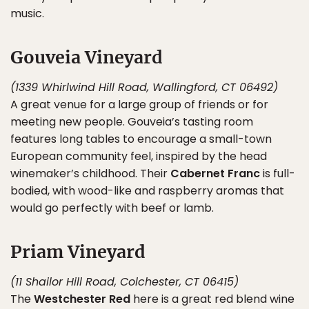
music.
Gouveia Vineyard
(1339 Whirlwind Hill Road, Wallingford, CT 06492)
A great venue for a large group of friends or for
meeting new people. Gouveia’s tasting room
features long tables to encourage a small-town
European community feel, inspired by the head
winemaker’s childhood. Their
Cabernet Franc
is full-
bodied, with wood-like and raspberry aromas that
would go perfectly with beef or lamb.
Priam Vineyard
(11 Shailor Hill Road, Colchester, CT 06415)
The
Westchester Red
here is a great red blend wine