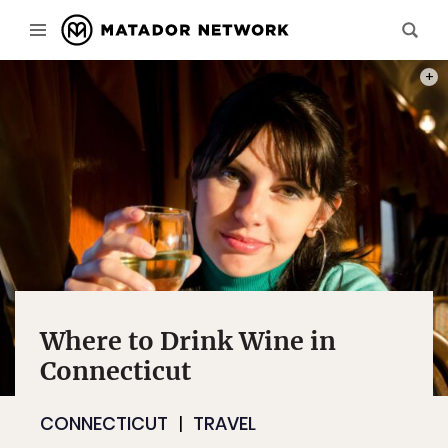
PHOT
Where to Drink Wine in
Connecticut
CONNECTICUT
TRAVEL