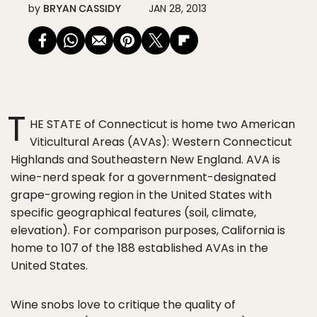
by
BRYAN CASSIDY
JAN 28, 2013
T
HE STATE of Connecticut is home two American
Viticultural Areas (AVAs): Western Connecticut
Highlands and Southeastern New England. AVA is
wine-nerd speak for a government-designated
grape-growing region in the United States with
specific geographical features (soil, climate,
elevation). For comparison purposes, California is
home to 107 of the 188 established AVAs in the
United States.
Wine snobs love to critique the quality of