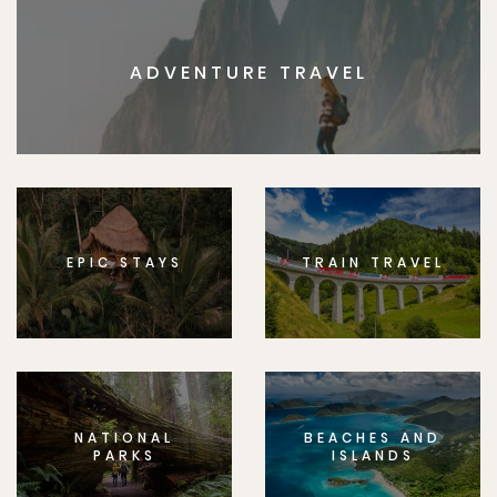
ADVENTURE TRAVEL
EPIC STAYS
TRAIN TRAVEL
NATIONAL
BEACHES AND
PARKS
ISLANDS