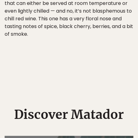
that can either be served at room temperature or
even lightly chilled — and no, it’s not blasphemous to
chill red wine. This one has a very floral nose and
tasting notes of spice, black cherry, berries, and a bit
of smoke.
Discover Matador