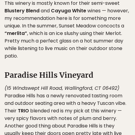
This winery is mostly known for their semi-sweet
Blustery Blend
and
Cayuga White
wines — however,
my recommendation here is for something more
unique. In the summer, Sunset Meadow concocts a
“merlita”
, which is an ice slushy using their Merlot.
Pretty much a perfect glass on a hot summer day
while listening to live music on their outdoor stone
patio.
Paradise Hills Vineyard
(15 Windswept Hill Road, Wallingford, CT 06492)
Paradise Hills has a newly renovated tasting room
and outdoor seating area with a heavy Tuscan vibe.
Their
TRIO
blended red is my pick at this winery —
very spicy flavors with notes of plum and berry.
Another good thing about Paradise Hills is they
usually keep their doors open pretty late with live