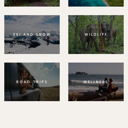
SKI AND SNOW
WILDLIFE
ROAD TRIPS
WELLNESS