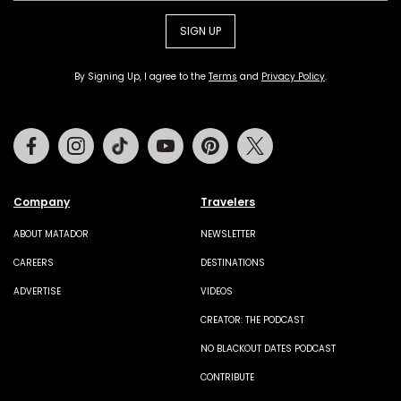
SIGN UP
By Signing Up, I agree to the
Terms
and
Privacy Policy
.
Facebook
Instagram
Tiktok
Youtube
Pinterest
Twitter
Company
Travelers
ABOUT MATADOR
NEWSLETTER
CAREERS
DESTINATIONS
ADVERTISE
VIDEOS
CREATOR: THE PODCAST
NO BLACKOUT DATES PODCAST
CONTRIBUTE