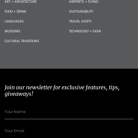
ART + ARCHITECTURE
AIRPORTS + FLYING
FOOD + DRINK
SUSTAINABILITY
LANGUAGES
TRAVEL SAFETY
MUSEUMS
TECHNOLOGY + GEAR
CULTURAL TRADITIONS
Join our newsletter for exclusive features, tips,
giveaways!