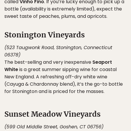
called
Vinho Fino
. If you’re lucky enough to pick up a
bottle (availability is extremely limited), expect the
sweet taste of peaches, plums, and apricots.
Stonington Vineyards
(523 Taugwonk Road, Stonington, Connecticut
06378)
The best-selling and very inexpensive
Seaport
White
is a great summer sipping wine for coastal
New England. A refreshing off-dry white wine
(Cayuga & Chardonnay blend), it’s the go-to bottle
for Stonington and is priced for the masses.
Sunset Meadow Vineyards
(599 Old Middle Street, Goshen, CT 06756)