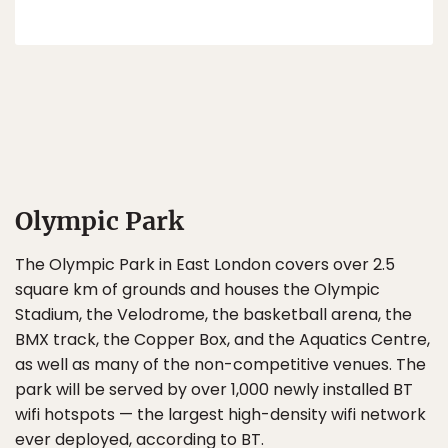
Olympic Park
The Olympic Park in East London covers over 2.5
square km of grounds and houses the Olympic
Stadium, the Velodrome, the basketball arena, the
BMX track, the Copper Box, and the Aquatics Centre,
as well as many of the non-competitive venues. The
park will be served by over 1,000 newly installed BT
wifi hotspots — the largest high-density wifi network
ever deployed, according to BT.