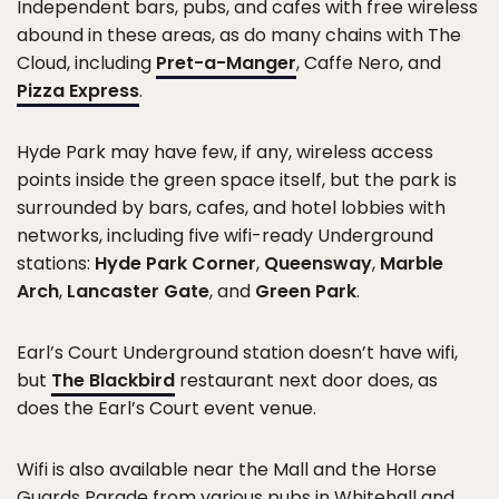
Independent bars, pubs, and cafes with free wireless
abound in these areas, as do many chains with The
Cloud, including
Pret-a-Manger
, Caffe Nero, and
Pizza Express
.
Hyde Park may have few, if any, wireless access
points inside the green space itself, but the park is
surrounded by bars, cafes, and hotel lobbies with
networks, including five wifi-ready Underground
stations:
Hyde Park Corner
,
Queensway
,
Marble
Arch
,
Lancaster Gate
, and
Green Park
.
Earl’s Court Underground station doesn’t have wifi,
but
The Blackbird
restaurant next door does, as
does the Earl’s Court event venue.
Wifi is also available near the Mall and the Horse
Guards Parade from various pubs in Whitehall and