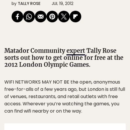
by
TALLY ROSE
JUL 19, 2012
Matador Community
expert
Tally Rose
sorts out how to get online for free at the
2012 London Olympic Games.
WIFI NETWORKS MAY NOT BE the open, anonymous
free-for-alls of a few years ago, but London is still full
of venues, restaurants, and retail outlets with free
access. Wherever you’re watching the games, you
can find wifi nearby or on the way.