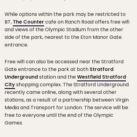
While options within the park may be restricted to
BT,
The Counter
cafe on Ranch Road offers free wifi
and views of the Olympic Stadium from the other
side of the park, nearest to the Eton Manor Gate
entrance.
Free wifi can also be accessed near the Stratford
Gate entrance to the park at both
Stratford
Underground
station and the
Westfield Stratford
City
shopping complex. The Stratford Underground
recently came online, along with several other
stations, as a result of a partnership between Virgin
Media and Transport for London. The service will be
free to everyone until the end of the Olympic
Games.