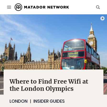
PHOT
Where to Find Free Wifi at
the London Olympics
LONDON
INSIDER GUIDES