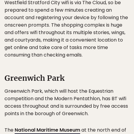
Westfield Stratford City wifi is via The Cloud, so be
prepared to spend a few minutes creating an
account and registering your device by following the
onscreen prompts. The shopping complex is huge
and offers wifi throughout its multiple stories, wings,
and courtyards, making it a convenient location to
get online and take care of tasks more time
consuming than checking emails.
Greenwich Park
Greenwich Park, which will host the Equestrian
competition and the Modern Pentathlon, has BT wifi
access throughout and is surrounded by free access
points in the borough of Greenwich.
The
National Maritime Museum
at the north end of