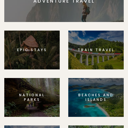
ADVENTURE TRAVEL
EPIC STAYS
TRAIN TRAVEL
NATIONAL
BEACHES AND
PARKS
ISLANDS