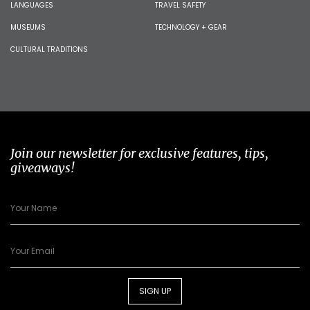
LANGUAGES
TRAVEL SAFETY
MUSEUMS
TECHNOLOGY + GEAR
CULTURAL TRADITIONS
Join our newsletter for exclusive features, tips,
giveaways!
SIGN UP