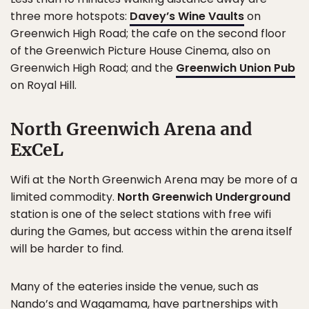
three more hotspots:
Davey’s Wine Vaults
on
Greenwich High Road; the cafe on the second floor
of the Greenwich Picture House Cinema, also on
Greenwich High Road; and the
Greenwich Union Pub
on Royal Hill.
North Greenwich Arena and
ExCeL
Wifi at the North Greenwich Arena may be more of a
limited commodity.
North Greenwich Underground
station is one of the select stations with free wifi
during the Games, but access within the arena itself
will be harder to find.
Many of the eateries inside the venue, such as
Nando’s and Wagamama, have partnerships with