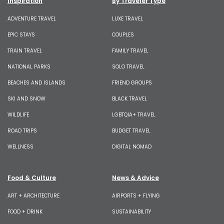
Inspiration
By Traveler Type
ADVENTURE TRAVEL
LUXE TRAVEL
EPIC STAYS
COUPLES
TRAIN TRAVEL
FAMILY TRAVEL
NATIONAL PARKS
SOLO TRAVEL
BEACHES AND ISLANDS
FRIEND GROUPS
SKI AND SNOW
BLACK TRAVEL
WILDLIFE
LGBTQIA+ TRAVEL
ROAD TRIPS
BUDGET TRAVEL
WELLNESS
DIGITAL NOMAD
Food & Culture
News & Advice
ART + ARCHITECTURE
AIRPORTS + FLYING
FOOD + DRINK
SUSTAINABILITY