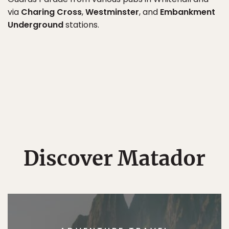
via
Charing Cross
,
Westminster
, and
Embankment
Underground
stations.
Discover Matador