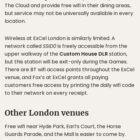
The Cloud and provide free wifi in their dining areas,
but service may not be universally available in every
location.
Wireless at ExCel London is similarly limited. A
network called
SSID0
is freely accessible from the
upper walkway of the
Custom House DLR
station,
but this station will be exit-only during the Games.
There are BT wifi access points throughout the ExCel
venue, and Fox’s at ExCel grants all paying
customers free access by printing the daily wifi code
to their network on every receipt.
Other London venues
Free wifi near Hyde Park, Earl’s Court, the Horse
Guards Parade, and the Mall is easier to come by.