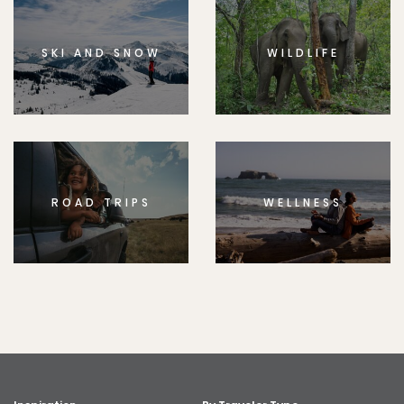
SKI AND SNOW
WILDLIFE
ROAD TRIPS
WELLNESS