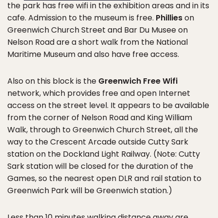
the park has free wifi in the exhibition areas and in its
cafe. Admission to the museum is free.
Phillies
on
Greenwich Church Street and Bar Du Musee on
Nelson Road are a short walk from the National
Maritime Museum and also have free access.
Also on this block is the
Greenwich Free Wifi
network, which provides free and open Internet
access on the street level. It appears to be available
from the corner of Nelson Road and King William
Walk, through to Greenwich Church Street, all the
way to the Crescent Arcade outside Cutty Sark
station on the Dockland Light Railway. (Note: Cutty
Sark station will be closed for the duration of the
Games, so the nearest open DLR and rail station to
Greenwich Park will be Greenwich station.)
Less than 10 minutes walking distance away are