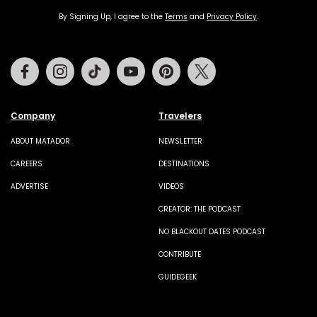
By Signing Up, I agree to the
Terms
and
Privacy Policy
.
Facebook
Instagram
Tiktok
Youtube
Pinterest
Twitter
Company
Travelers
ABOUT MATADOR
NEWSLETTER
CAREERS
DESTINATIONS
ADVERTISE
VIDEOS
CREATOR: THE PODCAST
NO BLACKOUT DATES PODCAST
CONTRIBUTE
GUIDEGEEK