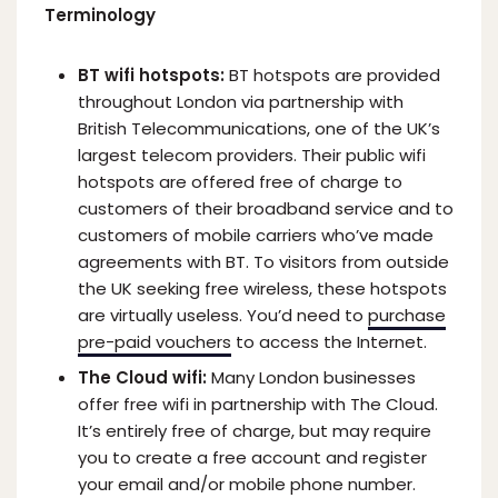
Terminology
BT wifi hotspots:
BT hotspots are provided
throughout London via partnership with
British Telecommunications, one of the UK’s
largest telecom providers. Their public wifi
hotspots are offered free of charge to
customers of their broadband service and to
customers of mobile carriers who’ve made
agreements with BT. To visitors from outside
the UK seeking free wireless, these hotspots
are virtually useless. You’d need to
purchase
pre-paid vouchers
to access the Internet.
The Cloud wifi:
Many London businesses
offer free wifi in partnership with The Cloud.
It’s entirely free of charge, but may require
you to create a free account and register
your email and/or mobile phone number.