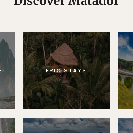
Discover Matador
EL
EPIC STAYS