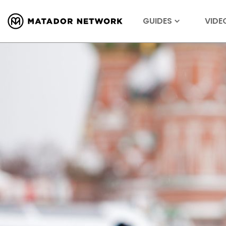
GUIDES
VIDE