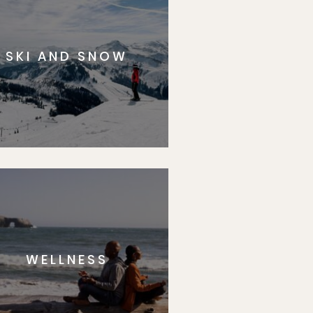
SKI AND SNOW
WELLNESS