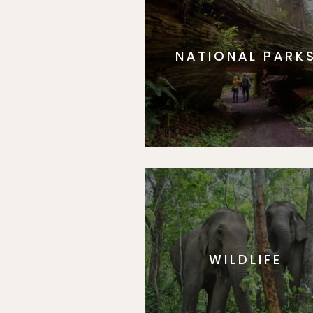
NATIONAL PARK
WILDLIFE