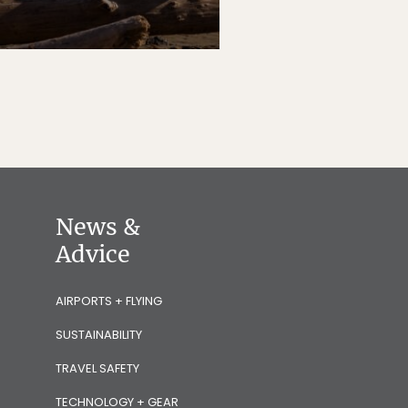
News &
Advice
AIRPORTS + FLYING
SUSTAINABILITY
TRAVEL SAFETY
TECHNOLOGY + GEAR