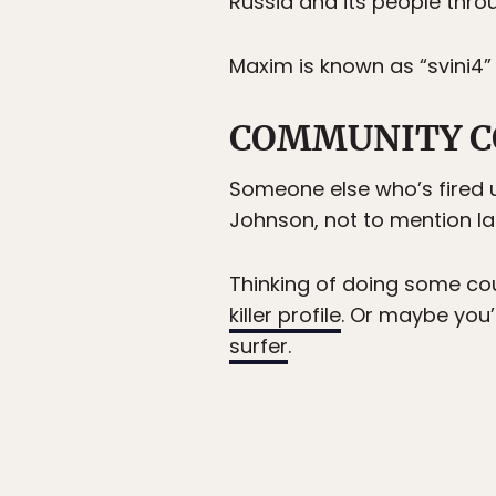
Russia and its people throu
Maxim is known as “svini4”
COMMUNITY C
Someone else who’s fired 
Johnson, not to mention la
Thinking of doing some cou
killer profile
. Or maybe you’
surfer
.