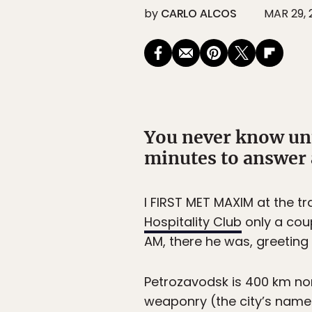
by
CARLO ALCOS
MAR 29, 
You never know unti
minutes to answer a
I FIRST MET MAXIM at the tr
Hospitality Club
only a coup
AM, there he was, greeting 
Petrozavodsk is 400 km no
weaponry (the city’s name 