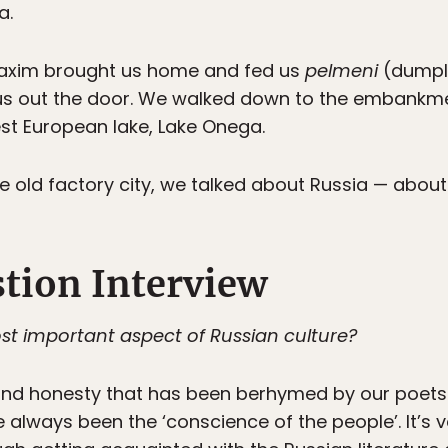
a.
 Maxim brought us home and fed us
pelmeni
(dumpli
g us out the door. We walked down to the embankm
st European lake, Lake Onega.
old factory city, we talked about Russia — about it
tion Interview
st important aspect of Russian culture?
 and honesty that has been berhymed by our poets. 
 always been the ‘conscience of the people’. It’s 