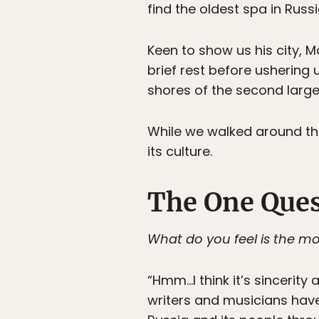
find the oldest spa in Russi
Keen to show us his city,
brief rest before usherin
shores of the second large
While we walked around the 
its culture.
The One Ques
What do you feel is the mo
“Hmm…I think it’s sincerity
writers and musicians have