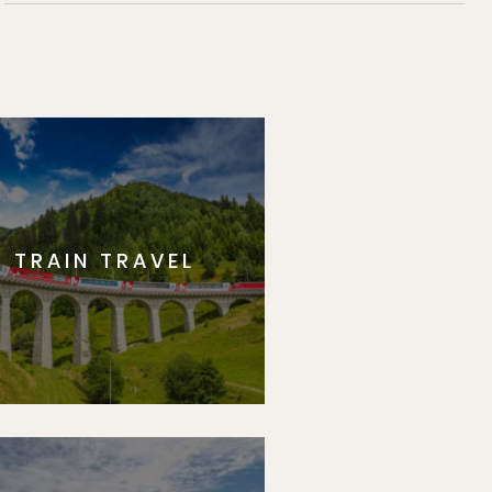
TRAIN TRAVEL