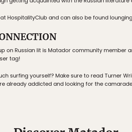
gh getting acquainted with the Russian literature 
 at HospitalityClub and can also be found loungi
ONNECTION
up on Russian lit is Matador community member a
ser tag!
ch surfing yourself? Make sure to read Turner Wr
re already addicted and looking for the camarader