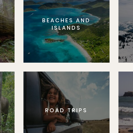
BEACHES AND
S
ISLANDS
ROAD TRIPS