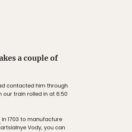
akes a couple of
 had contacted him through
our train rolled in at 6:50
t
in 1703 to manufacture
Martsialnye Vody, you can