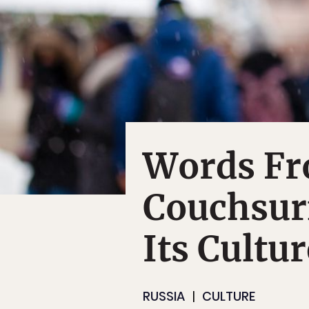
Words Fr
Couchsur
Its Cultur
RUSSIA
CULTURE