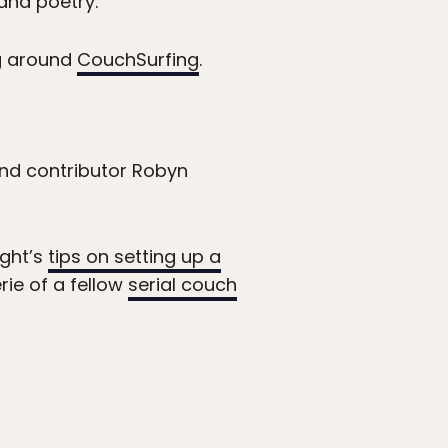
and poetry.”
ng around
CouchSurfing
.
nd contributor Robyn
ight’s
tips on setting up a
ie of a fellow
serial couch