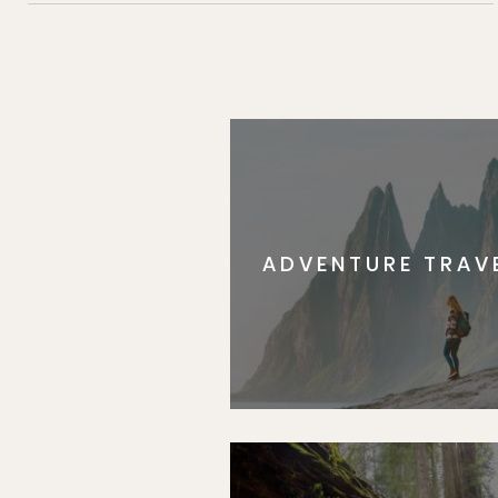
ADVENTURE TRAV