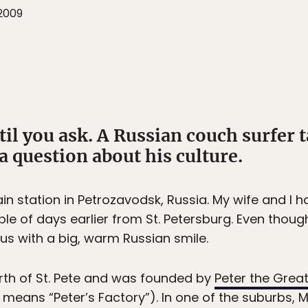
2009
l you ask. A Russian couch surfer t
 question about his culture.
ain station in Petrozavodsk, Russia. My wife and I
le of days earlier from St. Petersburg. Even though 
us with a big, warm Russian smile.
rth of St. Pete and was founded by
Peter the Grea
means “Peter’s Factory”). In one of the suburbs, 