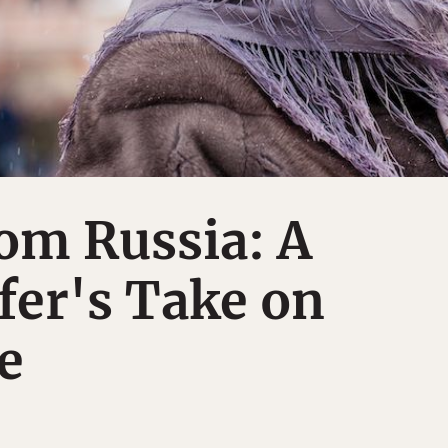
om Russia: A
fer's Take on
e