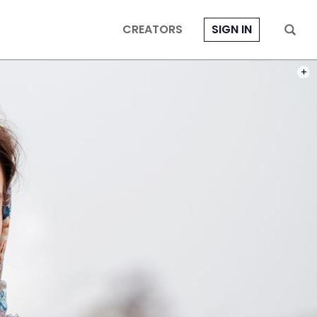
CREATORS
SIGN IN
PHOT