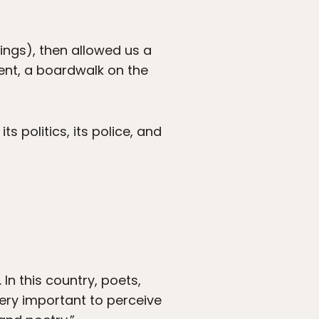
ngs), then allowed us a
ent, a boardwalk on the
s politics, its police, and
In this country, poets,
very important to perceive