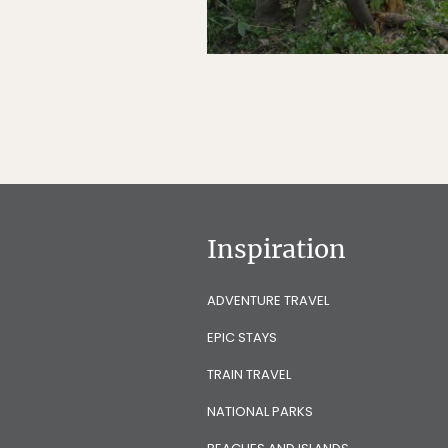
Inspiration
ADVENTURE TRAVEL
EPIC STAYS
TRAIN TRAVEL
NATIONAL PARKS