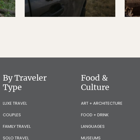
By Traveler
Food &
Type
Culture
LUXE TRAVEL
ART + ARCHITECTURE
COUPLES
FOOD + DRINK
FAMILY TRAVEL
LANGUAGES
SOLO TRAVEL
MUSEUMS