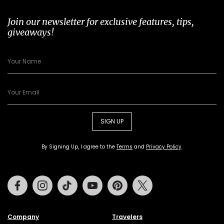
Join our newsletter for exclusive features, tips,
giveaways!
SIGN UP
By Signing Up, I agree to the
Terms
and
Privacy Policy
.
Facebook
Instagram
Tiktok
Youtube
Pinterest
Twitter
Company
Travelers