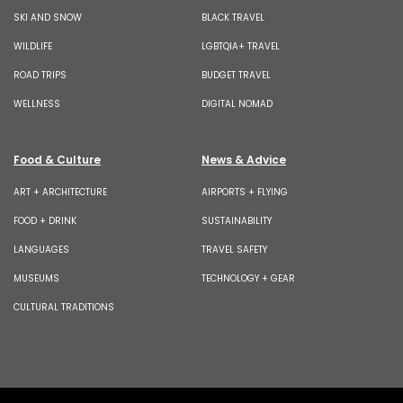
SKI AND SNOW
BLACK TRAVEL
WILDLIFE
LGBTQIA+ TRAVEL
ROAD TRIPS
BUDGET TRAVEL
WELLNESS
DIGITAL NOMAD
Food & Culture
News & Advice
ART + ARCHITECTURE
AIRPORTS + FLYING
FOOD + DRINK
SUSTAINABILITY
LANGUAGES
TRAVEL SAFETY
MUSEUMS
TECHNOLOGY + GEAR
CULTURAL TRADITIONS