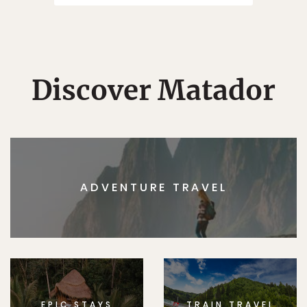
Discover Matador
ADVENTURE TRAVEL
EPIC STAYS
TRAIN TRAVEL