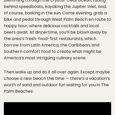
swimming through the crystal-clear ocean, tubing
behind speedboats, kayaking the Jupiter Inlet, and,
of course, basking in the sun. Come evening, grab a
bike and pedal through West Palm Beach en route to
happy hour, where delicious cocktails and local
beers await. At dinnertime, you’ll be blown away by
the area’s fresh-food-first restaurants, which
borrow from Latin America, the Caribbean, and
Southern comfort food to create what might be
America’s most intriguing culinary scene.
Then wake up and do it all over again. Except maybe
choose a new beach this time — there’s a vacation’s
worth of sand and outdoor fun waiting for you in The
Palm Beaches: