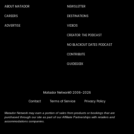
ABOUT MATADOR
NEWSLETTER
CAREERS
DESTINATIONS
ADVERTISE
VIDEOS
CREATOR: THE PODCAST
NO BLACKOUT DATES PODCAST
CONTRIBUTE
GUIDEGEEK
Matador Network© 2006-2026
Contact
Terms of Service
Privacy Policy
Matador Network may earn a portion of sales from products or bookings that are
purchased through our site as part of our Affiliate Partnerships with retailers and
accommodations companies.