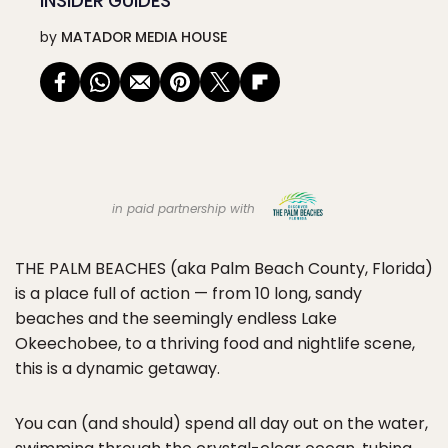
INSIDER GUIDES
by
MATADOR MEDIA HOUSE
in paid partnership with
THE PALM BEACHES
(aka Palm Beach County, Florida)
is a place full of action — from 10 long, sandy
beaches and the seemingly endless Lake
Okeechobee, to a thriving food and nightlife scene,
this is a dynamic getaway.
You can (and should) spend all day out on the water,