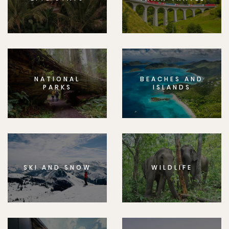
NATIONAL
BEACHES AND
PARKS
ISLANDS
SKI AND SNOW
WILDLIFE