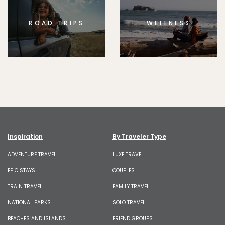
ROAD TRIPS
WELLNESS
Inspiration
By Traveler Type
ADVENTURE TRAVEL
LUXE TRAVEL
EPIC STAYS
COUPLES
TRAIN TRAVEL
FAMILY TRAVEL
NATIONAL PARKS
SOLO TRAVEL
BEACHES AND ISLANDS
FRIEND GROUPS