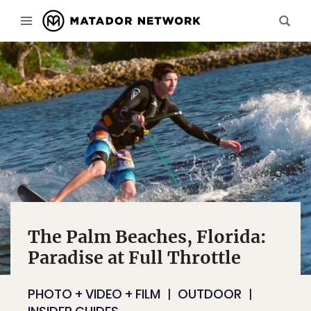
The Palm Beaches, Florida:
Paradise at Full Throttle
PHOTO + VIDEO + FILM
OUTDOOR