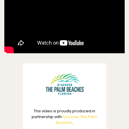
This video is proudly produced in
partnership with
Discover The Palm
Beaches
.