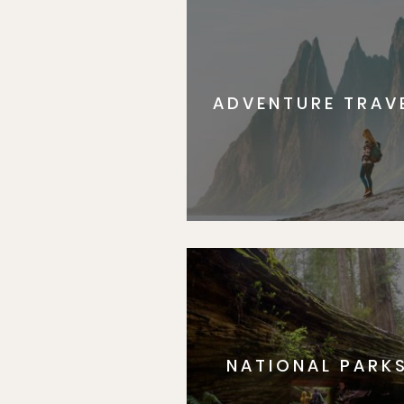
ADVENTURE TRAV
NATIONAL PARK