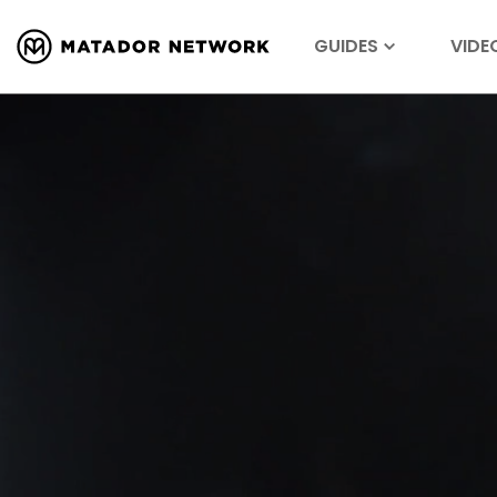
GUIDES
VIDE