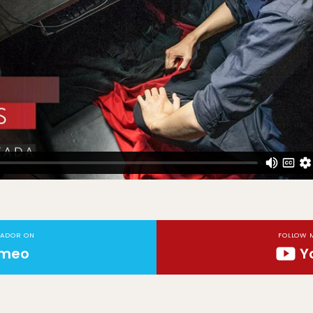
TADOR ON
FOLLOW 
imeo
Y