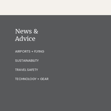
News &
Advice
AIRPORTS + FLYING
SUSTAINABILITY
TRAVEL SAFETY
TECHNOLOGY + GEAR