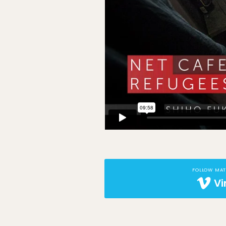
FOLLOW MA
V