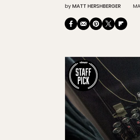
by
MATT HERSHBERGER
MA