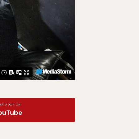
MATADOR ON
ouTube