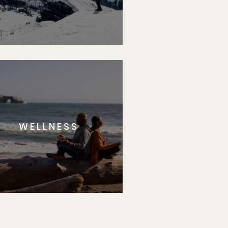
WELLNESS