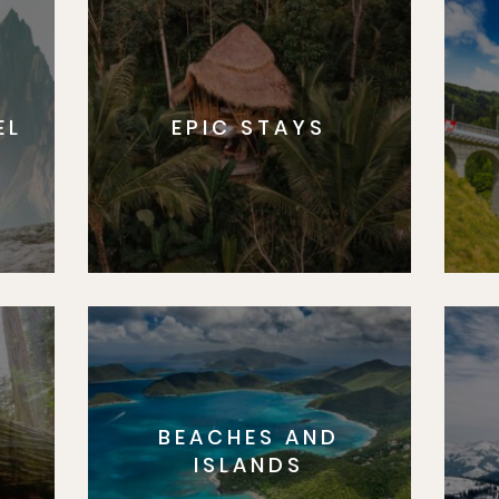
EL
EPIC STAYS
BEACHES AND
S
ISLANDS