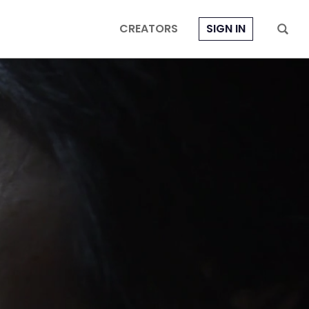
CREATORS
SIGN IN