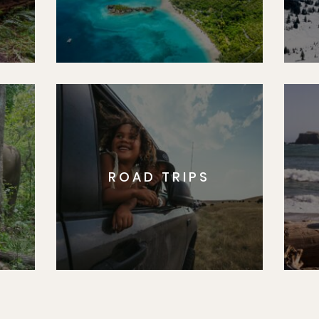
ROAD TRIPS