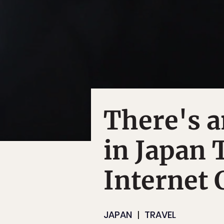
There's a
in Japan 
Internet 
JAPAN
TRAVEL