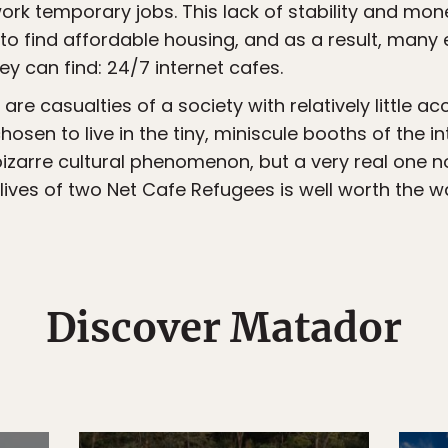
ork temporary jobs. This lack of stability and m
o find affordable housing, and as a result, many en
ey can find: 24/7 internet cafes.
are casualties of a society with relatively little
sen to live in the tiny, miniscule booths of the i
 bizarre cultural phenomenon, but a very real one 
ives of two Net Cafe Refugees is well worth the w
Discover Matador