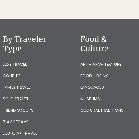
By Traveler
Food &
Type
Culture
LUXE TRAVEL
ART + ARCHITECTURE
COUPLES
FOOD + DRINK
FAMILY TRAVEL
LANGUAGES
SOLO TRAVEL
MUSEUMS
FRIEND GROUPS
CULTURAL TRADITIONS
BLACK TRAVEL
LGBTQIA+ TRAVEL