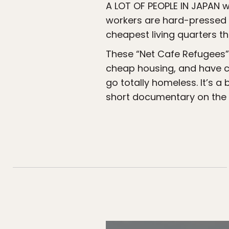
A LOT OF PEOPLE IN JAPAN w
workers are hard-pressed t
cheapest living quarters th
These “Net Cafe Refugees” 
cheap housing, and have cho
go totally homeless. It’s a
short documentary on the l