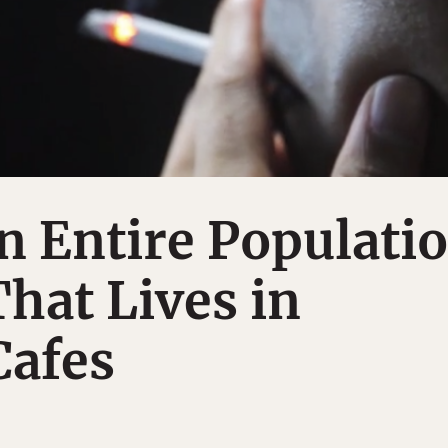
n Entire Populati
That Lives in
Cafes