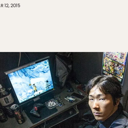
R 12, 2015