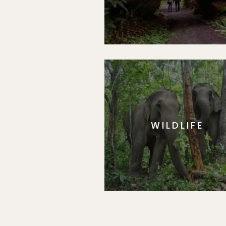
WILDLIFE