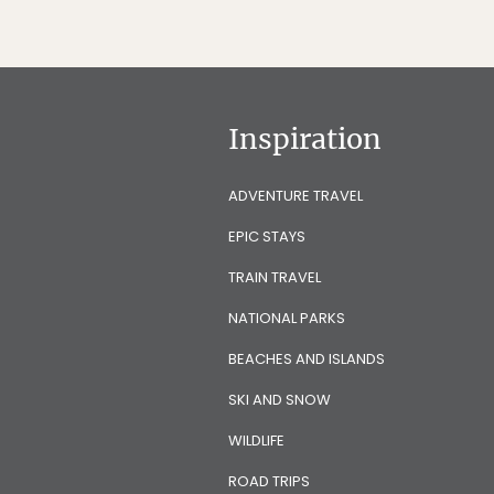
Inspiration
ADVENTURE TRAVEL
EPIC STAYS
TRAIN TRAVEL
NATIONAL PARKS
BEACHES AND ISLANDS
SKI AND SNOW
WILDLIFE
ROAD TRIPS