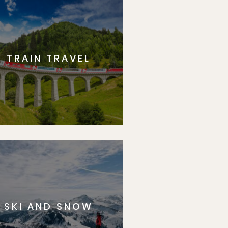
TRAIN TRAVEL
SKI AND SNOW