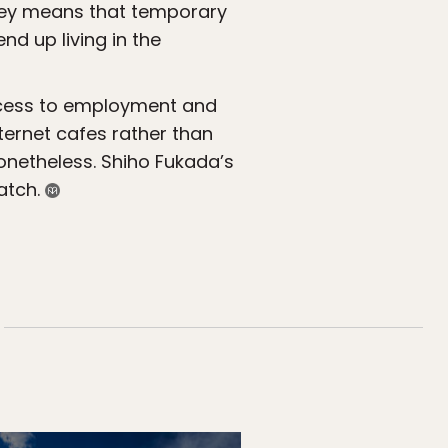
oney means that temporary
d up living in the
 access to employment and
nternet cafes rather than
nonetheless. Shiho Fukada’s
atch.