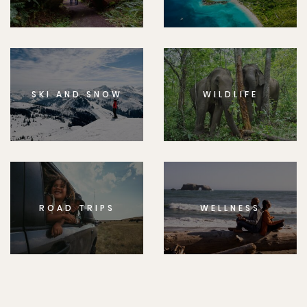
SKI AND SNOW
WILDLIFE
ROAD TRIPS
WELLNESS