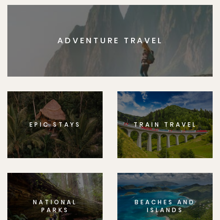
ADVENTURE TRAVEL
EPIC STAYS
TRAIN TRAVEL
NATIONAL
BEACHES AND
PARKS
ISLANDS