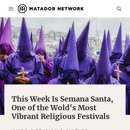
This Week Is Semana Santa,
One of the Wold's Most
Vibrant Religious Festivals