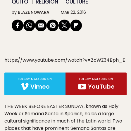
QUITO
RELIGION
CULTURE
by
BLAZE NOWARA
MAR 22, 2016
https://www.youtube.com/watch?v=ZcWZ34Bph_E
FOLLOW MATADOR ON
FOLLOW MATADOR ON
Vimeo
YouTube
THE WEEK BEFORE EASTER SUNDAY, known as Holy
Week or Semana Santa in Spanish, holds a large
cultural significance in much of the Latin world. Two
places that have prominent Semana Santas are