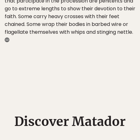
that participate in the procession are penitents and
go to extreme lengths to show their devotion to their
faith. Some carry heavy crosses with their feet
chained. Some wrap their bodies in barbed wire or
flagellate themselves with whips and stinging nettle.
Discover Matador