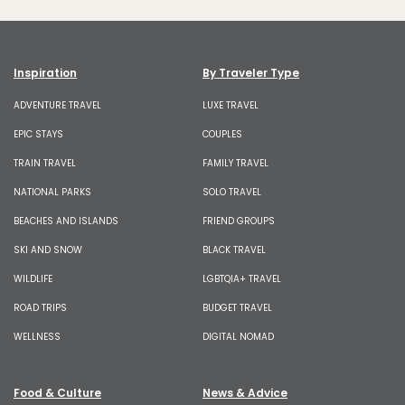
Inspiration
By Traveler Type
ADVENTURE TRAVEL
LUXE TRAVEL
EPIC STAYS
COUPLES
TRAIN TRAVEL
FAMILY TRAVEL
NATIONAL PARKS
SOLO TRAVEL
BEACHES AND ISLANDS
FRIEND GROUPS
SKI AND SNOW
BLACK TRAVEL
WILDLIFE
LGBTQIA+ TRAVEL
ROAD TRIPS
BUDGET TRAVEL
WELLNESS
DIGITAL NOMAD
Food & Culture
News & Advice