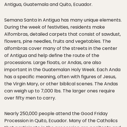
Antigua, Guatemala and Quito, Ecuador.
Semana Santa in Antigua has many unique elements.
During the week of festivities, residents make
Alfombras, detailed carpets that consist of sawdust,
flowers, pine needles, fruits and vegetables. The
alfombras cover many of the streets in the center
of Antigua and help define the route of the
processions. Large floats, or Andas, are also
important in the Guatemalan Holy Week. Each Anda
has a specific meaning, often with figures of Jesus,
the Virgin Mary, or other biblical scenes. The Andas
can weigh up to 7,000 lbs. The larger ones require
over fifty men to carry.
Nearly 250,000 people attend the Good Friday
Procession in Quito, Ecuador. Many of the Catholics