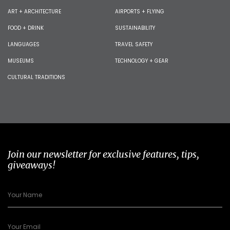
ART + ARCHITECTURE
AIRPORTS + FLYING
FOOD + DRINK
SUSTAINABILITY
LANGUAGES
TRAVEL SAFETY
MUSEUMS
TECHNOLOGY + GEAR
CULTURAL TRADITIONS
Join our newsletter for exclusive features, tips,
giveaways!