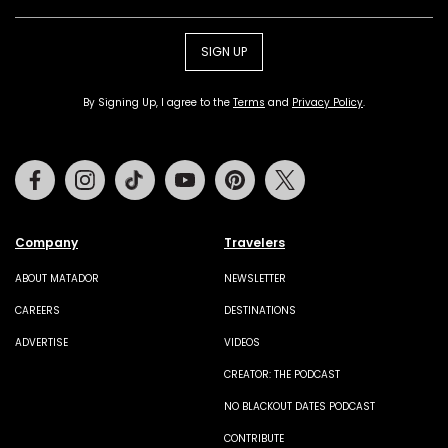
SIGN UP
By Signing Up, I agree to the
Terms
and
Privacy Policy
.
Facebook
Instagram
Tiktok
Youtube
Pinterest
Twitter
Company
Travelers
ABOUT MATADOR
NEWSLETTER
CAREERS
DESTINATIONS
ADVERTISE
VIDEOS
CREATOR: THE PODCAST
NO BLACKOUT DATES PODCAST
CONTRIBUTE