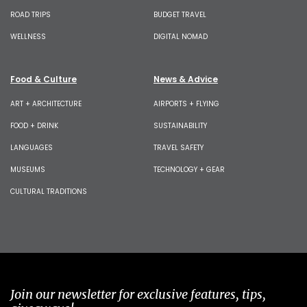
ROAD TRIPS
BUDGET TRAVEL
WELLNESS
DIGITAL NOMAD
Food & Culture
News & Advice
ART + ARCHITECTURE
AIRPORTS + FLYING
FOOD + DRINK
SUSTAINABILITY
LANGUAGES
TRAVEL SAFETY
MUSEUMS
TECHNOLOGY + GEAR
CULTURAL TRADITIONS
Join our newsletter for exclusive features, tips,