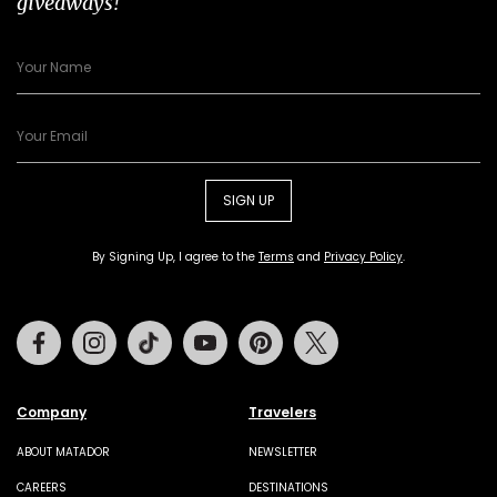
giveaways!
SIGN UP
By Signing Up, I agree to the
Terms
and
Privacy Policy
.
Facebook
Instagram
Tiktok
Youtube
Pinterest
Twitter
Company
Travelers
ABOUT MATADOR
NEWSLETTER
CAREERS
DESTINATIONS