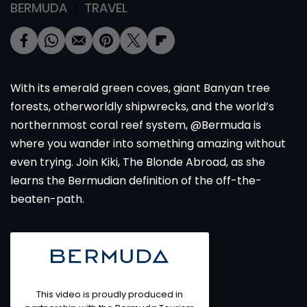
BERMUDA
TRAVEL
With its emerald green coves, giant Banyan tree
forests, otherworldly shipwrecks, and the world’s
northernmost coral reef system, @Bermuda is
where you wander into something amazing without
even trying. Join Kiki, The Blonde Abroad, as she
learns the Bermudian definition of the off-the-
beaten-path.
This video is proudly produced in