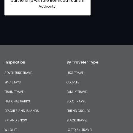
partnership with the
Bermuda Tourism
Authority
.
Inspiration
By Traveler Type
ADVENTURE TRAVEL
LUXE TRAVEL
EPIC STAYS
COUPLES
TRAIN TRAVEL
FAMILY TRAVEL
NATIONAL PARKS
SOLO TRAVEL
BEACHES AND ISLANDS
FRIEND GROUPS
SKI AND SNOW
BLACK TRAVEL
WILDLIFE
LGBTQIA+ TRAVEL