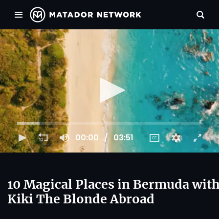
00:00
03:51
10 Magical Places in Bermuda wit
Kiki The Blonde Abroad