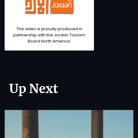
This video is proudly produced in
partnership with the Jordan Tourism
Board North America.
Up Next