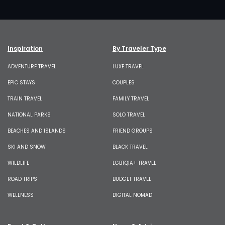
Inspiration
By Traveler Type
ADVENTURE TRAVEL
LUXE TRAVEL
EPIC STAYS
COUPLES
TRAIN TRAVEL
FAMILY TRAVEL
NATIONAL PARKS
SOLO TRAVEL
BEACHES AND ISLANDS
FRIEND GROUPS
SKI AND SNOW
BLACK TRAVEL
WILDLIFE
LGBTQIA+ TRAVEL
ROAD TRIPS
BUDGET TRAVEL
WELLNESS
DIGITAL NOMAD