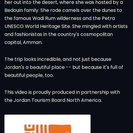
her out into the desert, where she was hosted by a
Bedouin family. She rode camels over the dunes to
the famous Wadi Rum wilderness and the Petra
UNESCO World Heritage Site. She mingled with artists
and fashionistas in the country's cosmopolitan
capital, Amman.
The trip looks incredible, and not just because
Jordan's a beautiful place -- but because it's full of
beautiful people, too.
This video is proudly produced in partnership with
the
Jordan Tourism Board North America
.