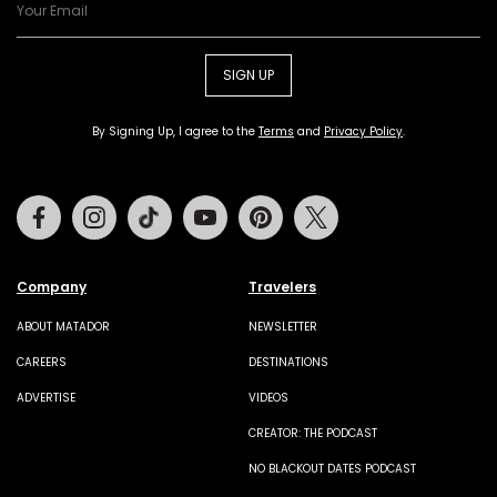
SIGN UP
By Signing Up, I agree to the
Terms
and
Privacy Policy
.
Facebook
Instagram
Tiktok
Youtube
Pinterest
Twitter
Company
Travelers
ABOUT MATADOR
NEWSLETTER
CAREERS
DESTINATIONS
ADVERTISE
VIDEOS
CREATOR: THE PODCAST
NO BLACKOUT DATES PODCAST