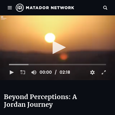
00:00
02:18
Beyond Perceptions: A
Jordan Journey