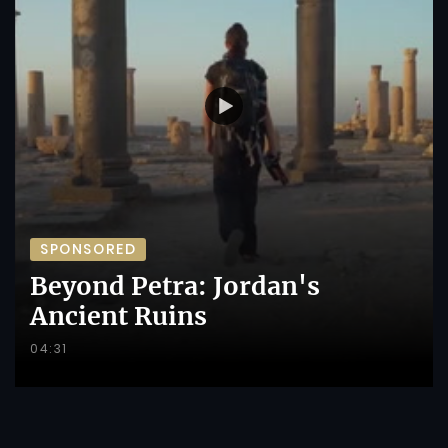
SPONSORED
Beyond Petra: Jordan's
Ancient Ruins
04:31