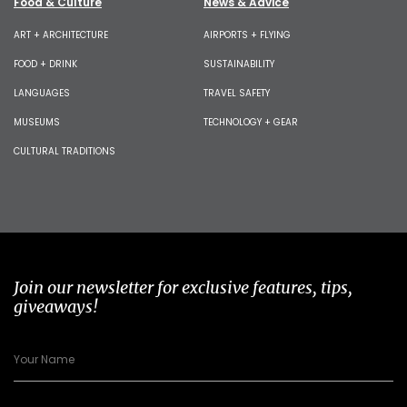
Food & Culture
News & Advice
ART + ARCHITECTURE
AIRPORTS + FLYING
FOOD + DRINK
SUSTAINABILITY
LANGUAGES
TRAVEL SAFETY
MUSEUMS
TECHNOLOGY + GEAR
CULTURAL TRADITIONS
Join our newsletter for exclusive features, tips,
giveaways!