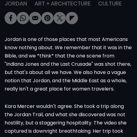
JORDAN
ART + ARCHITECTURE
CULTURE
Jordan is one of those places that most Americans
know nothing about. We remember that it was in the
Bible, and we *think* that the one scene from
"Indiana Jones and the Last Crusade" was shot there,
but that's about all we have. We also have a vague
notion that Jordan, and the Middle East as a whole,
really isn't a great place for women travelers.
Kara Mercer wouldn't agree. She took a trip along
the Jordan Trail, and what she discovered was not
hostility, but a staggering hospitality. The video she
captured is downright breathtaking. Her trip took