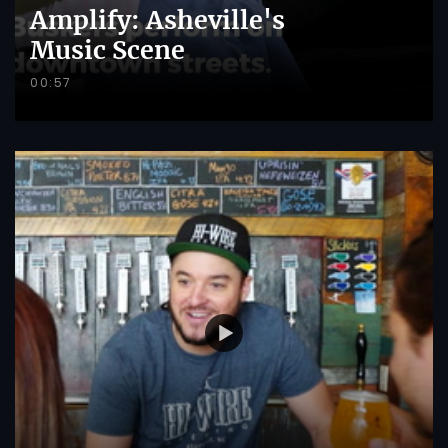
Amplify: Asheville's
Music Scene
00:57