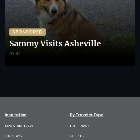
SPONSORED
Sammy Visits Asheville
01:44
Inspiration
By Traveler Type
ADVENTURE TRAVEL
LUXE TRAVEL
EPIC STAYS
COUPLES