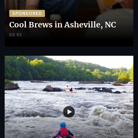
SPONSORED
Cool Brews in Asheville, NC
00:52