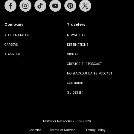
Facebook
Instagram
Tiktok
Youtube
Pinterest
Twitter
Company
Travelers
ABOUT MATADOR
NEWSLETTER
CAREERS
DESTINATIONS
ADVERTISE
VIDEOS
CREATOR: THE PODCAST
NO BLACKOUT DATES PODCAST
CONTRIBUTE
GUIDEGEEK
Matador Network© 2006-2026
Contact
Terms of Service
Privacy Policy