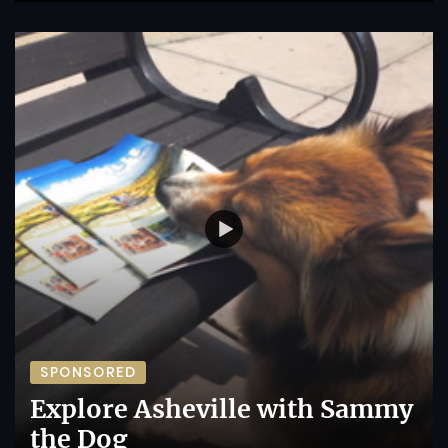
SPONSORED
Explore Asheville with Sammy
the Dog