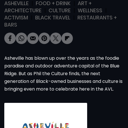
ASHEVILLE
FOOD + DRINK
ART +
ARCHITECTURE
CULTURE
WELLNESS
ACTIVISM
BLACK TRAVEL
RESTAURANTS +
BARS
Asheville has blown up over the years as the foodie
paradise and outdoor adventure capital of the Blue
Ridge. But as Phil the Culture finds, the next
generation of Black-owned businesses and culture is
bringing even more to celebrate here in the AVL.