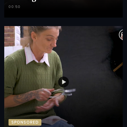
00:50
SPONSORED