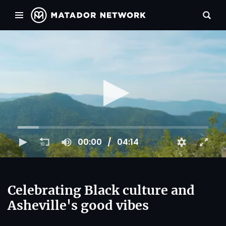
00:00
04:14
Celebrating Black culture and
Asheville's good vibes