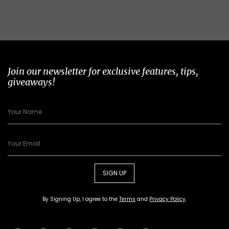
Join our newsletter for exclusive features, tips,
giveaways!
SIGN UP
By Signing Up, I agree to the
Terms
and
Privacy Policy
.