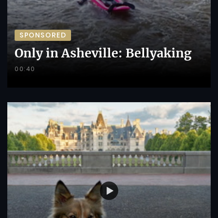
SPONSORED
Only in Asheville: Bellyaking
00:40