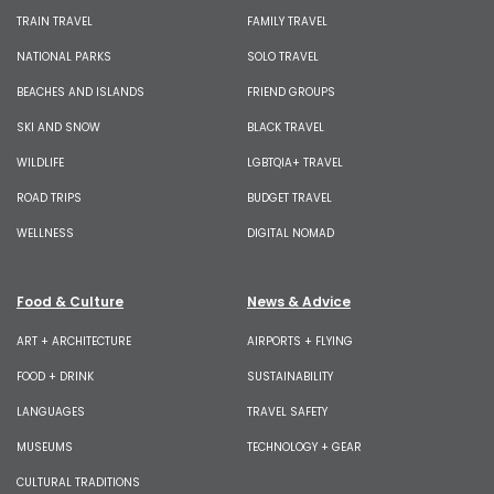
TRAIN TRAVEL
FAMILY TRAVEL
NATIONAL PARKS
SOLO TRAVEL
BEACHES AND ISLANDS
FRIEND GROUPS
SKI AND SNOW
BLACK TRAVEL
WILDLIFE
LGBTQIA+ TRAVEL
ROAD TRIPS
BUDGET TRAVEL
WELLNESS
DIGITAL NOMAD
Food & Culture
News & Advice
ART + ARCHITECTURE
AIRPORTS + FLYING
FOOD + DRINK
SUSTAINABILITY
LANGUAGES
TRAVEL SAFETY
MUSEUMS
TECHNOLOGY + GEAR
CULTURAL TRADITIONS