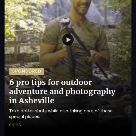
SPONSORED
6 pro tips for outdoor
adventure and photography
in Asheville
Take better shots while also taking care of these
special places.
02:26