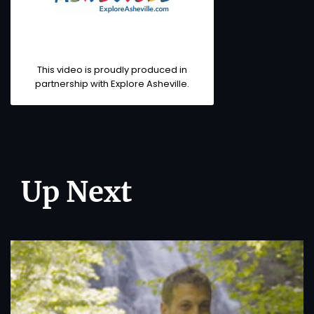
This video is proudly produced in
partnership with
Explore Asheville
.
Up Next