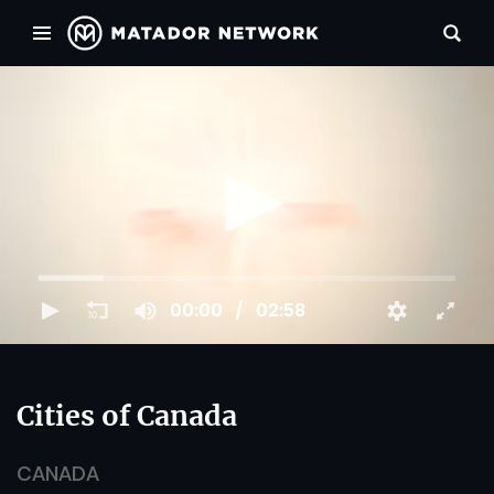
00:00
02:58
Cities of Canada
CANADA