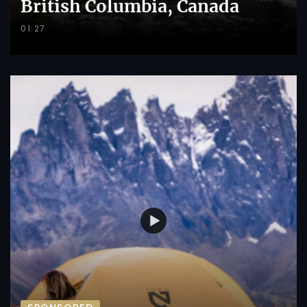
British Columbia, Canada
01:27