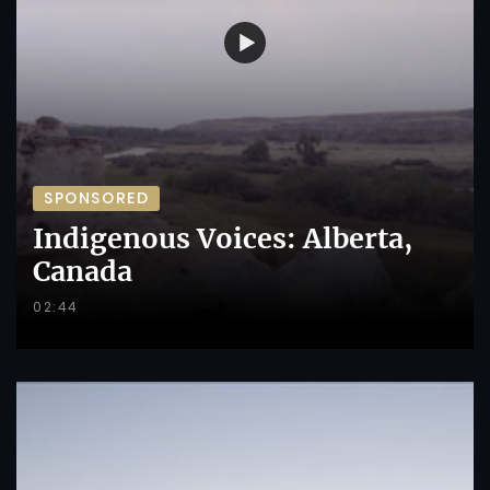
SPONSORED
Indigenous Voices: Alberta,
Canada
02:44