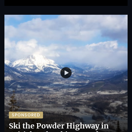
SPONSORED
Ski the Powder Highway in