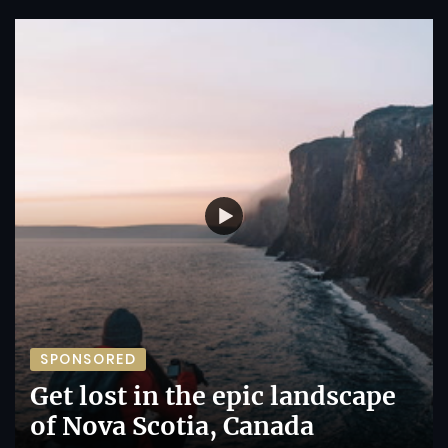
SPONSORED
Get lost in the epic landscape
of Nova Scotia, Canada