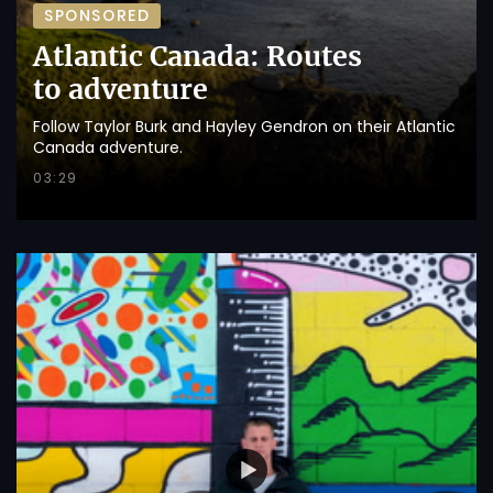
SPONSORED
Atlantic Canada: Routes
to adventure
Follow Taylor Burk and Hayley Gendron on their Atlantic
Canada adventure.
03:29