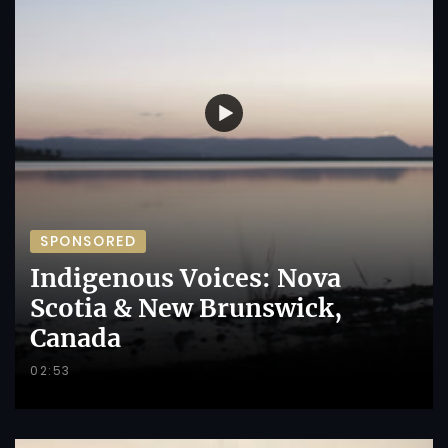
SPONSORED
Indigenous Voices: Nova
Scotia & New Brunswick,
Canada
02:53