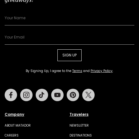
SIGN UP
By Signing Up, I agree to the
Terms
and
Privacy Policy
.
Facebook
Instagram
Tiktok
Youtube
Pinterest
Twitter
Company
Travelers
ABOUT MATADOR
NEWSLETTER
CAREERS
DESTINATIONS