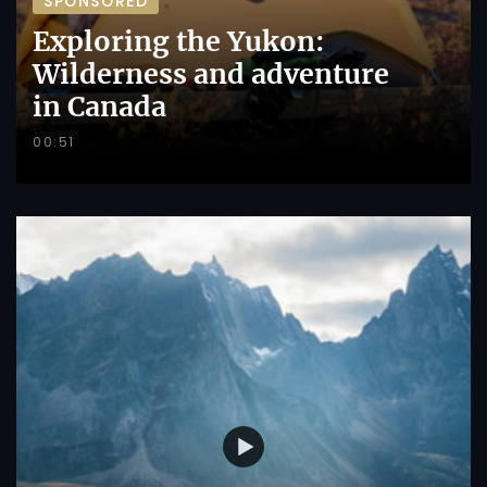
SPONSORED
Exploring the Yukon:
Wilderness and adventure
in Canada
00:51