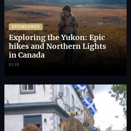
SPONSORED
Exploring the Yukon: Epic
hikes and Northern Lights
in Canada
01:33