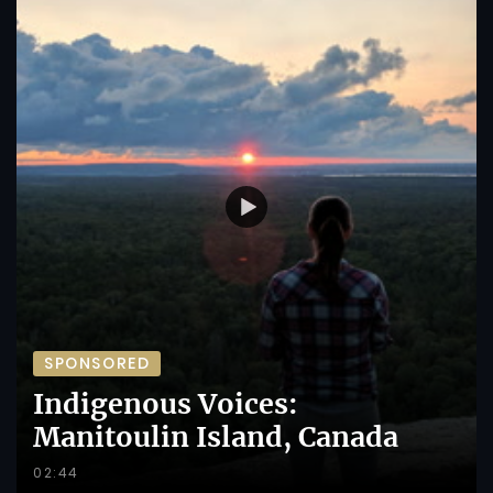
SPONSORED
Indigenous Voices:
Manitoulin Island, Canada
02:44