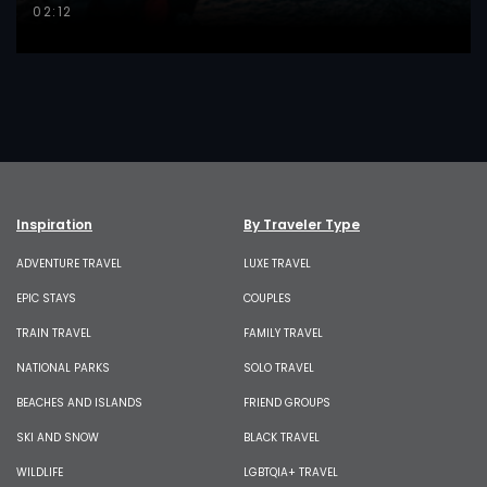
02:12
Inspiration
By Traveler Type
ADVENTURE TRAVEL
LUXE TRAVEL
EPIC STAYS
COUPLES
TRAIN TRAVEL
FAMILY TRAVEL
NATIONAL PARKS
SOLO TRAVEL
BEACHES AND ISLANDS
FRIEND GROUPS
SKI AND SNOW
BLACK TRAVEL
WILDLIFE
LGBTQIA+ TRAVEL