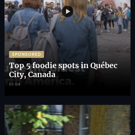
SPONSORED
Top 5 foodie spots in Québec
City, Canada
01:04