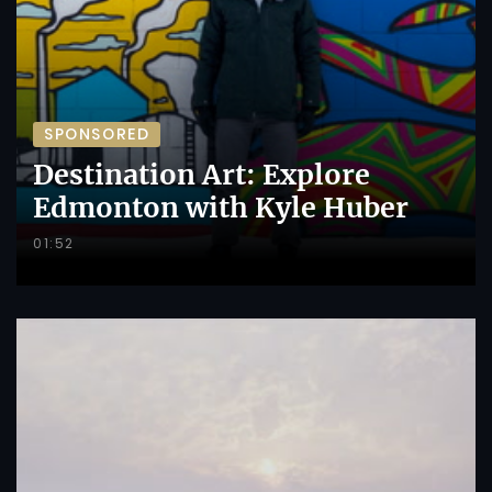
SPONSORED
Destination Art: Explore
Edmonton with Kyle Huber
01:52