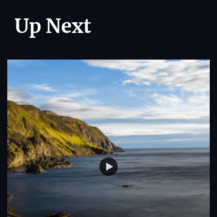
Up Next