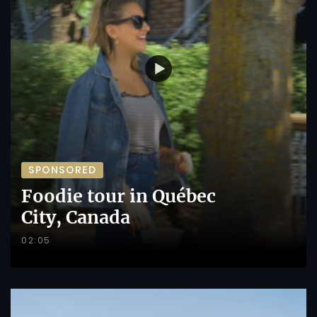
SPONSORED
Foodie tour in Québec
City, Canada
02:05