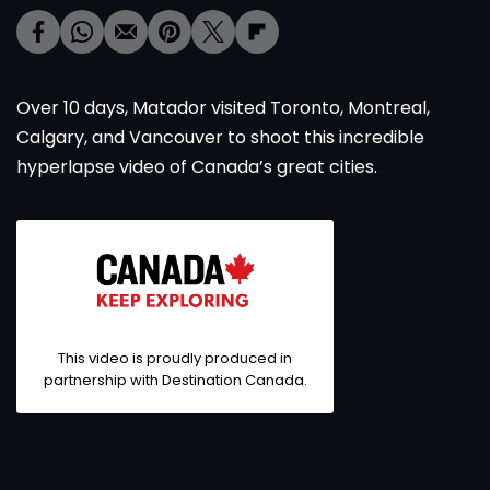
Over 10 days, Matador visited Toronto, Montreal,
Calgary, and Vancouver to shoot this incredible
hyperlapse video of Canada’s great cities.
This video is proudly produced in
partnership with Destination Canada.