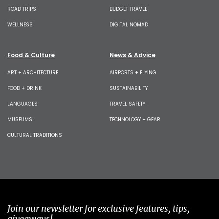
ROAD TRIPS
BUDGET TRAVEL
WELLNESS
DIGITAL NOMAD
Food & Culture
News & Advice
ART + ARCHITECTURE
AIRPORTS + FLYING
FOOD + DRINK
SUSTAINABILITY
LANGUAGES
TRAVEL SAFETY
MUSEUMS
TECHNOLOGY + GEAR
CULTURAL TRADITIONS
Join our newsletter for exclusive features, tips,
giveaways!