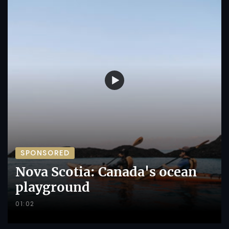
SPONSORED
Nova Scotia: Canada's ocean
playground
01:02