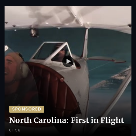
SPONSORED
North Carolina: First in Flight
01:58