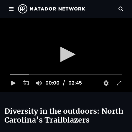
00:00
02:45
Diversity in the outdoors: North
Carolina’s Trailblazers