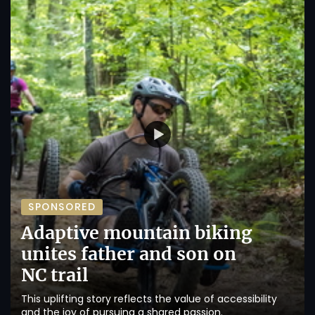
SPONSORED
Adaptive mountain biking
unites father and son on
NC trail
This uplifting story reflects the value of accessibility
and the joy of pursuing a shared passion.