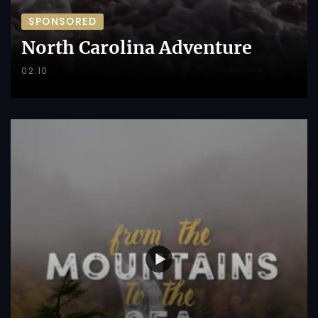
SPONSORED
North Carolina Adventure
02:10