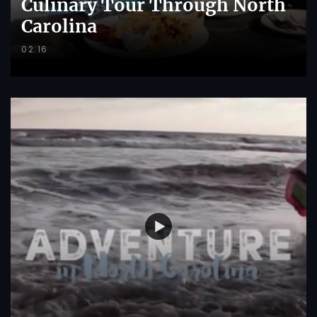
Culinary Tour Through North
Carolina
02:16