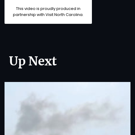
This video is proudly produced in
partnership with
Visit North Carolina
.
Up Next