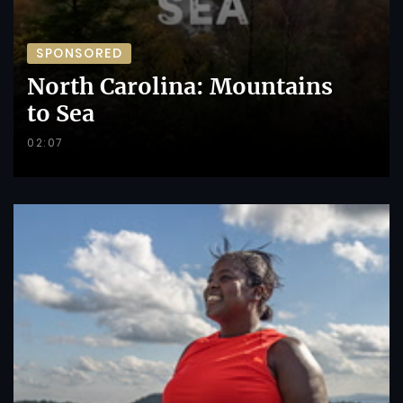
SPONSORED
North Carolina: Mountains
to Sea
02:07