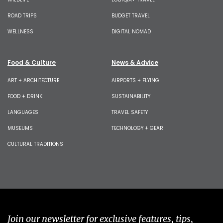
ROAD TRIPS
BUDGET TRAVEL
WELLNESS
DIGITAL NOMAD
Food & Culture
News & Advice
ART + ARCHITECTURE
AIRPORTS + FLYING
FOOD + DRINK
SUSTAINABILITY
LANGUAGES
TRAVEL SAFETY
MUSEUMS
TECHNOLOGY + GEAR
CULTURAL TRADITIONS
Join our newsletter for exclusive features, tips,