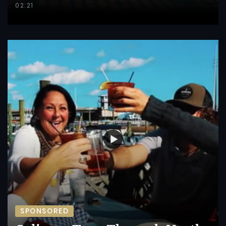
02:21
SPONSORED