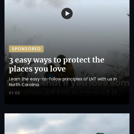
SPONSORED
3 easy ways to protect the
places you love
Learn the easy-to-follow principles of LNT with us in
North Carolina.
01:02