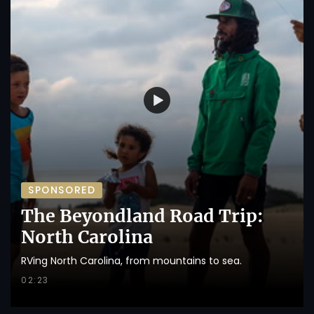
SPONSORED
The Beyondland Road Trip:
North Carolina
RVing North Carolina, from mountains to sea.
02:23