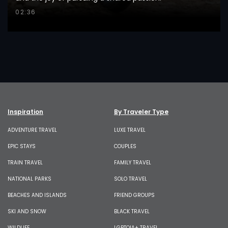
02:36
Inspiration
By Traveler Type
ADVENTURE TRAVEL
LUXE TRAVEL
EPIC STAYS
COUPLES
TRAIN TRAVEL
FAMILY TRAVEL
NATIONAL PARKS
SOLO TRAVEL
BEACHES AND ISLANDS
FRIEND GROUPS
SKI AND SNOW
BLACK TRAVEL
WILDLIFE
LGBTQIA+ TRAVEL