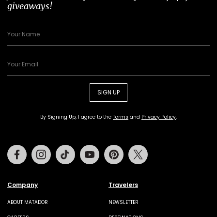
giveaways!
SIGN UP
By Signing Up, I agree to the
Terms
and
Privacy Policy
.
Facebook
Instagram
Tiktok
Youtube
Pinterest
Twitter
Company
Travelers
ABOUT MATADOR
NEWSLETTER