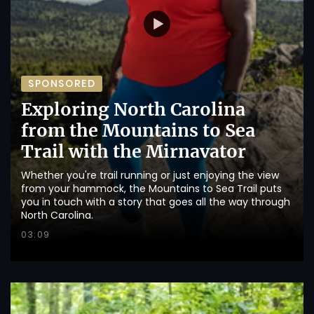
SPONSORED
Exploring North Carolina
from the Mountains to Sea
Trail with the Mirnavator
Whether you're trail running or just enjoying the view
from your hammock, the Mountains to Sea Trail puts
you in touch with a story that goes all the way through
North Carolina.
03:09