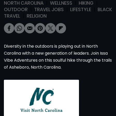
NORTH CAROLINA
WELLNESS
HIKING
OUTDOOR
TRAVEL JOBS
LIFESTYLE
BLACK
TRAVEL
RELIGION
Diversity in the outdoors is playing out in North
Carolina with a new generation of leaders. Join Issa
Vibe Adventures on this soulful hike through the trails
of Asheboro, North Carolina.