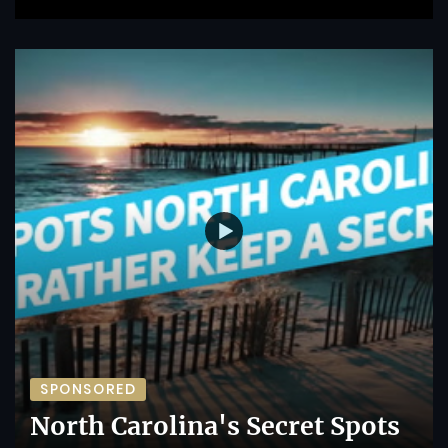
SPONSORED
North Carolina's Secret Spots