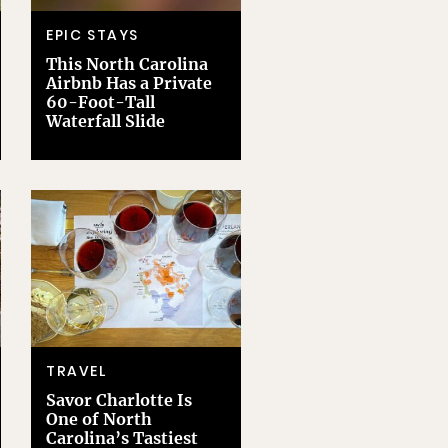
EPIC STAYS
This North Carolina
Airbnb Has a Private
60-Foot-Tall
Waterfall Slide
TRAVEL
Savor Charlotte Is
One of North
Carolina’s Tastiest