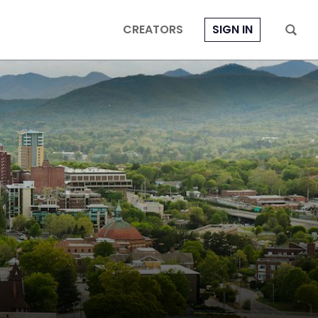
CREATORS
SIGN IN