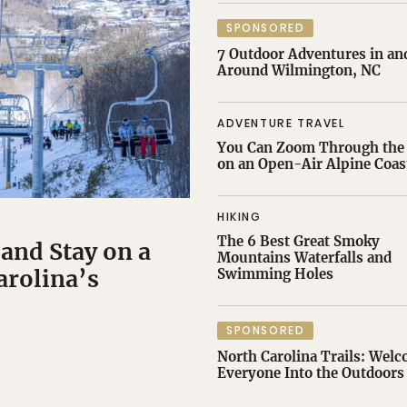
SPONSORED
7 Outdoor Adventures in an
Around Wilmington, NC
ADVENTURE TRAVEL
You Can Zoom Through the 
on an Open-Air Alpine Coas
HIKING
The 6 Best Great Smoky
 and Stay on a
Mountains Waterfalls and
arolina’s
Swimming Holes
SPONSORED
North Carolina Trails: Wel
Everyone Into the Outdoors