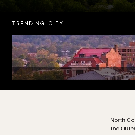
TRENDING CITY
North Car
the Outer