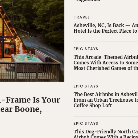
TRAVEL
Asheville, NC, Is Back — A
Hotel Is the Perfect Place to
EPIC STAYS
This Arcade-Themed Airbn
Comes With Access to Some 
Most Cherished Games of th
EPIC STAYS
The Best Airbnbs in Ashevil
A-Frame Is Your
From an Urban Treehouse to
Coffee Shop Loft
ear Boone,
EPIC STAYS
This Dog-Friendly North Ca
Airbnb Comes With a Backy