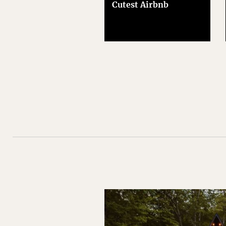
Cutest Airbnb