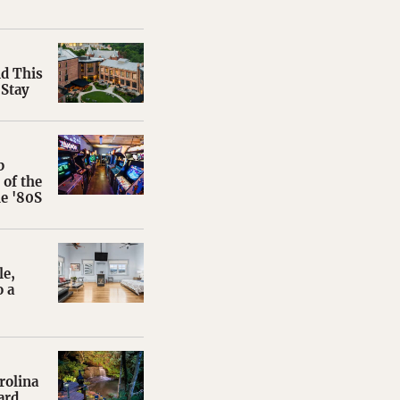
nd This
 Stay
b
of the
e '80S
le,
 a
rolina
ard