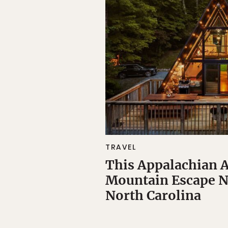
TRAVEL
This Appalachian 
Mountain Escape N
North Carolina