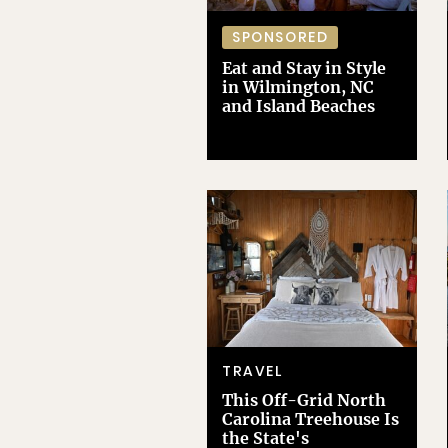
SPONSORED
Eat and Stay in Style
in Wilmington, NC
and Island Beaches
TRAVEL
This Off-Grid North
Carolina Treehouse Is
the State's