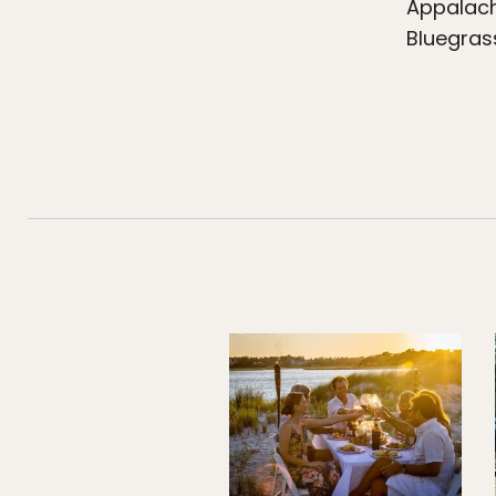
Appalach
Bluegras