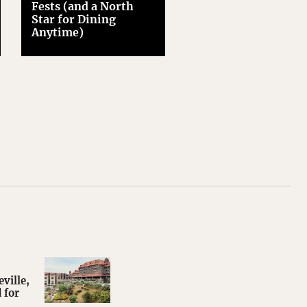
Fests (and a North
Star for Dining
Anytime)
ville,
 for