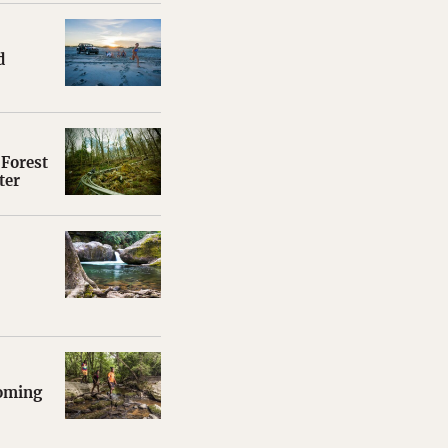
d
Forest
ter
coming