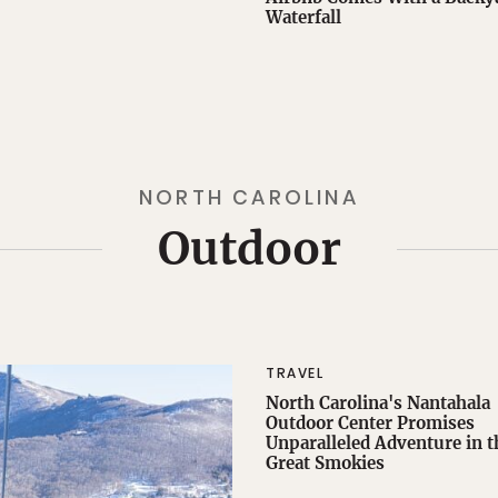
Waterfall
NORTH CAROLINA
Outdoor
TRAVEL
North Carolina's Nantahala
Outdoor Center Promises
Unparalleled Adventure in t
Great Smokies