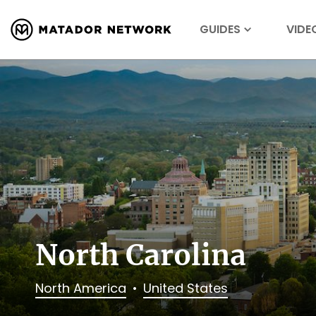
GUIDES
VIDE
North Carolina
North America
United States