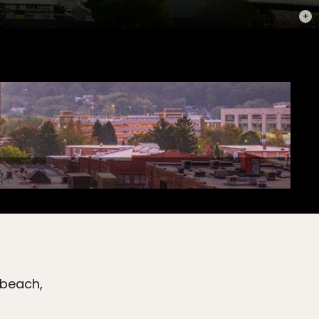
PHOT
 beach,