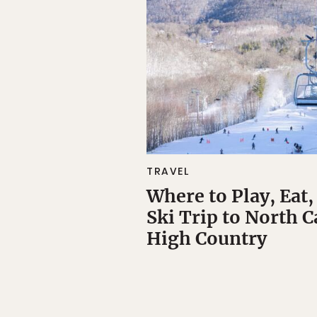
TRAVEL
Where to Play, Eat,
Ski Trip to North C
High Country