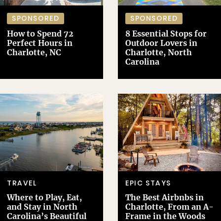
SPONSORED
SPONSORED
How to Spend 72
8 Essential Stops for
Perfect Hours in
Outdoor Lovers in
Charlotte, NC
Charlotte, North
Carolina
TRAVEL
EPIC STAYS
Where to Play, Eat,
The Best Airbnbs in
and Stay in North
Charlotte, From an A-
Carolina’s Beautiful
Frame in the Woods