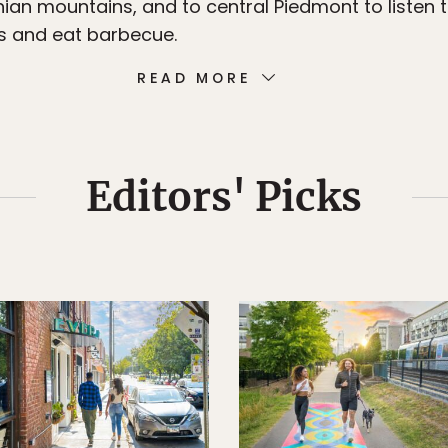
ian mountains, and to central Piedmont to listen 
s and eat barbecue.
READ MORE
Editors' Picks