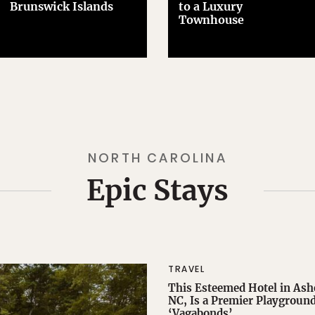
Brunswick Islands
to a Luxury
Townhouse
NORTH CAROLINA
Epic Stays
TRAVEL
This Esteemed Hotel in Ashe
NC, Is a Premier Playground
‘Vagabonds’