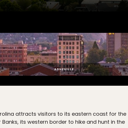
ASHEVILLE
olina attracts visitors to its eastern coast for the
 Banks, its western border to hike and hunt in the