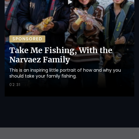
SPONSORED
Take Me Fishing, With the
Narvaez Family
This is an inspiring little portrait of how and why you
should take your family fishing.
02:31