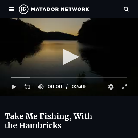
00:00
02:49
Take Me Fishing, With
the Hambricks