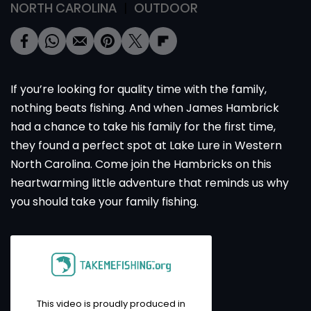
NORTH CAROLINA
OUTDOOR
If you’re looking for quality time with the family,
nothing beats fishing. And when James Hambrick
had a chance to take his family for the first time,
they found a perfect spot at Lake Lure in Western
North Carolina. Come join the Hambricks on this
heartwarming little adventure that reminds us why
you should take your family fishing.
This video is proudly produced in