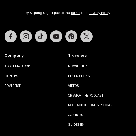
By Signing Up, I agree to the
Terms
and
Privacy Policy
.
Facebook
Instagram
Tiktok
Youtube
Pinterest
Twitter
Company
Travelers
ABOUT MATADOR
NEWSLETTER
CAREERS
DESTINATIONS
ADVERTISE
VIDEOS
CREATOR: THE PODCAST
NO BLACKOUT DATES PODCAST
CONTRIBUTE
GUIDEGEEK