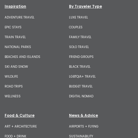
Inspiration
By Traveler Type
ADVENTURE TRAVEL
LUXE TRAVEL
EPIC STAYS
COUPLES
TRAIN TRAVEL
FAMILY TRAVEL
NATIONAL PARKS
SOLO TRAVEL
BEACHES AND ISLANDS
FRIEND GROUPS
SKI AND SNOW
BLACK TRAVEL
WILDLIFE
LGBTQIA+ TRAVEL
ROAD TRIPS
BUDGET TRAVEL
WELLNESS
DIGITAL NOMAD
Food & Culture
News & Advice
ART + ARCHITECTURE
AIRPORTS + FLYING
FOOD + DRINK
SUSTAINABILITY