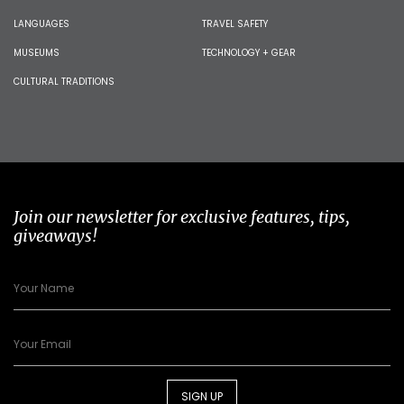
LANGUAGES
TRAVEL SAFETY
MUSEUMS
TECHNOLOGY + GEAR
CULTURAL TRADITIONS
Join our newsletter for exclusive features, tips,
giveaways!
SIGN UP