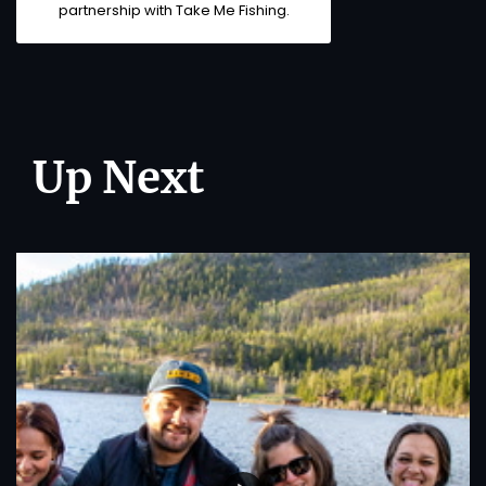
partnership with
Take Me Fishing
.
Up Next