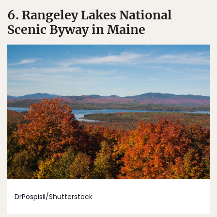
6. Rangeley Lakes National
Scenic Byway in Maine
DrPospisil
/Shutterstock