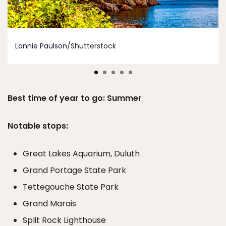
Lonnie Paulson
/Shutterstock
Best time of year to go: Summer
Notable stops:
Great Lakes Aquarium, Duluth
Grand Portage State Park
Tettegouche State Park
Grand Marais
Split Rock Lighthouse