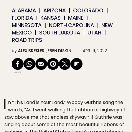
ALABAMA
ARIZONA
COLORADO
FLORIDA
KANSAS
MAINE
MINNESOTA
NORTH CAROLINA
NEW
MEXICO
SOUTH DAKOTA
UTAH
ROAD TRIPS
by
ALEX BRESLER
EBEN DISKIN
APR 19, 2022
1338
I
n “This Land is Your Land,” Woody Guthrie sang the
words, “As I went walking that ribbon of highway / I
saw above me that endless skyway.” If Guthrie was
singing about some of the most beautiful ribbons of
highway in the United States, there’s a good chance