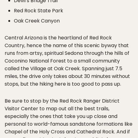
Devil’s Bridge Trail
Red Rock State Park
Oak Creek Canyon
Central Arizona is the heartland of Red Rock
Country, hence the name of this scenic byway that
runs from artsy, spiritual Sedona through the hills of
Coconino National Forest to a small community
called the Village at Oak Creek. Spanning just 7.5
miles, the drive only takes about 30 minutes without
stops, but the hiking here is too good to pass up.
Be sure to stop by the Red Rock Ranger District
Visitor Center to map out all the best trails,
especially the ones that take you up close and
personal to world-famous sandstone formations like
Chapel of the Holy Cross and Cathedral Rock. And if