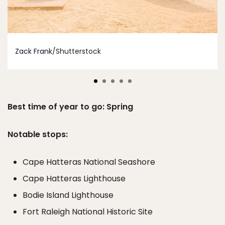
Zack Frank
/Shutterstock
Best time of year to go: Spring
Notable stops:
Cape Hatteras National Seashore
Cape Hatteras Lighthouse
Bodie Island Lighthouse
Fort Raleigh National Historic Site