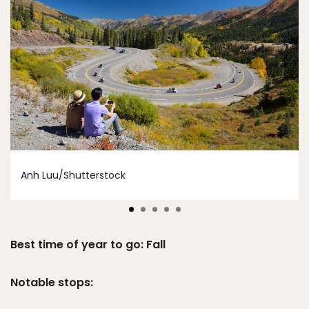
Anh Luu
/Shutterstock
Best time of year to go: Fall
Notable stops: