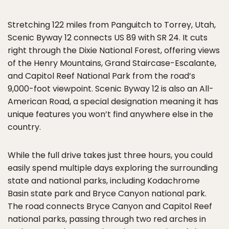
Stretching 122 miles from Panguitch to Torrey, Utah,
Scenic Byway 12 connects US 89 with SR 24. It cuts
right through the Dixie National Forest, offering views
of the Henry Mountains, Grand Staircase-Escalante,
and Capitol Reef National Park from the road’s
9,000-foot viewpoint. Scenic Byway 12 is also an All-
American Road, a special designation meaning it has
unique features you won’t find anywhere else in the
country.
While the full drive takes just three hours, you could
easily spend multiple days exploring the surrounding
state and national parks, including Kodachrome
Basin state park and Bryce Canyon national park.
The road connects Bryce Canyon and Capitol Reef
national parks, passing through two red arches in