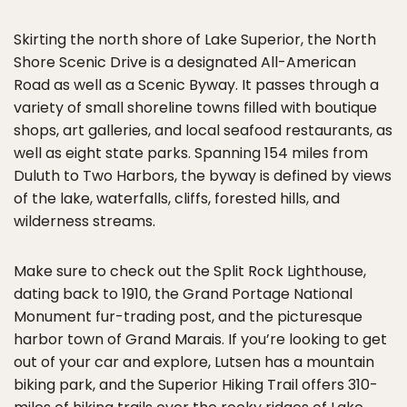
Skirting the north shore of Lake Superior, the North
Shore Scenic Drive is a designated All-American
Road as well as a Scenic Byway. It passes through a
variety of small shoreline towns filled with boutique
shops, art galleries, and local seafood restaurants, as
well as eight state parks. Spanning 154 miles from
Duluth to Two Harbors, the byway is defined by views
of the lake, waterfalls, cliffs, forested hills, and
wilderness streams.
Make sure to check out the Split Rock Lighthouse,
dating back to 1910, the Grand Portage National
Monument fur-trading post, and the picturesque
harbor town of Grand Marais. If you’re looking to get
out of your car and explore, Lutsen has a mountain
biking park, and the Superior Hiking Trail offers 310-