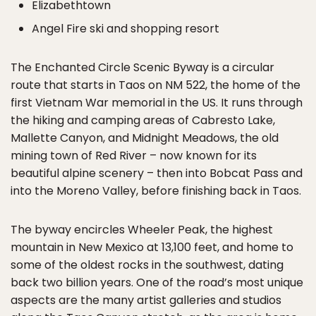
Elizabethtown
Angel Fire ski and shopping resort
The Enchanted Circle Scenic Byway is a circular
route that starts in Taos on NM 522, the home of the
first Vietnam War memorial in the US. It runs through
the hiking and camping areas of Cabresto Lake,
Mallette Canyon, and Midnight Meadows, the old
mining town of Red River – now known for its
beautiful alpine scenery – then into Bobcat Pass and
into the Moreno Valley, before finishing back in Taos.
The byway encircles Wheeler Peak, the highest
mountain in New Mexico at 13,100 feet, and home to
some of the oldest rocks in the southwest, dating
back two billion years. One of the road’s most unique
aspects are the many artist galleries and studios