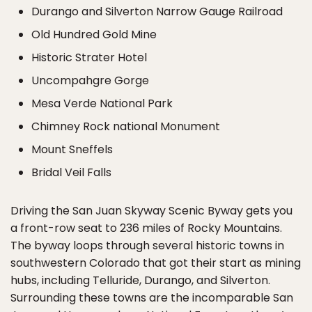
Durango and Silverton Narrow Gauge Railroad
Old Hundred Gold Mine
Historic Strater Hotel
Uncompahgre Gorge
Mesa Verde National Park
Chimney Rock national Monument
Mount Sneffels
Bridal Veil Falls
Driving the San Juan Skyway Scenic Byway gets you
a front-row seat to 236 miles of Rocky Mountains.
The byway loops through several historic towns in
southwestern Colorado that got their start as mining
hubs, including Telluride, Durango, and Silverton.
Surrounding these towns are the incomparable San