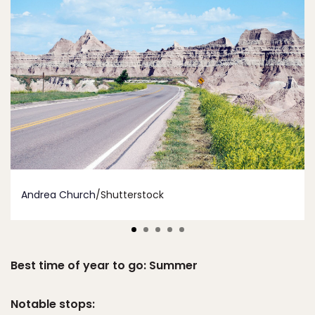
Andrea Church
/Shutterstock
Best time of year to go: Summer
Notable stops: