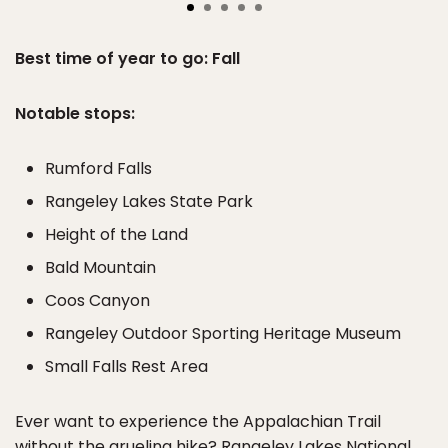
Best time of year to go: Fall
Notable stops:
Rumford Falls
Rangeley Lakes State Park
Height of the Land
Bald Mountain
Coos Canyon
Rangeley Outdoor Sporting Heritage Museum
Small Falls Rest Area
Ever want to experience the Appalachian Trail
without the grueling hike? Rangeley Lakes National