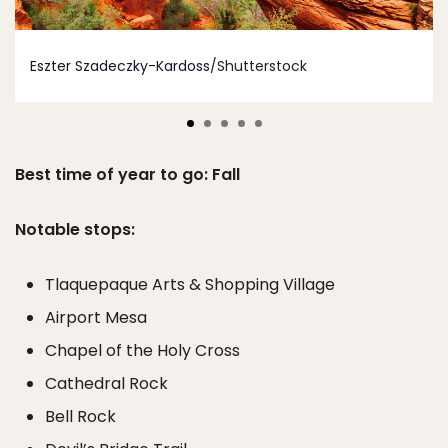
Eszter Szadeczky-Kardoss
/Shutterstock
Best time of year to go: Fall
Notable stops:
Tlaquepaque Arts & Shopping Village
Airport Mesa
Chapel of the Holy Cross
Cathedral Rock
Bell Rock