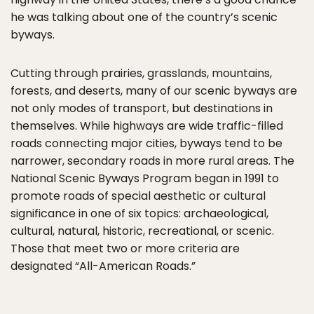
he was talking about one of the country’s scenic
byways.
Cutting through prairies, grasslands, mountains,
forests, and deserts, many of our scenic byways are
not only modes of transport, but destinations in
themselves. While highways are wide traffic-filled
roads connecting major cities, byways tend to be
narrower, secondary roads in more rural areas. The
National Scenic Byways Program began in 1991 to
promote roads of special aesthetic or cultural
significance in one of six topics: archaeological,
cultural, natural, historic, recreational, or scenic.
Those that meet two or more criteria are
designated “All-American Roads.”