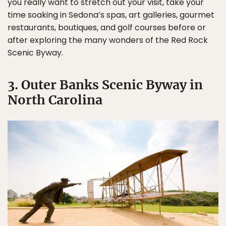
you really want to stretch out your visit, take your
time soaking in Sedona’s spas, art galleries, gourmet
restaurants, boutiques, and golf courses before or
after exploring the many wonders of the Red Rock
Scenic Byway.
3. Outer Banks Scenic Byway in
North Carolina