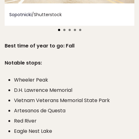
Sopotnicki
/Shutterstock
Best time of year to go: Fall
Notable stops:
Wheeler Peak
D.H. Lawrence Memorial
Vietnam Veterans Memorial State Park
Artesanos de Questa
Red River
Eagle Nest Lake