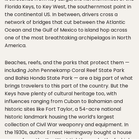
Florida Keys, to Key West, the southernmost point in
the continental US. In between, drivers cross a
network of bridges that cut between the Atlantic
Ocean and the Gulf of Mexico to island hop across
one of the most breathtaking archipelagos in North
America.
Beaches, reefs, and the parks that protect them —
including John Pennekamp Coral Reef State Park
and Bahia Honda State Park — are a big part of what
brings travelers to this part of the country. But the
Keys have plenty of cultural heritage too, with
influences ranging from Cuban to Bahamian and
historic sites like Fort Taylor, a 54-acre national
historic landmark housing the world’s largest
collection of Civil War weaponry and equipment. In
the 1930s, author Ernest Hemingway bought a house