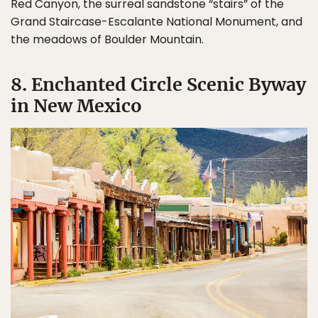
Red Canyon, the surreal sandstone “stairs” of the
Grand Staircase-Escalante National Monument, and
the meadows of Boulder Mountain.
8. Enchanted Circle Scenic Byway
in New Mexico