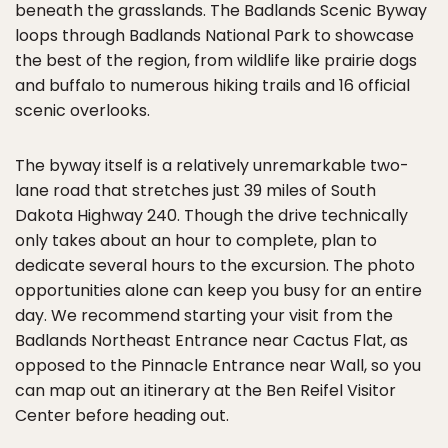
beneath the grasslands. The Badlands Scenic Byway
loops through Badlands National Park to showcase
the best of the region, from wildlife like prairie dogs
and buffalo to numerous hiking trails and 16 official
scenic overlooks.
The byway itself is a relatively unremarkable two-
lane road that stretches just 39 miles of South
Dakota Highway 240. Though the drive technically
only takes about an hour to complete, plan to
dedicate several hours to the excursion. The photo
opportunities alone can keep you busy for an entire
day. We recommend starting your visit from the
Badlands Northeast Entrance near Cactus Flat, as
opposed to the Pinnacle Entrance near Wall, so you
can map out an itinerary at the Ben Reifel Visitor
Center before heading out.