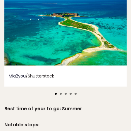
Mia2you
/Shutterstock
Best time of year to go: Summer
Notable stops: