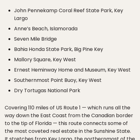
John Pennekamp Coral Reef State Park, Key
Largo
Anne’s Beach, Islamorada
Seven Mile Bridge
Bahia Honda State Park, Big Pine Key
Mallory Square, Key West
Ernest Heminway Home and Museum, Key West
Southernmost Point Buoy, Key West
Dry Tortugas National Park
Covering 110 miles of US Route 1 — which runs all the
way down the East Coast from the Canadian border
to the tip of Florida — this route connects some of
the most coveted real estate in the Sunshine State.
It stretches from Key Largo, the northernmost of the