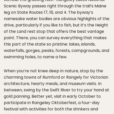
Scenic Byway passes right through the trail’s Maine
leg on State Routes 17, 16, and 4. The byway’s
namesake water bodies are obvious highlights of the
drive, particularly if you like to fish, but it’s the Height
of the Land rest stop that offers the best vantage
point. There, you can survey everything that makes
this part of the state so pristine: lakes, islands,
waterfalls, gorges, peaks, forests, campgrounds, and
swimming holes, to name a few.
When you’re not knee deep in nature, stop by the
charming towns of Rumford or Rangely for Victorian
architecture, hearty meals, and museum visits. In
between, swing by the Swift River to try your hand at
gold panning. Better yet, visit in early October to
participate in Rangeley Oktoberfest, a four-day
festival with activities for both the drinkers and