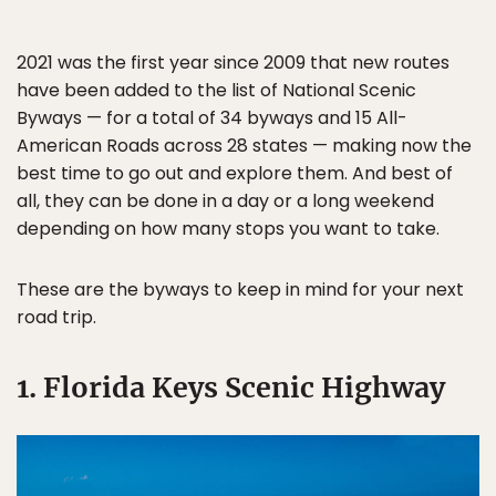
2021 was the first year since 2009 that new routes
have been added to the list of National Scenic
Byways — for a total of 34 byways and 15 All-
American Roads across 28 states — making now the
best time to go out and explore them. And best of
all, they can be done in a day or a long weekend
depending on how many stops you want to take.
These are the byways to keep in mind for your next
road trip.
1. Florida Keys Scenic Highway