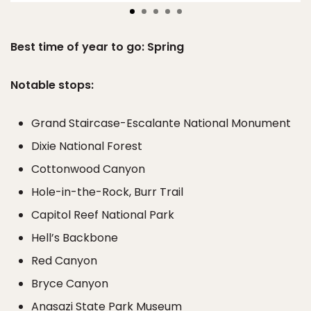
Best time of year to go: Spring
Notable stops:
Grand Staircase-Escalante National Monument
Dixie National Forest
Cottonwood Canyon
Hole-in-the-Rock, Burr Trail
Capitol Reef National Park
Hell’s Backbone
Red Canyon
Bryce Canyon
Anasazi State Park Museum