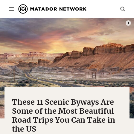
PAUL
These 11 Scenic Byways Are
Some of the Most Beautiful
Road Trips You Can Take in
the US