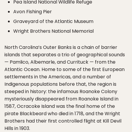
Pea Island National Wildlife Refuge
Avon Fishing Pier
Graveyard of the Atlantic Museum
Wright Brothers National Memorial
North Carolina’s Outer Banks is a chain of barrier
islands that separates a trio of geographical sounds
— Pamlico, Albemarle, and Currituck — from the
Atlantic Ocean. Home to some of the first European
settlements in the Americas, and a number of
Indigenous populations before that, the region is
steeped in history: the infamous Roanoke Colony
mysteriously disappeared from Roanoke Island in
1587, Ocracoke Island was the final home of the
pirate Blackbeard who died in 1718, and the Wright
Brothers had their first controlled flight at Kill Devil
Hills in 1903.