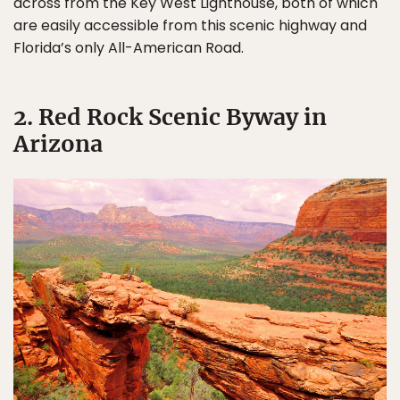
across from the Key West Lighthouse, both of which
are easily accessible from this scenic highway and
Florida’s only All-American Road.
2. Red Rock Scenic Byway in
Arizona