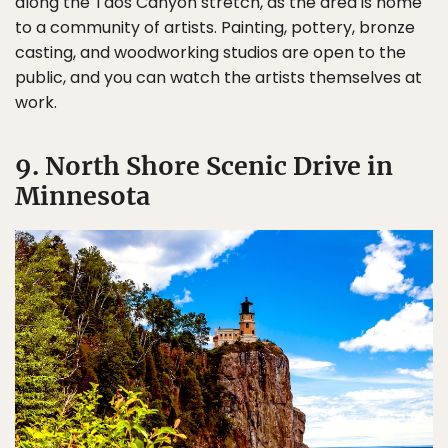
along the Taos Canyon stretch, as the area is home
to a community of artists. Painting, pottery, bronze
casting, and woodworking studios are open to the
public, and you can watch the artists themselves at
work.
9. North Shore Scenic Drive in
Minnesota