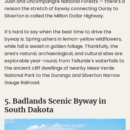
Juan and Uncompahgre National Forests — there’s a
reason the stretch of byway connecting Ouray to
Silverton is called the Million Dollar Highway.
It’s hard to say when the best time to drive the
byway is. Spring ushers in lemon-yellow wildflowers,
while fall is awash in golden foliage. Thankfully, the
area’s natural, archaeological, and cultural sites are
explorable year-round, from Telluride’s waterfalls to
the ancient cliff dwellings of nearby Mesa Verde
National Park to the Durango and Silverton Narrow
Gauge Railroad.
5. Badlands Scenic Byway in
South Dakota