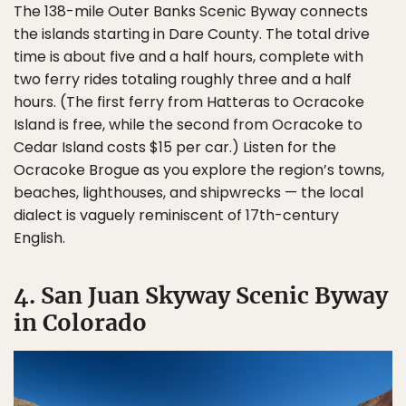
The 138-mile Outer Banks Scenic Byway connects
the islands starting in Dare County. The total drive
time is about five and a half hours, complete with
two ferry rides totaling roughly three and a half
hours. (The first ferry from Hatteras to Ocracoke
Island is free, while the second from Ocracoke to
Cedar Island costs $15 per car.) Listen for the
Ocracoke Brogue as you explore the region’s towns,
beaches, lighthouses, and shipwrecks — the local
dialect is vaguely reminiscent of 17th-century
English.
4. San Juan Skyway Scenic Byway
in Colorado