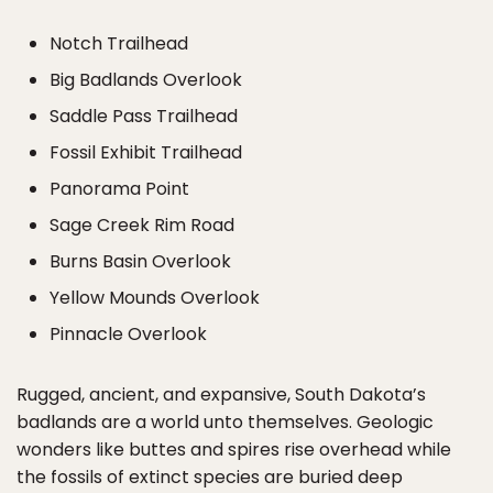
Notch Trailhead
Big Badlands Overlook
Saddle Pass Trailhead
Fossil Exhibit Trailhead
Panorama Point
Sage Creek Rim Road
Burns Basin Overlook
Yellow Mounds Overlook
Pinnacle Overlook
Rugged, ancient, and expansive, South Dakota’s
badlands are a world unto themselves. Geologic
wonders like buttes and spires rise overhead while
the fossils of extinct species are buried deep