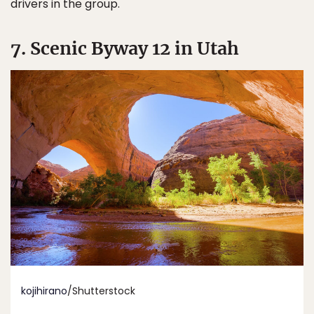
drivers in the group.
7. Scenic Byway 12 in Utah
kojihirano
/Shutterstock