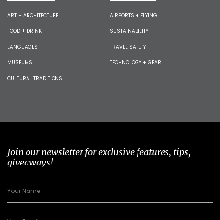
ART + ARCHITECTURE
AIRPORTS + FLYING
FOOD + DRINK
SUSTAINABILITY
LANGUAGES
TRAVEL SAFETY
MUSEUMS
TECHNOLOGY + GEAR
CULTURAL TRADITIONS
Join our newsletter for exclusive features, tips,
giveaways!