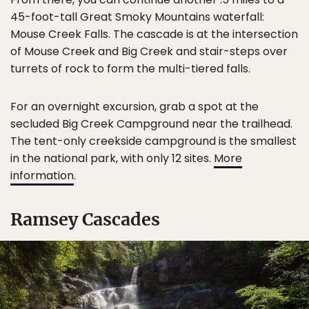
45-foot-tall Great Smoky Mountains waterfall:
Mouse Creek Falls. The cascade is at the intersection
of Mouse Creek and Big Creek and stair-steps over
turrets of rock to form the multi-tiered falls.
For an overnight excursion, grab a spot at the
secluded Big Creek Campground near the trailhead.
The tent-only creekside campground is the smallest
in the national park, with only 12 sites.
More
information
.
Ramsey Cascades