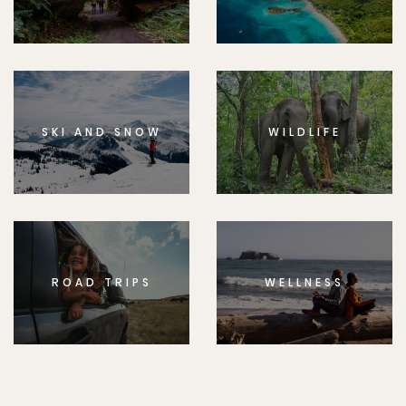
SKI AND SNOW
WILDLIFE
ROAD TRIPS
WELLNESS