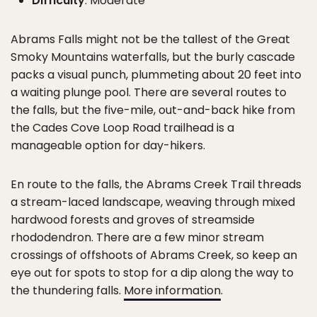
Difficulty
: Moderate
Abrams Falls might not be the tallest of the Great
Smoky Mountains waterfalls, but the burly cascade
packs a visual punch, plummeting about 20 feet into
a waiting plunge pool. There are several routes to
the falls, but the five-mile, out-and-back hike from
the Cades Cove Loop Road trailhead is a
manageable option for day-hikers.
En route to the falls, the Abrams Creek Trail threads
a stream-laced landscape, weaving through mixed
hardwood forests and groves of streamside
rhododendron. There are a few minor stream
crossings of offshoots of Abrams Creek, so keep an
eye out for spots to stop for a dip along the way to
the thundering falls.
More information
.