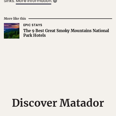
Sinks.
More information
.
More like this
EPIC STAYS
The 9 Best Great Smoky Mountains National
Park Hotels
Discover Matador