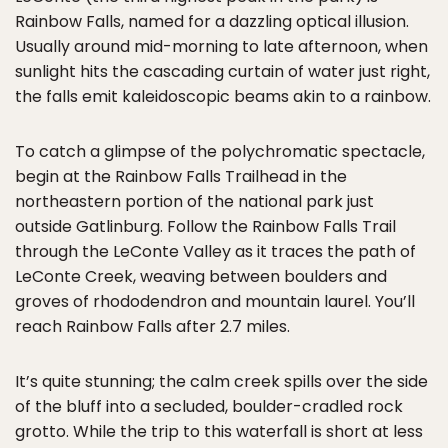
Rainbow Falls, named for a dazzling optical illusion.
Usually around mid-morning to late afternoon, when
sunlight hits the cascading curtain of water just right,
the falls emit kaleidoscopic beams akin to a rainbow.
To catch a glimpse of the polychromatic spectacle,
begin at the Rainbow Falls Trailhead in the
northeastern portion of the national park just
outside Gatlinburg. Follow the Rainbow Falls Trail
through the LeConte Valley as it traces the path of
LeConte Creek, weaving between boulders and
groves of rhododendron and mountain laurel. You’ll
reach Rainbow Falls after 2.7 miles.
It’s quite stunning; the calm creek spills over the side
of the bluff into a secluded, boulder-cradled rock
grotto. While the trip to this waterfall is short at less