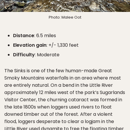
Photo: Malee Oot
Distance
: 6.5 miles
Elevation gain
: +/- 1,330 feet
Difficulty
: Moderate
The Sinks is one of the few human-made Great
Smoky Mountains waterfalls in an area where most
are entirely natural. On a bend in the Little River
approximately 12 miles west of the park’s Sugarlands
Visitor Center, the churning cataract was formed in
the late 1800s when loggers used rivers to float
downed timber out of the forest. After a violent
flood, loggers desperate to clear a logjam in the
Little River used dynamite to free the floating timber