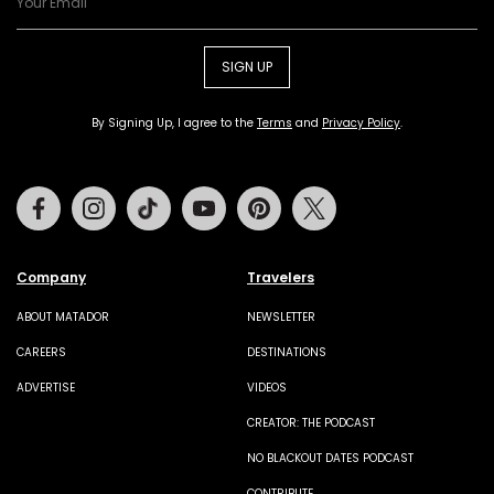
SIGN UP
By Signing Up, I agree to the
Terms
and
Privacy Policy
.
Facebook
Instagram
Tiktok
Youtube
Pinterest
Twitter
Company
Travelers
ABOUT MATADOR
NEWSLETTER
CAREERS
DESTINATIONS
ADVERTISE
VIDEOS
CREATOR: THE PODCAST
NO BLACKOUT DATES PODCAST
CONTRIBUTE