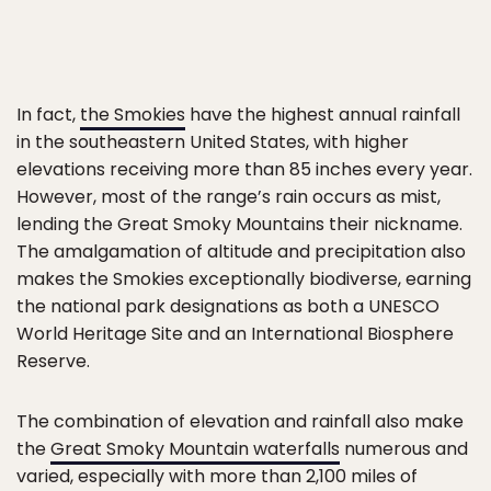
In fact,
the Smokies
have the highest annual rainfall
in the southeastern United States, with higher
elevations receiving more than 85 inches every year.
However, most of the range’s rain occurs as mist,
lending the Great Smoky Mountains their nickname.
The amalgamation of altitude and precipitation also
makes the Smokies exceptionally biodiverse, earning
the national park designations as both a UNESCO
World Heritage Site and an International Biosphere
Reserve.
The combination of elevation and rainfall also make
the
Great Smoky Mountain waterfalls
numerous and
varied, especially with more than 2,100 miles of