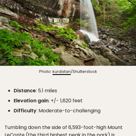
Photo:
kurdistan
/Shutterstock
Distance
: 5.1 miles
Elevation gain
: +/- 1,620 feet
Difficulty
: Moderate-to-challenging
Tumbling down the side of 6,593-foot-high Mount
LeConte (the third highest peak in the park) is