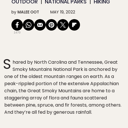
OUTDOOR
NATIONAL PARKS
HIKING
by
MALEE OOT
MAY 19, 2022
1470
S
hared by North Carolina and Tennessee, Great
Smoky Mountains National Park is anchored by
one of the oldest mountain ranges on earth. As a
peak-rippled portion of the extensive Appalachian
chain, the Great Smoky Mountains are home to a
staggering array of flora and fauna scattered
between pine, spruce, and fir forests, among others.
And they’re all fed by generous rainfall.