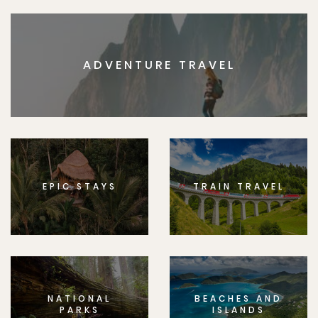
ADVENTURE TRAVEL
EPIC STAYS
TRAIN TRAVEL
NATIONAL
BEACHES AND
PARKS
ISLANDS