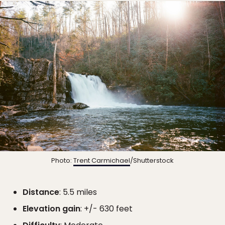
Photo:
Trent Carmichael
/Shutterstock
Distance
: 5.5 miles
Elevation gain
: +/- 630 feet