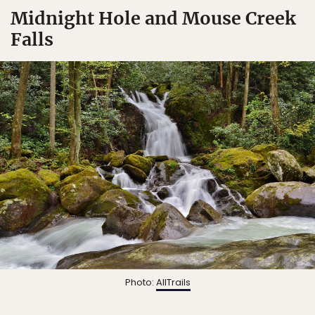
Midnight Hole and Mouse Creek
Falls
Photo:
AllTrails