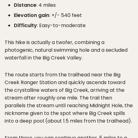
Distance
: 4 miles
Elevation gain
: +/- 540 feet
Difficulty
: Easy-to-moderate
This hike is actually a twofer, combining a
photogenic, natural swimming hole and a secluded
waterfall in the Big Creek Valley.
The route starts from the trailhead near the Big
Creek Ranger Station and quickly ascends toward
the crystalline waters of Big Creek, arriving at the
stream after roughly one mile. The trail then
parallels the stream until reaching Midnight Hole, the
nickname given to the spot where Big Creek spills
into a deep pool (about 1.5 miles from the trailhead).
From there, you can continue another .5 miles to a