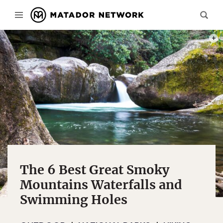
PHOT
The 6 Best Great Smoky
Mountains Waterfalls and
Swimming Holes