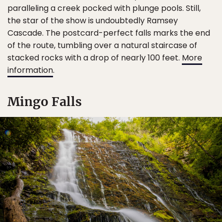
paralleling a creek pocked with plunge pools. Still,
the star of the show is undoubtedly Ramsey
Cascade. The postcard-perfect falls marks the end
of the route, tumbling over a natural staircase of
stacked rocks with a drop of nearly 100 feet.
More
information
.
Mingo Falls