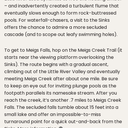
– and inadvertently created a turbulent flume that
eventually slows enough to form rock-buttressed
pools. For waterfall-chasers, a visit to the Sinks
offers the chance to admire a more secluded
cascade (and to scope out leafy swimming holes).
To get to Meigs Falls, hop on the Meigs Creek Trail (it
starts near the viewing platform overlooking the
Sinks). The route begins with a gradual ascent,
climbing out of the Little River Valley and eventually
meeting Meigs Creek after about one mile. Be sure
to keep an eye out for inviting plunge pools as the
footpath parallels its namesake stream. After you
reach the creek, it’s another .7 miles to Meigs Creek
Falls. The secluded falls tumble about 15 feet into a
small lake and offer an impossible-to-miss
turnaround point for a quick out-and-back from the