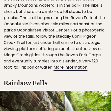
Smoky Mountains waterfalls in the park. The hike is
short, but there’s a climb – up 161 steps, to be
precise. The trail begins along the Raven Fork of the
Oconaluftee River, about six miles northeast of the
park’s Oconaluftee Visitor Center. For a photogenic
view of the falls, follow the steadily uphill Pigeon
Creek Trail for just under half a mile to a strategic
viewing platform, offering an unobstructed view as
Mingo Creek glides through the Raven Fork Gorge
and eventually tumbles into a slender, silvery 120-
foot-tall ribbon of water.
More information
.
Rainbow Falls