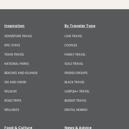
Inspiration
By Traveler Type
ADVENTURE TRAVEL
LUXE TRAVEL
EPIC STAYS
COUPLES
TRAIN TRAVEL
FAMILY TRAVEL
NATIONAL PARKS
SOLO TRAVEL
BEACHES AND ISLANDS
FRIEND GROUPS
SKI AND SNOW
BLACK TRAVEL
WILDLIFE
LGBTQIA+ TRAVEL
ROAD TRIPS
BUDGET TRAVEL
WELLNESS
DIGITAL NOMAD
Food & Culture
News & Advice