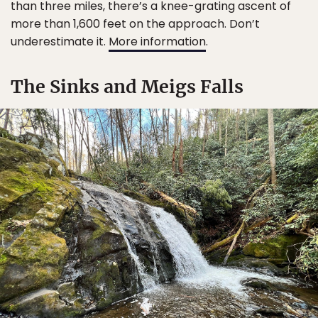
than three miles, there’s a knee-grating ascent of
more than 1,600 feet on the approach. Don’t
underestimate it.
More information
.
The Sinks and Meigs Falls