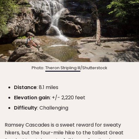
Photo:
Theron Stripling III
/Shutterstock
Distance
: 8.1 miles
Elevation gain
: +/- 2,220 feet
Difficulty
: Challenging
Ramsey Cascades is a sweet reward for sweaty
hikers, but the four-mile hike to the tallest Great