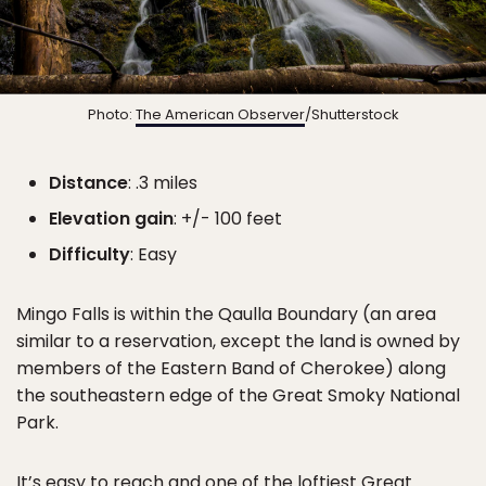
Photo:
The American Observer
/Shutterstock
Distance
: .3 miles
Elevation gain
: +/- 100 feet
Difficulty
: Easy
Mingo Falls is within the Qaulla Boundary (an area
similar to a reservation, except the land is owned by
members of the Eastern Band of Cherokee) along
the southeastern edge of the Great Smoky National
Park.
It’s easy to reach and one of the loftiest Great