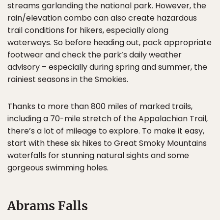
streams garlanding the national park. However, the
rain/elevation combo can also create hazardous
trail conditions for hikers, especially along
waterways. So before heading out, pack appropriate
footwear and check the park’s daily weather
advisory – especially during spring and summer, the
rainiest seasons in the Smokies.
Thanks to more than 800 miles of marked trails,
including a 70-mile stretch of the Appalachian Trail,
there’s a lot of mileage to explore. To make it easy,
start with these six hikes to Great Smoky Mountains
waterfalls for stunning natural sights and some
gorgeous swimming holes.
Abrams Falls