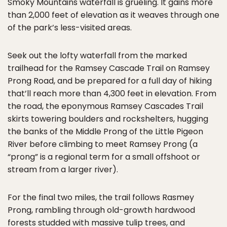
Smoky Mountains waterfall is grueling. It gains more
than 2,000 feet of elevation as it weaves through one
of the park’s less-visited areas.
Seek out the lofty waterfall from the marked
trailhead for the Ramsey Cascade Trail on Ramsey
Prong Road, and be prepared for a full day of hiking
that’ll reach more than 4,300 feet in elevation. From
the road, the eponymous Ramsey Cascades Trail
skirts towering boulders and rockshelters, hugging
the banks of the Middle Prong of the Little Pigeon
River before climbing to meet Ramsey Prong (a
“prong” is a regional term for a small offshoot or
stream from a larger river).
For the final two miles, the trail follows Rasmey
Prong, rambling through old-growth hardwood
forests studded with massive tulip trees, and