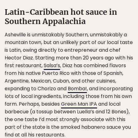
Latin-Caribbean hot sauce in
Southern Appalachia
Asheville is unmistakably Southern, unmistakably a
mountain town, but an unlikely part of our local taste
is Latin, owing directly to entrepreneur and chef
Hector Diaz. Starting more than 20 years ago with his
first restaurant,
Salsa’s
, Diaz has combined flavors
from his native Puerto Rico with those of Spanish,
Argentine, Mexican, Cuban, and other cuisines,
expanding to Chorizo and
Bomba!
, and incorporating
lots of local ingredients, including those from his own
farm. Perhaps, besides
Green Man IPA
and local
barbecue (a tossup between Luella’s and 12 Bones),
the one taste I’d most strongly associate with this
part of the state is the smoked habanero sauce you
find at all his restaurants.