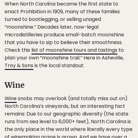
When North Carolina became the first state to
enact Prohibition in 1909, many of these families
turned to bootlegging, or selling unaged
“moonshine.” Decades later, now-legal
microdistilleries produce small-batch moonshine
that you have to sip to believe their smoothness.
Check this
list of moonshine tours and tastings
to
plan your own “moonshine trail.” Here in Asheville,
Troy & Sons
is the local standout.
Wine
Wine
snobs may overlook (and totally miss out on)
North Carolina’s vineyards, but an interesting fact
remains: Due to our geographic diversity (the state
runs from sea level to 6,000+ feet), North Carolina is
the only place in the world where literally every type
of winemaking grape is grown. And we have over a