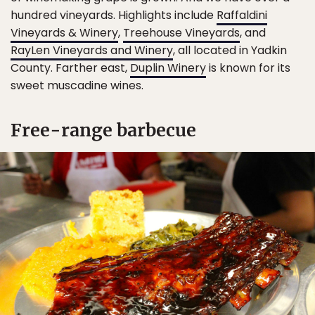
hundred vineyards. Highlights include
Raffaldini
Vineyards & Winery
,
Treehouse Vineyards
, and
RayLen Vineyards and Winery
, all located in Yadkin
County. Farther east,
Duplin Winery
is known for its
sweet muscadine wines.
Free-range barbecue