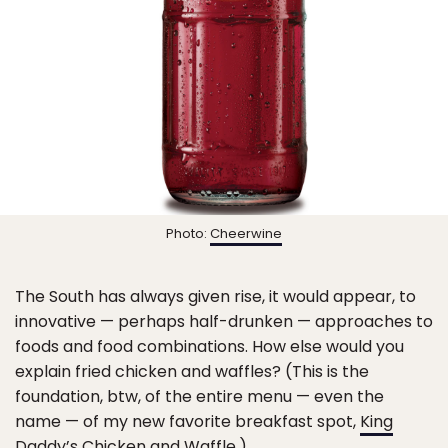
Photo:
Cheerwine
The South has always given rise, it would appear, to
innovative — perhaps half-drunken — approaches to
foods and food combinations. How else would you
explain fried chicken and waffles? (This is the
foundation, btw, of the entire menu — even the
name — of my new favorite breakfast spot,
King
Daddy’s Chicken and Waffle
.)