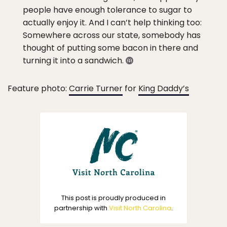
people have enough tolerance to sugar to
actually enjoy it. And I can’t help thinking too:
Somewhere across our state, somebody has
thought of putting some bacon in there and
turning it into a sandwich.
Feature photo:
Carrie Turner
for
King Daddy’s
This post is proudly produced in
partnership with
Visit North Carolina
.