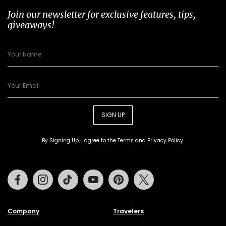
Join our newsletter for exclusive features, tips,
giveaways!
SIGN UP
By Signing Up, I agree to the
Terms
and
Privacy Policy
.
Facebook
Instagram
Tiktok
Youtube
Pinterest
Twitter
Company
Travelers