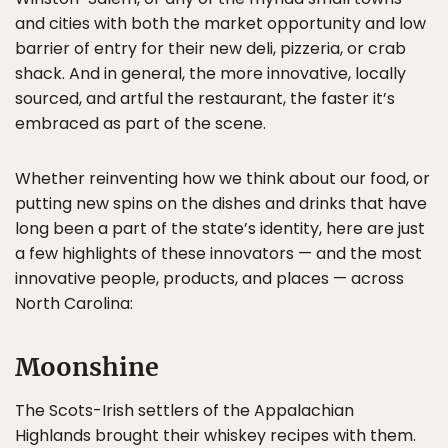
and cities with both the market opportunity and low
barrier of entry for their new deli, pizzeria, or crab
shack. And in general, the more innovative, locally
sourced, and artful the restaurant, the faster it’s
embraced as part of the scene.
Whether reinventing how we think about our food, or
putting new spins on the dishes and drinks that have
long been a part of the state’s identity, here are just
a few highlights of these innovators — and the most
innovative people, products, and places — across
North Carolina:
Moonshine
The Scots-Irish settlers of the Appalachian
Highlands brought their whiskey recipes with them.