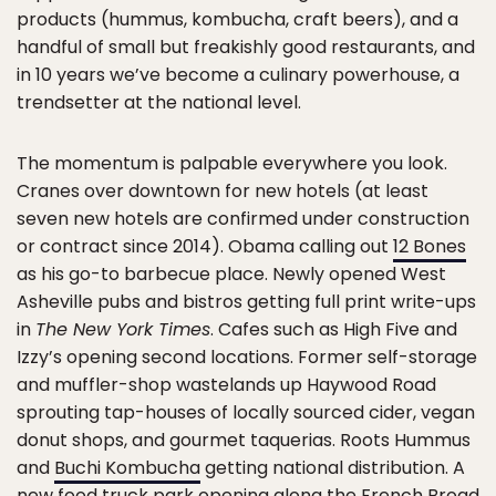
products (hummus, kombucha, craft beers), and a
handful of small but freakishly good restaurants, and
in 10 years we’ve become a culinary powerhouse, a
trendsetter at the national level.
The momentum is palpable everywhere you look.
Cranes over downtown for new hotels (at least
seven new hotels are confirmed under construction
or contract since 2014). Obama calling out
12 Bones
as his go-to barbecue place. Newly opened West
Asheville pubs and bistros getting full print write-ups
in
The New York Times
. Cafes such as High Five and
Izzy’s opening second locations. Former self-storage
and muffler-shop wastelands up Haywood Road
sprouting tap-houses of locally sourced cider, vegan
donut shops, and gourmet taquerias. Roots Hummus
and
Buchi Kombucha
getting national distribution. A
new food truck park opening along the French Broad