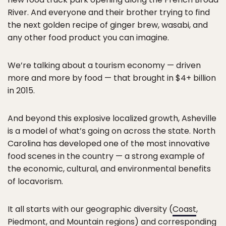
River. And everyone and their brother trying to find
the next golden recipe of ginger brew, wasabi, and
any other food product you can imagine.
We’re talking about a tourism economy — driven
more and more by food — that brought in $4+ billion
in 2015.
And beyond this explosive localized growth, Asheville
is a model of what’s going on across the state. North
Carolina has developed one of the most innovative
food scenes in the country — a strong example of
the economic, cultural, and environmental benefits
of locavorism.
It all starts with our geographic diversity (
Coast
,
Piedmont
, and
Mountain
regions) and corresponding