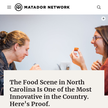
PHOT
The Food Scene in North
Carolina Is One of the Most
Innovative in the Country.
Here's Proof.