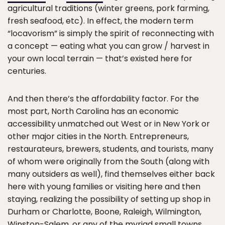
agricultural traditions (winter greens, pork farming,
fresh seafood, etc). In effect, the modern term
“locavorism” is simply the spirit of reconnecting with
a concept — eating what you can grow / harvest in
your own local terrain — that’s existed here for
centuries.
And then there’s the affordability factor. For the
most part, North Carolina has an economic
accessibility unmatched out West or in New York or
other major cities in the North. Entrepreneurs,
restaurateurs, brewers, students, and tourists, many
of whom were originally from the South (along with
many outsiders as well), find themselves either back
here with young families or visiting here and then
staying, realizing the possibility of setting up shop in
Durham or Charlotte, Boone, Raleigh, Wilmington,
Winston-Salem, or any of the myriad small towns