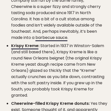
company still run by the same family,”
Cheerwine is a super fizzy and strongly cherry
tasting soda produced since 1917 in North
Carolina. It has a bit of a cult status among
foodies and isn’t widely available outside of the
Southeast. And, perhaps inevitably, it’s been
made into a
barbecue sauce
.
Krispy Kreme
:
Started in 1937 in Winston-Salem
(and still based there), Krispy Kreme is like a
round New Orleans beignet (the original Krispy
Kreme yeast dough recipe came from New
Orleans) glazed so thickly that the “Kreme”
actually crunches as you bite down, contrasting
with the soft pastry inside. If you grew up in the
South, you probably took Krispy Kreme for
granted.
Cheerwine-filled Krispy Kreme donuts:
Yes they
exist. Someone thought of it, and apparently