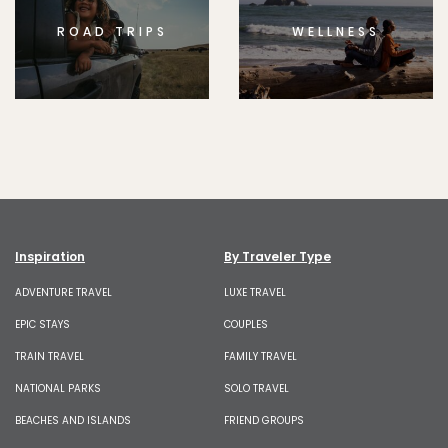
ROAD TRIPS
WELLNESS
Inspiration
By Traveler Type
ADVENTURE TRAVEL
LUXE TRAVEL
EPIC STAYS
COUPLES
TRAIN TRAVEL
FAMILY TRAVEL
NATIONAL PARKS
SOLO TRAVEL
BEACHES AND ISLANDS
FRIEND GROUPS