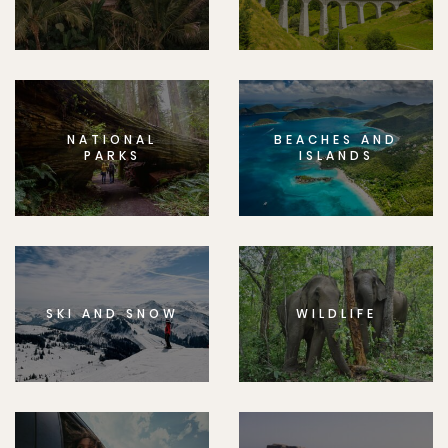
NATIONAL
BEACHES AND
PARKS
ISLANDS
SKI AND SNOW
WILDLIFE