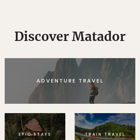
Discover Matador
ADVENTURE TRAVEL
EPIC STAYS
TRAIN TRAVEL