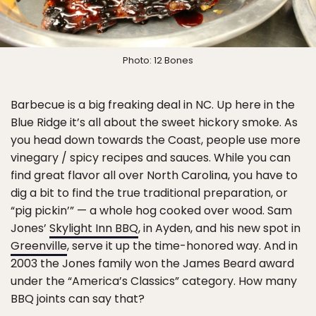
Photo: 12 Bones
Barbecue is a big freaking deal in NC. Up here in the
Blue Ridge it’s all about the sweet hickory smoke. As
you head down towards the Coast, people use more
vinegary / spicy recipes and sauces. While you can
find great flavor all over North Carolina, you have to
dig a bit to find the true traditional preparation, or
“pig pickin’” — a whole hog cooked over wood. Sam
Jones’
Skylight Inn BBQ
, in Ayden, and his new spot in
Greenville
, serve it up the time-honored way. And in
2003 the Jones family won the James Beard award
under the “America’s Classics” category. How many
BBQ joints can say that?