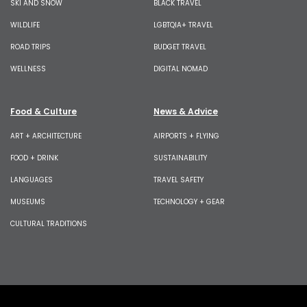
SKI AND SNOW
BLACK TRAVEL
WILDLIFE
LGBTQIA+ TRAVEL
ROAD TRIPS
BUDGET TRAVEL
WELLNESS
DIGITAL NOMAD
Food & Culture
News & Advice
ART + ARCHITECTURE
AIRPORTS + FLYING
FOOD + DRINK
SUSTAINABILITY
LANGUAGES
TRAVEL SAFETY
MUSEUMS
TECHNOLOGY + GEAR
CULTURAL TRADITIONS