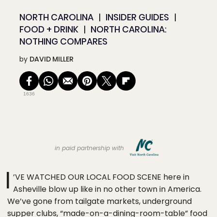
NORTH CAROLINA
INSIDER GUIDES
FOOD + DRINK
NORTH CAROLINA:
NOTHING COMPARES
by
DAVID MILLER
1636
in paid partnership with
I
’VE WATCHED OUR LOCAL FOOD SCENE here in
Asheville blow up like in no other town in America.
We’ve gone from tailgate markets, underground
supper clubs, “made-on-a-dining-room-table” food