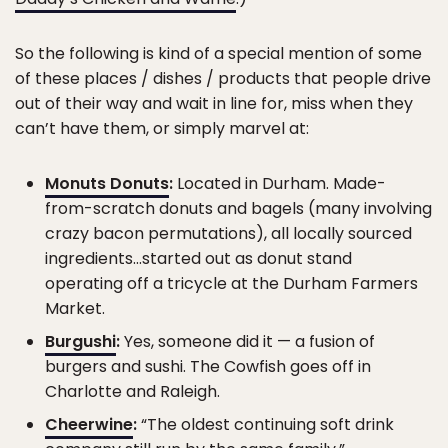
So the following is kind of a special mention of some
of these places / dishes / products that people drive
out of their way and wait in line for, miss when they
can’t have them, or simply marvel at:
Monuts Donuts
:
Located in Durham. Made-
from-scratch donuts and bagels (many involving
crazy bacon permutations), all locally sourced
ingredients…started out as donut stand
operating off a tricycle at the Durham Farmers
Market.
Burgushi
:
Yes, someone did it — a fusion of
burgers and sushi. The Cowfish goes off in
Charlotte and Raleigh.
Cheerwine
:
“The oldest continuing soft drink