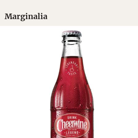
Marginalia