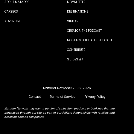
ABOUT MATADOR
NEWSLETTER
CAREERS
DESTINATIONS
ADVERTISE
VIDEOS
CREATOR: THE PODCAST
NO BLACKOUT DATES PODCAST
CONTRIBUTE
GUIDEGEEK
Matador Network© 2006-2026
Contact
Terms of Service
Privacy Policy
Matador Network may earn a portion of sales from products or bookings that are
purchased through our site as part of our Affiliate Partnerships with retailers and
accommodations companies.