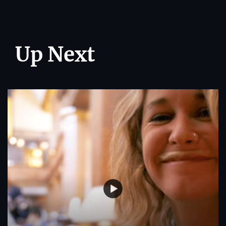
Up Next