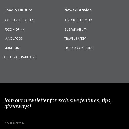
Food & Culture
News & Advice
ART + ARCHITECTURE
AIRPORTS + FLYING
FOOD + DRINK
SUSTAINABILITY
LANGUAGES
TRAVEL SAFETY
MUSEUMS
TECHNOLOGY + GEAR
CULTURAL TRADITIONS
Join our newsletter for exclusive features, tips,
giveaways!