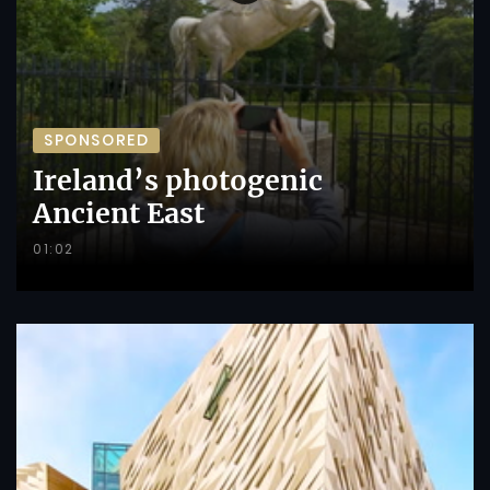
SPONSORED
Ireland’s photogenic
Ancient East
01:02