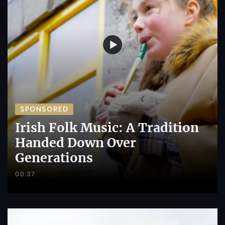
SPONSORED
Irish Folk Music: A Tradition
Handed Down Over
Generations
00:37