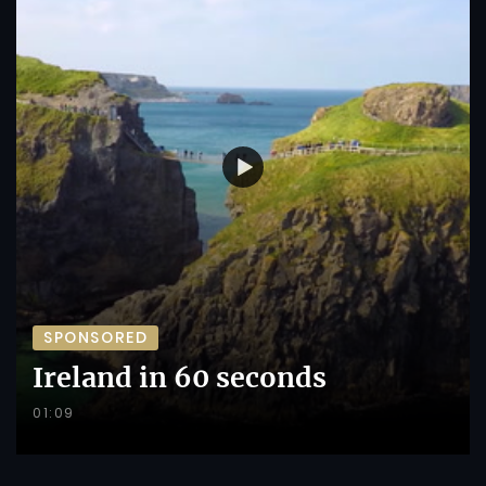
SPONSORED
Ireland in 60 seconds
01:09