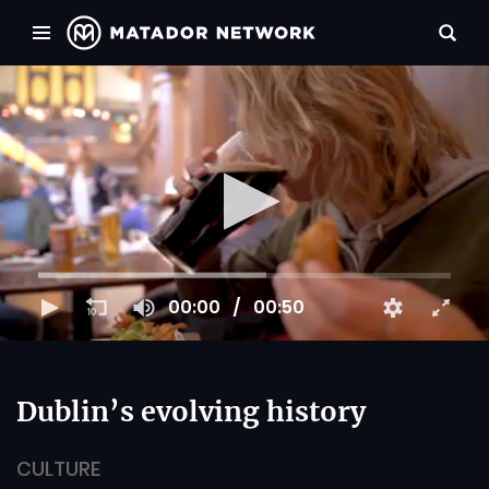
00:00
00:50
Dublin’s evolving history
CULTURE