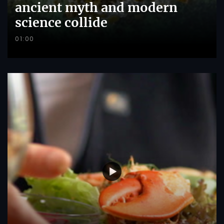
ancient myth and modern
science collide
01:00