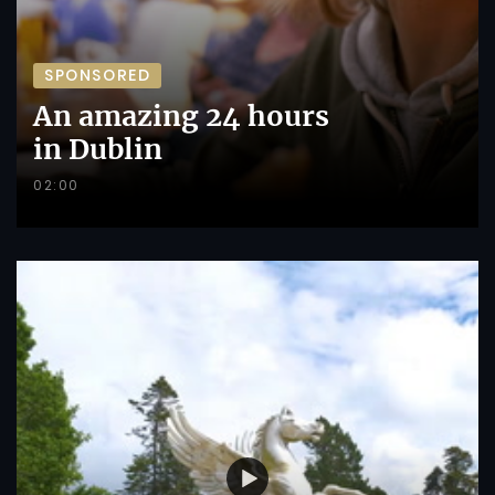
SPONSORED
An amazing 24 hours
in Dublin
02:00