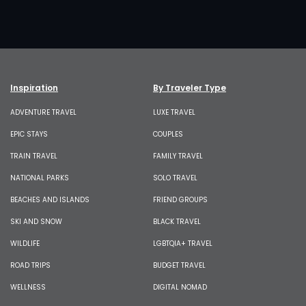
Inspiration
By Traveler Type
ADVENTURE TRAVEL
LUXE TRAVEL
EPIC STAYS
COUPLES
TRAIN TRAVEL
FAMILY TRAVEL
NATIONAL PARKS
SOLO TRAVEL
BEACHES AND ISLANDS
FRIEND GROUPS
SKI AND SNOW
BLACK TRAVEL
WILDLIFE
LGBTQIA+ TRAVEL
ROAD TRIPS
BUDGET TRAVEL
WELLNESS
DIGITAL NOMAD