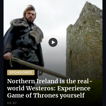
SPONSORED
Northern Ireland is the real-
world Westeros: Experience
Game of Thrones yourself
00:47