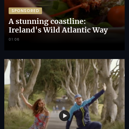
SPONSORED
A stunning coastline:
Ireland's Wild Atlantic Way
01:06