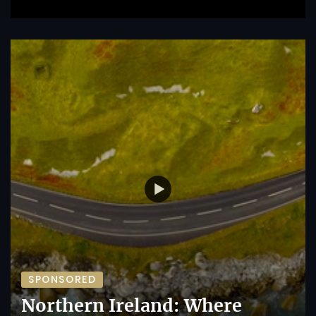
SPONSORED
Northern Ireland: Where