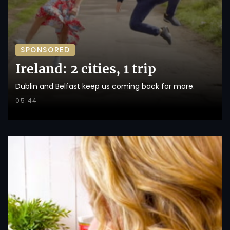
SPONSORED
Ireland: 2 cities, 1 trip
Dublin and Belfast keep us coming back for more.
05:44