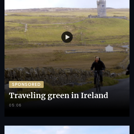
SPONSORED
Traveling green in Ireland
05:06