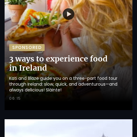
SPONSORED
3 ways to experience food
in Ireland
Kati and Blaze guide you on a three-part food tour
through Ireland: slow, quick, and adventurous—and
always delicious! Sláinte!
06:15