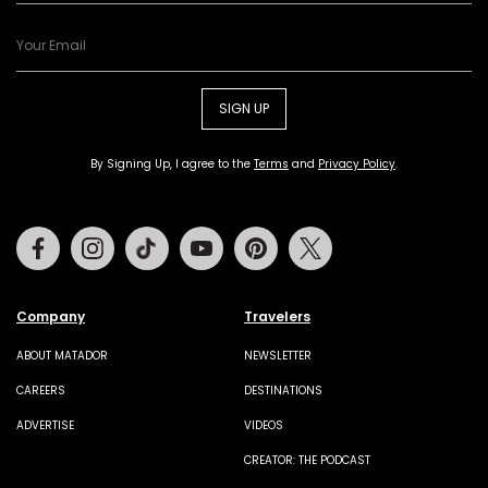
SIGN UP
By Signing Up, I agree to the
Terms
and
Privacy Policy
.
Facebook
Instagram
Tiktok
Youtube
Pinterest
Twitter
Company
Travelers
ABOUT MATADOR
NEWSLETTER
CAREERS
DESTINATIONS
ADVERTISE
VIDEOS
CREATOR: THE PODCAST