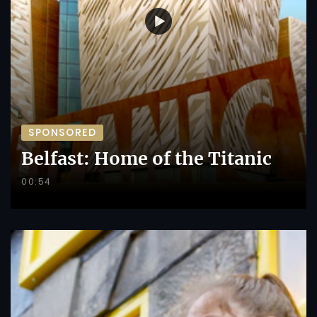
SPONSORED
Belfast: Home of the Titanic
00:54