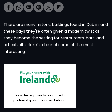
There are many historic buildings found in Dublin, and
these days they're often given a modern twist as
they become the setting for restaurants, bars, and
art exhibits. Here's a tour of some of the most
interesting.
This video is proudly produced in
partnership with Tourism Ireland.