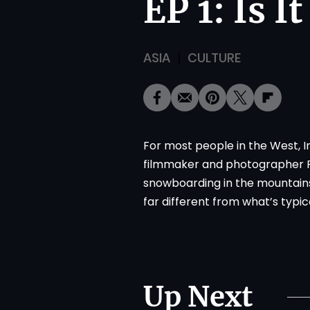
EP 1: Is I
ASIA
CULTURE
For most people in the West, Ir
filmmaker and photographer Rei
snowboarding in the mountains
far different from what’s typic
Up Next