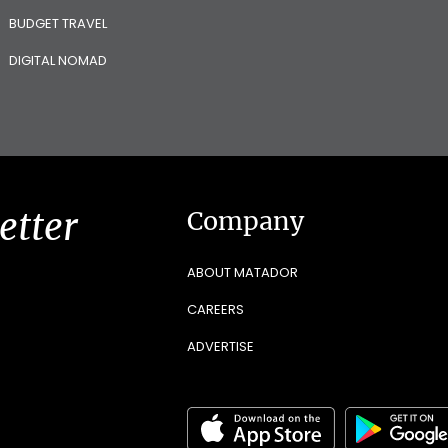
BUDGET TRAVEL
DIGITAL NOMAD
etter
Company
ABOUT MATADOR
CAREERS
ADVERTISE