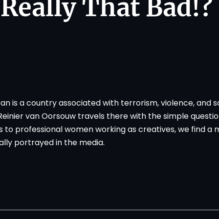
t Really That Bad!?
an is a country associated with terrorism, violence, and s
nier van Oorsouw travels there with the simple question:
 to professional women working as creatives, we find a
ally portrayed in the media.