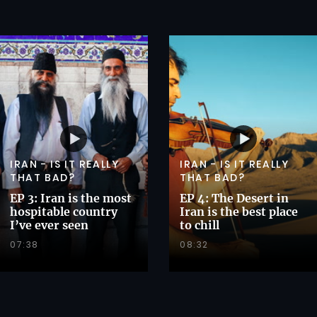
IRAN - IS IT REALLY
IRAN - IS IT REALLY
THAT BAD?
THAT BAD?
EP 3: Iran is the most
EP 4: The Desert in
hospitable country
Iran is the best place
I’ve ever seen
to chill
07:38
08:32