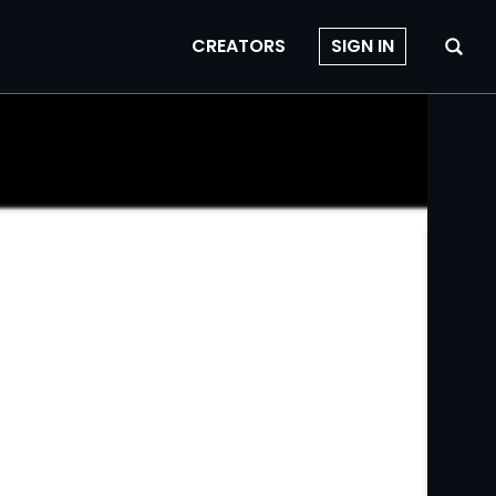
CREATORS
SIGN IN