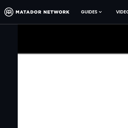
GUIDES
VIDE
Volume
90%