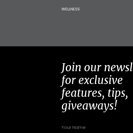
WELLNESS
Join our newsl
for exclusive
features, tips,
giveaways!