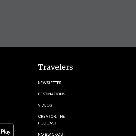
Travelers
NEWSLETTER
DESTINATIONS
VIDEOS
CREATOR: THE
PODCAST
NO BLACKOUT