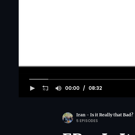
00:00
08:32
Iran - Is it Really that Bad?
5 EPISODES