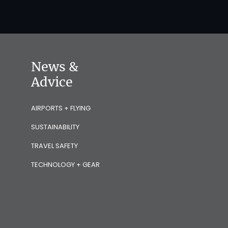
News &
Advice
AIRPORTS + FLYING
SUSTAINABILITY
TRAVEL SAFETY
TECHNOLOGY + GEAR