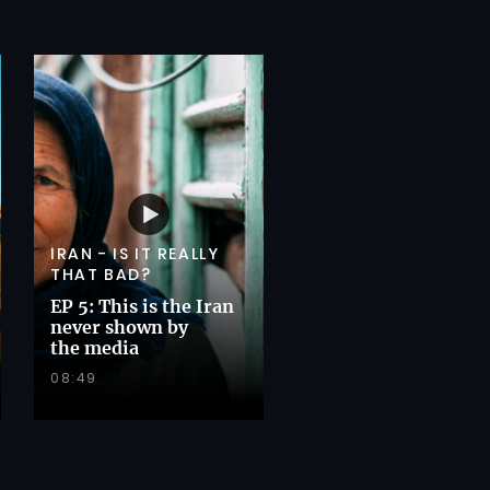
IRAN - IS IT REALLY
THAT BAD?
EP 5: This is the Iran
never shown by
the media
08:49