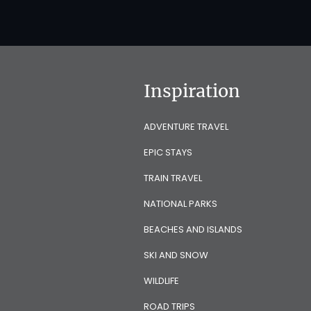
Inspiration
ADVENTURE TRAVEL
EPIC STAYS
TRAIN TRAVEL
NATIONAL PARKS
BEACHES AND ISLANDS
SKI AND SNOW
WILDLIFE
ROAD TRIPS