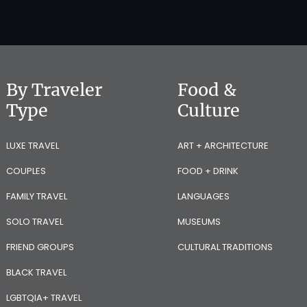
By Traveler
Food &
Type
Culture
LUXE TRAVEL
ART + ARCHITECTURE
COUPLES
FOOD + DRINK
FAMILY TRAVEL
LANGUAGES
SOLO TRAVEL
MUSEUMS
FRIEND GROUPS
CULTURAL TRADITIONS
BLACK TRAVEL
LGBTQIA+ TRAVEL