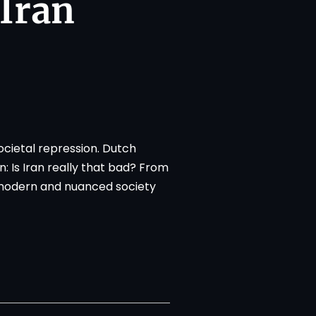
 Iran
ocietal repression. Dutch
 Is Iran really that bad? From
 modern and nuanced society