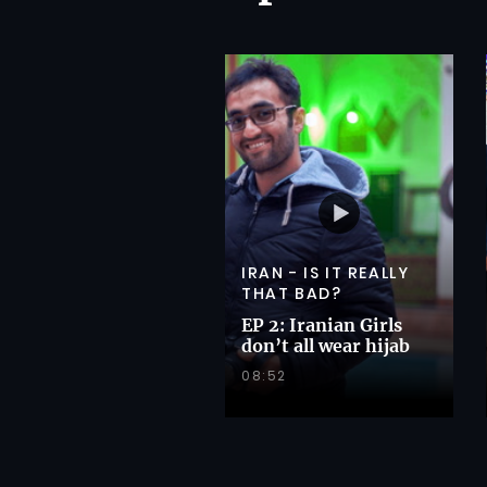
IRAN - IS IT REALLY
THAT BAD?
EP 2: Iranian Girls
don’t all wear hijab
08:52