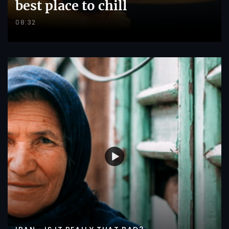
best place to chill
08:32