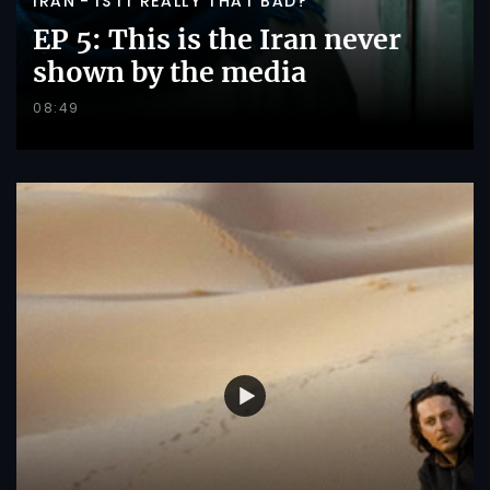
IRAN - IS IT REALLY THAT BAD?
EP 5: This is the Iran never
shown by the media
08:49