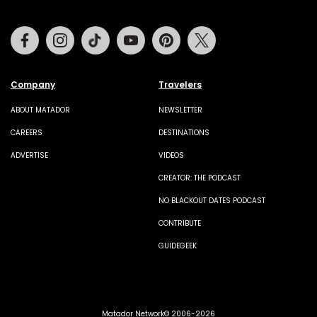
Facebook
Instagram
Tiktok
Youtube
Pinterest
Twitter
Company
Travelers
ABOUT MATADOR
NEWSLETTER
CAREERS
DESTINATIONS
ADVERTISE
VIDEOS
CREATOR: THE PODCAST
NO BLACKOUT DATES PODCAST
CONTRIBUTE
GUIDEGEEK
Matador Network© 2006-2026