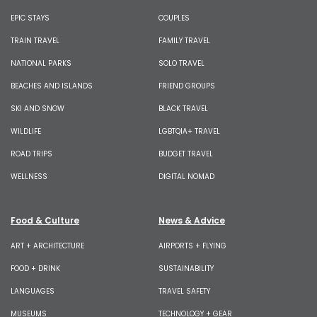
EPIC STAYS
COUPLES
TRAIN TRAVEL
FAMILY TRAVEL
NATIONAL PARKS
SOLO TRAVEL
BEACHES AND ISLANDS
FRIEND GROUPS
SKI AND SNOW
BLACK TRAVEL
WILDLIFE
LGBTQIA+ TRAVEL
ROAD TRIPS
BUDGET TRAVEL
WELLNESS
DIGITAL NOMAD
Food & Culture
News & Advice
ART + ARCHITECTURE
AIRPORTS + FLYING
FOOD + DRINK
SUSTAINABILITY
LANGUAGES
TRAVEL SAFETY
MUSEUMS
TECHNOLOGY + GEAR