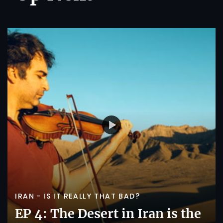
IRAN - IS IT REALLY THAT BAD?
EP 4: The Desert in Iran is the