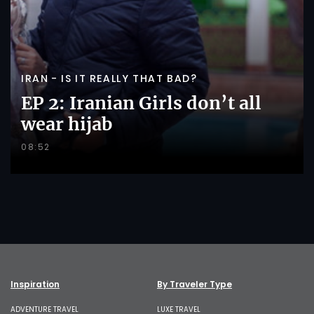
IRAN - IS IT REALLY THAT BAD?
EP 2: Iranian Girls don’t all
wear hijab
08:52
Inspiration
By Traveler Type
ADVENTURE TRAVEL
LUXE TRAVEL