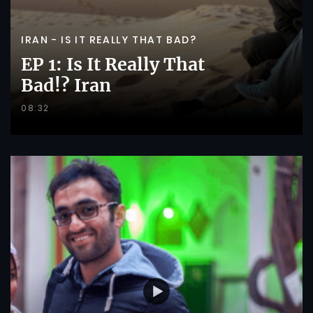
IRAN - IS IT REALLY THAT BAD?
EP 1: Is It Really That
Bad!? Iran
08:32