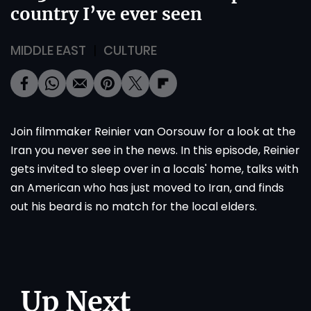
country I’ve ever seen
MIDDLE EAST
CULTURE
Join filmmaker Reinier van Oorsouw for a look at the
Iran you never see in the news. In this episode, Reinier
gets invited to sleep over in a locals' home, talks with
an American who has just moved to Iran, and finds
out his beard is no match for the local elders.
Up Next