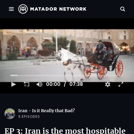
00:00
07:38
Iran - Is it Really that Bad?
5 EPISODES
EP 3: Iran is the most hospitable