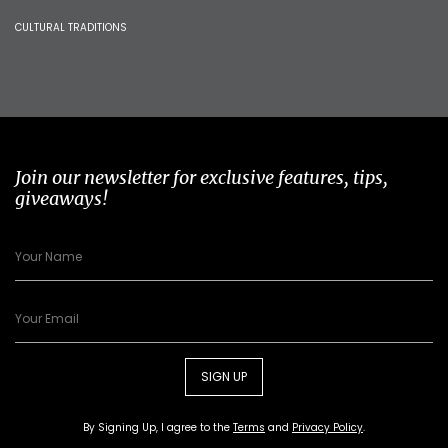
CULTURAL TRADITIONS
Join our newsletter for exclusive features, tips,
giveaways!
SIGN UP
By Signing Up, I agree to the
Terms
and
Privacy Policy
.