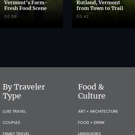
Vermont’s Farm-
Rutland, Vermont
Fresh Food Scene
from Town to Trail
00:59
00:42
By Traveler
Food &
Type
Culture
LUXE TRAVEL
ART + ARCHITECTURE
COUPLES
FOOD + DRINK
FAMILY TRAVEL
LANGUAGES