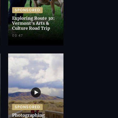
SPONSORED
Exploring Route 30:
Vermont’s Arts &
Culture Road Trip
00:47
SPONSORED
Photographing