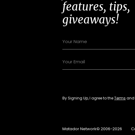
features, tips,
giveaways!
By Signing Up, I agree to the
Terms
an
Matador Network© 2006-2026
C