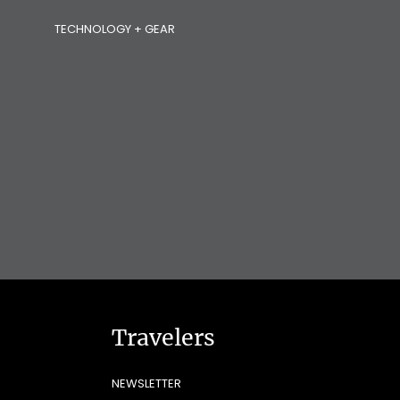
TECHNOLOGY + GEAR
Travelers
NEWSLETTER