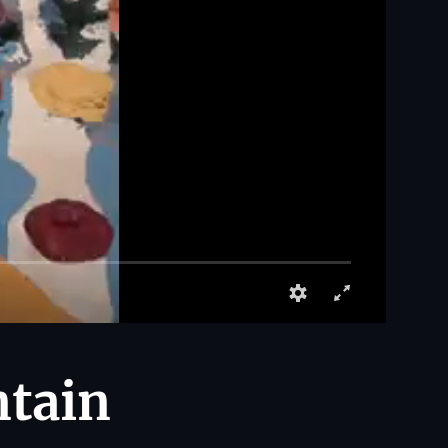
ntain