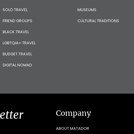
SOLO TRAVEL
MUSEUMS
FRIEND GROUPS
CULTURAL TRADITIONS
BLACK TRAVEL
LGBTQIA+ TRAVEL
BUDGET TRAVEL
DIGITAL NOMAD
etter
Company
ABOUT MATADOR