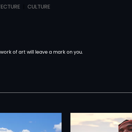
TECTURE
CULTURE
 work of art
will leave a mark on you.