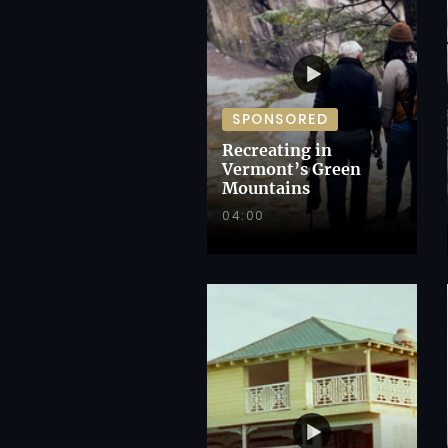
SPONSORED
Recreating in
Vermont’s Green
Mountains
04:00