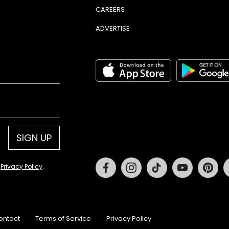
CAREERS
ADVERTISE
SIGN UP
Facebook
Instagram
Tiktok
Youtube
Pin
d
Privacy Policy
.
ontact
Terms of Service
Privacy Policy