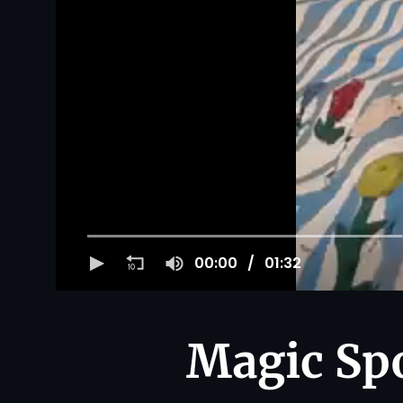
00:00
01:32
Magic Spo