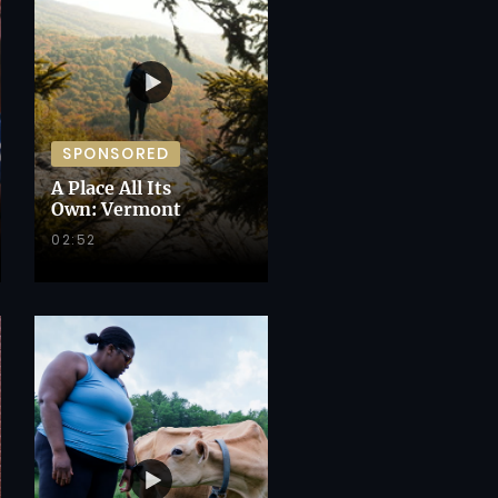
SPONSORED
A Place All Its
Own: Vermont
02:52