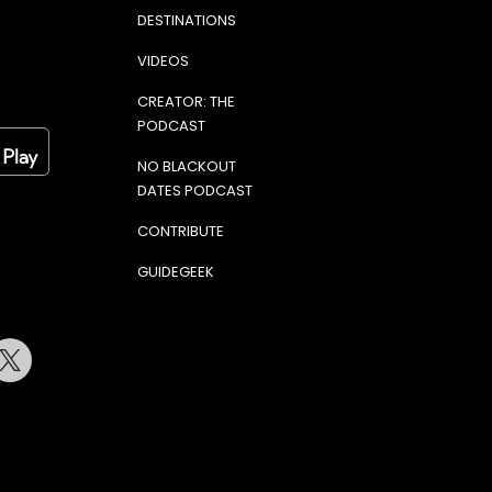
DESTINATIONS
VIDEOS
CREATOR: THE
PODCAST
NO BLACKOUT
DATES PODCAST
CONTRIBUTE
GUIDEGEEK
terest
Twitter