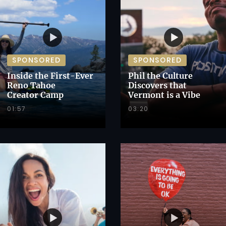
SPONSORED
SPONSORED
Inside the First-Ever
Phil the Culture
Reno Tahoe
Discovers that
Creator Camp
Vermont is a Vibe
01:57
03:20