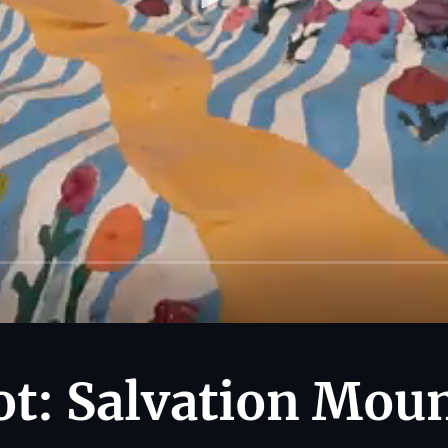
t: Salvation Mou