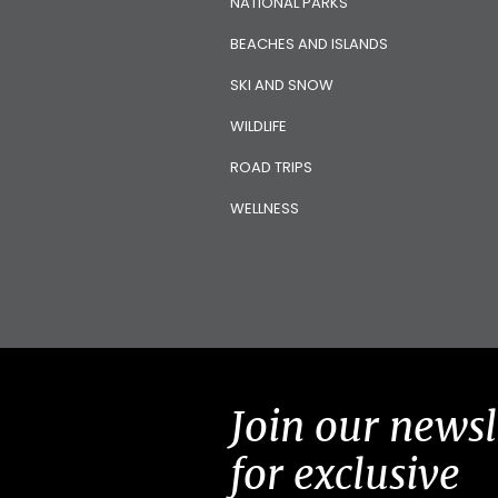
NATIONAL PARKS
BEACHES AND ISLANDS
SKI AND SNOW
WILDLIFE
ROAD TRIPS
WELLNESS
Join our newsl
for exclusive