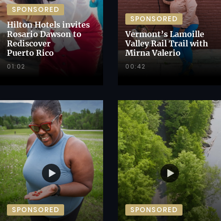
SPONSORED
SPONSORED
Hilton Hotels invites
Rosario Dawson to
Vermont’s Lamoille
Rediscover
Valley Rail Trail with
Puerto Rico
Mirna Valerio
01:02
00:42
SPONSORED
SPONSORED