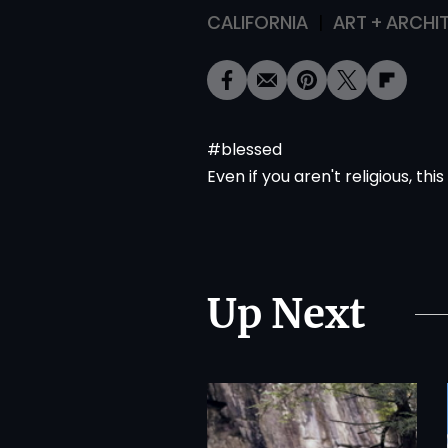
CALIFORNIA
ART + ARCHI
#blessed
Even if you aren't religious,
this
Up Next