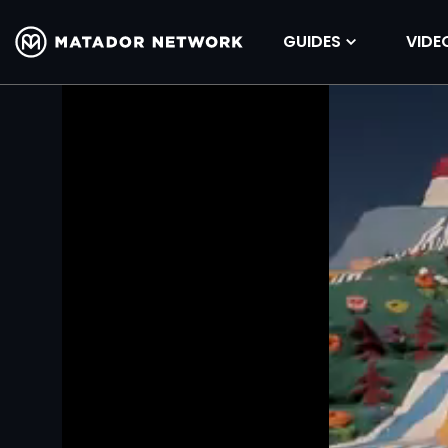
GUIDES
VIDE
Volume
90%