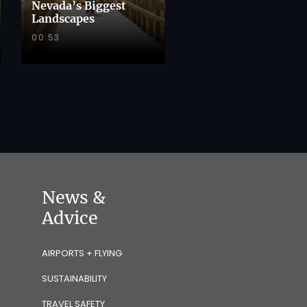
Nevada’s Biggest
Landscapes
00:53
News &
Advice
AIRPORTS + FLYING
SUSTAINABILITY
TRAVEL SAFETY