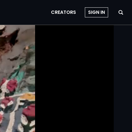
CREATORS
SIGN IN