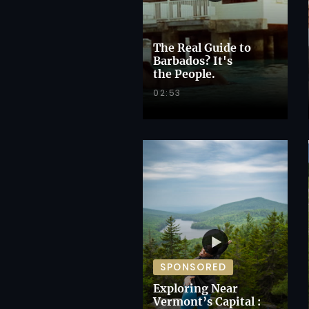
The Real Guide to
Barbados? It's
the People.
02:53
SPONSORED
Exploring Near
Vermont’s Capital :