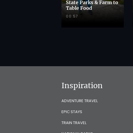
State Parks & Farm to
Table Food
00:57
Inspiration
ADVENTURE TRAVEL
EPIC STAYS
TRAIN TRAVEL