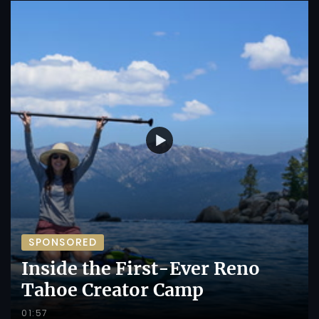
SPONSORED
Inside the First-Ever Reno
Tahoe Creator Camp
01:57