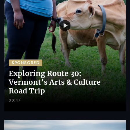
SPONSORED
Exploring Route 30:
Vermont’s Arts & Culture
Road Trip
00:47