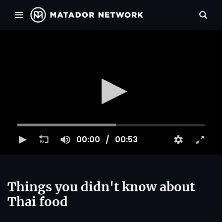
00:00
00:53
Things you didn't know about
Thai food