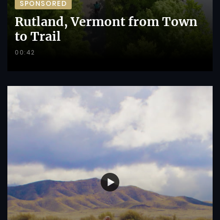
SPONSORED
Rutland, Vermont from Town
to Trail
00:42