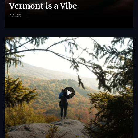
Vermont is a Vibe
03:20