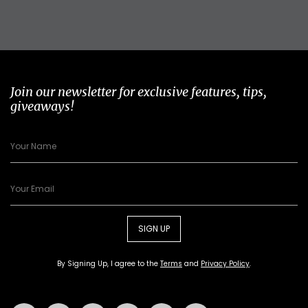
Join our newsletter for exclusive features, tips,
giveaways!
SIGN UP
By Signing Up, I agree to the
Terms
and
Privacy Policy
.