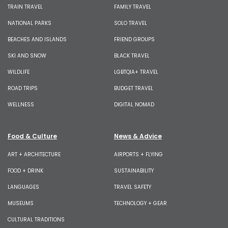
TRAIN TRAVEL
FAMILY TRAVEL
NATIONAL PARKS
SOLO TRAVEL
BEACHES AND ISLANDS
FRIEND GROUPS
SKI AND SNOW
BLACK TRAVEL
WILDLIFE
LGBTQIA+ TRAVEL
ROAD TRIPS
BUDGET TRAVEL
WELLNESS
DIGITAL NOMAD
Food & Culture
News & Advice
ART + ARCHITECTURE
AIRPORTS + FLYING
FOOD + DRINK
SUSTAINABILITY
LANGUAGES
TRAVEL SAFETY
MUSEUMS
TECHNOLOGY + GEAR
CULTURAL TRADITIONS