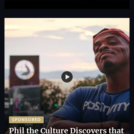
SPONSORED
Phil the Culture Discovers that