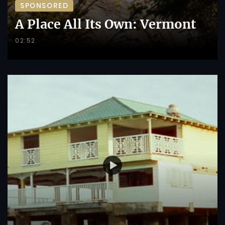
SPONSORED
A Place All Its Own: Vermont
02:52