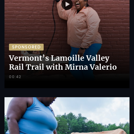
SPONSORED
Vermont’s Lamoille Valley
Rail Trail with Mirna Valerio
00:42