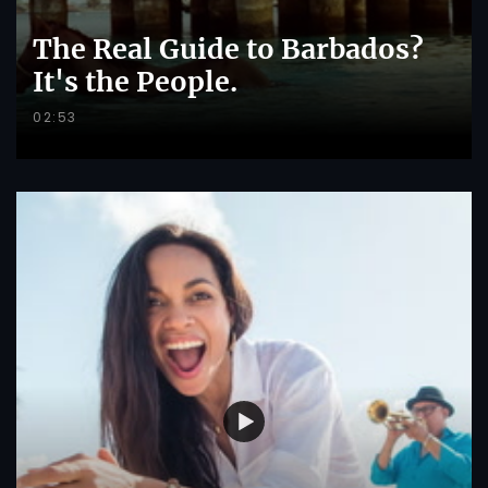
The Real Guide to Barbados?
It's the People.
02:53