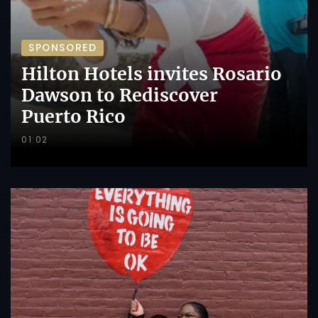
SPONSORED
Hilton Hotels invites Rosario
Dawson to Rediscover
Puerto Rico
01:02