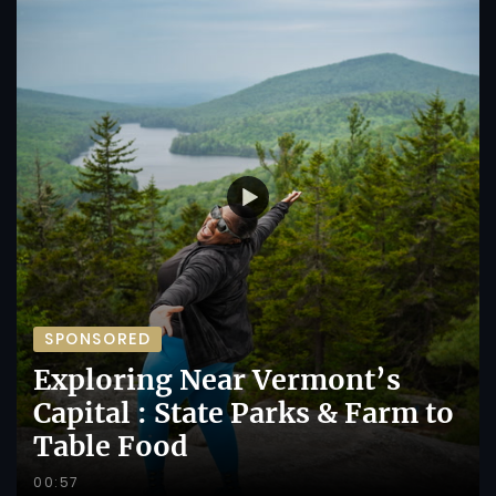
SPONSORED
Exploring Near Vermont’s
Capital : State Parks & Farm to
Table Food
00:57