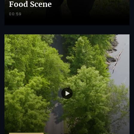
Food Scene
00:59