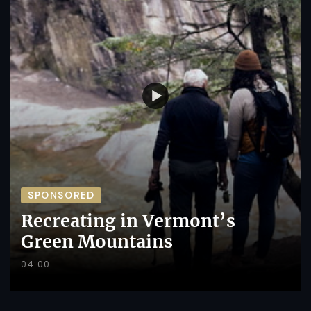
SPONSORED
Recreating in Vermont’s
Green Mountains
04:00