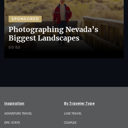
SPONSORED
Photographing Nevada’s
Biggest Landscapes
00:53
Inspiration
By Traveler Type
ADVENTURE TRAVEL
LUXE TRAVEL
EPIC STAYS
COUPLES