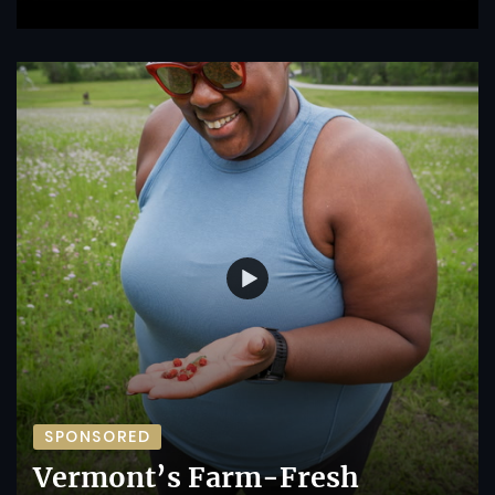
SPONSORED
Vermont’s Farm-Fresh