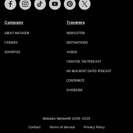
Facebook
Instagram
Tiktok
Youtube
Pinterest
Twitter
Company
Travelers
ABOUT MATADOR
NEWSLETTER
CAREERS
DESTINATIONS
ADVERTISE
VIDEOS
CREATOR: THE PODCAST
NO BLACKOUT DATES PODCAST
CONTRIBUTE
GUIDEGEEK
Matador Network© 2006-2026
Contact
Terms of Service
Privacy Policy