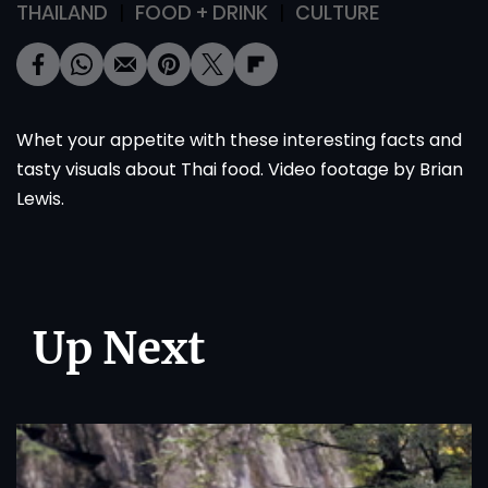
THAILAND
FOOD + DRINK
CULTURE
Whet your appetite with these interesting facts and
tasty visuals about Thai food. Video footage by Brian
Lewis.
Up Next