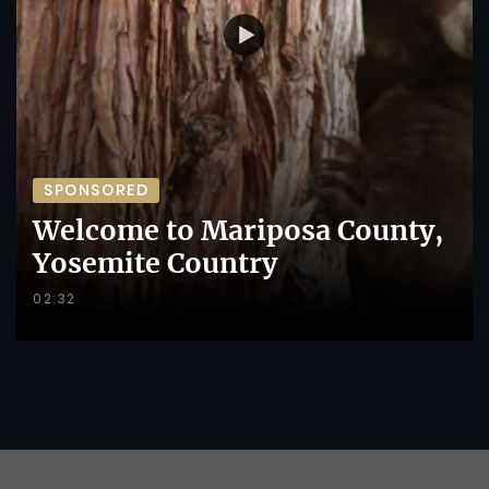
SPONSORED
Welcome to Mariposa County,
Yosemite Country
02:32