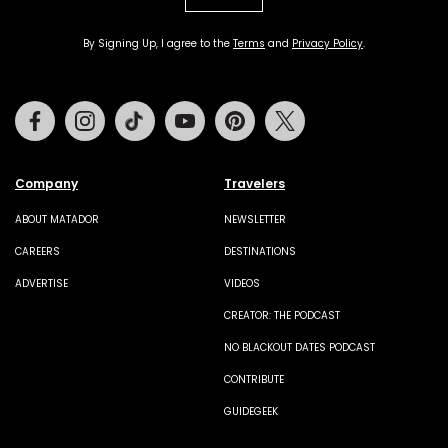
By Signing Up, I agree to the
Terms
and
Privacy Policy
.
Facebook
Instagram
Tiktok
Youtube
Pinterest
Twitter
Company
Travelers
ABOUT MATADOR
NEWSLETTER
CAREERS
DESTINATIONS
ADVERTISE
VIDEOS
CREATOR: THE PODCAST
NO BLACKOUT DATES PODCAST
CONTRIBUTE
GUIDEGEEK