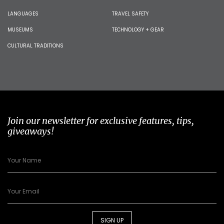
LANGUAGES
TRAVEL SAFETY
MUSEUMS
TECHNOLOGY + GEAR
CULTURAL TRADITIONS
Join our newsletter for exclusive features, tips,
giveaways!
SIGN UP