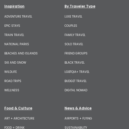
Inspiration
By Traveler Type
ADVENTURE TRAVEL
LUXE TRAVEL
EPIC STAYS
COUPLES
TRAIN TRAVEL
FAMILY TRAVEL
NATIONAL PARKS
SOLO TRAVEL
BEACHES AND ISLANDS
FRIEND GROUPS
SKI AND SNOW
BLACK TRAVEL
WILDLIFE
LGBTQIA+ TRAVEL
ROAD TRIPS
BUDGET TRAVEL
WELLNESS
DIGITAL NOMAD
Food & Culture
News & Advice
ART + ARCHITECTURE
AIRPORTS + FLYING
FOOD + DRINK
SUSTAINABILITY