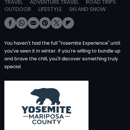
TRAVEL
ADVENTURE TRAVEL
ROAD TRIPS
OUTDOOR
LIFESTYLE
SKI AND SNOW
You haven't had the full "Yosemite Experience" until
you've seen it in winter. If you're willing to bundle up
and brave the chill, you'll discover something truly
special.