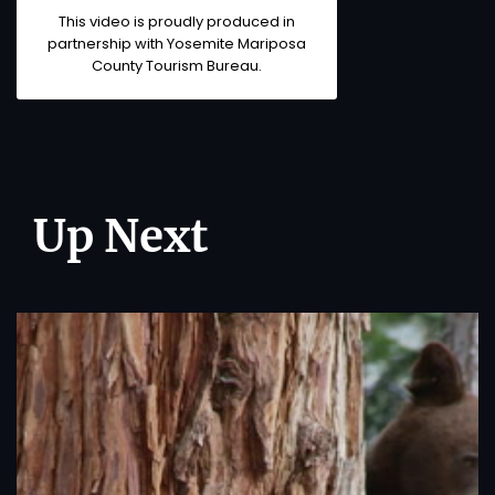
This video is proudly produced in
partnership with Yosemite Mariposa
County Tourism Bureau.
Up Next