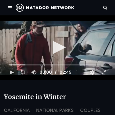
00:00
02:45
Yosemite in Winter
CALIFORNIA
NATIONAL PARKS
COUPLES