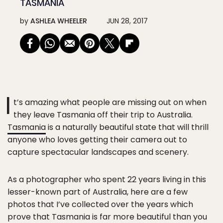
TASMANIA
by
ASHLEA WHEELER
JUN 28, 2017
I
t’s amazing what people are missing out on when
they leave Tasmania off their trip to Australia.
Tasmania
is a naturally beautiful state that will thrill
anyone who loves getting their camera out to
capture spectacular landscapes and scenery.
As a photographer who spent 22 years living in this
lesser-known part of Australia, here are a few
photos that I’ve collected over the years which
prove that Tasmania is far more beautiful than you