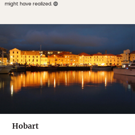
might have realized.
Hobart