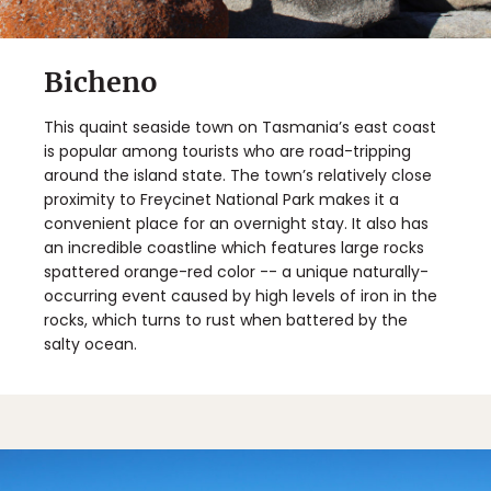
Bicheno
This quaint seaside town on Tasmania’s east coast
is popular among tourists who are road-tripping
around the island state. The town’s relatively close
proximity to Freycinet National Park makes it a
convenient place for an overnight stay. It also has
an incredible coastline which features large rocks
spattered orange-red color -- a unique naturally-
occurring event caused by high levels of iron in the
rocks, which turns to rust when battered by the
salty ocean.