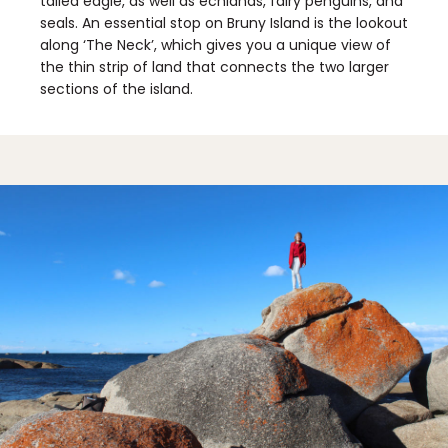
tailed eagle, as well as echidnas, fairy penguins, and
seals. An essential stop on Bruny Island is the lookout
along ‘The Neck’, which gives you a unique view of
the thin strip of land that connects the two larger
sections of the island.