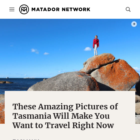
THIS
These Amazing Pictures of
Tasmania Will Make You
Want to Travel Right Now