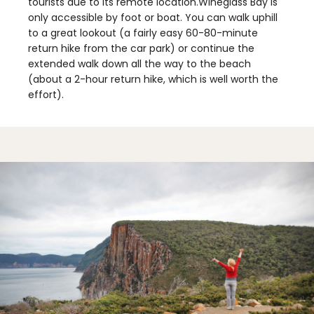
tourists due to its remote location.Wineglass Bay is
only accessible by foot or boat. You can walk uphill
to a great lookout (a fairly easy 60-80-minute
return hike from the car park) or continue the
extended walk down all the way to the beach
(about a 2-hour return hike, which is well worth the
effort).