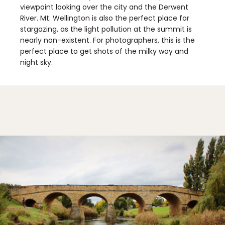
viewpoint looking over the city and the Derwent
River. Mt. Wellington is also the perfect place for
stargazing, as the light pollution at the summit is
nearly non-existent. For photographers, this is the
perfect place to get shots of the milky way and
night sky.