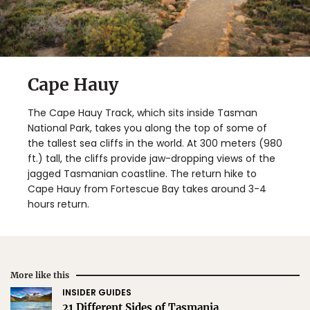
Cape Hauy
The Cape Hauy Track, which sits inside Tasman
National Park, takes you along the top of some of
the tallest sea cliffs in the world. At 300 meters (980
ft.) tall, the cliffs provide jaw-dropping views of the
jagged Tasmanian coastline. The return hike to
Cape Hauy from Fortescue Bay takes around 3-4
hours return.
More like this
INSIDER GUIDES
21 Different Sides of Tasmania