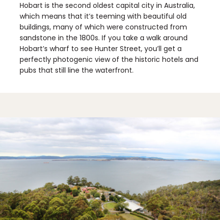
Hobart is the second oldest capital city in Australia,
which means that it’s teeming with beautiful old
buildings, many of which were constructed from
sandstone in the 1800s. If you take a walk around
Hobart’s wharf to see Hunter Street, you’ll get a
perfectly photogenic view of the historic hotels and
pubs that still line the waterfront.