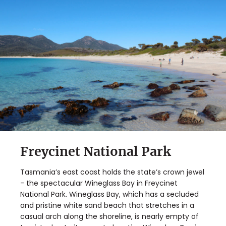
Freycinet National Park
Tasmania’s east coast holds the state’s crown jewel
- the spectacular Wineglass Bay in Freycinet
National Park. Wineglass Bay, which has a secluded
and pristine white sand beach that stretches in a
casual arch along the shoreline, is nearly empty of