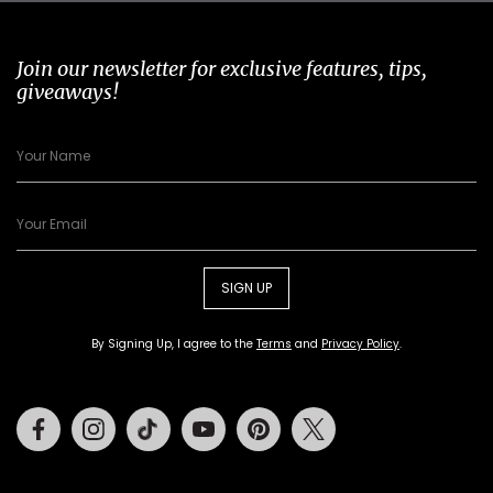
Join our newsletter for exclusive features, tips,
giveaways!
SIGN UP
By Signing Up, I agree to the
Terms
and
Privacy Policy
.
Facebook
Instagram
Tiktok
Youtube
Pinterest
Twitter