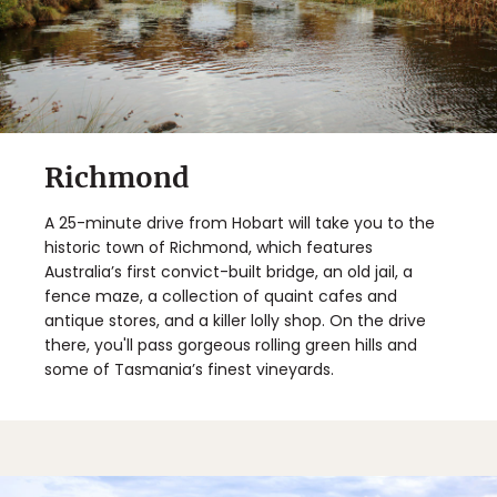
Richmond
A 25-minute drive from Hobart will take you to the
historic town of Richmond, which features
Australia’s first convict-built bridge, an old jail, a
fence maze, a collection of quaint cafes and
antique stores, and a killer lolly shop. On the drive
there, you'll pass gorgeous rolling green hills and
some of Tasmania’s finest vineyards.