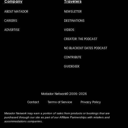
Company
Travelers
ABOUT MATADOR
NEWSLETTER
CAREERS
DESTINATIONS
ADVERTISE
VIDEOS
CREATOR: THE PODCAST
NO BLACKOUT DATES PODCAST
CONTRIBUTE
GUIDEGEEK
Matador Network© 2006-2026
Contact
Terms of Service
Privacy Policy
Matador Network may earn a portion of sales from products or bookings that are
purchased through our site as part of our Affiliate Partnerships with retailers and
accommodations companies.