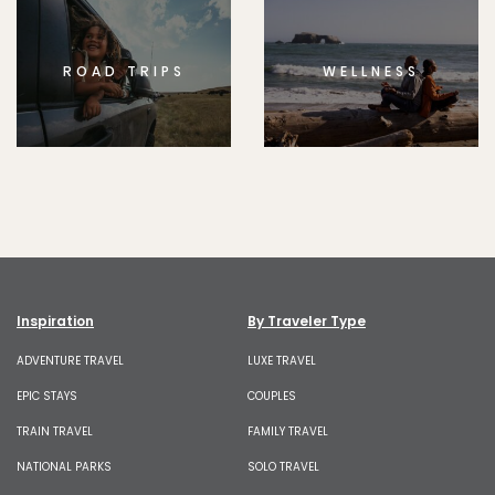
ROAD TRIPS
WELLNESS
Inspiration
By Traveler Type
ADVENTURE TRAVEL
LUXE TRAVEL
EPIC STAYS
COUPLES
TRAIN TRAVEL
FAMILY TRAVEL
NATIONAL PARKS
SOLO TRAVEL