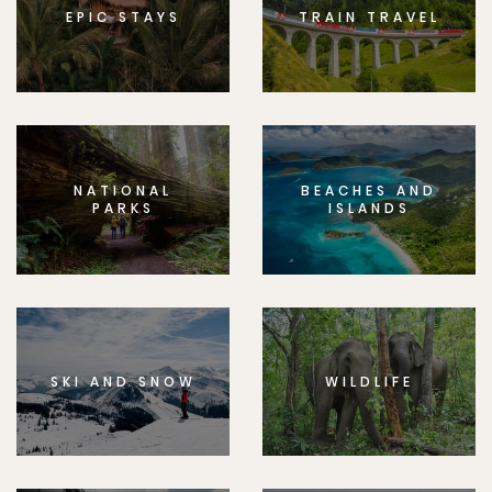
EPIC STAYS
TRAIN TRAVEL
NATIONAL
BEACHES AND
PARKS
ISLANDS
SKI AND SNOW
WILDLIFE