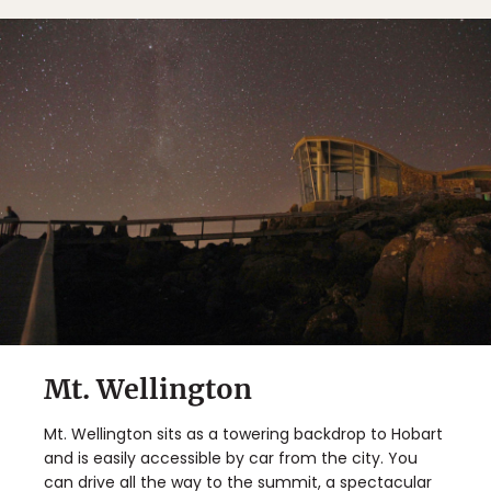
Mt. Wellington
Mt. Wellington sits as a towering backdrop to Hobart
and is easily accessible by car from the city. You
can drive all the way to the summit, a spectacular