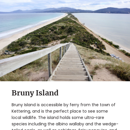
Bruny Island
Bruny Island is accessible by ferry from the town of
Kettering, and is the perfect place to see some
local wildlife. The island holds some ultra-rare
species including the albino wallaby and the wedge-