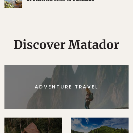
Discover Matador
ADVENTURE TRAVEL