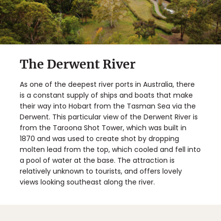
The Derwent River
As one of the deepest river ports in Australia, there
is a constant supply of ships and boats that make
their way into Hobart from the Tasman Sea via the
Derwent. This particular view of the Derwent River is
from the Taroona Shot Tower, which was built in
1870 and was used to create shot by dropping
molten lead from the top, which cooled and fell into
a pool of water at the base. The attraction is
relatively unknown to tourists, and offers lovely
views looking southeast along the river.