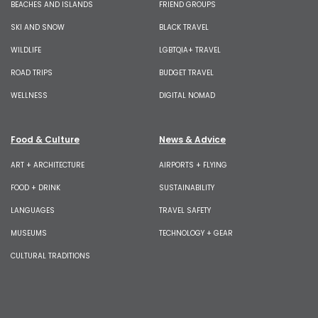
BEACHES AND ISLANDS
FRIEND GROUPS
SKI AND SNOW
BLACK TRAVEL
WILDLIFE
LGBTQIA+ TRAVEL
ROAD TRIPS
BUDGET TRAVEL
WELLNESS
DIGITAL NOMAD
Food & Culture
News & Advice
ART + ARCHITECTURE
AIRPORTS + FLYING
FOOD + DRINK
SUSTAINABILITY
LANGUAGES
TRAVEL SAFETY
MUSEUMS
TECHNOLOGY + GEAR
CULTURAL TRADITIONS